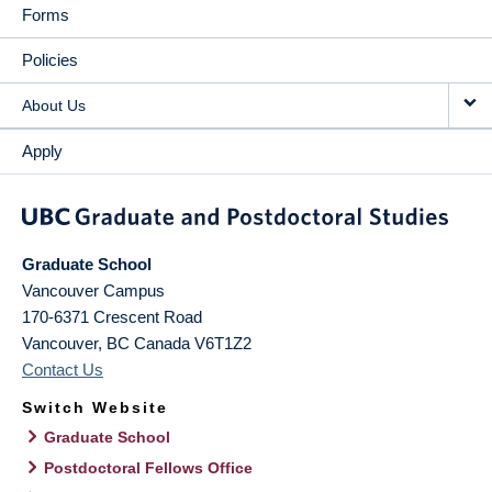
Forms
Policies
About Us
Apply
Graduate School
Vancouver Campus
170-6371 Crescent Road
Vancouver
,
BC
Canada
V6T1Z2
Contact Us
Switch Website
Graduate School
Postdoctoral Fellows Office