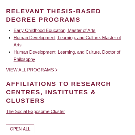
RELEVANT THESIS-BASED
DEGREE PROGRAMS
Early Childhood Education, Master of Arts
Human Development, Learning, and Culture, Master of
Arts
Human Development, Learning, and Culture, Doctor of
Philosophy
VIEW ALL PROGRAMS
AFFILIATIONS TO RESEARCH
CENTRES, INSTITUTES &
CLUSTERS
The Social Exposome Cluster
OPEN ALL