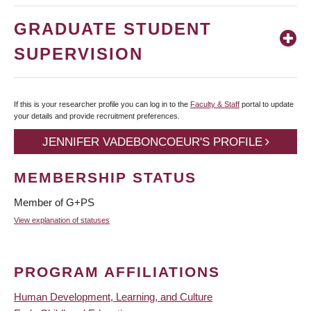
GRADUATE STUDENT
SUPERVISION
If this is your researcher profile you can log in to the
Faculty & Staff
portal to update
your details and provide recruitment preferences.
JENNIFER VADEBONCOEUR'S PROFILE
MEMBERSHIP STATUS
Member of G+PS
View explanation of statuses
PROGRAM AFFILIATIONS
Human Development, Learning, and Culture