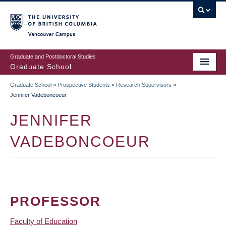
Skip
to
main
Vancouver Campus
content
Graduate and Postdoctoral Studies
Graduate School
Graduate School
»
Prospective Students
»
Research Supervisors
»
BREADCRUMB
Jennifer Vadeboncoeur
JENNIFER
VADEBONCOEUR
PROFESSOR
Faculty of Education