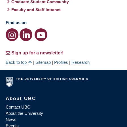
Graduate Student Community
Faculty and Staff Intranet
Find us on
Sign up for a newsletter!
Back to top
|
Sitemap
|
Profiles
|
Research
About UBC
Contact UBC
About the University
News
Events