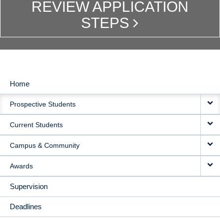
REVIEW APPLICATION
STEPS
Home
MAIN
Prospective Students
NAVIGATION
Current Students
Campus & Community
Awards
Supervision
Deadlines