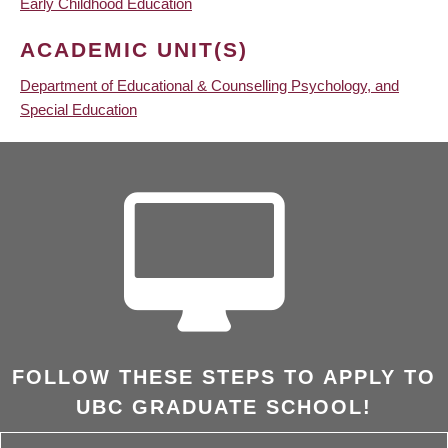
Early Childhood Education
ACADEMIC UNIT(S)
Department of Educational & Counselling Psychology, and
Special Education
FOLLOW THESE STEPS TO APPLY TO
UBC GRADUATE SCHOOL!