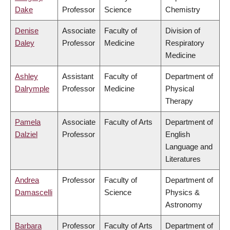
Dake
Professor
Science
Chemistry
Denise
Associate
Faculty of
Division of
Daley
Professor
Medicine
Respiratory
Medicine
Ashley
Assistant
Faculty of
Department of
Dalrymple
Professor
Medicine
Physical
Therapy
Pamela
Associate
Faculty of Arts
Department of
Dalziel
Professor
English
Language and
Literatures
Andrea
Professor
Faculty of
Department of
Damascelli
Science
Physics &
Astronomy
Barbara
Professor
Faculty of Arts
Department of