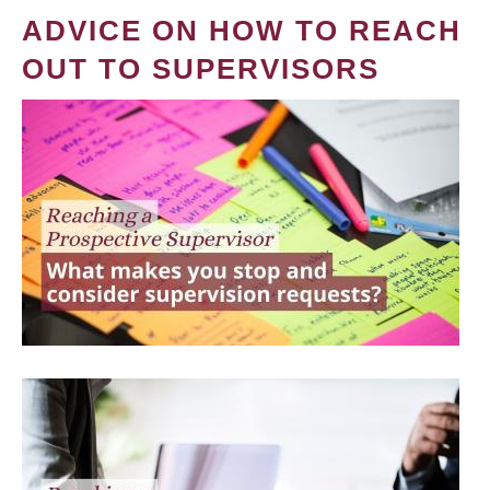
ADVICE ON HOW TO REACH
OUT TO SUPERVISORS