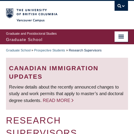
Skip
to
main
Vancouver Campus
content
Graduate and Postdoctoral Studies
Graduate School
Graduate School
»
Prospective Students
»
Research Supervisors
BREADCRUMB
CANADIAN IMMIGRATION
UPDATES
Review details about the recently announced changes to
study and work permits that apply to master’s and doctoral
degree students.
READ MORE
RESEARCH
SUPERVISORS