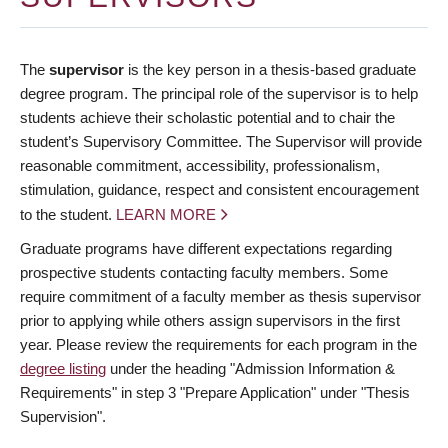
The
supervisor
is the key person in a thesis-based graduate
degree program. The principal role of the supervisor is to help
students achieve their scholastic potential and to chair the
student’s Supervisory Committee. The Supervisor will provide
reasonable commitment, accessibility, professionalism,
stimulation, guidance, respect and consistent encouragement
to the student.
LEARN MORE
Graduate programs have different expectations regarding
prospective students contacting faculty members. Some
require commitment of a faculty member as thesis supervisor
prior to applying while others assign supervisors in the first
year. Please review the requirements for each program in the
degree listing
under the heading "Admission Information &
Requirements" in step 3 "Prepare Application" under "Thesis
Supervision".