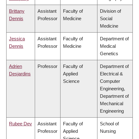
Brittany
Assistant
Faculty of
Division of
Dennis
Professor
Medicine
Social
Medicine
Jessica
Assistant
Faculty of
Department of
Dennis
Professor
Medicine
Medical
Genetics
Adrien
Professor
Faculty of
Department of
Desjardins
Applied
Electrical &
Science
Computer
Engineering,
Department of
Mechanical
Engineering
Rubee Dev
Assistant
Faculty of
School of
Professor
Applied
Nursing
Science