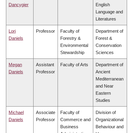
Dancygier
English
Language and
Literatures
Lori
Professor
Faculty of
Department of
Daniels
Forestry &
Forest &
Environmental
Conservation
Stewardship
Sciences
Megan
Assistant
Faculty of Arts
Department of
Daniels
Professor
Ancient
Mediterranean
and Near
Eastern
Studies
Michael
Associate
Faculty of
Division of
Daniels
Professor
Commerce and
Organizational
Business
Behaviour and