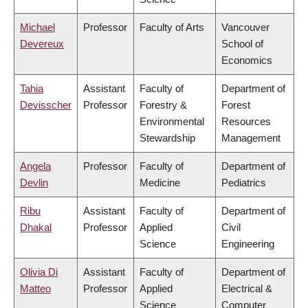
Michael
Professor
Faculty of Arts
Vancouver
Devereux
School of
Economics
Tahia
Assistant
Faculty of
Department of
Devisscher
Professor
Forestry &
Forest
Environmental
Resources
Stewardship
Management
Angela
Professor
Faculty of
Department of
Devlin
Medicine
Pediatrics
Ribu
Assistant
Faculty of
Department of
Dhakal
Professor
Applied
Civil
Science
Engineering
Olivia Di
Assistant
Faculty of
Department of
Matteo
Professor
Applied
Electrical &
Science
Computer