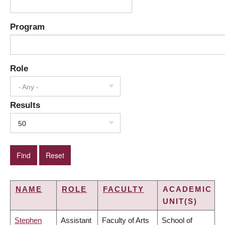
Program
Role
- Any -
Results
50
NAME
ROLE
FACULTY
ACADEMIC
UNIT(S)
Stephen
Assistant
Faculty of Arts
School of