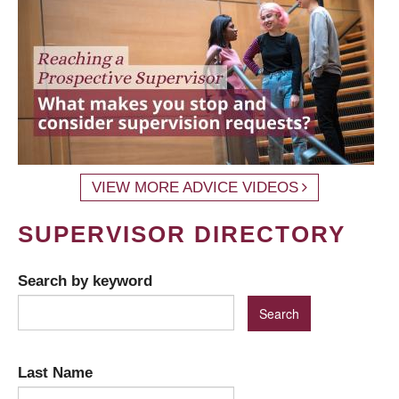
VIEW MORE ADVICE VIDEOS
SUPERVISOR DIRECTORY
Search by keyword
Last Name