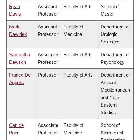
Ryan
Assistant
Faculty of Arts
School of
Davis
Professor
Music
Mark
Assistant
Faculty of
Department of
Dawidek
Professor
Medicine
Urologic
Sciences
Samantha
Associate
Faculty of Arts
Department of
Dawson
Professor
Psychology
Franco De
Professor
Faculty of Arts
Department of
Angelis
Ancient
Mediterranean
and Near
Eastern
Studies
Carl de
Associate
Faculty of
School of
Boer
Professor
Medicine
Biomedical