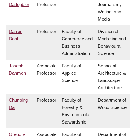
Dadugblor
Professor
Journalism,
Writing, and
Media
Darren
Professor
Faculty of
Division of
Dahl
Commerce and
Marketing and
Business
Behavioural
Administration
Science
Joseph
Associate
Faculty of
School of
Dahmen
Professor
Applied
Architecture &
Science
Landscape
Architecture
Chunping
Professor
Faculty of
Department of
Dai
Forestry &
Wood Science
Environmental
Stewardship
Gregory
Associate
Faculty of
Department of