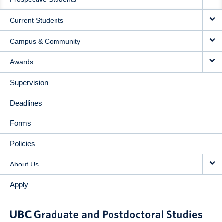
NAVIGATION
Current Students
Campus & Community
Awards
Supervision
Deadlines
Forms
Policies
About Us
Apply