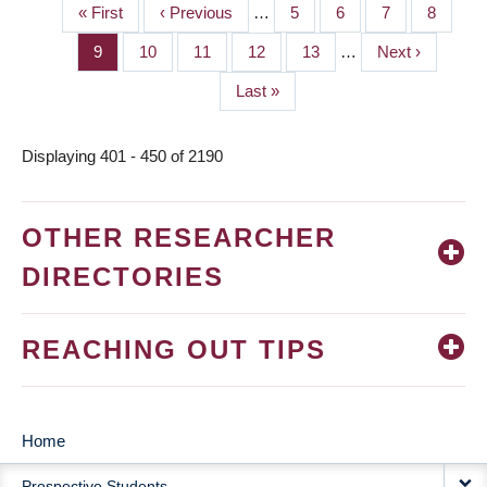
First
« First
Previous
‹ Previous
…
Page
5
Page
6
Page
7
Page
8
PAGINATION
page
page
Page
9
Page
10
Page
11
Page
12
Page
13
…
Next
Next ›
page
Last
Last »
page
Displaying 401 - 450 of 2190
OTHER RESEARCHER
DIRECTORIES
REACHING OUT TIPS
Home
MAIN
Prospective Students