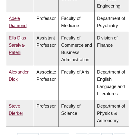
Engineering
Adele
Professor
Faculty of
Department of
Diamond
Medicine
Psychiatry
Ella Dias
Assistant
Faculty of
Division of
Saraiva-
Professor
Commerce and
Finance
Patelli
Business
Administration
Alexander
Associate
Faculty of Arts
Department of
Dick
Professor
English
Language and
Literatures
Steve
Professor
Faculty of
Department of
Dierker
Science
Physics &
Astronomy