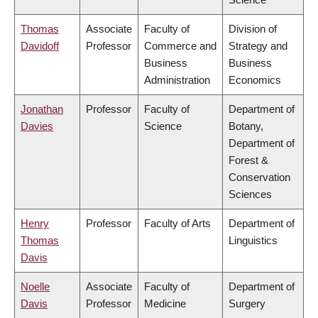
Thomas
Associate
Faculty of
Division of
Davidoff
Professor
Commerce and
Strategy and
Business
Business
Administration
Economics
Jonathan
Professor
Faculty of
Department of
Davies
Science
Botany,
Department of
Forest &
Conservation
Sciences
Henry
Professor
Faculty of Arts
Department of
Thomas
Linguistics
Davis
Noelle
Associate
Faculty of
Department of
Davis
Professor
Medicine
Surgery