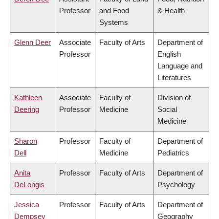
Professor
and Food
& Health
Systems
Glenn Deer
Associate
Faculty of Arts
Department of
Professor
English
Language and
Literatures
Kathleen
Associate
Faculty of
Division of
Deering
Professor
Medicine
Social
Medicine
Sharon
Professor
Faculty of
Department of
Dell
Medicine
Pediatrics
Anita
Professor
Faculty of Arts
Department of
DeLongis
Psychology
Jessica
Professor
Faculty of Arts
Department of
Dempsey
Geography