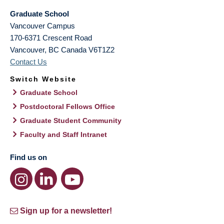
Graduate School
Vancouver Campus
170-6371 Crescent Road
Vancouver
,
BC
Canada
V6T1Z2
Contact Us
Switch Website
Graduate School
Postdoctoral Fellows Office
Graduate Student Community
Faculty and Staff Intranet
Find us on
Sign up for a newsletter!