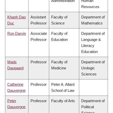
Administration
Human
Resources
Khanh Dao
Assistant
Faculty of
Department of
Duc
Professor
Science
Mathematics
Ron Darvin
Associate
Faculty of
Department of
Professor
Education
Language &
Literacy
Education
Mads
Professor
Faculty of
Department of
Daugaard
Medicine
Urologic
Sciences
Catherine
Professor
Peter A. Allard
Dauvergne
School of Law
Peter
Professor
Faculty of Arts
Department of
Dauvergne
Political
Science