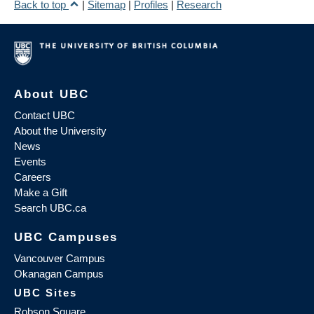
Back to top
|
Sitemap
|
Profiles
|
Research
About UBC
Contact UBC
About the University
News
Events
Careers
Make a Gift
Search UBC.ca
UBC Campuses
Vancouver Campus
Okanagan Campus
UBC Sites
Robson Square