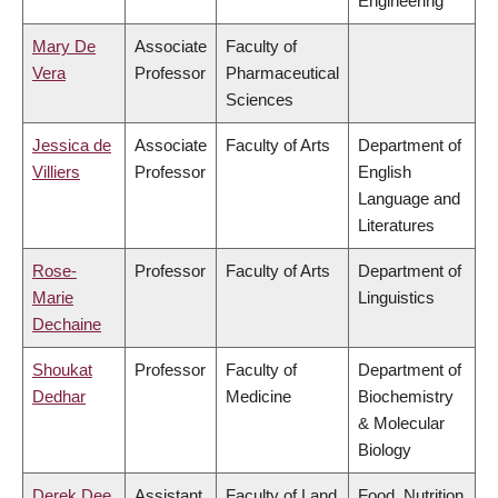
Engineering
Mary De
Associate
Faculty of
Vera
Professor
Pharmaceutical
Sciences
Jessica de
Associate
Faculty of Arts
Department of
Villiers
Professor
English
Language and
Literatures
Rose-
Professor
Faculty of Arts
Department of
Marie
Linguistics
Dechaine
Shoukat
Professor
Faculty of
Department of
Dedhar
Medicine
Biochemistry
& Molecular
Biology
Derek Dee
Assistant
Faculty of Land
Food, Nutrition