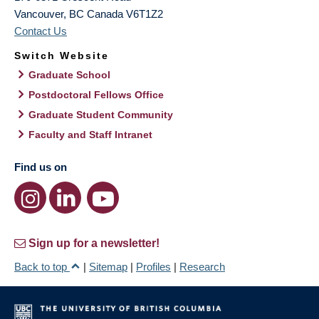
Vancouver
,
BC
Canada
V6T1Z2
Contact Us
Switch Website
Graduate School
Postdoctoral Fellows Office
Graduate Student Community
Faculty and Staff Intranet
Find us on
Sign up for a newsletter!
Back to top
|
Sitemap
|
Profiles
|
Research