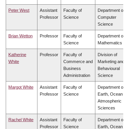
Peter West
Assistant
Faculty of
Department of
Professor
Science
Computer
Science
Brian Wetton
Professor
Faculty of
Department of
Science
Mathematics
Katherine
Professor
Faculty of
Division of
White
Commerce and
Marketing and
Business
Behavioural
Administration
Science
Margot White
Assistant
Faculty of
Department of
Professor
Science
Earth, Ocean &
Atmospheric
Sciences
Rachel White
Assistant
Faculty of
Department of
Professor
Science
Earth, Ocean &