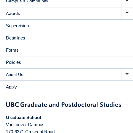
Campus & Community
Awards
Supervision
Deadlines
Forms
Policies
About Us
Apply
Graduate School
Vancouver Campus
170-6371 Crescent Road