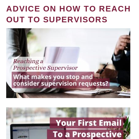
ADVICE ON HOW TO REACH
OUT TO SUPERVISORS