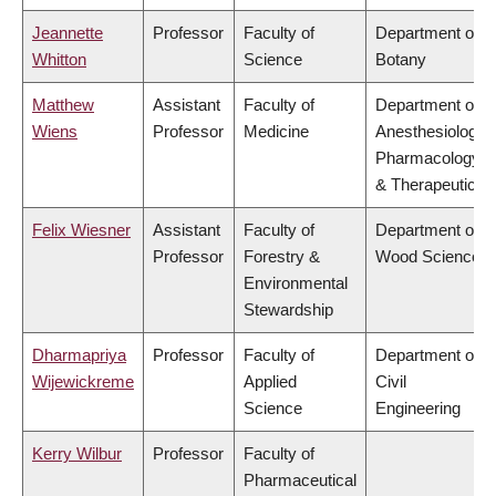
Jeannette
Professor
Faculty of
Department of
Whitton
Science
Botany
Matthew
Assistant
Faculty of
Department of
Wiens
Professor
Medicine
Anesthesiology,
Pharmacology
& Therapeutics
Felix Wiesner
Assistant
Faculty of
Department of
Professor
Forestry &
Wood Science
Environmental
Stewardship
Dharmapriya
Professor
Faculty of
Department of
Wijewickreme
Applied
Civil
Science
Engineering
Kerry Wilbur
Professor
Faculty of
Pharmaceutical