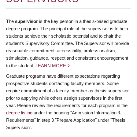
The
supervisor
is the key person in a thesis-based graduate
degree program. The principal role of the supervisor is to help
students achieve their scholastic potential and to chair the
student’s Supervisory Committee. The Supervisor will provide
reasonable commitment, accessibility, professionalism,
stimulation, guidance, respect and consistent encouragement
to the student.
LEARN MORE
Graduate programs have different expectations regarding
prospective students contacting faculty members. Some
require commitment of a faculty member as thesis supervisor
prior to applying while others assign supervisors in the first
year. Please review the requirements for each program in the
degree listing
under the heading "Admission Information &
Requirements" in step 3 "Prepare Application" under "Thesis
Supervision".