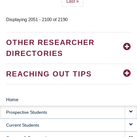
Last
Last »
page
Displaying 2051 - 2100 of 2190
OTHER RESEARCHER
DIRECTORIES
REACHING OUT TIPS
Home
MAIN
Prospective Students
NAVIGATION
Current Students