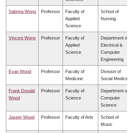
Sabrina Wong
Professor
Faculty of
School of
Applied
Nursing
Science
Vincent Wong
Professor
Faculty of
Department of
Applied
Electrical &
Science
Computer
Engineering
Evan Wood
Professor
Faculty of
Division of
Medicine
Social Medicine
Frank Donald
Professor
Faculty of
Department of
Wood
Science
Computer
Science
Jasper Wood
Professor
Faculty of Arts
School of
Music