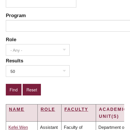
Program
Role
- Any -
Results
50
NAME
ROLE
FACULTY
ACADEMIC
UNIT(S)
Kefei Wen
Assistant
Faculty of
Department of