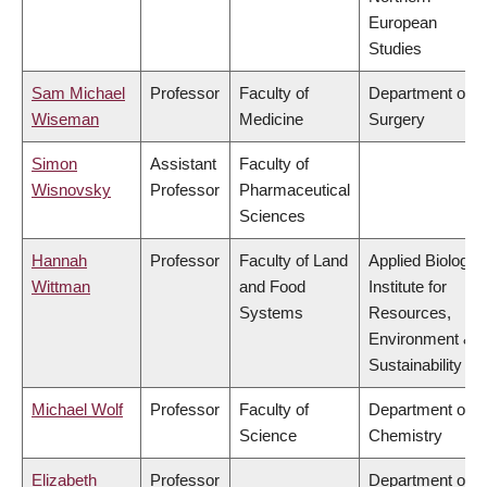
European
Studies
Sam Michael
Professor
Faculty of
Department of
Wiseman
Medicine
Surgery
Simon
Assistant
Faculty of
Wisnovsky
Professor
Pharmaceutical
Sciences
Hannah
Professor
Faculty of Land
Applied Biology,
Wittman
and Food
Institute for
Systems
Resources,
Environment &
Sustainability
Michael Wolf
Professor
Faculty of
Department of
Science
Chemistry
Elizabeth
Professor
Department of