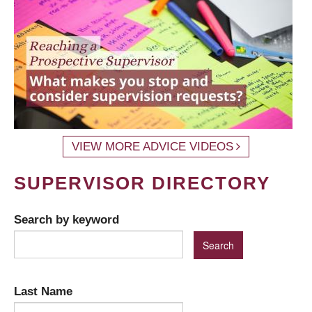
VIEW MORE ADVICE VIDEOS
SUPERVISOR DIRECTORY
Search by keyword
Last Name