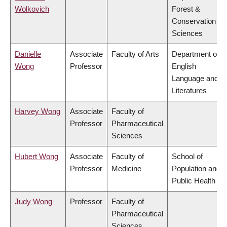
Wolkovich
Forest &
Conservation
Sciences
Danielle
Associate
Faculty of Arts
Department of
Wong
Professor
English
Language and
Literatures
Harvey Wong
Associate
Faculty of
Professor
Pharmaceutical
Sciences
Hubert Wong
Associate
Faculty of
School of
Professor
Medicine
Population and
Public Health
Judy Wong
Professor
Faculty of
Pharmaceutical
Sciences