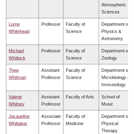
Atmospheric
Sciences
Lorne
Professor
Faculty of
Department of
Whitehead
Science
Physics &
Astronomy
Michael
Professor
Faculty of
Department of
Whitlock
Science
Zoology
Thea
Assistant
Faculty of
Department of
Whitman
Professor
Science
Microbiology &
Immunology
Valerie
Assistant
Faculty of Arts
School of
Whitney
Professor
Music
Jacqueline
Associate
Faculty of
Department of
Whittaker
Professor
Medicine
Physical
Therapy