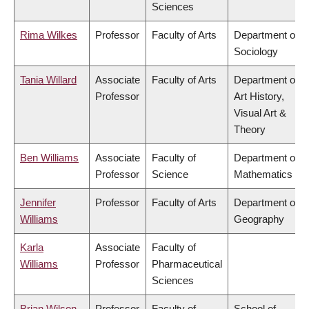
Sciences
Rima Wilkes
Professor
Faculty of Arts
Department of
Sociology
Tania Willard
Associate
Faculty of Arts
Department of
Professor
Art History,
Visual Art &
Theory
Ben Williams
Associate
Faculty of
Department of
Professor
Science
Mathematics
Jennifer
Professor
Faculty of Arts
Department of
Williams
Geography
Karla
Associate
Faculty of
Williams
Professor
Pharmaceutical
Sciences
Brian Wilson
Professor
Faculty of
School of