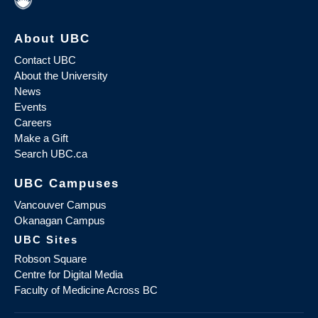
About UBC
Contact UBC
About the University
News
Events
Careers
Make a Gift
Search UBC.ca
UBC Campuses
Vancouver Campus
Okanagan Campus
UBC Sites
Robson Square
Centre for Digital Media
Faculty of Medicine Across BC