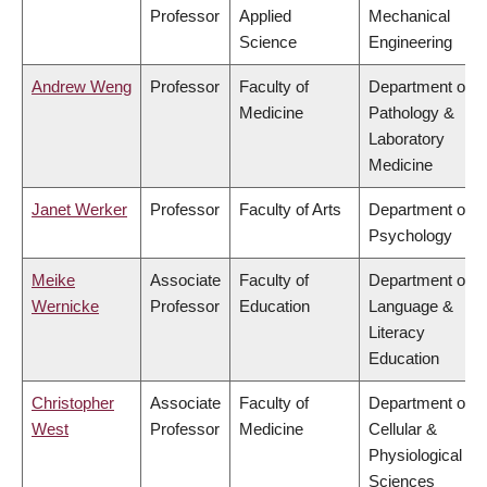
Professor
Applied
Mechanical
Science
Engineering
Andrew Weng
Professor
Faculty of
Department of
Medicine
Pathology &
Laboratory
Medicine
Janet Werker
Professor
Faculty of Arts
Department of
Psychology
Meike
Associate
Faculty of
Department of
Wernicke
Professor
Education
Language &
Literacy
Education
Christopher
Associate
Faculty of
Department of
West
Professor
Medicine
Cellular &
Physiological
Sciences