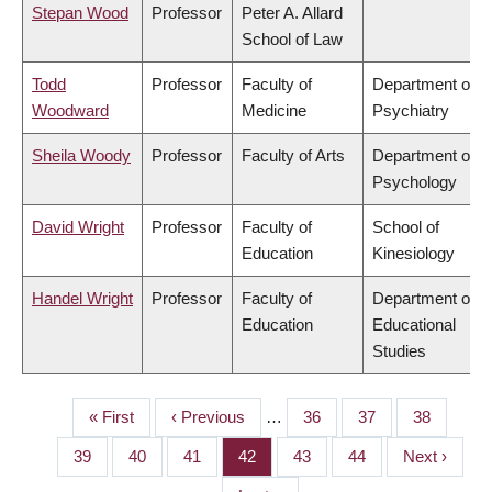
Stepan Wood
Professor
Peter A. Allard
School of Law
Todd
Professor
Faculty of
Department of
Woodward
Medicine
Psychiatry
Sheila Woody
Professor
Faculty of Arts
Department of
Psychology
David Wright
Professor
Faculty of
School of
Education
Kinesiology
Handel Wright
Professor
Faculty of
Department of
Education
Educational
Studies
First
« First
Previous
‹ Previous
…
Page
36
Page
37
Page
38
PAGINATION
page
page
Page
39
Page
40
Page
41
Page
42
Page
43
Page
44
Next
Next ›
page