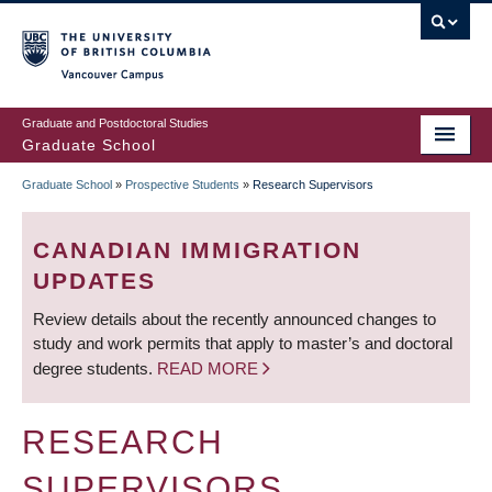
Skip
to
main
Vancouver Campus
content
Graduate and Postdoctoral Studies
Graduate School
Graduate School
»
Prospective Students
»
Research Supervisors
BREADCRUMB
CANADIAN IMMIGRATION
UPDATES
Review details about the recently announced changes to
study and work permits that apply to master’s and doctoral
degree students.
READ MORE
RESEARCH
SUPERVISORS