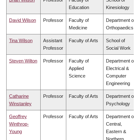
Education
Kinesiology
David Wilson
Professor
Faculty of
Department of
Medicine
Orthopaedics
Tina Wilson
Assistant
Faculty of Arts
School of
Professor
Social Work
Steven Wilton
Professor
Faculty of
Department of
Applied
Electrical &
Science
Computer
Engineering
Catharine
Professor
Faculty of Arts
Department of
Winstanley
Psychology
Geoffrey
Professor
Faculty of Arts
Department of
Winthrop-
Central,
Young
Eastern &
Northern