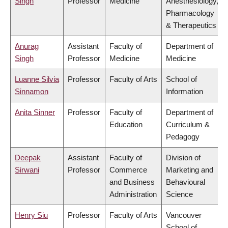
Singh
Professor
Medicine
Anesthesiology,
Pharmacology
& Therapeutics
Anurag
Assistant
Faculty of
Department of
Singh
Professor
Medicine
Medicine
Luanne Silvia
Professor
Faculty of Arts
School of
Sinnamon
Information
Anita Sinner
Professor
Faculty of
Department of
Education
Curriculum &
Pedagogy
Deepak
Assistant
Faculty of
Division of
Sirwani
Professor
Commerce
Marketing and
and Business
Behavioural
Administration
Science
Henry Siu
Professor
Faculty of Arts
Vancouver
School of