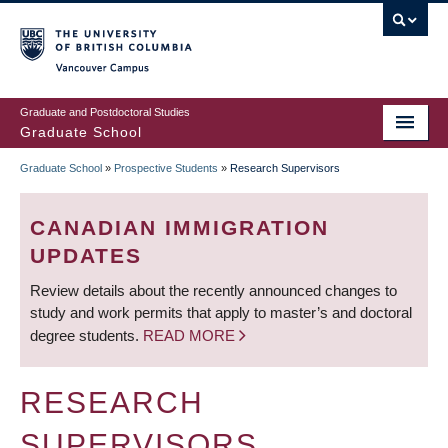
Skip
to
main
Vancouver Campus
content
Graduate and Postdoctoral Studies
Graduate School
Graduate School
»
Prospective Students
»
Research Supervisors
BREADCRUMB
CANADIAN IMMIGRATION
UPDATES
Review details about the recently announced changes to
study and work permits that apply to master’s and doctoral
degree students.
READ MORE
RESEARCH
SUPERVISORS