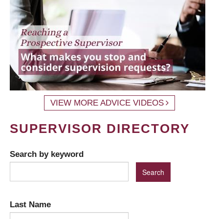
VIEW MORE ADVICE VIDEOS
SUPERVISOR DIRECTORY
Search by keyword
Last Name