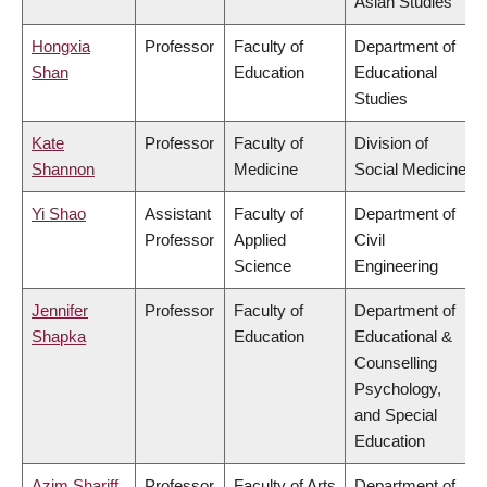
Asian Studies
Hongxia
Professor
Faculty of
Department of
Shan
Education
Educational
Studies
Kate
Professor
Faculty of
Division of
Shannon
Medicine
Social Medicine
Yi Shao
Assistant
Faculty of
Department of
Professor
Applied
Civil
Science
Engineering
Jennifer
Professor
Faculty of
Department of
Shapka
Education
Educational &
Counselling
Psychology,
and Special
Education
Azim Shariff
Professor
Faculty of Arts
Department of