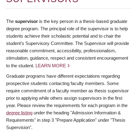
The
supervisor
is the key person in a thesis-based graduate
degree program. The principal role of the supervisor is to help
students achieve their scholastic potential and to chair the
student’s Supervisory Committee. The Supervisor will provide
reasonable commitment, accessibility, professionalism,
stimulation, guidance, respect and consistent encouragement
to the student.
LEARN MORE
Graduate programs have different expectations regarding
prospective students contacting faculty members. Some
require commitment of a faculty member as thesis supervisor
prior to applying while others assign supervisors in the first
year. Please review the requirements for each program in the
degree listing
under the heading "Admission Information &
Requirements" in step 3 "Prepare Application" under "Thesis
Supervision".