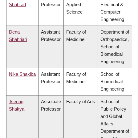
Shahrad
Professor
Applied
Electrical &
Science
Computer
Engineering
Dena
Assistant
Faculty of
Department of
Shahriari
Professor
Medicine
Orthopaedics,
School of
Biomedical
Engineering
Nika Shakiba
Assistant
Faculty of
School of
Professor
Medicine
Biomedical
Engineering
Tsering
Associate
Faculty of Arts
School of
Shakya
Professor
Public Policy
and Global
Affairs,
Department of