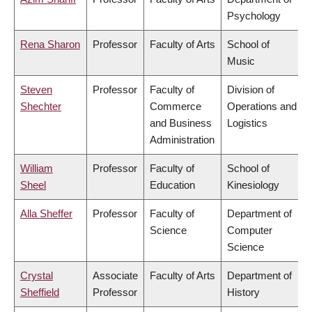
Psychology
Rena Sharon
Professor
Faculty of Arts
School of
Music
Steven
Professor
Faculty of
Division of
Shechter
Commerce
Operations and
and Business
Logistics
Administration
William
Professor
Faculty of
School of
Sheel
Education
Kinesiology
Alla Sheffer
Professor
Faculty of
Department of
Science
Computer
Science
Crystal
Associate
Faculty of Arts
Department of
Sheffield
Professor
History