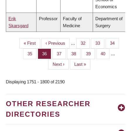
Economics
Erik
Professor
Faculty of
Department of
Skarsgard
Medicine
Surgery
First
« First
Previous
‹ Previous
…
Page
32
Page
33
Page
34
PAGINATION
page
page
Page
35
Page
36
Page
37
Page
38
Page
39
Page
40
…
Next
Next ›
Last
Last »
page
page
Displaying 1751 - 1800 of 2190
OTHER RESEARCHER
DIRECTORIES