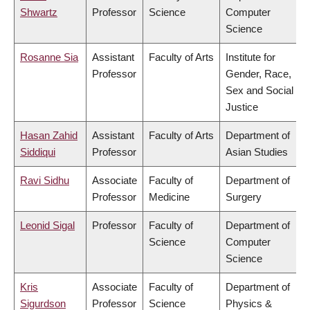
Shwartz
Professor
Science
Computer
Science
Rosanne Sia
Assistant
Faculty of Arts
Institute for
Professor
Gender, Race,
Sex and Social
Justice
Hasan Zahid
Assistant
Faculty of Arts
Department of
Siddiqui
Professor
Asian Studies
Ravi Sidhu
Associate
Faculty of
Department of
Professor
Medicine
Surgery
Leonid Sigal
Professor
Faculty of
Department of
Science
Computer
Science
Kris
Associate
Faculty of
Department of
Sigurdson
Professor
Science
Physics &