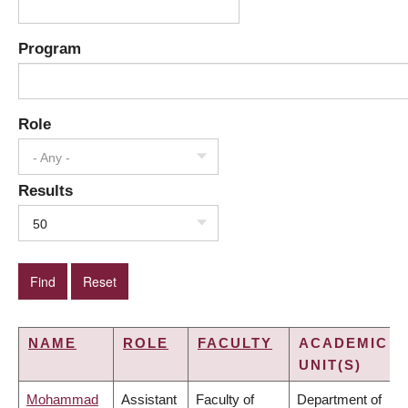
Program
Role
- Any -
Results
50
NAME
ROLE
FACULTY
ACADEMIC
UNIT(S)
Mohammad
Assistant
Faculty of
Department of