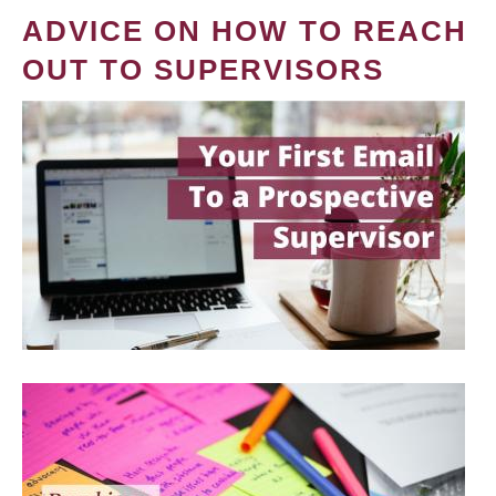
ADVICE ON HOW TO REACH
OUT TO SUPERVISORS