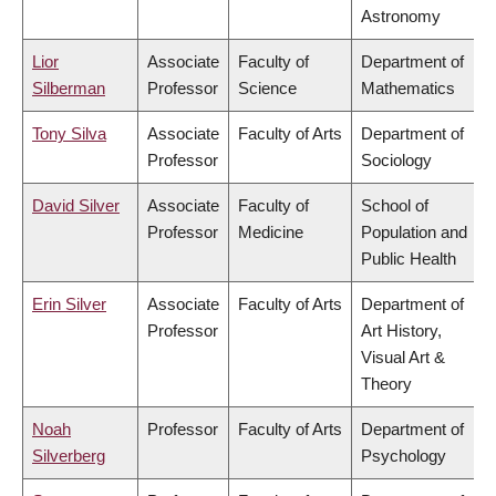
Astronomy
Lior
Associate
Faculty of
Department of
Silberman
Professor
Science
Mathematics
Tony Silva
Associate
Faculty of Arts
Department of
Professor
Sociology
David Silver
Associate
Faculty of
School of
Professor
Medicine
Population and
Public Health
Erin Silver
Associate
Faculty of Arts
Department of
Professor
Art History,
Visual Art &
Theory
Noah
Professor
Faculty of Arts
Department of
Silverberg
Psychology