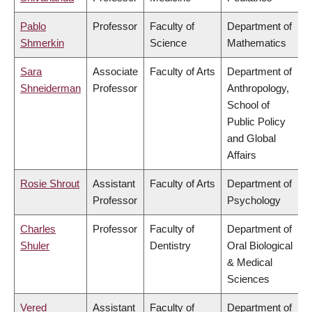
Pablo
Professor
Faculty of
Department of
Shmerkin
Science
Mathematics
Sara
Associate
Faculty of Arts
Department of
Shneiderman
Professor
Anthropology,
School of
Public Policy
and Global
Affairs
Rosie Shrout
Assistant
Faculty of Arts
Department of
Professor
Psychology
Charles
Professor
Faculty of
Department of
Shuler
Dentistry
Oral Biological
& Medical
Sciences
Vered
Assistant
Faculty of
Department of