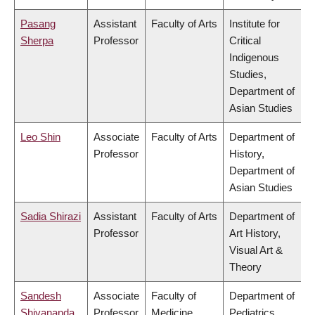
Pasang
Assistant
Faculty of Arts
Institute for
Sherpa
Professor
Critical
Indigenous
Studies,
Department of
Asian Studies
Leo Shin
Associate
Faculty of Arts
Department of
Professor
History,
Department of
Asian Studies
Sadia Shirazi
Assistant
Faculty of Arts
Department of
Professor
Art History,
Visual Art &
Theory
Sandesh
Associate
Faculty of
Department of
Shivananda
Professor
Medicine
Pediatrics