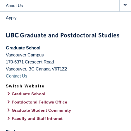
About Us
Apply
Graduate School
Vancouver Campus
170-6371 Crescent Road
Vancouver
,
BC
Canada
V6T1Z2
Contact Us
Switch Website
Graduate School
Postdoctoral Fellows Office
Graduate Student Community
Faculty and Staff Intranet