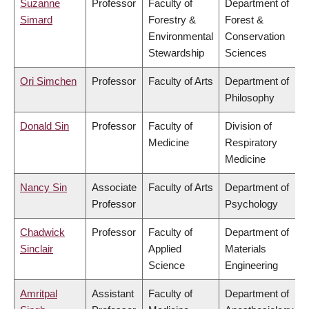
Suzanne
Professor
Faculty of
Department of
Simard
Forestry &
Forest &
Environmental
Conservation
Stewardship
Sciences
Ori Simchen
Professor
Faculty of Arts
Department of
Philosophy
Donald Sin
Professor
Faculty of
Division of
Medicine
Respiratory
Medicine
Nancy Sin
Associate
Faculty of Arts
Department of
Professor
Psychology
Chadwick
Professor
Faculty of
Department of
Sinclair
Applied
Materials
Science
Engineering
Amritpal
Assistant
Faculty of
Department of