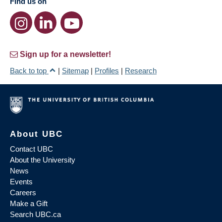
Find us on
Sign up for a newsletter!
Back to top
|
Sitemap
|
Profiles
|
Research
About UBC
Contact UBC
About the University
News
Events
Careers
Make a Gift
Search UBC.ca