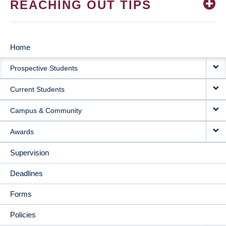
REACHING OUT TIPS
Home
MAIN
Prospective Students
NAVIGATION
Current Students
Campus & Community
Awards
Supervision
Deadlines
Forms
Policies