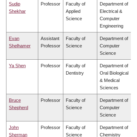
Sudip
Professor
Faculty of
Department of
Shekhar
Applied
Electrical &
Science
Computer
Engineering
Evan
Assistant
Faculty of
Department of
Shelhamer
Professor
Science
Computer
Science
Ya Shen
Professor
Faculty of
Department of
Dentistry
Oral Biological
& Medical
Sciences
Bruce
Professor
Faculty of
Department of
Shepherd
Science
Computer
Science
John
Professor
Faculty of
Department of
Sherman
Science
Chemistry