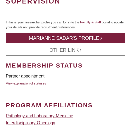
SUPERVISION
If this is your researcher profile you can log in to the
Faculty & Staff
portal to update
your details and provide recruitment preferences.
MARIANNE SADAR'S PROFILE
OTHER LINK
MEMBERSHIP STATUS
Partner appointment
View explanation of statuses
PROGRAM AFFILIATIONS
Pathology and Laboratory Medicine
Interdisciplinary Oncology