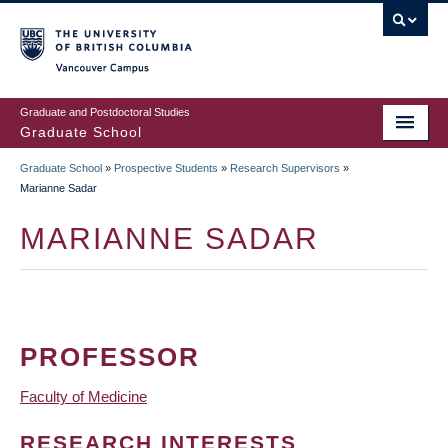
Skip
to
main
Vancouver Campus
content
Graduate and Postdoctoral Studies
Graduate School
Graduate School
»
Prospective Students
»
Research Supervisors
»
BREADCRUMB
Marianne Sadar
MARIANNE SADAR
PROFESSOR
Faculty of Medicine
RESEARCH INTERESTS