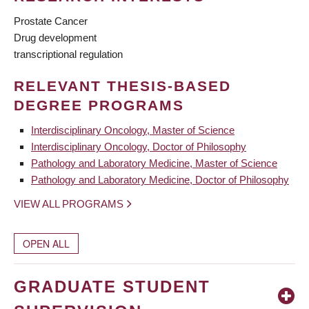
Prostate Cancer
Drug development
transcriptional regulation
RELEVANT THESIS-BASED
DEGREE PROGRAMS
Interdisciplinary Oncology, Master of Science
Interdisciplinary Oncology, Doctor of Philosophy
Pathology and Laboratory Medicine, Master of Science
Pathology and Laboratory Medicine, Doctor of Philosophy
VIEW ALL PROGRAMS
OPEN ALL
GRADUATE STUDENT