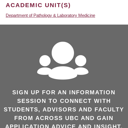
ACADEMIC UNIT(S)
Department of Pathology & Laboratory Medicine
SIGN UP FOR AN INFORMATION
SESSION TO CONNECT WITH
STUDENTS, ADVISORS AND FACULTY
FROM ACROSS UBC AND GAIN
APPLICATION ADVICE AND INSIGHT.