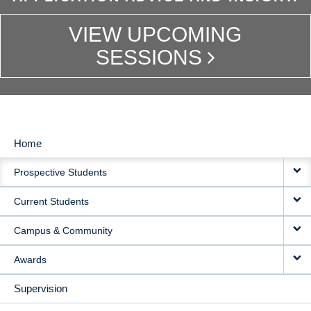
VIEW UPCOMING
SESSIONS
Home
MAIN
Prospective Students
NAVIGATION
Current Students
Campus & Community
Awards
Supervision