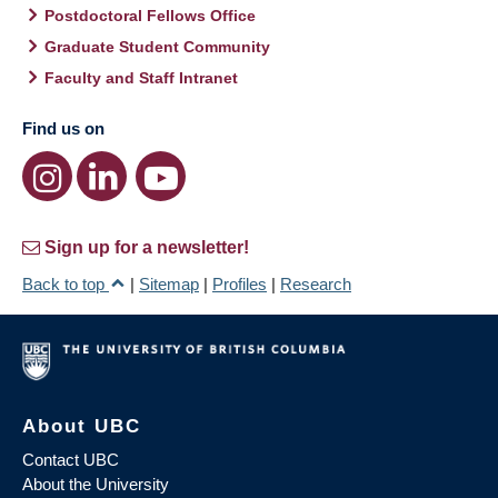
Postdoctoral Fellows Office
Graduate Student Community
Faculty and Staff Intranet
Find us on
Sign up for a newsletter!
Back to top
|
Sitemap
|
Profiles
|
Research
About UBC
Contact UBC
About the University