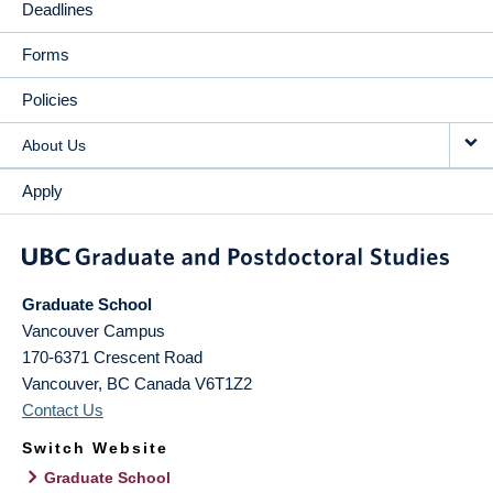
Deadlines
Forms
Policies
About Us
Apply
Graduate School
Vancouver Campus
170-6371 Crescent Road
Vancouver
,
BC
Canada
V6T1Z2
Contact Us
Switch Website
Graduate School