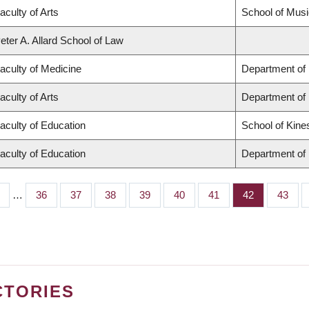
aculty of Arts
School of Musi
eter A. Allard School of Law
aculty of Medicine
Department of 
aculty of Arts
Department of
aculty of Education
School of Kine
aculty of Education
Department of 
…
Page
36
Page
37
Page
38
Page
39
Page
40
Page
41
Page
42
Page
43
CTORIES