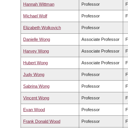
Hannah Wittman
Professor
F
Michael Wolf
Professor
F
Elizabeth Wolkovich
Professor
Danielle Wong
Associate Professor
F
Harvey Wong
Associate Professor
F
Hubert Wong
Associate Professor
F
Judy Wong
Professor
F
Sabrina Wong
Professor
F
Vincent Wong
Professor
F
Evan Wood
Professor
F
Frank Donald Wood
Professor
F