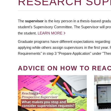
RESEARCH SUP
The
supervisor
is the key person in a thesis-based gradua
student’s Supervisory Committee. The Supervisor will pro
the student.
LEARN MORE
Graduate programs have different expectations regarding
applying while others assign supervisors in the first year
Requirements" in step 3 "Prepare Application" under "Thes
ADVICE ON HOW TO REA