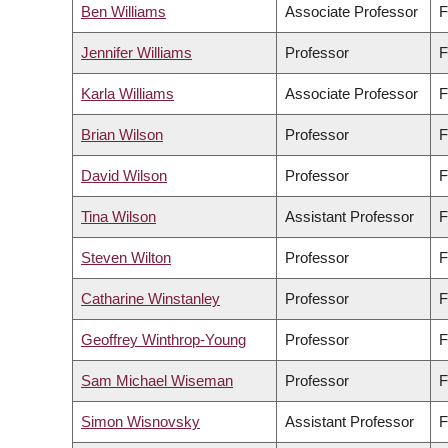
Ben Williams
Associate Professor
F
Jennifer Williams
Professor
F
Karla Williams
Associate Professor
F
Brian Wilson
Professor
F
David Wilson
Professor
F
Tina Wilson
Assistant Professor
F
Steven Wilton
Professor
F
Catharine Winstanley
Professor
F
Geoffrey Winthrop-Young
Professor
F
Sam Michael Wiseman
Professor
F
Simon Wisnovsky
Assistant Professor
F