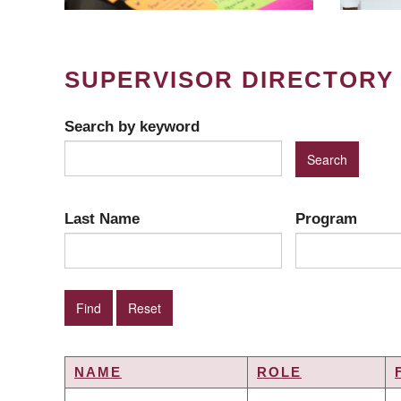
SUPERVISOR DIRECTORY
Search by keyword
Last Name
Program
NAME
ROLE