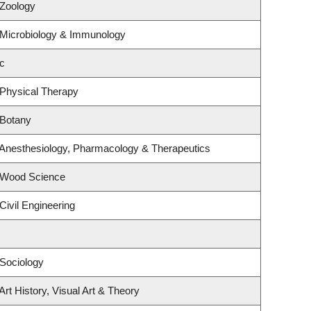
 Zoology
 Microbiology & Immunology
c
 Physical Therapy
 Botany
 Anesthesiology, Pharmacology & Therapeutics
 Wood Science
Civil Engineering
Sociology
rt History, Visual Art & Theory