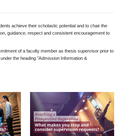
ents achieve their scholastic potential and to chair the
tion, guidance, respect and consistent encouragement to
itment of a faculty member as thesis supervisor prior to
under the heading "Admission Information &