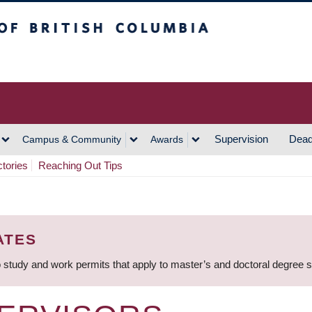
h Columbia
Vancouver Campus
Supervision
Dead
Campus & Community
Awards
ctories
Reaching Out Tips
ATES
 study and work permits that apply to master’s and doctoral degree 