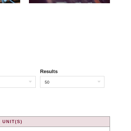
Results
50
 UNIT(S)