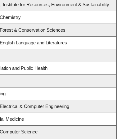
, Institute for Resources, Environment & Sustainability
 Chemistry
 Forest & Conservation Sciences
English Language and Literatures
lation and Public Health
ing
Electrical & Computer Engineering
ial Medicine
 Computer Science