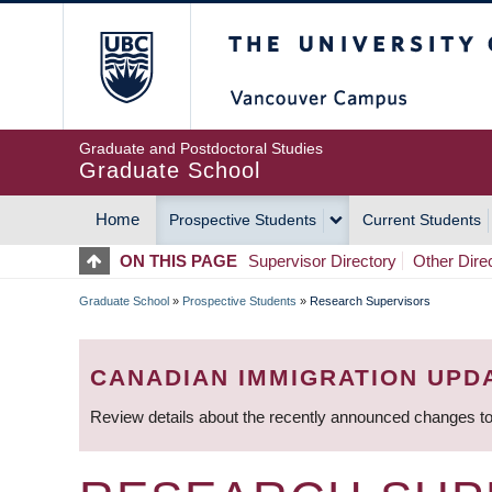
Skip
The University of Britis
to
main
content
Graduate and Postdoctoral Studies
Graduate School
Home
Prospective Students
Current Students
MAIN
ON THIS PAGE
Supervisor Directory
Other Dire
NAVIGATION
Graduate School
»
Prospective Students
»
Research Supervisors
BREADCRUMB
CANADIAN IMMIGRATION UPD
Review details about the recently announced changes to