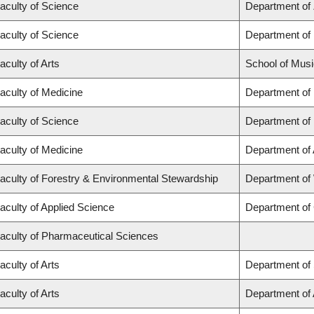
aculty of Science
Department of
aculty of Science
Department of
aculty of Arts
School of Musi
aculty of Medicine
Department of
aculty of Science
Department of
aculty of Medicine
Department of
aculty of Forestry & Environmental Stewardship
Department of
aculty of Applied Science
Department of 
aculty of Pharmaceutical Sciences
aculty of Arts
Department of 
aculty of Arts
Department of A