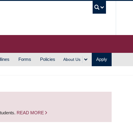
UBC S
lines
Forms
Policies
Apply
About Us
students.
READ MORE