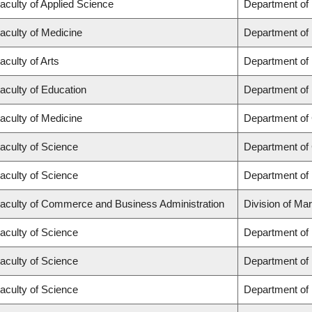
aculty of Applied Science
Department of
aculty of Medicine
Department of 
aculty of Arts
Department of
aculty of Education
Department of 
aculty of Medicine
Department of 
aculty of Science
Department of
aculty of Science
Department of
aculty of Commerce and Business Administration
Division of Ma
aculty of Science
Department of
aculty of Science
Department of
aculty of Science
Department of