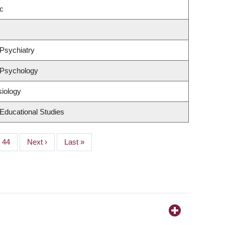
c
Psychiatry
 Psychology
siology
Educational Studies
Page
44
Next
Next ›
Last
Last »
page
page