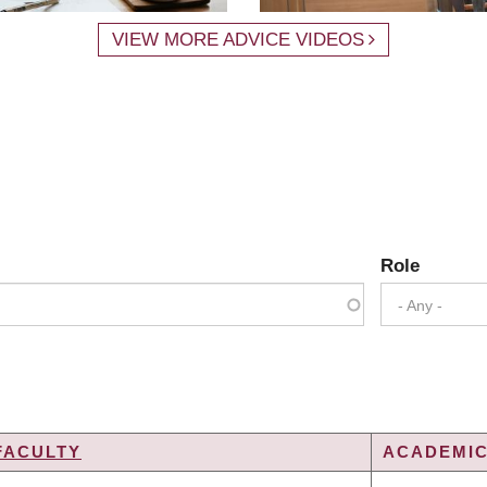
VIEW MORE ADVICE VIDEOS
Role
- Any -
FACULTY
ACADEMIC