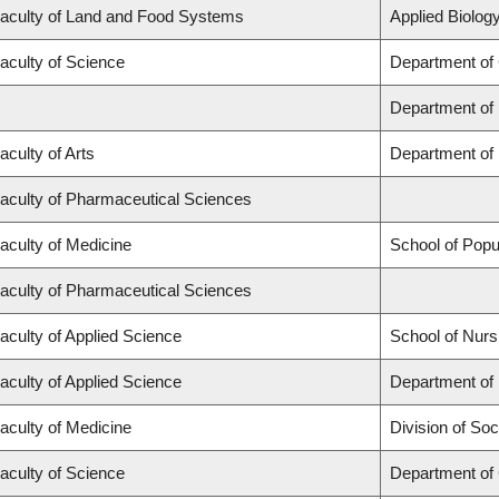
aculty of Land and Food Systems
Applied Biology
aculty of Science
Department of
Department of
aculty of Arts
Department of 
aculty of Pharmaceutical Sciences
aculty of Medicine
School of Popu
aculty of Pharmaceutical Sciences
aculty of Applied Science
School of Nurs
aculty of Applied Science
Department of 
aculty of Medicine
Division of Soc
aculty of Science
Department of