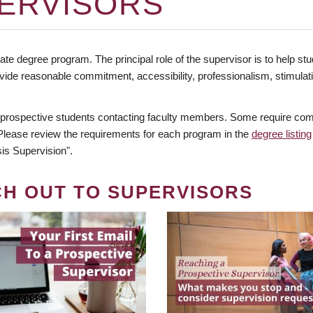
ERVISORS
te degree program. The principal role of the supervisor is to help stud
vide reasonable commitment, accessibility, professionalism, stimula
 prospective students contacting faculty members. Some require comm
. Please review the requirements for each program in the
degree listing
is Supervision".
CH OUT TO SUPERVISORS