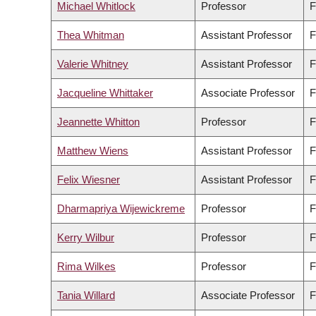
Michael Whitlock
Professor
F
Thea Whitman
Assistant Professor
F
Valerie Whitney
Assistant Professor
F
Jacqueline Whittaker
Associate Professor
F
Jeannette Whitton
Professor
F
Matthew Wiens
Assistant Professor
F
Felix Wiesner
Assistant Professor
F
Dharmapriya Wijewickreme
Professor
F
Kerry Wilbur
Professor
F
Rima Wilkes
Professor
F
Tania Willard
Associate Professor
F