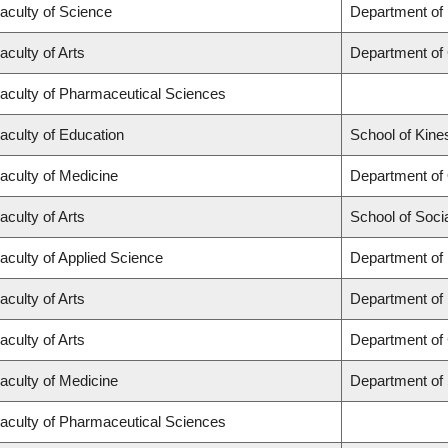
aculty of Science
Department of
aculty of Arts
Department of
aculty of Pharmaceutical Sciences
aculty of Education
School of Kine
aculty of Medicine
Department of
aculty of Arts
School of Soci
aculty of Applied Science
Department of 
aculty of Arts
Department of
aculty of Arts
Department of 
aculty of Medicine
Department of
aculty of Pharmaceutical Sciences