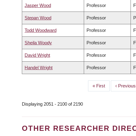
Jasper Wood
Professor
F
Stepan Wood
Professor
P
Todd Woodward
Professor
F
Sheila Woody
Professor
F
David Wright
Professor
F
Handel Wright
Professor
F
First
« First
Previous
‹ Previous
PAGINATION
page
page
Displaying 2051 - 2100 of 2190
OTHER RESEARCHER DIRE