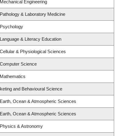
 Mechanical Engineering
Pathology & Laboratory Medicine
 Psychology
Language & Literacy Education
Cellular & Physiological Sciences
 Computer Science
 Mathematics
rketing and Behavioural Science
 Earth, Ocean & Atmospheric Sciences
 Earth, Ocean & Atmospheric Sciences
 Physics & Astronomy