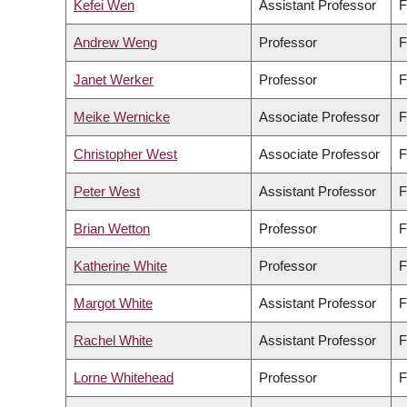
Kefei Wen
Assistant Professor
F
Andrew Weng
Professor
F
Janet Werker
Professor
F
Meike Wernicke
Associate Professor
F
Christopher West
Associate Professor
F
Peter West
Assistant Professor
F
Brian Wetton
Professor
F
Katherine White
Professor
F
Margot White
Assistant Professor
F
Rachel White
Assistant Professor
F
Lorne Whitehead
Professor
F