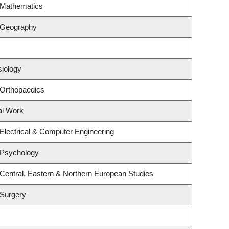
 Mathematics
 Geography
siology
 Orthopaedics
al Work
Electrical & Computer Engineering
 Psychology
Central, Eastern & Northern European Studies
 Surgery