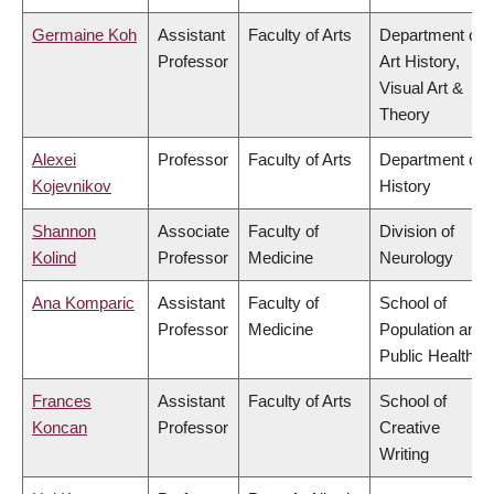
Germaine Koh
Assistant
Faculty of Arts
Department of
Professor
Art History,
Visual Art &
Theory
Alexei
Professor
Faculty of Arts
Department of
Kojevnikov
History
Shannon
Associate
Faculty of
Division of
Kolind
Professor
Medicine
Neurology
Ana Komparic
Assistant
Faculty of
School of
Professor
Medicine
Population and
Public Health
Frances
Assistant
Faculty of Arts
School of
Koncan
Professor
Creative
Writing