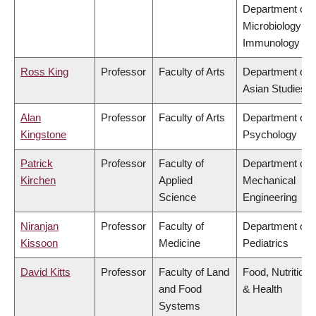
Department of
Microbiology &
Immunology
Ross King
Professor
Faculty of Arts
Department of
Asian Studies
Alan
Professor
Faculty of Arts
Department of
Kingstone
Psychology
Patrick
Professor
Faculty of
Department of
Kirchen
Applied
Mechanical
Science
Engineering
Niranjan
Professor
Faculty of
Department of
Kissoon
Medicine
Pediatrics
David Kitts
Professor
Faculty of Land
Food, Nutrition
and Food
& Health
Systems