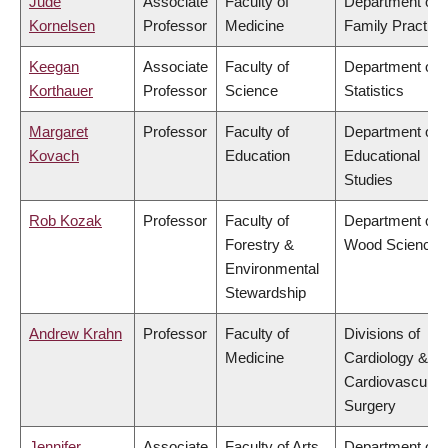
Jude
Associate
Faculty of
Department of
Kornelsen
Professor
Medicine
Family Practice
Keegan
Associate
Faculty of
Department of
Korthauer
Professor
Science
Statistics
Margaret
Professor
Faculty of
Department of
Kovach
Education
Educational
Studies
Rob Kozak
Professor
Faculty of
Department of
Forestry &
Wood Science
Environmental
Stewardship
Andrew Krahn
Professor
Faculty of
Divisions of
Medicine
Cardiology &
Cardiovascular
Surgery
Jennifer
Associate
Faculty of Arts
Department of