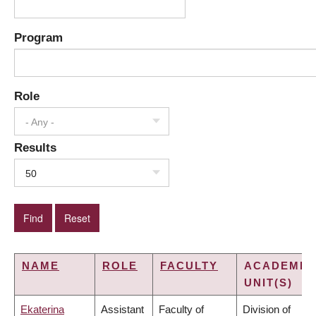
Program
Role
- Any -
Results
50
NAME
ROLE
FACULTY
ACADEMIC
UNIT(S)
Ekaterina
Assistant
Faculty of
Division of