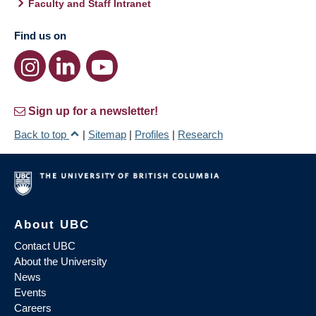
Faculty and Staff Intranet
Find us on
Sign up for a newsletter!
Back to top
|
Sitemap
|
Profiles
|
Research
About UBC
Contact UBC
About the University
News
Events
Careers