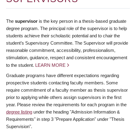
The
supervisor
is the key person in a thesis-based graduate
degree program. The principal role of the supervisor is to help
students achieve their scholastic potential and to chair the
student’s Supervisory Committee. The Supervisor will provide
reasonable commitment, accessibility, professionalism,
stimulation, guidance, respect and consistent encouragement
to the student.
LEARN MORE
Graduate programs have different expectations regarding
prospective students contacting faculty members. Some
require commitment of a faculty member as thesis supervisor
prior to applying while others assign supervisors in the first
year. Please review the requirements for each program in the
degree listing
under the heading "Admission Information &
Requirements" in step 3 "Prepare Application" under "Thesis
Supervision".