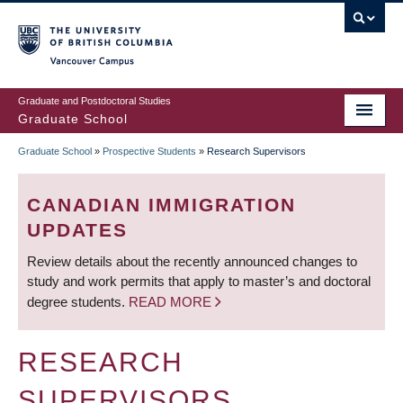
Skip
to
main
Vancouver Campus
content
Graduate and Postdoctoral Studies
Graduate School
Graduate School
»
Prospective Students
»
Research Supervisors
BREADCRUMB
CANADIAN IMMIGRATION
UPDATES
Review details about the recently announced changes to
study and work permits that apply to master’s and doctoral
degree students.
READ MORE
RESEARCH
SUPERVISORS