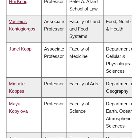
Hoi Kong
Professor
Peter A. Allard
School of Law
Vasileios
Associate
Faculty of Land
Food, Nutrition
Kontogiorgos
Professor
and Food
& Health
Systems
Janel Kopp
Associate
Faculty of
Department of
Professor
Medicine
Cellular &
Physiological
Sciences
Michele
Professor
Faculty of Arts
Department of
Koppes
Geography
Maya
Professor
Faculty of
Department of
Kopylova
Science
Earth, Ocean &
Atmospheric
Sciences