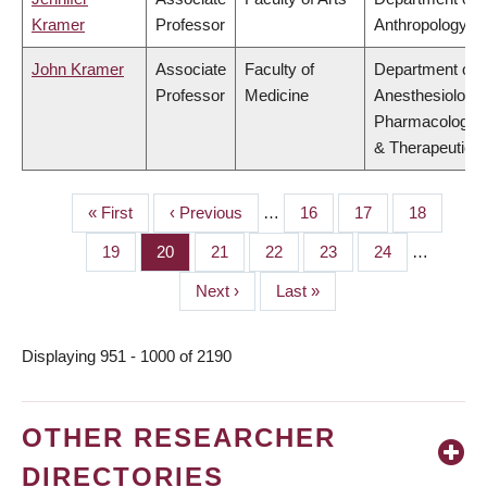
Kramer
Professor
Anthropology
John Kramer
Associate
Faculty of
Department of
Professor
Medicine
Anesthesiology,
Pharmacology
& Therapeutics
First
« First
Previous
‹ Previous
…
Page
16
Page
17
Page
18
PAGINATION
page
page
Page
19
Page
20
Page
21
Page
22
Page
23
Page
24
…
Next
Next ›
Last
Last »
page
page
Displaying 951 - 1000 of 2190
OTHER RESEARCHER
DIRECTORIES