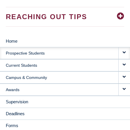
REACHING OUT TIPS
Home
MAIN
Prospective Students
NAVIGATION
Current Students
Campus & Community
Awards
Supervision
Deadlines
Forms