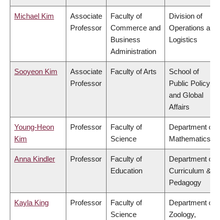
Michael Kim
Associate
Faculty of
Division of
Professor
Commerce and
Operations and
Business
Logistics
Administration
Sooyeon Kim
Associate
Faculty of Arts
School of
Professor
Public Policy
and Global
Affairs
Young-Heon
Professor
Faculty of
Department of
Kim
Science
Mathematics
Anna Kindler
Professor
Faculty of
Department of
Education
Curriculum &
Pedagogy
Kayla King
Professor
Faculty of
Department of
Science
Zoology,