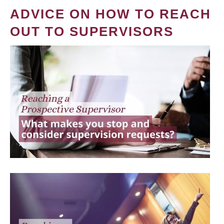
ADVICE ON HOW TO REACH
OUT TO SUPERVISORS