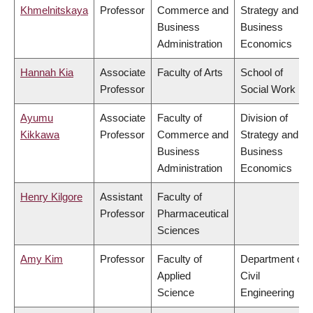
Khmelnitskaya
Professor
Commerce and
Strategy and
Business
Business
Administration
Economics
Hannah Kia
Associate
Faculty of Arts
School of
Professor
Social Work
Ayumu
Associate
Faculty of
Division of
Kikkawa
Professor
Commerce and
Strategy and
Business
Business
Administration
Economics
Henry Kilgore
Assistant
Faculty of
Professor
Pharmaceutical
Sciences
Amy Kim
Professor
Faculty of
Department of
Applied
Civil
Science
Engineering