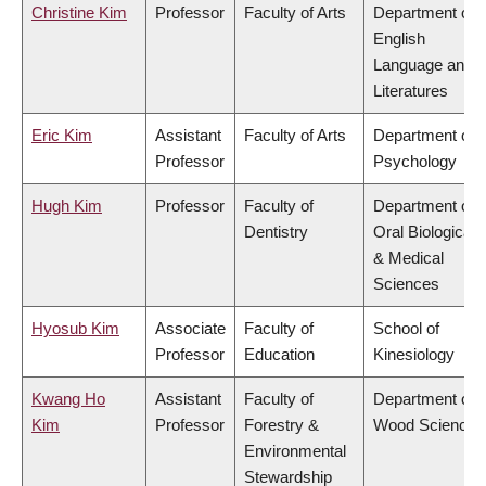
Christine Kim
Professor
Faculty of Arts
Department of
English
Language and
Literatures
Eric Kim
Assistant
Faculty of Arts
Department of
Professor
Psychology
Hugh Kim
Professor
Faculty of
Department of
Dentistry
Oral Biological
& Medical
Sciences
Hyosub Kim
Associate
Faculty of
School of
Professor
Education
Kinesiology
Kwang Ho
Assistant
Faculty of
Department of
Kim
Professor
Forestry &
Wood Science
Environmental
Stewardship