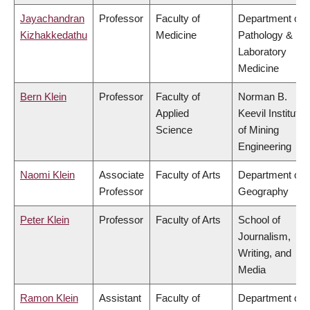
Jayachandran
Professor
Faculty of
Department of
Kizhakkedathu
Medicine
Pathology &
Laboratory
Medicine
Bern Klein
Professor
Faculty of
Norman B.
Applied
Keevil Institute
Science
of Mining
Engineering
Naomi Klein
Associate
Faculty of Arts
Department of
Professor
Geography
Peter Klein
Professor
Faculty of Arts
School of
Journalism,
Writing, and
Media
Ramon Klein
Assistant
Faculty of
Department of