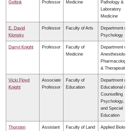
Geltink
Professor
Medicine
Pathology &
Laboratory
Medicine
E. David
Professor
Faculty of Arts
Department of
Klonsky
Psychology
Darryl Knight
Professor
Faculty of
Department of
Medicine
Anesthesiology,
Pharmacology
& Therapeutics
Vicki Floyd
Associate
Faculty of
Department of
Knight
Professor
Education
Educational &
Counselling
Psychology,
and Special
Education
Thorsten
Assistant
Faculty of Land
Applied Biology