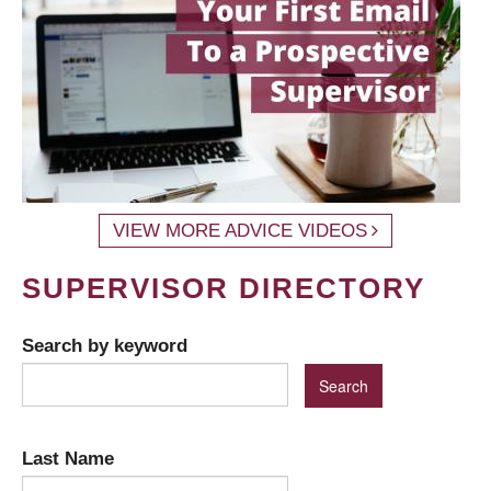
VIEW MORE ADVICE VIDEOS
SUPERVISOR DIRECTORY
Search by keyword
Last Name