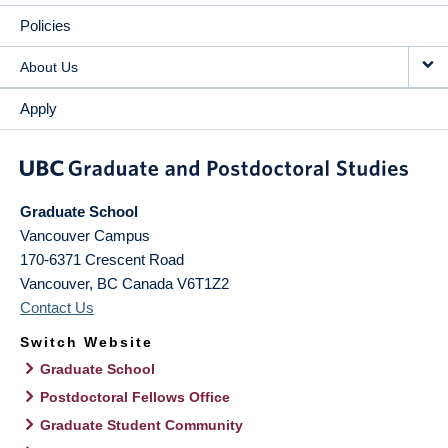
Policies
About Us
Apply
Graduate School
Vancouver Campus
170-6371 Crescent Road
Vancouver
,
BC
Canada
V6T1Z2
Contact Us
Switch Website
Graduate School
Postdoctoral Fellows Office
Graduate Student Community