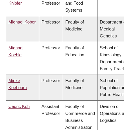
Knipfer
Professor
and Food
Systems
Michael Kobor
Professor
Faculty of
Department of
Medicine
Medical
Genetics
Michael
Professor
Faculty of
School of
Koehle
Education
Kinesiology,
Department of
Family Practice
Mieke
Professor
Faculty of
School of
Koehoorn
Medicine
Population and
Public Health
Cedric Koh
Assistant
Faculty of
Division of
Professor
Commerce and
Operations and
Business
Logistics
Administration