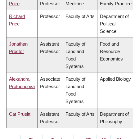
Price
Professor
Medicine
Family Practice
Richard
Professor
Faculty of Arts
Department of
Price
Political
Science
Jonathan
Assistant
Faculty of
Food and
Proctor
Professor
Land and
Resource
Food
Economics
Systems
Alexandra
Associate
Faculty of
Applied Biology
Protopopova
Professor
Land and
Food
Systems
Cat Prueitt
Assistant
Faculty of Arts
Department of
Professor
Philosophy