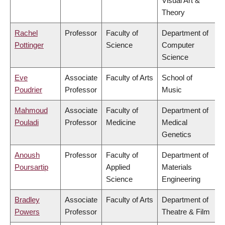
Visual Art &
Theory
Rachel
Professor
Faculty of
Department of
Pottinger
Science
Computer
Science
Eve
Associate
Faculty of Arts
School of
Poudrier
Professor
Music
Mahmoud
Associate
Faculty of
Department of
Pouladi
Professor
Medicine
Medical
Genetics
Anoush
Professor
Faculty of
Department of
Poursartip
Applied
Materials
Science
Engineering
Bradley
Associate
Faculty of Arts
Department of
Powers
Professor
Theatre & Film