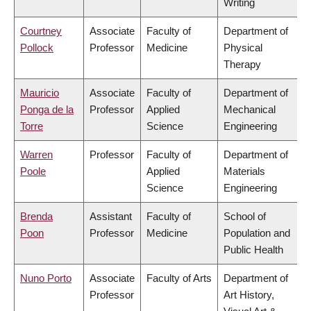
Writing
Courtney
Associate
Faculty of
Department of
Pollock
Professor
Medicine
Physical
Therapy
Mauricio
Associate
Faculty of
Department of
Ponga de la
Professor
Applied
Mechanical
Torre
Science
Engineering
Warren
Professor
Faculty of
Department of
Poole
Applied
Materials
Science
Engineering
Brenda
Assistant
Faculty of
School of
Poon
Professor
Medicine
Population and
Public Health
Nuno Porto
Associate
Faculty of Arts
Department of
Professor
Art History,