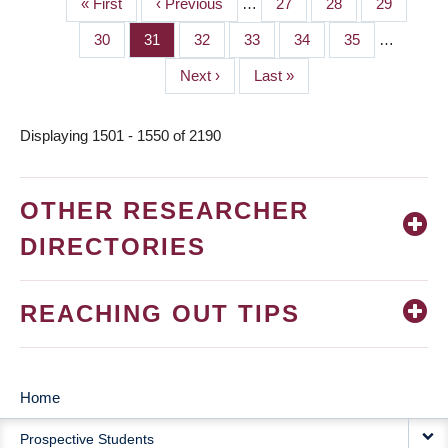
First
« First
Previous
‹ Previous
…
Page
27
Page
28
Page
29
PAGINATION
page
page
Page
30
Page
31
Page
32
Page
33
Page
34
Page
35
…
Next
Next ›
Last
Last »
page
page
Displaying 1501 - 1550 of 2190
OTHER RESEARCHER
DIRECTORIES
REACHING OUT TIPS
Home
MAIN
Prospective Students