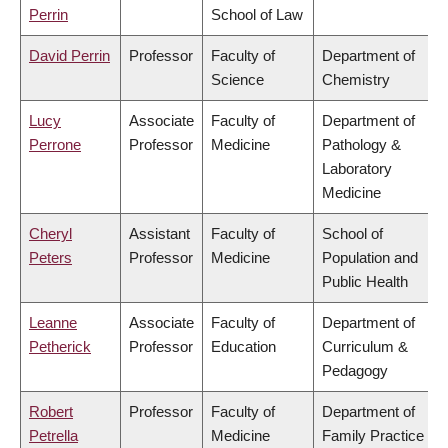
Perrin
School of Law
David Perrin
Professor
Faculty of
Department of
Science
Chemistry
Lucy
Associate
Faculty of
Department of
Perrone
Professor
Medicine
Pathology &
Laboratory
Medicine
Cheryl
Assistant
Faculty of
School of
Peters
Professor
Medicine
Population and
Public Health
Leanne
Associate
Faculty of
Department of
Petherick
Professor
Education
Curriculum &
Pedagogy
Robert
Professor
Faculty of
Department of
Petrella
Medicine
Family Practice