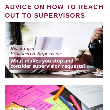
ADVICE ON HOW TO REACH
OUT TO SUPERVISORS