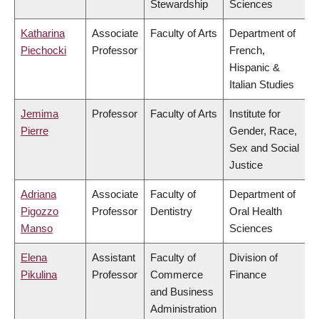
Stewardship
Sciences
Katharina
Associate
Faculty of Arts
Department of
Piechocki
Professor
French,
Hispanic &
Italian Studies
Jemima
Professor
Faculty of Arts
Institute for
Pierre
Gender, Race,
Sex and Social
Justice
Adriana
Associate
Faculty of
Department of
Pigozzo
Professor
Dentistry
Oral Health
Manso
Sciences
Elena
Assistant
Faculty of
Division of
Pikulina
Professor
Commerce
Finance
and Business
Administration