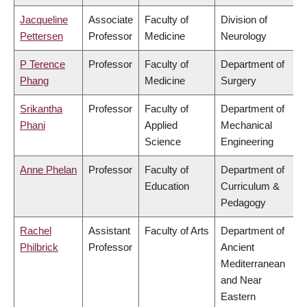
Jacqueline
Associate
Faculty of
Division of
Pettersen
Professor
Medicine
Neurology
P Terence
Professor
Faculty of
Department of
Phang
Medicine
Surgery
Srikantha
Professor
Faculty of
Department of
Phani
Applied
Mechanical
Science
Engineering
Anne Phelan
Professor
Faculty of
Department of
Education
Curriculum &
Pedagogy
Rachel
Assistant
Faculty of Arts
Department of
Philbrick
Professor
Ancient
Mediterranean
and Near
Eastern