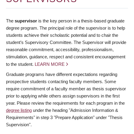
The
supervisor
is the key person in a thesis-based graduate
degree program. The principal role of the supervisor is to help
students achieve their scholastic potential and to chair the
student’s Supervisory Committee. The Supervisor will provide
reasonable commitment, accessibility, professionalism,
stimulation, guidance, respect and consistent encouragement
to the student.
LEARN MORE
Graduate programs have different expectations regarding
prospective students contacting faculty members. Some
require commitment of a faculty member as thesis supervisor
prior to applying while others assign supervisors in the first
year. Please review the requirements for each program in the
degree listing
under the heading "Admission Information &
Requirements" in step 3 "Prepare Application" under "Thesis
Supervision".