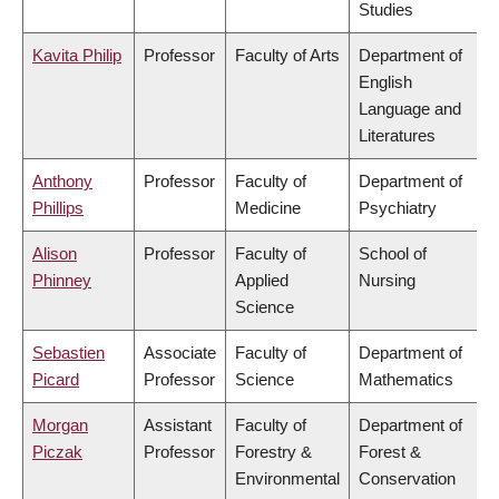
Studies
Kavita Philip
Professor
Faculty of Arts
Department of
English
Language and
Literatures
Anthony
Professor
Faculty of
Department of
Phillips
Medicine
Psychiatry
Alison
Professor
Faculty of
School of
Phinney
Applied
Nursing
Science
Sebastien
Associate
Faculty of
Department of
Picard
Professor
Science
Mathematics
Morgan
Assistant
Faculty of
Department of
Piczak
Professor
Forestry &
Forest &
Environmental
Conservation