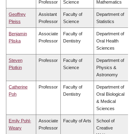
Professor
Science
Mathematics
Geoffrey
Assistant
Faculty of
Department of
Pleiss
Professor
Science
Statistics
Benjamin
Associate
Faculty of
Department of
Pliska
Professor
Dentistry
Oral Health
Sciences
Steven
Professor
Faculty of
Department of
Plotkin
Science
Physics &
Astronomy
Catherine
Professor
Faculty of
Department of
Poh
Dentistry
Oral Biological
& Medical
Sciences
Emily Pohl-
Associate
Faculty of Arts
School of
Weary
Professor
Creative