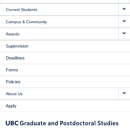
NAVIGATION
Current Students
Campus & Community
Awards
Supervision
Deadlines
Forms
Policies
About Us
Apply