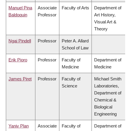
Manuel Pina
Associate
Faculty of Arts
Department of
Baldoquin
Professor
Art History,
Visual Art &
Theory
Ngai Pindell
Professor
Peter A. Allard
School of Law
Erik Pioro
Professor
Faculty of
Department of
Medicine
Medicine
James Piret
Professor
Faculty of
Michael Smith
Science
Laboratories,
Department of
Chemical &
Biological
Engineering
Yaniv Plan
Associate
Faculty of
Department of