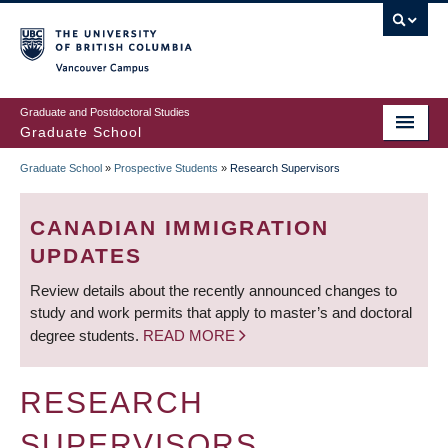
Skip
to
main
Vancouver Campus
content
Graduate and Postdoctoral Studies
Graduate School
Graduate School
»
Prospective Students
»
Research Supervisors
BREADCRUMB
CANADIAN IMMIGRATION
UPDATES
Review details about the recently announced changes to
study and work permits that apply to master’s and doctoral
degree students.
READ MORE
RESEARCH
SUPERVISORS