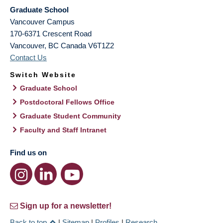
Graduate School
Vancouver Campus
170-6371 Crescent Road
Vancouver
,
BC
Canada
V6T1Z2
Contact Us
Switch Website
Graduate School
Postdoctoral Fellows Office
Graduate Student Community
Faculty and Staff Intranet
Find us on
Sign up for a newsletter!
Back to top
|
Sitemap
|
Profiles
|
Research