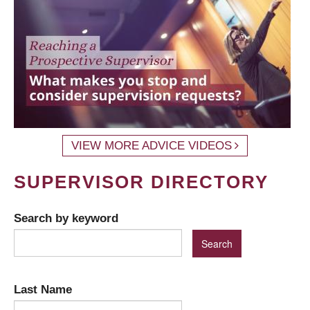
VIEW MORE ADVICE VIDEOS
SUPERVISOR DIRECTORY
Search by keyword
Last Name