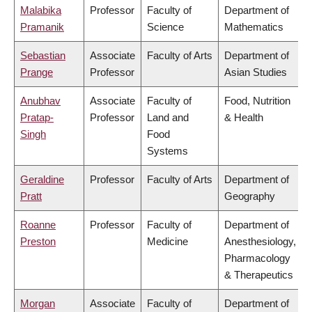
Malabika
Professor
Faculty of
Department of
Pramanik
Science
Mathematics
Sebastian
Associate
Faculty of Arts
Department of
Prange
Professor
Asian Studies
Anubhav
Associate
Faculty of
Food, Nutrition
Pratap-
Professor
Land and
& Health
Singh
Food
Systems
Geraldine
Professor
Faculty of Arts
Department of
Pratt
Geography
Roanne
Professor
Faculty of
Department of
Preston
Medicine
Anesthesiology,
Pharmacology
& Therapeutics
Morgan
Associate
Faculty of
Department of