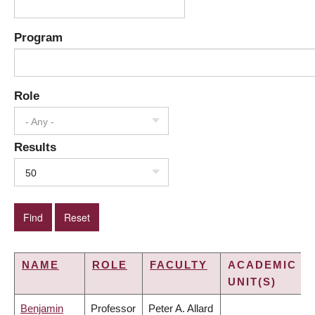
Program
Role
- Any -
Results
50
NAME
ROLE
FACULTY
ACADEMIC
UNIT(S)
Benjamin
Professor
Peter A. Allard