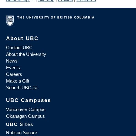
About UBC
Contact UBC
About the University
News
Events
Careers
Make a Gift
Search UBC.ca
UBC Campuses
Vancouver Campus
Okanagan Campus
UBC Sites
Robson Square