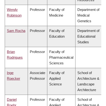
Wendy
Professor
Faculty of
Department of
Robinson
Medicine
Medical
Genetics
Sam Rocha
Professor
Faculty of
Department of
Education
Educational
Studies
Brian
Professor
Faculty of
Rodrigues
Pharmaceutical
Sciences
Inge
Associate
Faculty of
School of
Roecker
Professor
Applied
Architecture &
Science
Landscape
Architecture
Daniel
Professor
Faculty of
School of
Roehr
Applied
Architecture &