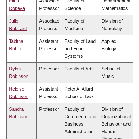
Elina
Associate
Faculty of
Department of
Robeva
Professor
Science
Mathematics
Julie
Associate
Faculty of
Division of
Robillard
Professor
Medicine
Neurology
Tabitha
Assistant
Faculty of Land
Applied
Robin
Professor
and Food
Biology
Systems
Dylan
Professor
Faculty of Arts
School of
Robinson
Music
Heloise
Assistant
Peter A. Allard
Robinson
Professor
School of Law
Sandra
Professor
Faculty of
Division of
Robinson
Commerce and
Organizational
Business
Behaviour and
Administration
Human
Resources