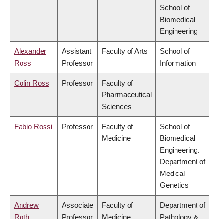
School of
Biomedical
Engineering
Alexander
Assistant
Faculty of Arts
School of
Ross
Professor
Information
Colin Ross
Professor
Faculty of
Pharmaceutical
Sciences
Fabio Rossi
Professor
Faculty of
School of
Medicine
Biomedical
Engineering,
Department of
Medical
Genetics
Andrew
Associate
Faculty of
Department of
Roth
Professor
Medicine
Pathology &