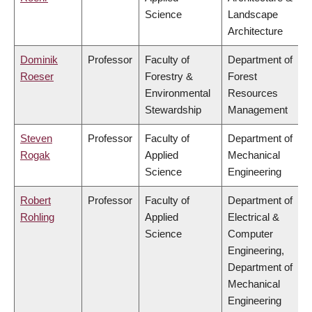
Science
Landscape
Architecture
Dominik
Professor
Faculty of
Department of
Roeser
Forestry &
Forest
Environmental
Resources
Stewardship
Management
Steven
Professor
Faculty of
Department of
Rogak
Applied
Mechanical
Science
Engineering
Robert
Professor
Faculty of
Department of
Rohling
Applied
Electrical &
Science
Computer
Engineering,
Department of
Mechanical
Engineering