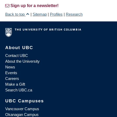
Sign up for a newsletter!
Back to top
|
Sitemap
|
Profiles
|
Research
About UBC
Contact UBC
About the University
News
Events
Careers
Make a Gift
Search UBC.ca
UBC Campuses
Vancouver Campus
Okanagan Campus