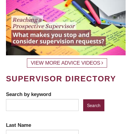
VIEW MORE ADVICE VIDEOS
SUPERVISOR DIRECTORY
Search by keyword
Last Name