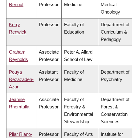
Renouf
Professor
Medicine
Medical
Oncology
Kerry
Professor
Faculty of
Department of
Renwick
Education
Curriculum &
Pedagogy
Graham
Associate
Peter A. Allard
Reynolds
Professor
School of Law
Pouya
Assistant
Faculty of
Department of
Rezazadeh-
Professor
Medicine
Psychiatry
Azar
Jeanine
Associate
Faculty of
Department of
Rhemtulla
Professor
Forestry &
Forest &
Environmental
Conservation
Stewardship
Sciences
Pilar Riano-
Professor
Faculty of Arts
Institute for