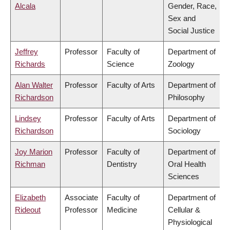
Alcala
Gender, Race,
Sex and
Social Justice
Jeffrey
Professor
Faculty of
Department of
Richards
Science
Zoology
Alan Walter
Professor
Faculty of Arts
Department of
Richardson
Philosophy
Lindsey
Professor
Faculty of Arts
Department of
Richardson
Sociology
Joy Marion
Professor
Faculty of
Department of
Richman
Dentistry
Oral Health
Sciences
Elizabeth
Associate
Faculty of
Department of
Rideout
Professor
Medicine
Cellular &
Physiological