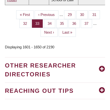
First
« First
Previous
‹ Previous
…
Page
29
Page
30
Page
31
PAGINATION
page
page
Page
32
Page
33
Page
34
Page
35
Page
36
Page
37
…
Next
Next ›
Last
Last »
page
page
Displaying 1601 - 1650 of 2190
OTHER RESEARCHER
DIRECTORIES
REACHING OUT TIPS