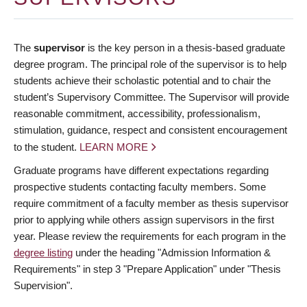
The
supervisor
is the key person in a thesis-based graduate
degree program. The principal role of the supervisor is to help
students achieve their scholastic potential and to chair the
student’s Supervisory Committee. The Supervisor will provide
reasonable commitment, accessibility, professionalism,
stimulation, guidance, respect and consistent encouragement
to the student.
LEARN MORE
Graduate programs have different expectations regarding
prospective students contacting faculty members. Some
require commitment of a faculty member as thesis supervisor
prior to applying while others assign supervisors in the first
year. Please review the requirements for each program in the
degree listing
under the heading "Admission Information &
Requirements" in step 3 "Prepare Application" under "Thesis
Supervision".