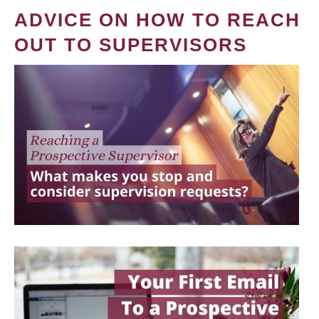
ADVICE ON HOW TO REACH
OUT TO SUPERVISORS