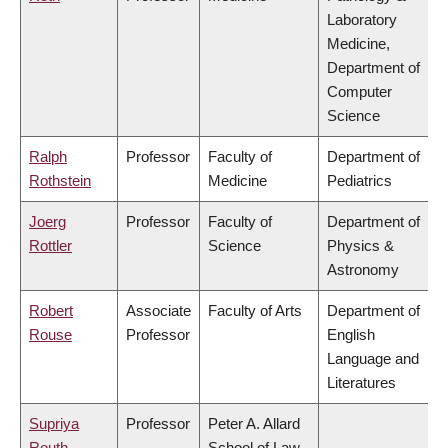
Laboratory
Medicine,
Department of
Computer
Science
Ralph
Professor
Faculty of
Department of
Rothstein
Medicine
Pediatrics
Joerg
Professor
Faculty of
Department of
Rottler
Science
Physics &
Astronomy
Robert
Associate
Faculty of Arts
Department of
Rouse
Professor
English
Language and
Literatures
Supriya
Professor
Peter A. Allard
Routh
School of Law