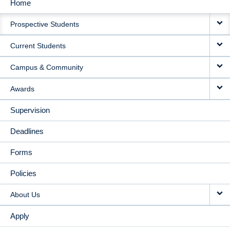
Home
MAIN
Prospective Students
NAVIGATION
Current Students
Campus & Community
Awards
Supervision
Deadlines
Forms
Policies
About Us
Apply