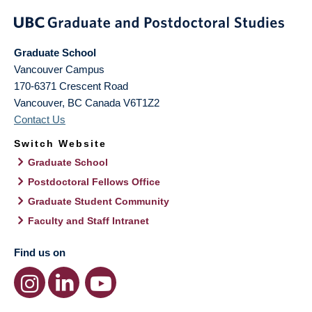
Graduate School
Vancouver Campus
170-6371 Crescent Road
Vancouver
,
BC
Canada
V6T1Z2
Contact Us
Switch Website
Graduate School
Postdoctoral Fellows Office
Graduate Student Community
Faculty and Staff Intranet
Find us on