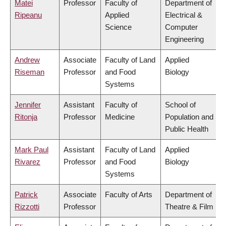
Matei
Professor
Faculty of
Department of
Ripeanu
Applied
Electrical &
Science
Computer
Engineering
Andrew
Associate
Faculty of Land
Applied
Riseman
Professor
and Food
Biology
Systems
Jennifer
Assistant
Faculty of
School of
Ritonja
Professor
Medicine
Population and
Public Health
Mark Paul
Assistant
Faculty of Land
Applied
Rivarez
Professor
and Food
Biology
Systems
Patrick
Associate
Faculty of Arts
Department of
Rizzotti
Professor
Theatre & Film