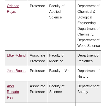
Orlando
Professor
Faculty of
Department of
Rojas
Applied
Chemical &
Science
Biological
Engineering,
Department of
Chemistry,
Department of
Wood Science
Elke Roland
Associate
Faculty of
Department of
Professor
Medicine
Pediatrics
John Roosa
Professor
Faculty of Arts
Department of
History
Abel
Associate
Faculty of
Department of
Rosado
Professor
Science
Botany
Rey