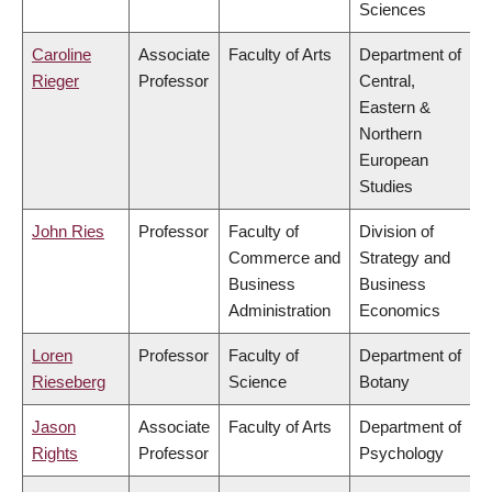
Sciences
Caroline
Associate
Faculty of Arts
Department of
Rieger
Professor
Central,
Eastern &
Northern
European
Studies
John Ries
Professor
Faculty of
Division of
Commerce and
Strategy and
Business
Business
Administration
Economics
Loren
Professor
Faculty of
Department of
Rieseberg
Science
Botany
Jason
Associate
Faculty of Arts
Department of
Rights
Professor
Psychology