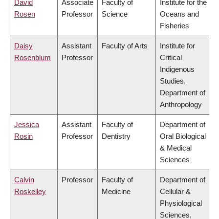
David
Associate
Faculty of
Institute for the
Rosen
Professor
Science
Oceans and
Fisheries
Daisy
Assistant
Faculty of Arts
Institute for
Rosenblum
Professor
Critical
Indigenous
Studies,
Department of
Anthropology
Jessica
Assistant
Faculty of
Department of
Rosin
Professor
Dentistry
Oral Biological
& Medical
Sciences
Calvin
Professor
Faculty of
Department of
Roskelley
Medicine
Cellular &
Physiological
Sciences,