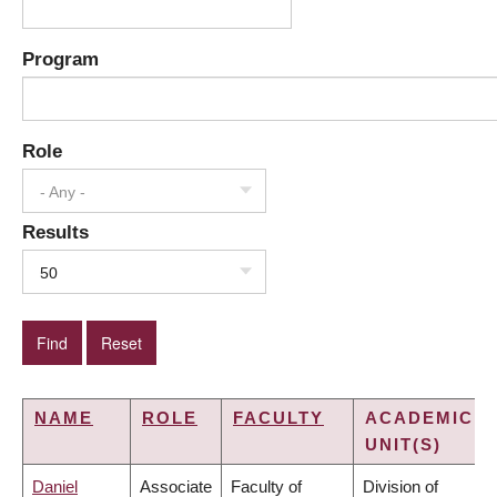
Program
Role
- Any -
Results
50
NAME
ROLE
FACULTY
ACADEMIC
UNIT(S)
Daniel
Associate
Faculty of
Division of