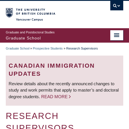
Skip
to
main
Vancouver Campus
content
Graduate and Postdoctoral Studies
Graduate School
Graduate School
»
Prospective Students
»
Research Supervisors
BREADCRUMB
CANADIAN IMMIGRATION
UPDATES
Review details about the recently announced changes to
study and work permits that apply to master’s and doctoral
degree students.
READ MORE
RESEARCH
SUPERVISORS