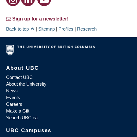
Sign up for a newsletter!
Back to top
|
Sitemap
|
Profiles
|
Research
About UBC
Contact UBC
About the University
News
Events
Careers
Make a Gift
Search UBC.ca
UBC Campuses