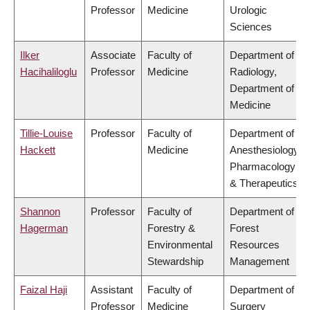
Professor
Medicine
Urologic
Sciences
Ilker
Associate
Faculty of
Department of
Hacihaliloglu
Professor
Medicine
Radiology,
Department of
Medicine
Tillie-Louise
Professor
Faculty of
Department of
Hackett
Medicine
Anesthesiology,
Pharmacology
& Therapeutics
Shannon
Professor
Faculty of
Department of
Hagerman
Forestry &
Forest
Environmental
Resources
Stewardship
Management
Faizal Haji
Assistant
Faculty of
Department of
Professor
Medicine
Surgery