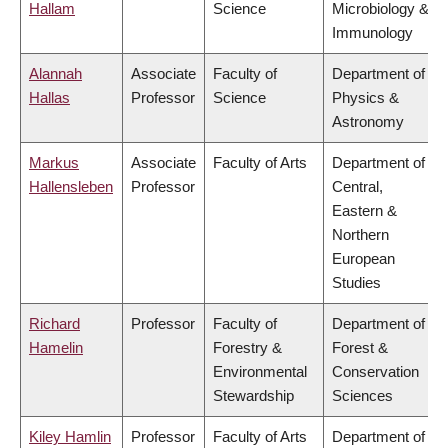
Hallam
Science
Microbiology &
Immunology
Alannah
Associate
Faculty of
Department of
Hallas
Professor
Science
Physics &
Astronomy
Markus
Associate
Faculty of Arts
Department of
Hallensleben
Professor
Central,
Eastern &
Northern
European
Studies
Richard
Professor
Faculty of
Department of
Hamelin
Forestry &
Forest &
Environmental
Conservation
Stewardship
Sciences
Kiley Hamlin
Professor
Faculty of Arts
Department of