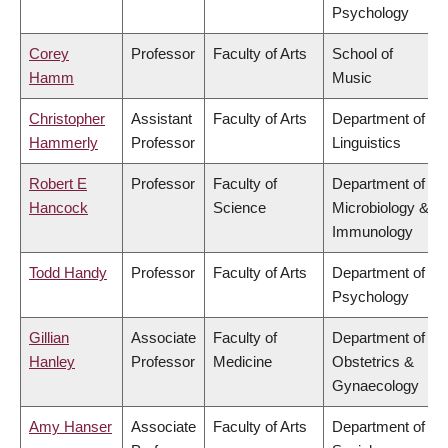
Psychology
Corey
Professor
Faculty of Arts
School of
Hamm
Music
Christopher
Assistant
Faculty of Arts
Department of
Hammerly
Professor
Linguistics
Robert E
Professor
Faculty of
Department of
Hancock
Science
Microbiology &
Immunology
Todd Handy
Professor
Faculty of Arts
Department of
Psychology
Gillian
Associate
Faculty of
Department of
Hanley
Professor
Medicine
Obstetrics &
Gynaecology
Amy Hanser
Associate
Faculty of Arts
Department of