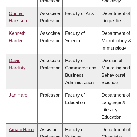
Professor
Sociology
Gunnar
Associate
Faculty of Arts
Department of
Hansson
Professor
Linguistics
Kenneth
Associate
Faculty of
Department of
Harder
Professor
Science
Microbiology &
Immunology
David
Associate
Faculty of
Division of
Hardisty
Professor
Commerce and
Marketing and
Business
Behavioural
Administration
Science
Jan Hare
Professor
Faculty of
Department of
Education
Language &
Literacy
Education
Amani Hariri
Assistant
Faculty of
Department of
Professor
Science
Chemistry