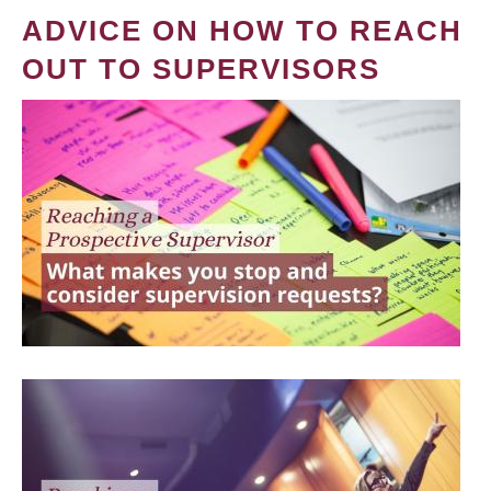
ADVICE ON HOW TO REACH
OUT TO SUPERVISORS