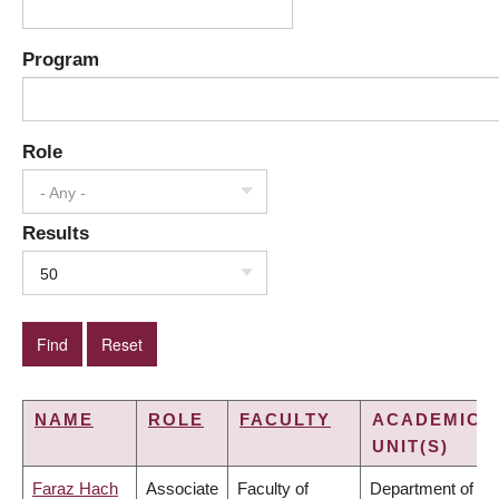
Program
Role
- Any -
Results
50
NAME
ROLE
FACULTY
ACADEMIC
UNIT(S)
Faraz Hach
Associate
Faculty of
Department of