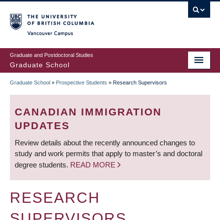
Skip
to
main
Vancouver Campus
content
Graduate and Postdoctoral Studies
Graduate School
Graduate School
»
Prospective Students
»
Research Supervisors
BREADCRUMB
CANADIAN IMMIGRATION
UPDATES
Review details about the recently announced changes to
study and work permits that apply to master’s and doctoral
degree students.
READ MORE
RESEARCH
SUPERVISORS