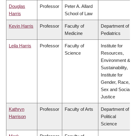
Douglas
Professor
Peter A. Allard
Harris
School of Law
Kevin Harris
Professor
Faculty of
Department of
Medicine
Pediatrics
Leila Harris
Professor
Faculty of
Institute for
Science
Resources,
Environment &
Sustainability,
Institute for
Gender, Race,
Sex and Social
Justice
Kathryn
Professor
Faculty of Arts
Department of
Harrison
Political
Science