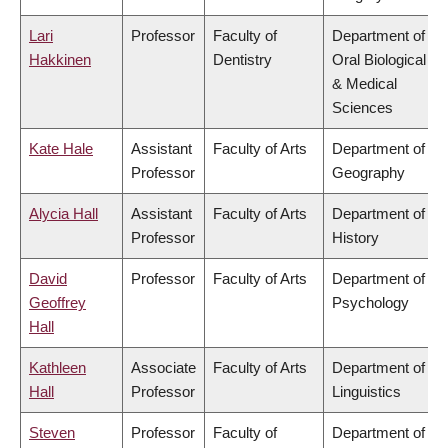
Lari
Professor
Faculty of
Department of
Hakkinen
Dentistry
Oral Biological
& Medical
Sciences
Kate Hale
Assistant
Faculty of Arts
Department of
Professor
Geography
Alycia Hall
Assistant
Faculty of Arts
Department of
Professor
History
David
Professor
Faculty of Arts
Department of
Geoffrey
Psychology
Hall
Kathleen
Associate
Faculty of Arts
Department of
Hall
Professor
Linguistics
Steven
Professor
Faculty of
Department of