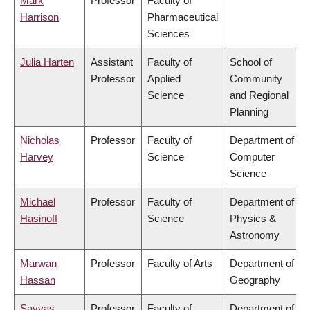
Mark
Professor
Faculty of
Harrison
Pharmaceutical
Sciences
Julia Harten
Assistant
Faculty of
School of
Professor
Applied
Community
Science
and Regional
Planning
Nicholas
Professor
Faculty of
Department of
Harvey
Science
Computer
Science
Michael
Professor
Faculty of
Department of
Hasinoff
Science
Physics &
Astronomy
Marwan
Professor
Faculty of Arts
Department of
Hassan
Geography
Savvas
Professor
Faculty of
Department of