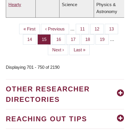
Hearty
Science
Physics &
Astronomy
First
« First
Previous
‹ Previous
…
Page
11
Page
12
Page
13
PAGINATION
page
page
Page
14
Page
15
Page
16
Page
17
Page
18
Page
19
…
Next
Next ›
Last
Last »
page
page
Displaying 701 - 750 of 2190
OTHER RESEARCHER
DIRECTORIES
REACHING OUT TIPS