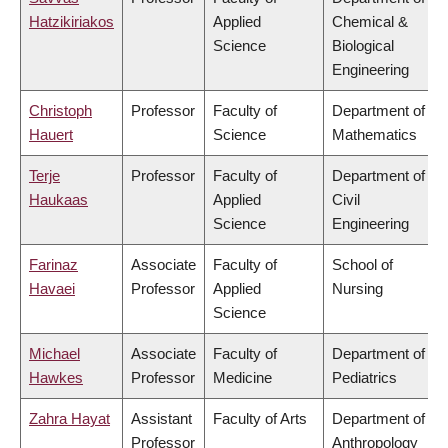
Hatzikiriakos
Applied
Chemical &
Science
Biological
Engineering
Christoph
Professor
Faculty of
Department of
Hauert
Science
Mathematics
Terje
Professor
Faculty of
Department of
Haukaas
Applied
Civil
Science
Engineering
Farinaz
Associate
Faculty of
School of
Havaei
Professor
Applied
Nursing
Science
Michael
Associate
Faculty of
Department of
Hawkes
Professor
Medicine
Pediatrics
Zahra Hayat
Assistant
Faculty of Arts
Department of
Professor
Anthropology