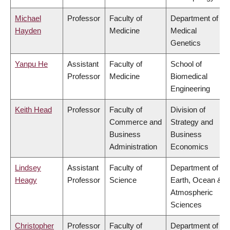
Michael
Professor
Faculty of
Department of
Hayden
Medicine
Medical
Genetics
Yanpu He
Assistant
Faculty of
School of
Professor
Medicine
Biomedical
Engineering
Keith Head
Professor
Faculty of
Division of
Commerce and
Strategy and
Business
Business
Administration
Economics
Lindsey
Assistant
Faculty of
Department of
Heagy
Professor
Science
Earth, Ocean &
Atmospheric
Sciences
Christopher
Professor
Faculty of
Department of