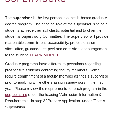
The
supervisor
is the key person in a thesis-based graduate
degree program. The principal role of the supervisor is to help
students achieve their scholastic potential and to chair the
student’s Supervisory Committee. The Supervisor will provide
reasonable commitment, accessibility, professionalism,
stimulation, guidance, respect and consistent encouragement
to the student.
LEARN MORE
Graduate programs have different expectations regarding
prospective students contacting faculty members. Some
require commitment of a faculty member as thesis supervisor
prior to applying while others assign supervisors in the first
year. Please review the requirements for each program in the
degree listing
under the heading "Admission Information &
Requirements" in step 3 "Prepare Application" under "Thesis
Supervision".