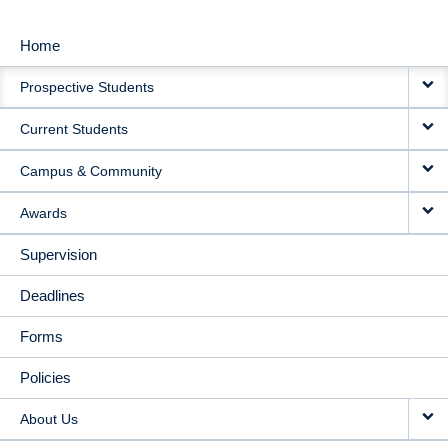
Home
MAIN
Prospective Students
NAVIGATION
Current Students
Campus & Community
Awards
Supervision
Deadlines
Forms
Policies
About Us