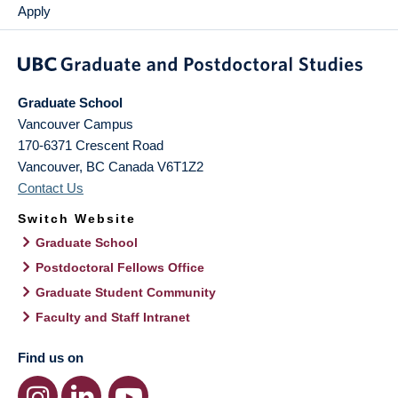
Apply
Graduate School
Vancouver Campus
170-6371 Crescent Road
Vancouver
,
BC
Canada
V6T1Z2
Contact Us
Switch Website
Graduate School
Postdoctoral Fellows Office
Graduate Student Community
Faculty and Staff Intranet
Find us on