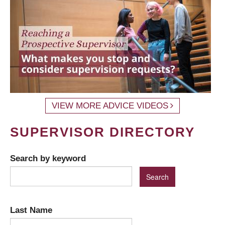
VIEW MORE ADVICE VIDEOS
SUPERVISOR DIRECTORY
Search by keyword
Last Name