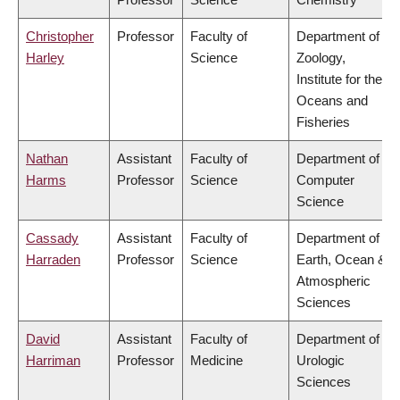
Christopher
Professor
Faculty of
Department of
Harley
Science
Zoology,
Institute for the
Oceans and
Fisheries
Nathan
Assistant
Faculty of
Department of
Harms
Professor
Science
Computer
Science
Cassady
Assistant
Faculty of
Department of
Harraden
Professor
Science
Earth, Ocean &
Atmospheric
Sciences
David
Assistant
Faculty of
Department of
Harriman
Professor
Medicine
Urologic
Sciences