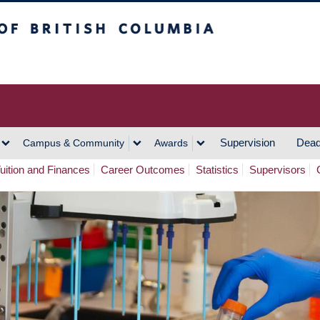
h Columbia
Vancouver Campus
Supervision
Dead
Campus & Community
Awards
uition and Finances
Career Outcomes
Statistics
Supervisors