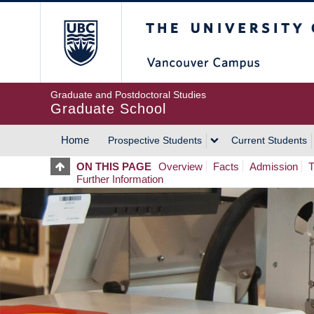
Skip
The University of Britis
to
main
content
Graduate and Postdoctoral Studies
Graduate School
Home
Prospective Students
Current Students
MAIN
ON THIS PAGE
Overview
Facts
Admission
T
Further Information
NAVIGATION