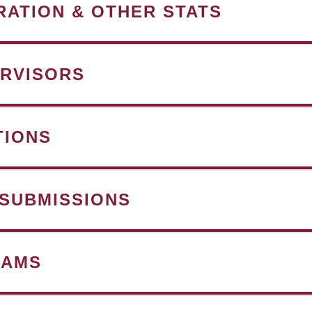
RATION & OTHER STATS
RVISORS
TIONS
 SUBMISSIONS
RAMS