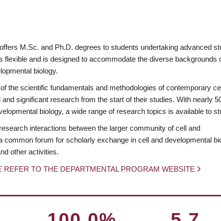
offers M.Sc. and Ph.D. degrees to students undertaking advanced s
is flexible and is designed to accommodate the diverse backgrounds 
elopmental biology.
f the scientific fundamentals and methodologies of contemporary ce
and significant research from the start of their studies. With nearly 5
lopmental biology, a wide range of research topics is available to st
research interactions between the larger community of cell and
s a common forum for scholarly exchange in cell and developmental bi
d other activities.
E REFER TO THE DEPARTMENTAL PROGRAM WEBSITE
100.0%
5.7