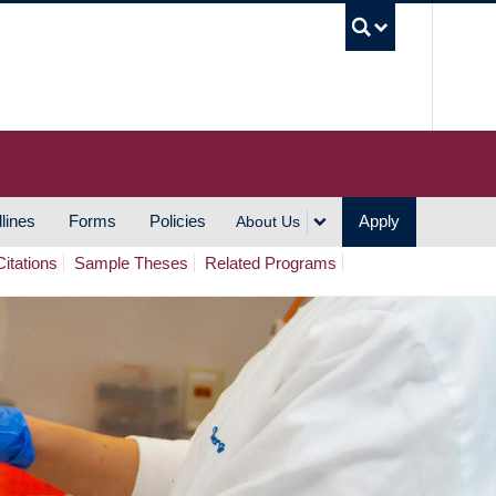
UBC S
lines
Forms
Policies
Apply
About Us
Citations
Sample Theses
Related Programs