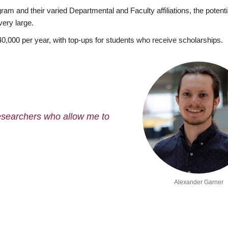
m and their varied Departmental and Faculty affiliations, the potenti
very large.
40,000 per year, with top-ups for students who receive scholarships.
researchers who allow me to
Alexander Garner