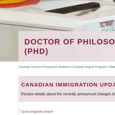
DOCTOR OF PHILOSO
(PHD)
Graduate School
»
Prospective Students
»
Graduate Degree Programs
»
Doc
BREADCRUMB
CANADIAN IMMIGRATION UPD
Review details about the recently announced changes to
Go to programs search