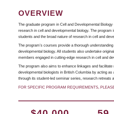
OVERVIEW
The graduate program in Cell and Developmental Biology 
research in cell and developmental biology. The program 
students and the broad nature of research in cell and dev
The program's courses provide a thorough understanding o
developmental biology. All students also undertake original 
members engaged in cutting-edge research in cell and deve
The program also aims to enhance linkages and facilitate 
developmental biologists in British Columbia by acting a
through its student-led seminar series, research retreats an
FOR SPECIFIC PROGRAM REQUIREMENTS, PLEAS
$40,000
59