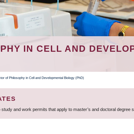
PHY IN CELL AND DEVELO
tor of Philosophy in Cell and Developmental Biology (PhD)
ATES
 study and work permits that apply to master’s and doctoral degree 