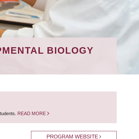
PMENTAL BIOLOGY
students.
READ MORE
PROGRAM WEBSITE