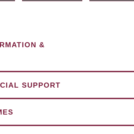
ORMATION &
NCIAL SUPPORT
MES