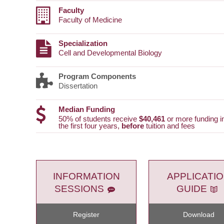
Faculty
Faculty of Medicine
Specialization
Cell and Developmental Biology
Program Components
Dissertation
Median Funding
50% of students receive
$40,461
or more funding i
the first four years,
before
tuition and fees
INFORMATION
APPLICATI
SESSIONS
GUIDE
Register
Download