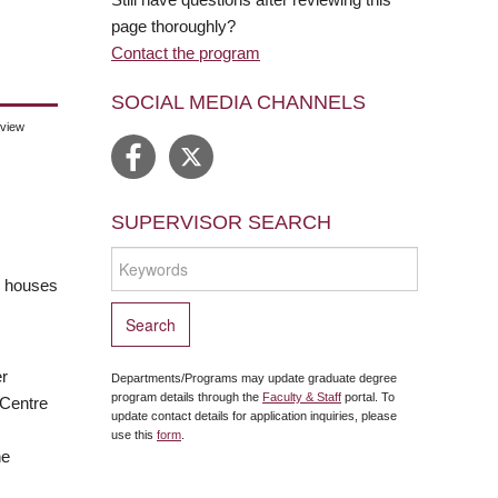
page thoroughly?
Contact the program
SOCIAL MEDIA CHANNELS
eview
SUPERVISOR SEARCH
ch houses
er
Departments/Programs may update graduate degree
program details through the
Faculty & Staff
portal. To
 Centre
update contact details for application inquiries, please
use this
form
.
he