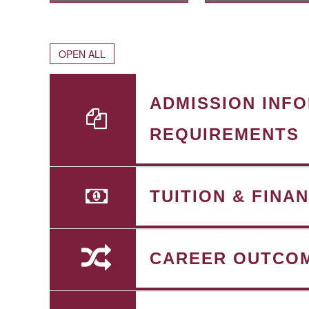
OPEN ALL
ADMISSION INF
REQUIREMENTS
TUITION & FINA
CAREER OUTCO