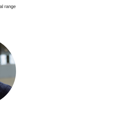
al range