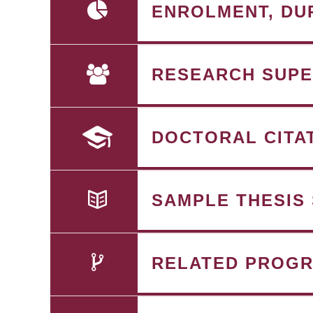
ENROLMENT, DU
RESEARCH SUPE
DOCTORAL CITA
SAMPLE THESIS
RELATED PROG