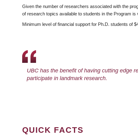
Given the number of researchers associated with the progra
of research topics available to students in the Program is 
Minimum level of financial support for Ph.D. students of $
UBC has the benefit of having cutting edge 
participate in landmark research.
QUICK FACTS