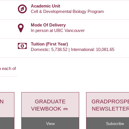
Academic Unit
Cell & Developmental Biology Program
Mode Of Delivery
In person at UBC Vancouver
Tuition (First Year)
Domestic: 5,738.52 | International: 10,081.65
n each of
ON
GRADUATE
GRADPROSP
VIEWBOOK
NEWSLETTE
View
Subscribe