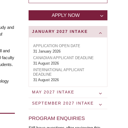
APPLY NOW
tudy and
JANUARY 2027
INTAKE
of
APPLICATION OPEN DATE
ll and
31 January 2026
0 faculty
CANADIAN APPLICANT DEADLINE
31 August 2026
udents.
INTERNATIONAL APPLICANT
DEADLINE
31 August 2026
ology
MAY 2027
INTAKE
SEPTEMBER 2027
INTAKE
PROGRAM ENQUIRIES
Still have questions after reviewing this