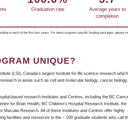
nts
Graduation rate
Average years to
completion
unding in each of the first four years. For latest program-specific funding packages, please r
OGRAM UNIQUE?
itute (LSI), Canada's largest Institute for life science research whi
 research in areas such as cell and molecular biology, cancer biology,
spital-based research Institutes and Centres, including the BC Canc
tre for Brain Health, BC Children's Hospital Research Institute, the
r Macular Research. All of these Institutes and Centres offer highly
ng facilities and resources to the ~ 100 graduate students who call t