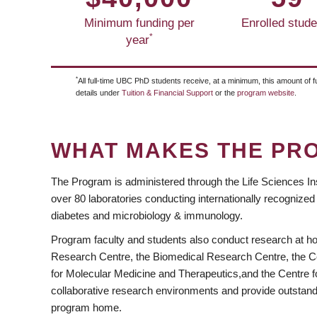
Minimum funding per
Enrolled stude
*
year
*
All full-time UBC PhD students receive, at a minimum, this amount of f
https://www.facebook.com/UBC.Cell
https://twitter.com/CELLUBC1
details under
Tuition & Financial Support
or the
program website
.
WHAT MAKES THE PR
The Program is administered through the Life Sciences Inst
over 80 laboratories conducting internationally recognized
diabetes and microbiology & immunology.
Program faculty and students also conduct research at ho
Research Centre, the Biomedical Research Centre, the Cen
for Molecular Medicine and Therapeutics,and the Centre fo
collaborative research environments and provide outstandi
program home.