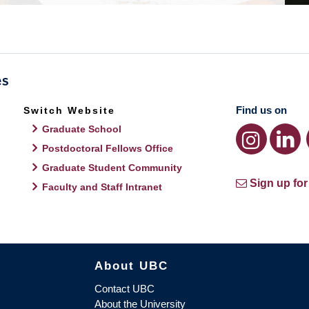
Find us on
Switch Website
Graduate School
Postdoctoral Fellows Office
Graduate Student Community
Sign up for
Faculty and Staff Intranet
About UBC
Contact UBC
About the University