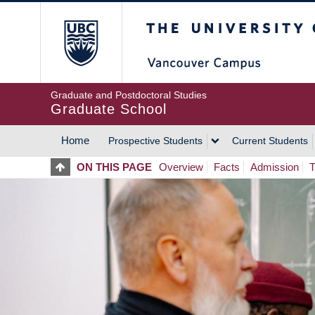
Skip
The University of Britis
to
main
content
Graduate and Postdoctoral Studies
Graduate School
Home
Prospective Students
Current Students
MAIN
ON THIS PAGE
Overview
Facts
Admission
T
NAVIGATION