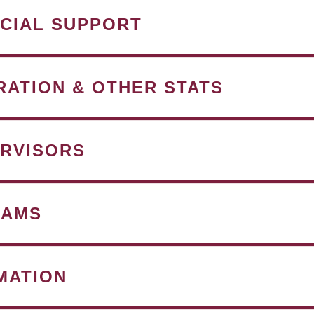
NCIAL SUPPORT
RATION & OTHER STATS
RVISORS
RAMS
MATION