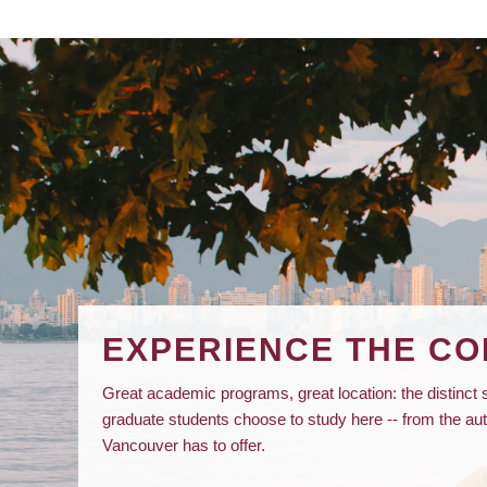
EXPERIENCE THE C
Great academic programs, great location: the distinc
graduate students choose to study here -- from the a
Vancouver has to offer.