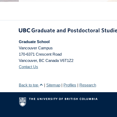
Graduate School
Vancouver Campus
170-6371 Crescent Road
Vancouver
,
BC
Canada
V6T1Z2
Contact Us
Back to top
|
Sitemap
|
Profiles
|
Research