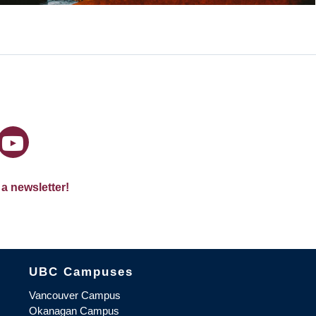
 a newsletter!
The University of British Columbia
UBC Campuses
Vancouver Campus
Okanagan Campus