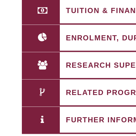
TUITION & FINA
ENROLMENT, DU
RESEARCH SUPE
RELATED PROG
FURTHER INFOR