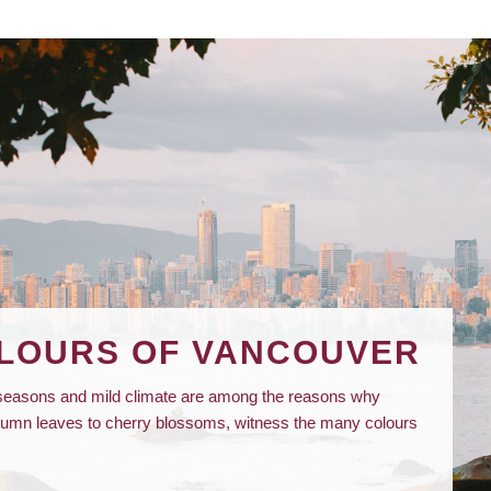
OLOURS OF VANCOUVER
t seasons and mild climate are among the reasons why
utumn leaves to cherry blossoms, witness the many colours