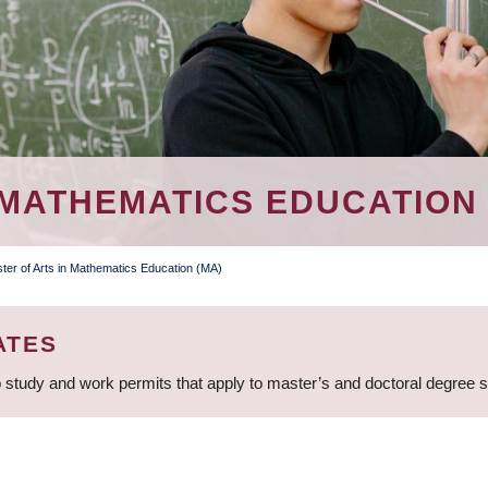
 MATHEMATICS EDUCATION 
ter of Arts in Mathematics Education (MA)
ATES
 study and work permits that apply to master’s and doctoral degree 