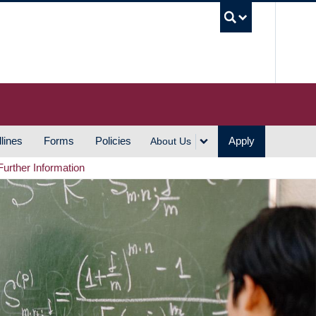
UBC S
lines
Forms
Policies
Apply
About Us
Further Information