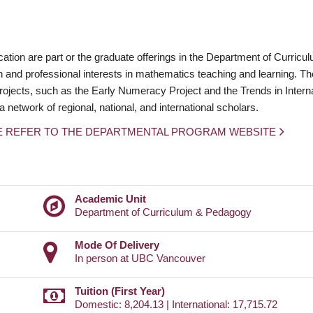
on are part or the graduate offerings in the Department of Curricu
 and professional interests in mathematics teaching and learning. T
ojects, such as the Early Numeracy Project and the Trends in Interna
etwork of regional, national, and international scholars.
E REFER TO THE DEPARTMENTAL PROGRAM WEBSITE
Academic Unit
Department of Curriculum & Pedagogy
Mode Of Delivery
In person at UBC Vancouver
Tuition (First Year)
Domestic: 8,204.13 | International: 17,715.72