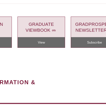
ON
GRADUATE
GRADPROSP
VIEWBOOK
NEWSLETTE
View
Subscribe
ORMATION &