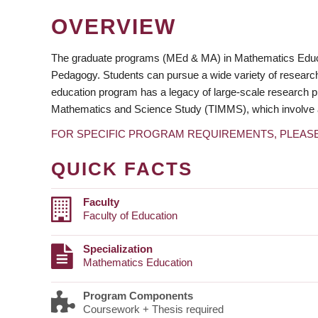
OVERVIEW
The graduate programs (MEd & MA) in Mathematics Educati
Pedagogy. Students can pursue a wide variety of research
education program has a legacy of large-scale research pr
Mathematics and Science Study (TIMMS), which involve a n
FOR SPECIFIC PROGRAM REQUIREMENTS, PLEAS
QUICK FACTS
Faculty
Faculty of Education
Specialization
Mathematics Education
Program Components
Coursework + Thesis required