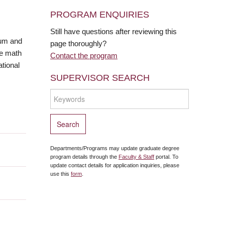
PROGRAM ENQUIRIES
Still have questions after reviewing this
lum and
page thoroughly?
he math
Contact the program
tional
SUPERVISOR SEARCH
Departments/Programs may update graduate degree
program details through the
Faculty & Staff
portal. To
update contact details for application inquiries, please
use this
form
.