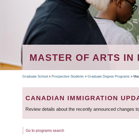
MASTER OF ARTS IN
Graduate School
»
Prospective Students
»
Graduate Degree Programs
»
Mas
BREADCRUMB
CANADIAN IMMIGRATION UPD
Review details about the recently announced changes to
Go to programs search