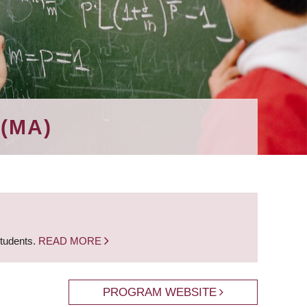
(MA)
students.
READ MORE
PROGRAM WEBSITE