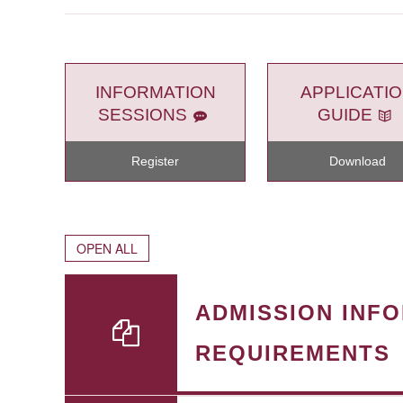
INFORMATION
APPLICATI
SESSIONS
GUIDE
Register
Download
OPEN ALL
ADMISSION INF
REQUIREMENTS