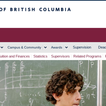
h Columbia
Vancouver Campus
Supervision
Dead
Campus & Community
Awards
uition and Finances
Statistics
Supervisors
Related Programs