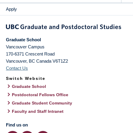
Apply
Graduate School
Vancouver Campus
170-6371 Crescent Road
Vancouver
,
BC
Canada
V6T1Z2
Contact Us
Switch Website
Graduate School
Postdoctoral Fellows Office
Graduate Student Community
Faculty and Staff Intranet
Find us on