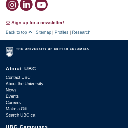
Sign up for a newsletter!
Back to top
|
Sitemap
|
Profiles
|
Research
About UBC
Contact UBC
About the University
News
Events
Careers
Make a Gift
Search UBC.ca
UBC Campuses