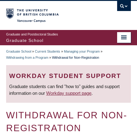
Skip
to
main
Vancouver Campus
content
Graduate and Postdoctoral Studies
Graduate School
Graduate School
»
Current Students
»
Managing your Program
»
BREADCRUMB
Withdrawing from a Program
»
Withdrawal for Non-Registration
WORKDAY STUDENT SUPPORT
Graduate students can find "how to" guides and support
information on our
Workday support page
.
WITHDRAWAL FOR NON-
REGISTRATION