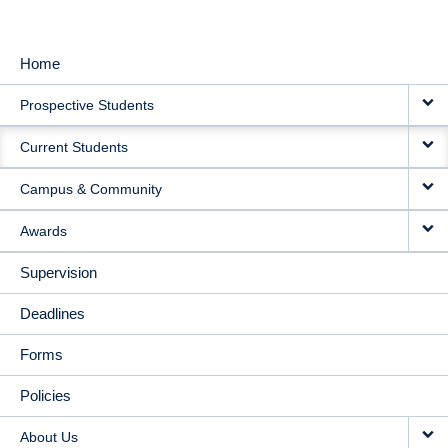
Home
MAIN
Prospective Students
NAVIGATION
Current Students
Campus & Community
Awards
Supervision
Deadlines
Forms
Policies
About Us