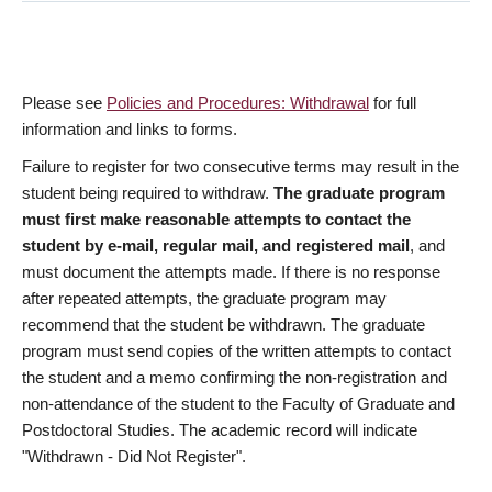
Please see
Policies and Procedures: Withdrawal
for full
information and links to forms.
Failure to register for two consecutive terms may result in the
student being required to withdraw.
The graduate program
must first make reasonable attempts to contact the
student by e-mail, regular mail, and registered mail
, and
must document the attempts made. If there is no response
after repeated attempts, the graduate program may
recommend that the student be withdrawn. The graduate
program must send copies of the written attempts to contact
the student and a memo confirming the non-registration and
non-attendance of the student to the Faculty of Graduate and
Postdoctoral Studies. The academic record will indicate
"Withdrawn - Did Not Register".