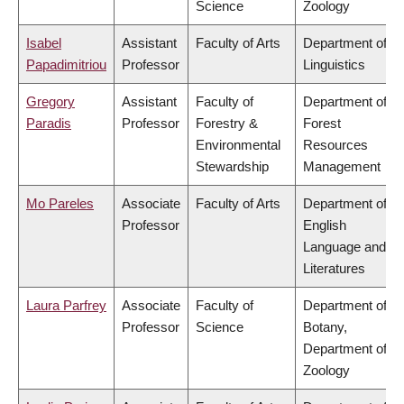
Science
Zoology
Isabel
Assistant
Faculty of Arts
Department of
Papadimitriou
Professor
Linguistics
Gregory
Assistant
Faculty of
Department of
Paradis
Professor
Forestry &
Forest
Environmental
Resources
Stewardship
Management
Mo Pareles
Associate
Faculty of Arts
Department of
Professor
English
Language and
Literatures
Laura Parfrey
Associate
Faculty of
Department of
Professor
Science
Botany,
Department of
Zoology