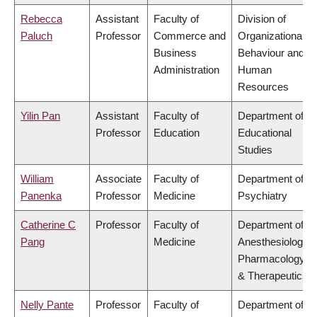
Rebecca
Assistant
Faculty of
Division of
Paluch
Professor
Commerce and
Organizational
Business
Behaviour and
Administration
Human
Resources
Yilin Pan
Assistant
Faculty of
Department of
Professor
Education
Educational
Studies
William
Associate
Faculty of
Department of
Panenka
Professor
Medicine
Psychiatry
Catherine C
Professor
Faculty of
Department of
Pang
Medicine
Anesthesiology,
Pharmacology
& Therapeutics
Nelly Pante
Professor
Faculty of
Department of