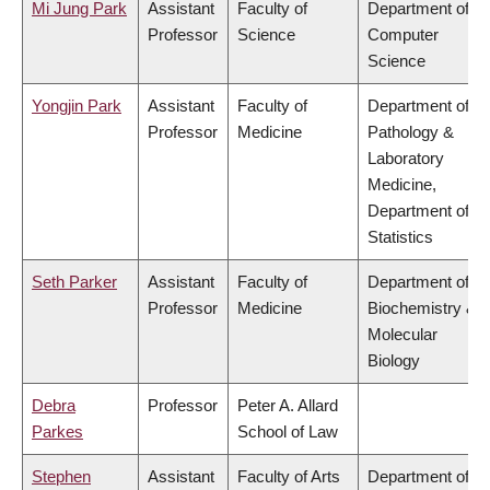
Mi Jung Park
Assistant
Faculty of
Department of
Professor
Science
Computer
Science
Yongjin Park
Assistant
Faculty of
Department of
Professor
Medicine
Pathology &
Laboratory
Medicine,
Department of
Statistics
Seth Parker
Assistant
Faculty of
Department of
Professor
Medicine
Biochemistry &
Molecular
Biology
Debra
Professor
Peter A. Allard
Parkes
School of Law
Stephen
Assistant
Faculty of Arts
Department of