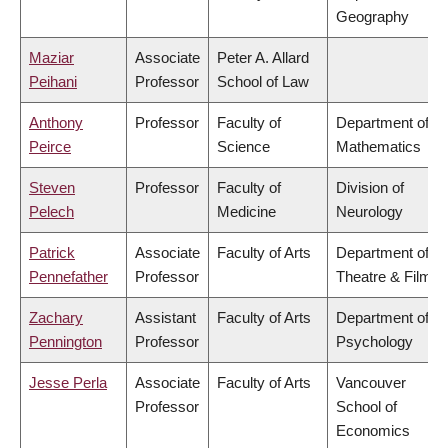
Geography
Maziar
Associate
Peter A. Allard
Peihani
Professor
School of Law
Anthony
Professor
Faculty of
Department of
Peirce
Science
Mathematics
Steven
Professor
Faculty of
Division of
Pelech
Medicine
Neurology
Patrick
Associate
Faculty of Arts
Department of
Pennefather
Professor
Theatre & Film
Zachary
Assistant
Faculty of Arts
Department of
Pennington
Professor
Psychology
Jesse Perla
Associate
Faculty of Arts
Vancouver
Professor
School of
Economics