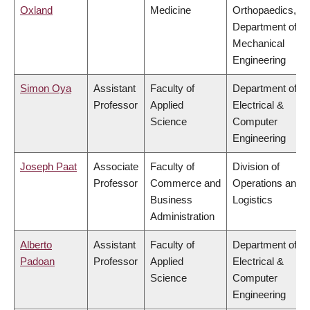
Oxland
Medicine
Orthopaedics,
Department of
Mechanical
Engineering
Simon Oya
Assistant
Faculty of
Department of
Professor
Applied
Electrical &
Science
Computer
Engineering
Joseph Paat
Associate
Faculty of
Division of
Professor
Commerce and
Operations and
Business
Logistics
Administration
Alberto
Assistant
Faculty of
Department of
Padoan
Professor
Applied
Electrical &
Science
Computer
Engineering