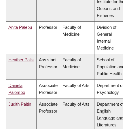
Institute for the
Oceans and
Fisheries
Anita Palepu
Professor
Faculty of
Division of
Medicine
General
Internal
Medicine
Heather Palis
Assistant
Faculty of
School of
Professor
Medicine
Population and
Public Health
Daniela
Associate
Faculty of Arts
Department of
Palombo
Professor
Psychology
Judith Paltin
Associate
Faculty of Arts
Department of
Professor
English
Language and
Literatures