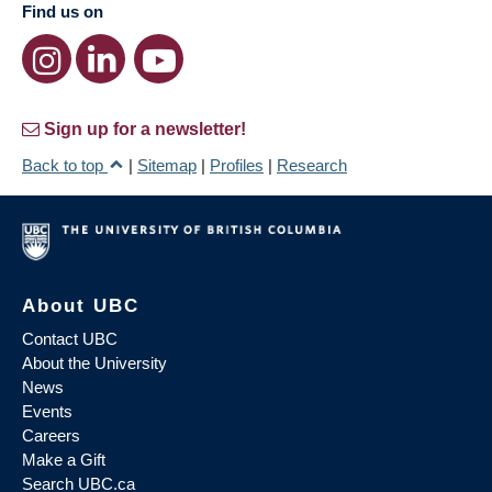
Find us on
Sign up for a newsletter!
Back to top
|
Sitemap
|
Profiles
|
Research
About UBC
Contact UBC
About the University
News
Events
Careers
Make a Gift
Search UBC.ca