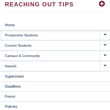
REACHING OUT TIPS
Home
MAIN
Prospective Students
NAVIGATION
Current Students
Campus & Community
Awards
Supervision
Deadlines
Forms
Policies