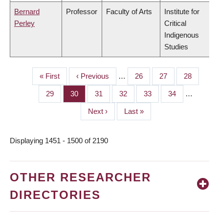
Bernard
Professor
Faculty of Arts
Institute for
Perley
Critical
Indigenous
Studies
First
« First
Previous
‹ Previous
…
Page
26
Page
27
Page
28
PAGINATION
page
page
Page
29
Page
30
Page
31
Page
32
Page
33
Page
34
…
Next
Next ›
Last
Last »
page
page
Displaying 1451 - 1500 of 2190
OTHER RESEARCHER
DIRECTORIES