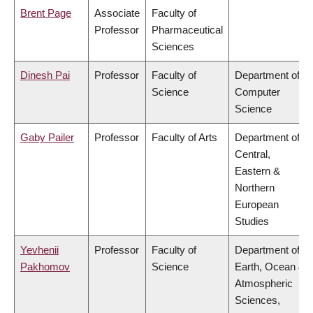
Brent Page
Associate
Faculty of
Professor
Pharmaceutical
Sciences
Dinesh Pai
Professor
Faculty of
Department of
Science
Computer
Science
Gaby Pailer
Professor
Faculty of Arts
Department of
Central,
Eastern &
Northern
European
Studies
Yevhenii
Professor
Faculty of
Department of
Pakhomov
Science
Earth, Ocean &
Atmospheric
Sciences,