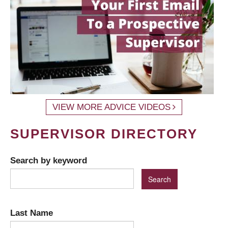
VIEW MORE ADVICE VIDEOS
SUPERVISOR DIRECTORY
Search by keyword
Last Name