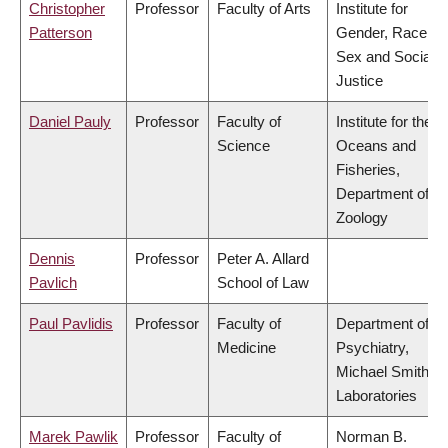
Christopher
Professor
Faculty of Arts
Institute for
Patterson
Gender, Race,
Sex and Social
Justice
Daniel Pauly
Professor
Faculty of
Institute for the
Science
Oceans and
Fisheries,
Department of
Zoology
Dennis
Professor
Peter A. Allard
Pavlich
School of Law
Paul Pavlidis
Professor
Faculty of
Department of
Medicine
Psychiatry,
Michael Smith
Laboratories
Marek Pawlik
Professor
Faculty of
Norman B.