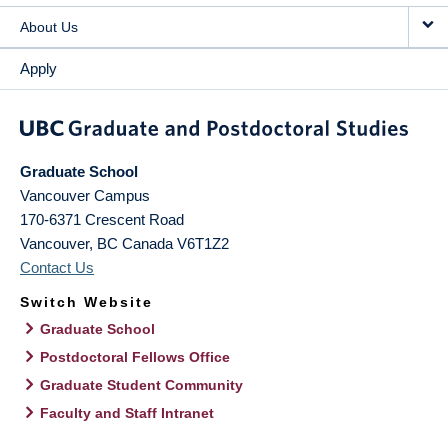
About Us
Apply
Graduate School
Vancouver Campus
170-6371 Crescent Road
Vancouver
,
BC
Canada
V6T1Z2
Contact Us
Switch Website
Graduate School
Postdoctoral Fellows Office
Graduate Student Community
Faculty and Staff Intranet