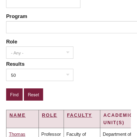
Program
Role
- Any -
Results
50
NAME
ROLE
FACULTY
ACADEMIC
UNIT(S)
Thomas
Professor
Faculty of
Department of