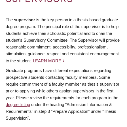
The
supervisor
is the key person in a thesis-based graduate
degree program. The principal role of the supervisor is to help
students achieve their scholastic potential and to chair the
student’s Supervisory Committee. The Supervisor will provide
reasonable commitment, accessibility, professionalism,
stimulation, guidance, respect and consistent encouragement
to the student.
LEARN MORE
Graduate programs have different expectations regarding
prospective students contacting faculty members. Some
require commitment of a faculty member as thesis supervisor
prior to applying while others assign supervisors in the first
year. Please review the requirements for each program in the
degree listing
under the heading "Admission Information &
Requirements" in step 3 "Prepare Application" under "Thesis
Supervision".