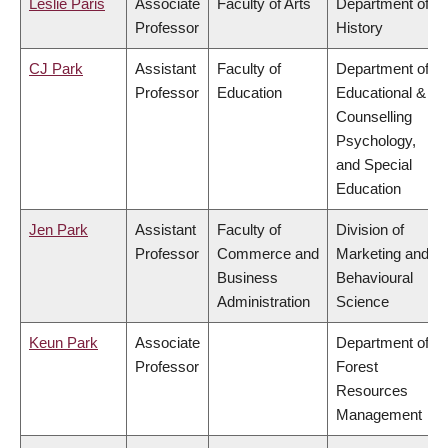
Leslie Paris
Associate
Faculty of Arts
Department of
Professor
History
CJ Park
Assistant
Faculty of
Department of
Professor
Education
Educational &
Counselling
Psychology,
and Special
Education
Jen Park
Assistant
Faculty of
Division of
Professor
Commerce and
Marketing and
Business
Behavioural
Administration
Science
Keun Park
Associate
Department of
Professor
Forest
Resources
Management