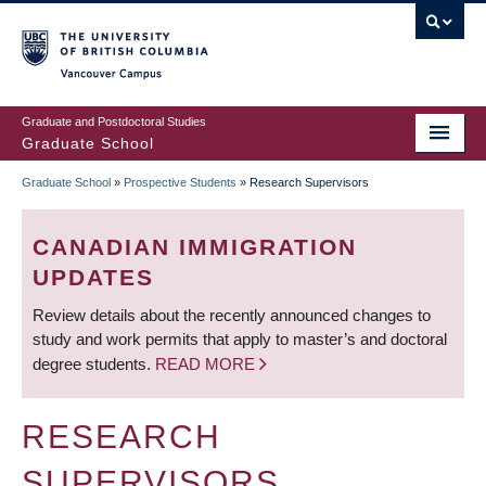
Skip
to
main
Vancouver Campus
content
Graduate and Postdoctoral Studies
Graduate School
Graduate School
»
Prospective Students
»
Research Supervisors
BREADCRUMB
CANADIAN IMMIGRATION
UPDATES
Review details about the recently announced changes to
study and work permits that apply to master’s and doctoral
degree students.
READ MORE
RESEARCH
SUPERVISORS