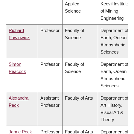
Applied
Keevil Institute
Science
of Mining
Engineering
Richard
Professor
Faculty of
Department of
Pawlowicz
Science
Earth, Ocean &
Atmospheric
Sciences
Simon
Professor
Faculty of
Department of
Peacock
Science
Earth, Ocean &
Atmospheric
Sciences
Alexandra
Assistant
Faculty of Arts
Department of
Peck
Professor
Art History,
Visual Art &
Theory
Jamie Peck
Professor
Faculty of Arts
Department of