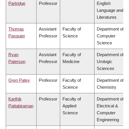
Partridge
Professor
English
Language and
Literatures
Thomas
Assistant
Faculty of
Department of
Pasquier
Professor
Science
Computer
Science
Ryan
Assistant
Faculty of
Department of
Paterson
Professor
Medicine
Urologic
Sciences
Gren Patey
Professor
Faculty of
Department of
Science
Chemistry
Karthik
Professor
Faculty of
Department of
Pattabiraman
Applied
Electrical &
Science
Computer
Engineering