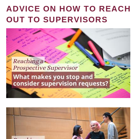
ADVICE ON HOW TO REACH
OUT TO SUPERVISORS