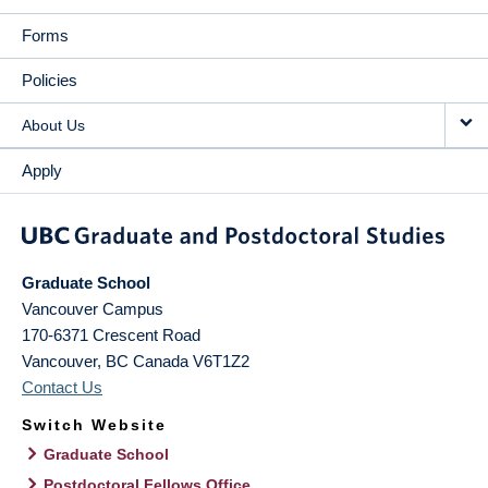
Forms
Policies
About Us
Apply
Graduate School
Vancouver Campus
170-6371 Crescent Road
Vancouver
,
BC
Canada
V6T1Z2
Contact Us
Switch Website
Graduate School
Postdoctoral Fellows Office