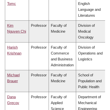
Tomc
English
Language and
Literatures
Kim
Professor
Faculty of
Division of
Nguyen Chi
Medicine
Medical
Oncology
Harish
Professor
Faculty of
Division of
Krishnan
Commerce
Operations and
and Business
Logistics
Administration
Michael
Professor
Faculty of
School of
Brauer
Medicine
Population and
Public Health
Dana
Professor
Faculty of
Department of
Grecov
Applied
Mechanical
Science
Engineering