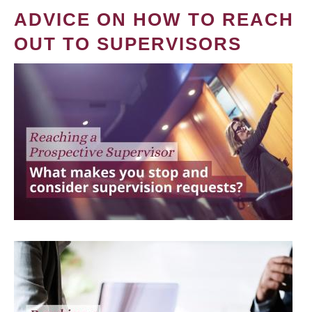
ADVICE ON HOW TO REACH
OUT TO SUPERVISORS