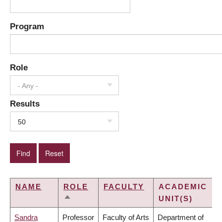
Program
Role
- Any -
Results
50
NAME
ROLE
FACULTY
ACADEMIC
UNIT(S)
SORT
DESCENDING
Sandra
Professor
Faculty of Arts
Department of