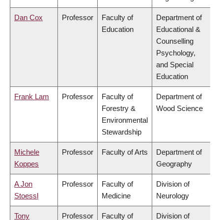
Dan Cox
Professor
Faculty of
Department of
Education
Educational &
Counselling
Psychology,
and Special
Education
Frank Lam
Professor
Faculty of
Department of
Forestry &
Wood Science
Environmental
Stewardship
Michele
Professor
Faculty of Arts
Department of
Koppes
Geography
A Jon
Professor
Faculty of
Division of
Stoessl
Medicine
Neurology
Tony
Professor
Faculty of
Division of