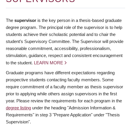
The
supervisor
is the key person in a thesis-based graduate
degree program. The principal role of the supervisor is to help
students achieve their scholastic potential and to chair the
student’s Supervisory Committee. The Supervisor will provide
reasonable commitment, accessibility, professionalism,
stimulation, guidance, respect and consistent encouragement
to the student.
LEARN MORE
Graduate programs have different expectations regarding
prospective students contacting faculty members. Some
require commitment of a faculty member as thesis supervisor
prior to applying while others assign supervisors in the first
year. Please review the requirements for each program in the
degree listing
under the heading "Admission Information &
Requirements" in step 3 "Prepare Application" under "Thesis
Supervision".