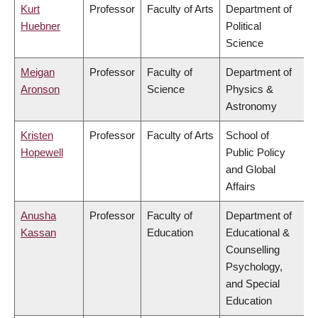
Kurt
Professor
Faculty of Arts
Department of
Huebner
Political
Science
Meigan
Professor
Faculty of
Department of
Aronson
Science
Physics &
Astronomy
Kristen
Professor
Faculty of Arts
School of
Hopewell
Public Policy
and Global
Affairs
Anusha
Professor
Faculty of
Department of
Kassan
Education
Educational &
Counselling
Psychology,
and Special
Education