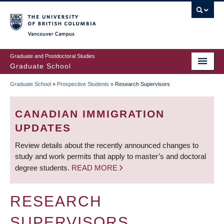
Skip
to
main
Vancouver Campus
content
Graduate and Postdoctoral Studies
Graduate School
Graduate School
»
Prospective Students
»
Research Supervisors
BREADCRUMB
CANADIAN IMMIGRATION
UPDATES
Review details about the recently announced changes to
study and work permits that apply to master’s and doctoral
degree students.
READ MORE
RESEARCH
SUPERVISORS