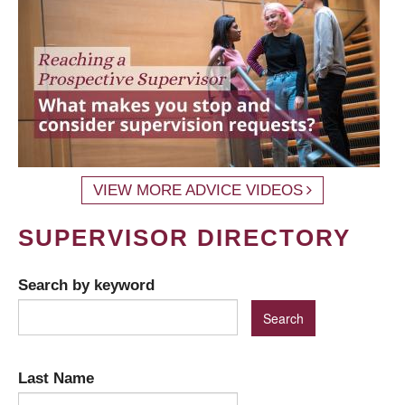
VIEW MORE ADVICE VIDEOS
SUPERVISOR DIRECTORY
Search by keyword
Last Name