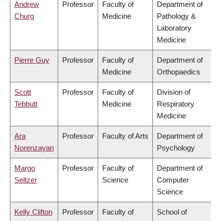
Andrew
Professor
Faculty of
Department of
Churg
Medicine
Pathology &
Laboratory
Medicine
Pierre Guy
Professor
Faculty of
Department of
Medicine
Orthopaedics
Scott
Professor
Faculty of
Division of
Tebbutt
Medicine
Respiratory
Medicine
Ara
Professor
Faculty of Arts
Department of
Norenzayan
Psychology
Margo
Professor
Faculty of
Department of
Seltzer
Science
Computer
Science
Kelly Clifton
Professor
Faculty of
School of