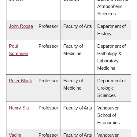
Atmospheric
Sciences
John Roosa
Professor
Faculty of Arts
Department of
History
Poul
Professor
Faculty of
Department of
Sorensen
Medicine
Pathology &
Laboratory
Medicine
Peter Black
Professor
Faculty of
Department of
Medicine
Urologic
Sciences
Henry Siu
Professor
Faculty of Arts
Vancouver
School of
Economics
Vadim
Professor
Faculty of Arts
Vancouver