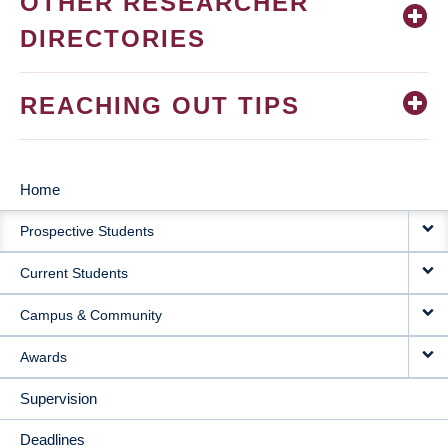
OTHER RESEARCHER
DIRECTORIES
REACHING OUT TIPS
Home
MAIN
Prospective Students
NAVIGATION
Current Students
Campus & Community
Awards
Supervision
Deadlines