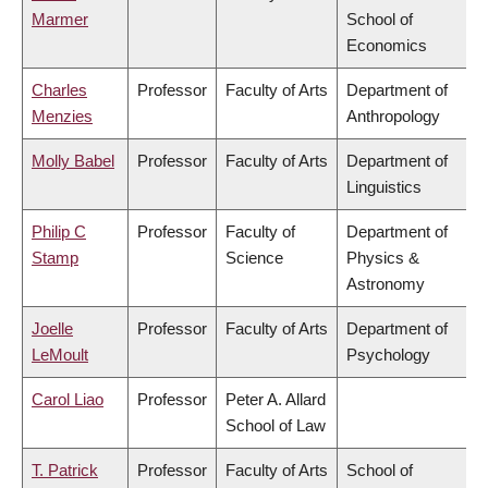
Marmer
School of
Economics
Charles
Professor
Faculty of Arts
Department of
Menzies
Anthropology
Molly Babel
Professor
Faculty of Arts
Department of
Linguistics
Philip C
Professor
Faculty of
Department of
Stamp
Science
Physics &
Astronomy
Joelle
Professor
Faculty of Arts
Department of
LeMoult
Psychology
Carol Liao
Professor
Peter A. Allard
School of Law
T. Patrick
Professor
Faculty of Arts
School of