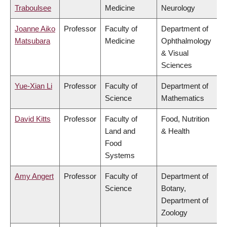
Traboulsee
Medicine
Neurology
Joanne Aiko
Professor
Faculty of
Department of
Matsubara
Medicine
Ophthalmology
& Visual
Sciences
Yue-Xian Li
Professor
Faculty of
Department of
Science
Mathematics
David Kitts
Professor
Faculty of
Food, Nutrition
Land and
& Health
Food
Systems
Amy Angert
Professor
Faculty of
Department of
Science
Botany,
Department of
Zoology