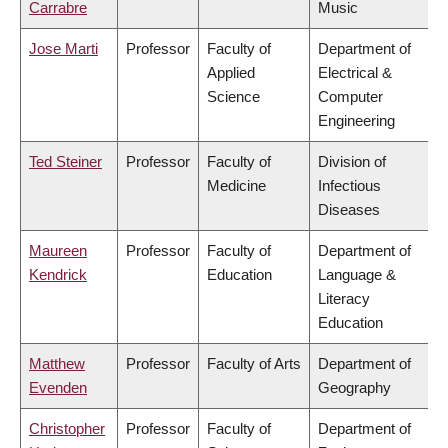
Carrabre
Music
Jose Marti
Professor
Faculty of
Department of
Applied
Electrical &
Science
Computer
Engineering
Ted Steiner
Professor
Faculty of
Division of
Medicine
Infectious
Diseases
Maureen
Professor
Faculty of
Department of
Kendrick
Education
Language &
Literacy
Education
Matthew
Professor
Faculty of Arts
Department of
Evenden
Geography
Christopher
Professor
Faculty of
Department of