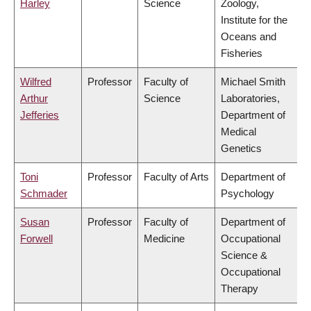
Harley
Science
Zoology,
Institute for the
Oceans and
Fisheries
Wilfred
Professor
Faculty of
Michael Smith
Arthur
Science
Laboratories,
Jefferies
Department of
Medical
Genetics
Toni
Professor
Faculty of Arts
Department of
Schmader
Psychology
Susan
Professor
Faculty of
Department of
Forwell
Medicine
Occupational
Science &
Occupational
Therapy