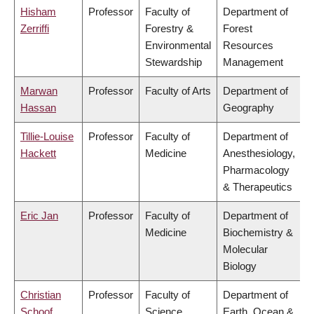
Hisham
Professor
Faculty of
Department of
Zerriffi
Forestry &
Forest
Environmental
Resources
Stewardship
Management
Marwan
Professor
Faculty of Arts
Department of
Hassan
Geography
Tillie-Louise
Professor
Faculty of
Department of
Hackett
Medicine
Anesthesiology,
Pharmacology
& Therapeutics
Eric Jan
Professor
Faculty of
Department of
Medicine
Biochemistry &
Molecular
Biology
Christian
Professor
Faculty of
Department of
Schoof
Science
Earth, Ocean &