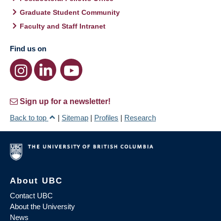
Graduate Student Community
Faculty and Staff Intranet
Find us on
Sign up for a newsletter!
Back to top
|
Sitemap
|
Profiles
|
Research
About UBC
Contact UBC
About the University
News