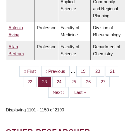
Applied
Community
Science
and Regional
Planning
Antonio
Professor
Faculty of
Division of
Avina
Medicine
Rheumatology
Allan
Professor
Faculty of
Department of
Bertram
Science
Chemistry
First
« First
Previous
‹ Previous
…
Page
19
Page
20
Page
21
PAGINATION
page
page
Page
22
Page
23
Page
24
Page
25
Page
26
Page
27
…
Next
Next ›
Last
Last »
page
page
Displaying 1101 - 1150 of 2190