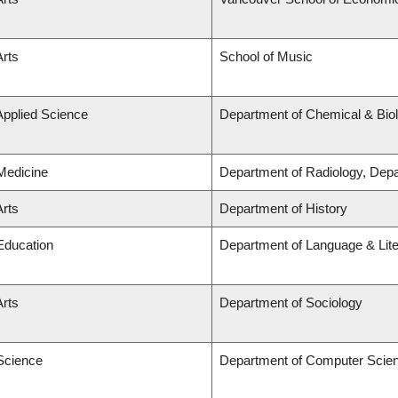
Arts
School of Music
Applied Science
Department of Chemical & Biol
 Medicine
Department of Radiology, Dep
Arts
Department of History
 Education
Department of Language & Lit
Arts
Department of Sociology
 Science
Department of Computer Scie