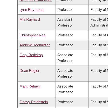
Lynn Raymond
Professor
Faculty of
Mia Raynard
Assistant
Faculty o
Professor
Administra
Christopher Rea
Professor
Faculty of 
Andrew Rechnitzer
Professor
Faculty of
Gary Redekop
Associate
Faculty of
Professor
Dean Regier
Associate
Faculty of
Professor
Marit Rehavi
Associate
Faculty of 
Professor
Zinovy Reichstein
Professor
Faculty of