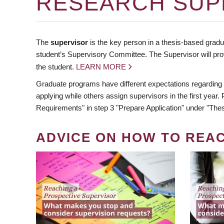
RESEARCH SUP
The
supervisor
is the key person in a thesis-based gradua
student’s Supervisory Committee. The Supervisor will pro
the student.
LEARN MORE
Graduate programs have different expectations regarding
applying while others assign supervisors in the first year
Requirements" in step 3 "Prepare Application" under "Thes
ADVICE ON HOW TO REA