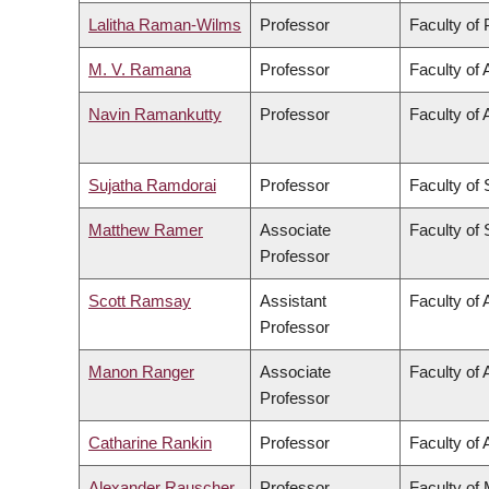
Lalitha Raman-Wilms
Professor
Faculty of
M. V. Ramana
Professor
Faculty of 
Navin Ramankutty
Professor
Faculty of 
Sujatha Ramdorai
Professor
Faculty of
Matthew Ramer
Associate
Faculty of
Professor
Scott Ramsay
Assistant
Faculty of 
Professor
Manon Ranger
Associate
Faculty of 
Professor
Catharine Rankin
Professor
Faculty of 
Alexander Rauscher
Professor
Faculty of