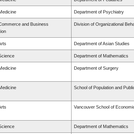
 Medicine
Department of Psychiatry
f Commerce and Business
Division of Organizational B
tion
Arts
Department of Asian Studies
 Science
Department of Mathematics
 Medicine
Department of Surgery
 Medicine
School of Population and Publi
Arts
Vancouver School of Economi
 Science
Department of Mathematics