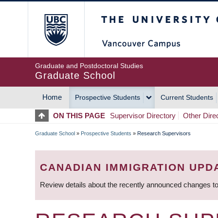
Skip
The University of Britis
to
main
content
Graduate and Postdoctoral Studies
Graduate School
Home
Prospective Students
Current Students
MAIN
ON THIS PAGE
Supervisor Directory
Other Dire
NAVIGATION
Graduate School
»
Prospective Students
»
Research Supervisors
BREADCRUMB
CANADIAN IMMIGRATION UPD
Review details about the recently announced changes to