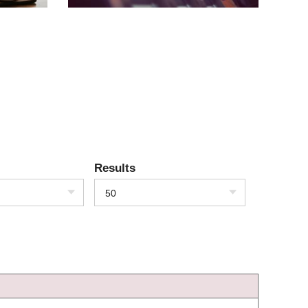
Results
50