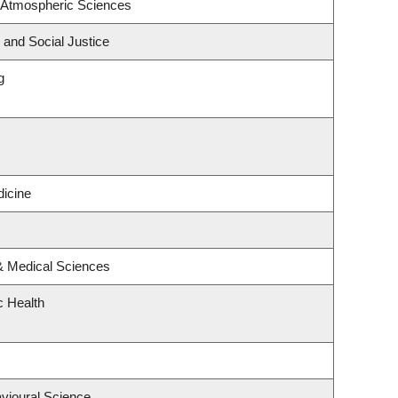
 Atmospheric Sciences
 and Social Justice
g
icine
 & Medical Sciences
c Health
avioural Science