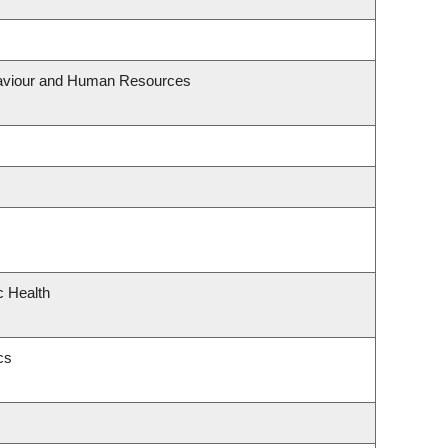
ehaviour and Human Resources
c Health
cs