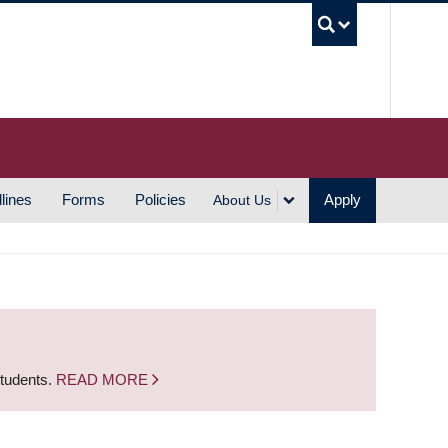
UBC S
lines
Forms
Policies
Apply
About Us
students.
READ MORE