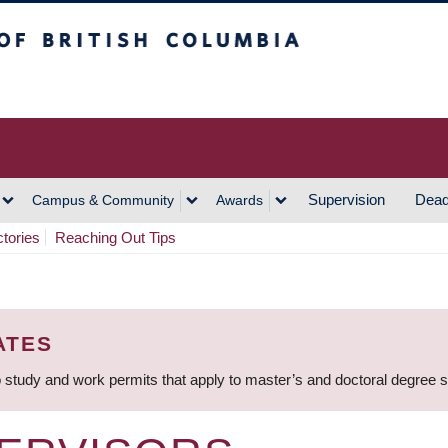
h Columbia
Vancouver Campus
Supervision
Dead
Campus & Community
Awards
ctories
Reaching Out Tips
ATES
 study and work permits that apply to master’s and doctoral degree 