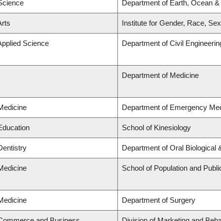
 Science
Department of Earth, Ocean &
Arts
Institute for Gender, Race, Sex
Applied Science
Department of Civil Engineerin
Department of Medicine
 Medicine
Department of Emergency Med
 Education
School of Kinesiology
Dentistry
Department of Oral Biological
 Medicine
School of Population and Publi
 Medicine
Department of Surgery
f Commerce and Business
Division of Marketing and Beh