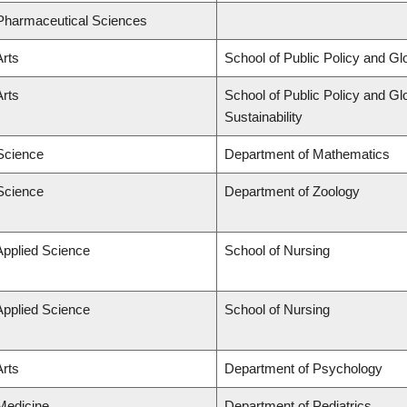
 Pharmaceutical Sciences
Arts
School of Public Policy and Glo
Arts
School of Public Policy and Glo
Sustainability
 Science
Department of Mathematics
 Science
Department of Zoology
Applied Science
School of Nursing
Applied Science
School of Nursing
Arts
Department of Psychology
 Medicine
Department of Pediatrics