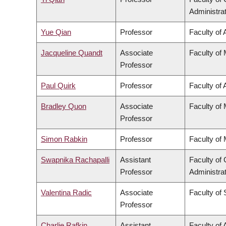
Administra
Yue Qian
Professor
Faculty of 
Jacqueline Quandt
Associate
Faculty of
Professor
Paul Quirk
Professor
Faculty of 
Bradley Quon
Associate
Faculty of
Professor
Simon Rabkin
Professor
Faculty of
Swapnika Rachapalli
Assistant
Faculty o
Professor
Administra
Valentina Radic
Associate
Faculty of
Professor
Charlie Rafkin
Assistant
Faculty of 