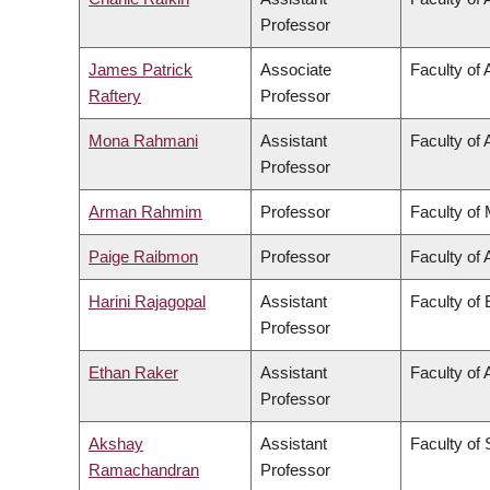
Professor
James Patrick
Associate
Faculty of 
Raftery
Professor
Mona Rahmani
Assistant
Faculty of 
Professor
Arman Rahmim
Professor
Faculty of
Paige Raibmon
Professor
Faculty of 
Harini Rajagopal
Assistant
Faculty of
Professor
Ethan Raker
Assistant
Faculty of 
Professor
Akshay
Assistant
Faculty of
Ramachandran
Professor