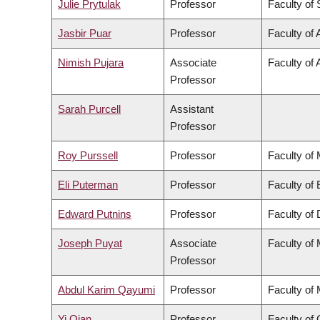
Julie Prytulak
Professor
Faculty of
Jasbir Puar
Professor
Faculty of 
Nimish Pujara
Associate
Faculty of 
Professor
Sarah Purcell
Assistant
Professor
Roy Purssell
Professor
Faculty of
Eli Puterman
Professor
Faculty of
Edward Putnins
Professor
Faculty of 
Joseph Puyat
Associate
Faculty of
Professor
Abdul Karim Qayumi
Professor
Faculty of
Yi Qian
Professor
Faculty o