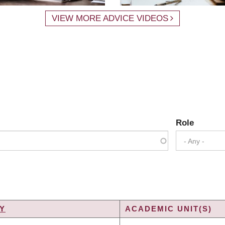
VIEW MORE ADVICE VIDEOS
Role
- Any -
Y
ACADEMIC UNIT(S)