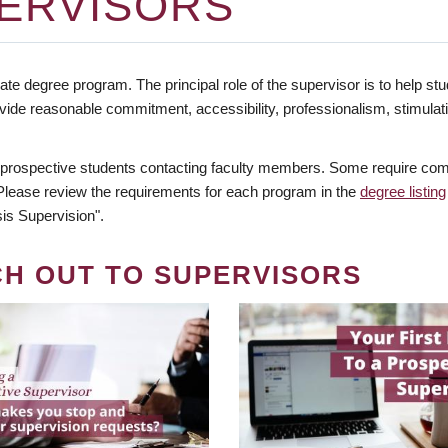
ERVISORS
te degree program. The principal role of the supervisor is to help stud
vide reasonable commitment, accessibility, professionalism, stimula
 prospective students contacting faculty members. Some require comm
. Please review the requirements for each program in the
degree listing
is Supervision".
CH OUT TO SUPERVISORS