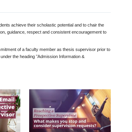
ents achieve their scholastic potential and to chair the
tion, guidance, respect and consistent encouragement to
itment of a faculty member as thesis supervisor prior to
under the heading "Admission Information &