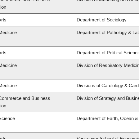
tion
Arts
Department of Sociology
 Medicine
Department of Pathology & La
Arts
Department of Political Scienc
 Medicine
Division of Respiratory Medici
 Medicine
Divisions of Cardiology & Car
f Commerce and Business
Division of Strategy and Busi
tion
 Science
Department of Earth, Ocean &
Arts
Vancouver School of Economi