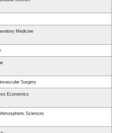
boratory Medicine
e
ne
diovascular Surgery
ness Economics
 Atmospheric Sciences
cs