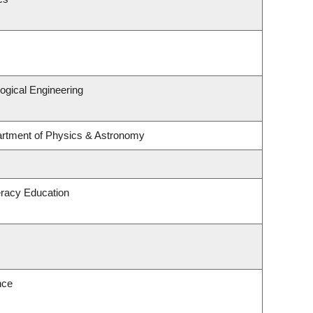
ogical Engineering
artment of Physics & Astronomy
eracy Education
nce