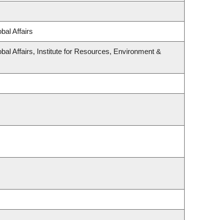
bal Affairs
bal Affairs, Institute for Resources, Environment &