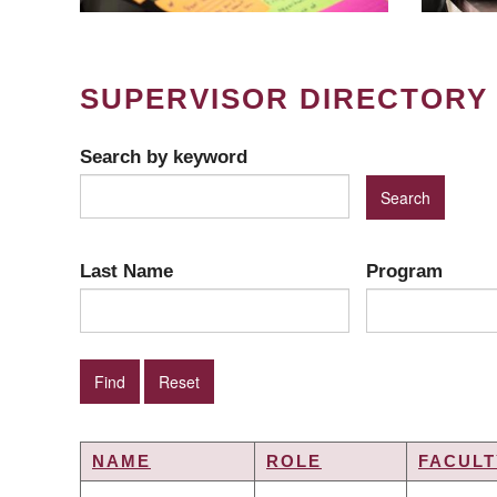
SUPERVISOR DIRECTORY
Search by keyword
Last Name
Program
NAME
ROLE
FACULT