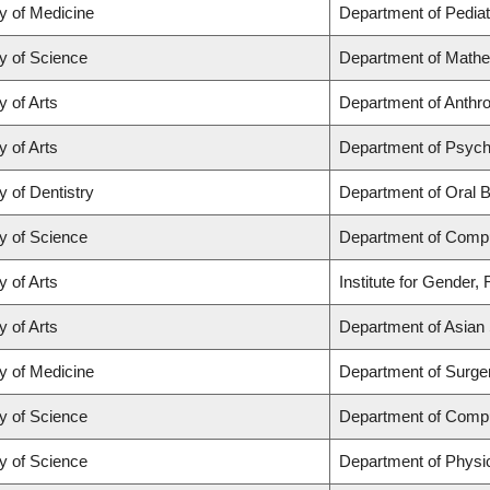
y of Medicine
Department of Pediat
y of Science
Department of Math
y of Arts
Department of Anthrop
y of Arts
Department of Psych
y of Dentistry
Department of Oral B
y of Science
Department of Comp
y of Arts
Institute for Gender,
y of Arts
Department of Asian 
y of Medicine
Department of Surge
y of Science
Department of Comp
y of Science
Department of Physi