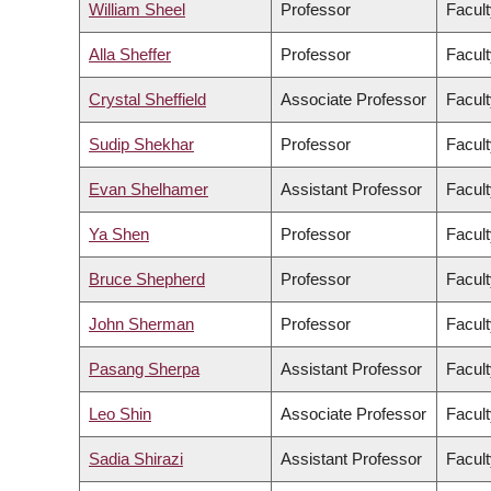
William Sheel
Professor
Facult
Alla Sheffer
Professor
Facult
Crystal Sheffield
Associate Professor
Facult
Sudip Shekhar
Professor
Facult
Evan Shelhamer
Assistant Professor
Facult
Ya Shen
Professor
Facult
Bruce Shepherd
Professor
Facult
John Sherman
Professor
Facult
Pasang Sherpa
Assistant Professor
Facult
Leo Shin
Associate Professor
Facult
Sadia Shirazi
Assistant Professor
Facult