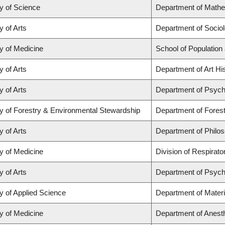
y of Science
Department of Math
y of Arts
Department of Socio
y of Medicine
School of Population
y of Arts
Department of Art His
y of Arts
Department of Psych
y of Forestry & Environmental Stewardship
Department of Fores
y of Arts
Department of Philo
y of Medicine
Division of Respirat
y of Arts
Department of Psych
y of Applied Science
Department of Materi
y of Medicine
Department of Anest