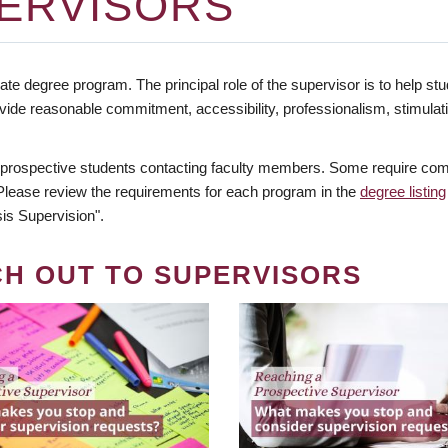
ERVISORS
te degree program. The principal role of the supervisor is to help stud
vide reasonable commitment, accessibility, professionalism, stimula
 prospective students contacting faculty members. Some require comm
. Please review the requirements for each program in the
degree listing
is Supervision".
CH OUT TO SUPERVISORS