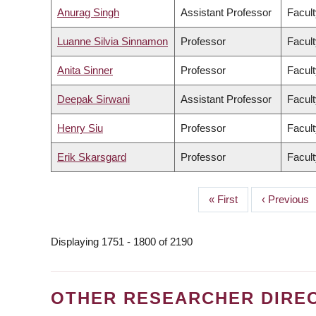
Anurag Singh
Assistant Professor
Facult
Luanne Silvia Sinnamon
Professor
Facult
Anita Sinner
Professor
Facult
Deepak Sirwani
Assistant Professor
Facul
Henry Siu
Professor
Facult
Erik Skarsgard
Professor
Facult
First
« First
Previous
‹ Previous
PAGINATION
page
page
Displaying 1751 - 1800 of 2190
OTHER RESEARCHER DIRE