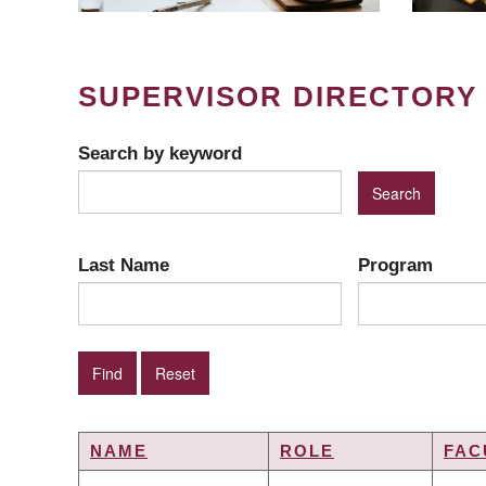
SUPERVISOR DIRECTORY
Search by keyword
Last Name
Program
NAME
ROLE
FAC