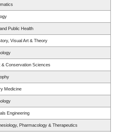
ematics
logy
 and Public Health
tory, Visual Art & Theory
ology
t & Conservation Sciences
sophy
ory Medicine
ology
als Engineering
hesiology, Pharmacology & Therapeutics