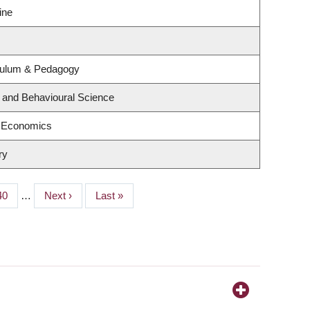
ine
culum & Pedagogy
g and Behavioural Science
f Economics
ry
Page
40
…
Next
Next ›
Last
Last »
page
page