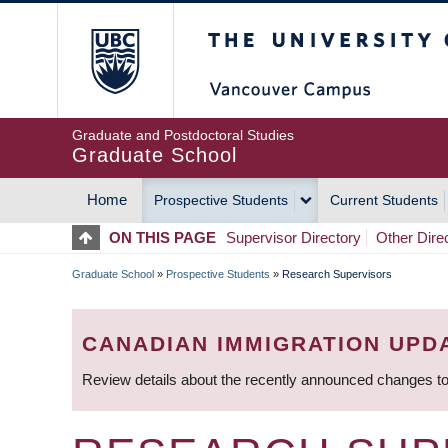
Skip
The University of Britis
to
main
content
Graduate and Postdoctoral Studies
Graduate School
Home
Prospective Students
Current Students
MAIN
ON THIS PAGE
Supervisor Directory
Other Dire
NAVIGATION
Graduate School
»
Prospective Students
»
Research Supervisors
BREADCRUMB
CANADIAN IMMIGRATION UPD
Review details about the recently announced changes to