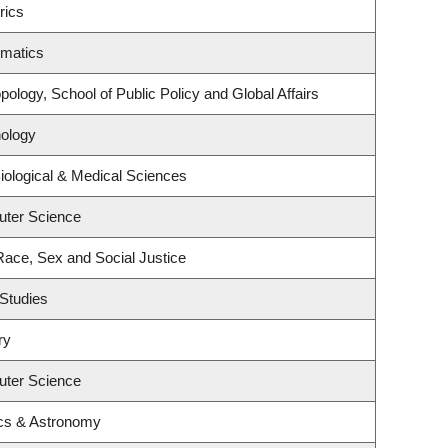
rics
ematics
ology, School of Public Policy and Global Affairs
ology
iological & Medical Sciences
uter Science
 Race, Sex and Social Justice
Studies
ry
uter Science
cs & Astronomy