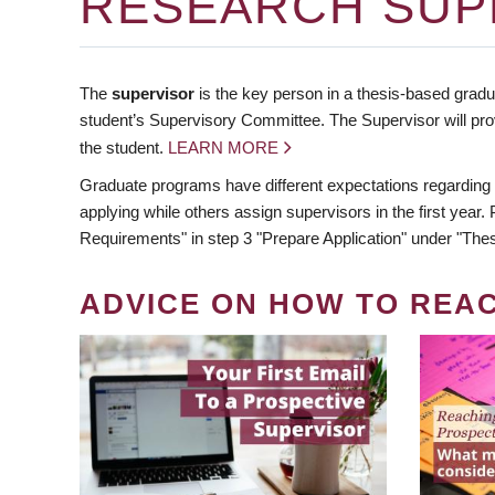
RESEARCH SUP
The
supervisor
is the key person in a thesis-based gradua
student’s Supervisory Committee. The Supervisor will pro
the student.
LEARN MORE
Graduate programs have different expectations regarding
applying while others assign supervisors in the first year
Requirements" in step 3 "Prepare Application" under "Thes
ADVICE ON HOW TO REA