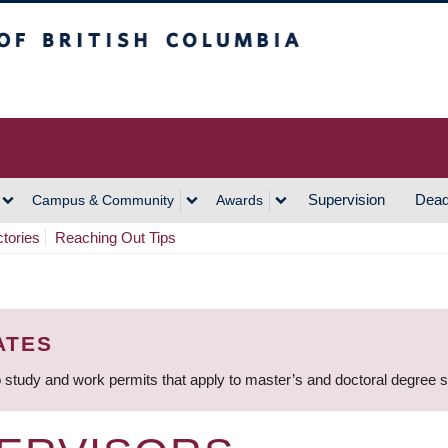
h Columbia
Vancouver Campus
Supervision
Dead
Campus & Community
Awards
ctories
Reaching Out Tips
ATES
 study and work permits that apply to master’s and doctoral degree 