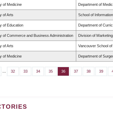
y of Medicine
Department of Medic
y of Arts
School of Information
y of Education
Department of Curri
ty of Commerce and Business Administration
Division of Marketin
y of Arts
Vancouver School o
y of Medicine
Department of Surge
…
Page
32
Page
33
Page
34
Page
35
Page
36
Page
37
Page
38
Page
39
CTORIES