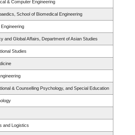
ical & Computer Engineering
aedics, School of Biomedical Engineering
 Engineering
cy and Global Affairs, Department of Asian Studies
ional Studies
dicine
Engineering
ional & Counselling Psychology, and Special Education
ology
s and Logistics