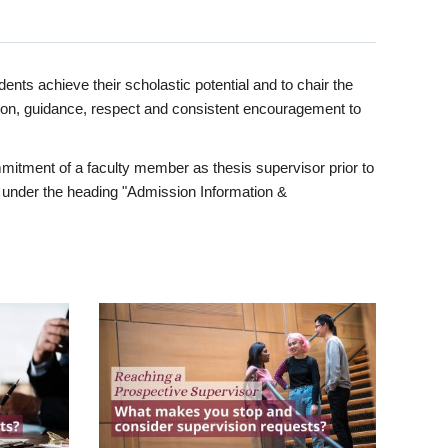
ents achieve their scholastic potential and to chair the
tion, guidance, respect and consistent encouragement to
itment of a faculty member as thesis supervisor prior to
under the heading "Admission Information &