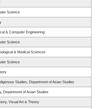
y
uter Science
y
ical & Computer Engineering
uter Science
iological & Medical Sciences
uter Science
stry
l Indigenous Studies, Department of Asian Studies
y, Department of Asian Studies
tory, Visual Art & Theory