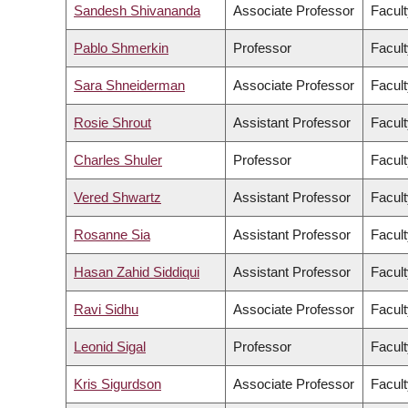
Sandesh Shivananda
Associate Professor
Facult
Pablo Shmerkin
Professor
Facult
Sara Shneiderman
Associate Professor
Facult
Rosie Shrout
Assistant Professor
Facult
Charles Shuler
Professor
Facult
Vered Shwartz
Assistant Professor
Facult
Rosanne Sia
Assistant Professor
Facult
Hasan Zahid Siddiqui
Assistant Professor
Facult
Ravi Sidhu
Associate Professor
Facult
Leonid Sigal
Professor
Facult
Kris Sigurdson
Associate Professor
Facult