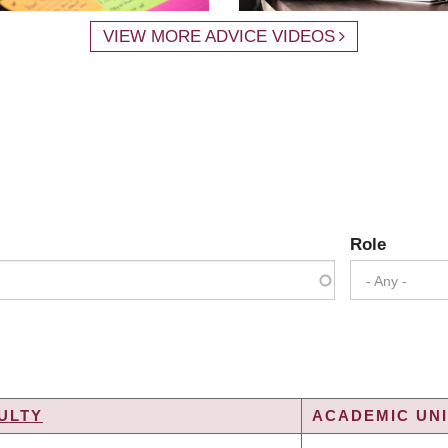
VIEW MORE ADVICE VIDEOS
Role
- Any -
ULTY
ACADEMIC UNI