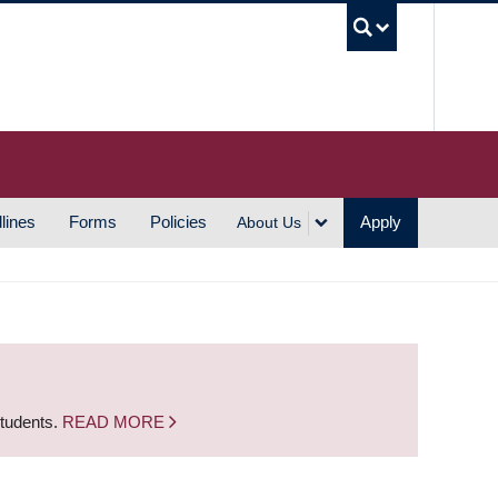
UBC S
lines
Forms
Policies
Apply
About Us
students.
READ MORE