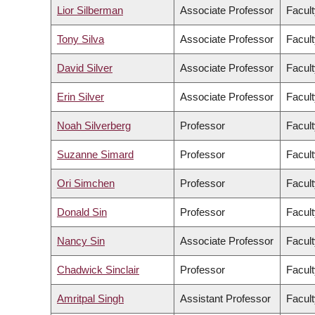
Lior Silberman
Associate Professor
Facult
Tony Silva
Associate Professor
Facult
David Silver
Associate Professor
Facult
Erin Silver
Associate Professor
Facult
Noah Silverberg
Professor
Facult
Suzanne Simard
Professor
Facult
Ori Simchen
Professor
Facult
Donald Sin
Professor
Facult
Nancy Sin
Associate Professor
Facult
Chadwick Sinclair
Professor
Facult
Amritpal Singh
Assistant Professor
Facult