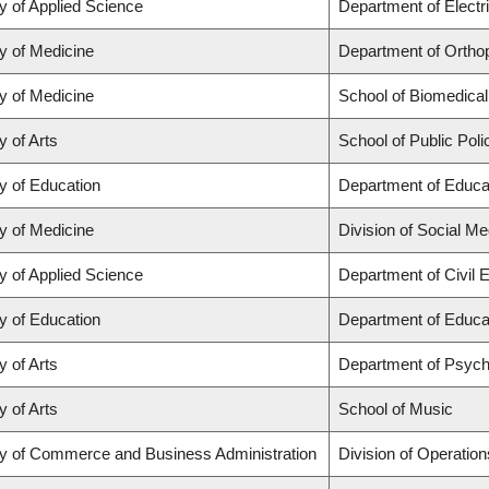
y of Applied Science
Department of Electr
y of Medicine
Department of Orthop
y of Medicine
School of Biomedical
y of Arts
School of Public Poli
y of Education
Department of Educat
y of Medicine
Division of Social Me
y of Applied Science
Department of Civil 
y of Education
Department of Educat
y of Arts
Department of Psych
y of Arts
School of Music
ty of Commerce and Business Administration
Division of Operation