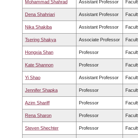
Mohammad Shahrad
Assistant Professor
Facult
Dena Shahriari
Assistant Professor
Facult
Nika Shakiba
Assistant Professor
Facult
Tsering Shakya
Associate Professor
Facult
Hongxia Shan
Professor
Facult
Kate Shannon
Professor
Facult
Yi Shao
Assistant Professor
Facult
Jennifer Shapka
Professor
Facult
Azim Shariff
Professor
Facult
Rena Sharon
Professor
Facult
Steven Shechter
Professor
Facul