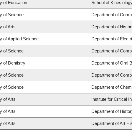
y of Education
School of Kinesiolog
y of Science
Department of Comp
y of Arts
Department of Histor
y of Applied Science
Department of Electr
y of Science
Department of Comp
y of Dentistry
Department of Oral B
y of Science
Department of Comp
y of Science
Department of Chemi
y of Arts
Institute for Critica
y of Arts
Department of Histor
y of Arts
Department of Art His