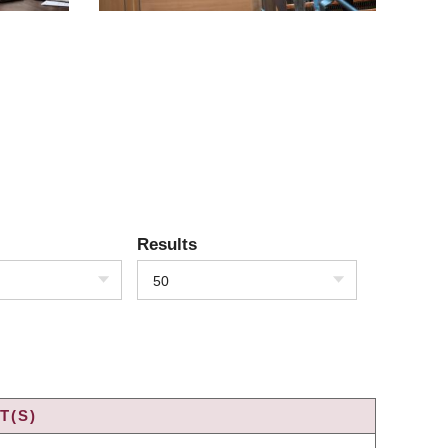
Results
50
T(S)