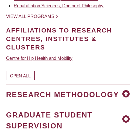
Rehabilitation Sciences, Doctor of Philosophy
VIEW ALL PROGRAMS
AFFILIATIONS TO RESEARCH
CENTRES, INSTITUTES &
CLUSTERS
Centre for Hip Health and Mobility
OPEN ALL
RESEARCH METHODOLOGY
GRADUATE STUDENT
SUPERVISION