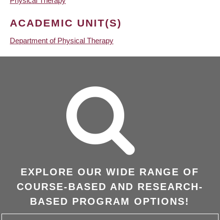
Physical Therapy
ACADEMIC UNIT(S)
Department of Physical Therapy
EXPLORE OUR WIDE RANGE OF
COURSE-BASED AND RESEARCH-
BASED PROGRAM OPTIONS!