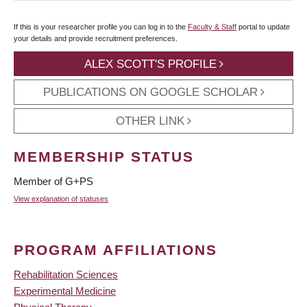
If this is your researcher profile you can log in to the
Faculty & Staff
portal to update
your details and provide recruitment preferences.
ALEX SCOTT'S PROFILE
PUBLICATIONS ON GOOGLE SCHOLAR
OTHER LINK
MEMBERSHIP STATUS
Member of G+PS
View explanation of statuses
PROGRAM AFFILIATIONS
Rehabilitation Sciences
Experimental Medicine