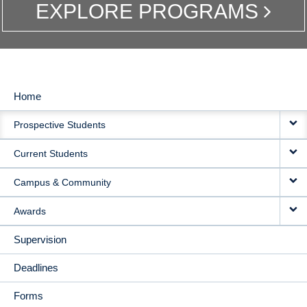
EXPLORE PROGRAMS
Home
MAIN
Prospective Students
NAVIGATION
Current Students
Campus & Community
Awards
Supervision
Deadlines
Forms