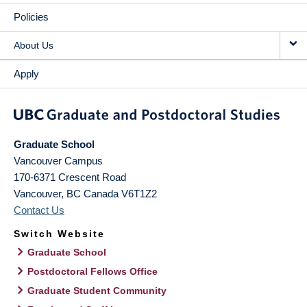
Policies
About Us
Apply
Graduate School
Vancouver Campus
170-6371 Crescent Road
Vancouver
,
BC
Canada
V6T1Z2
Contact Us
Switch Website
Graduate School
Postdoctoral Fellows Office
Graduate Student Community