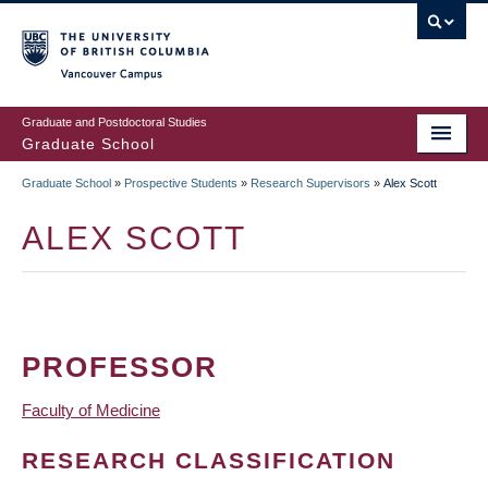
Skip
to
main
Vancouver Campus
content
Graduate and Postdoctoral Studies
Graduate School
Graduate School
»
Prospective Students
»
Research Supervisors
»
Alex Scott
BREADCRUMB
ALEX SCOTT
PROFESSOR
Faculty of Medicine
RESEARCH CLASSIFICATION