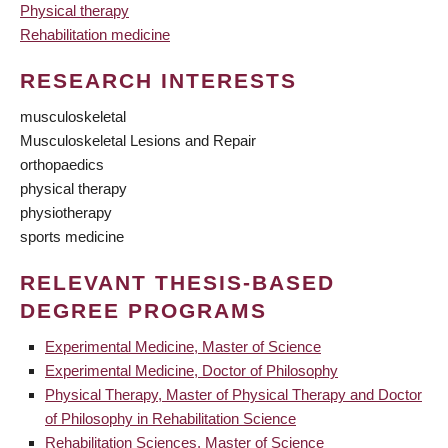
Physical therapy
Rehabilitation medicine
RESEARCH INTERESTS
musculoskeletal
Musculoskeletal Lesions and Repair
orthopaedics
physical therapy
physiotherapy
sports medicine
RELEVANT THESIS-BASED
DEGREE PROGRAMS
Experimental Medicine, Master of Science
Experimental Medicine, Doctor of Philosophy
Physical Therapy, Master of Physical Therapy and Doctor
of Philosophy in Rehabilitation Science
Rehabilitation Sciences, Master of Science