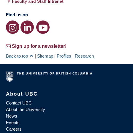
Faculty and Staff Intranet
Find us on
Sign up for a newsletter!
Back to top
|
Sitemap
|
Profiles
|
Research
About UBC
Contact UBC
About the University
News
Events
Careers