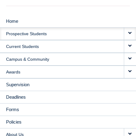
Home
MAIN
Prospective Students
NAVIGATION
Current Students
Campus & Community
Awards
Supervision
Deadlines
Forms
Policies
About Us