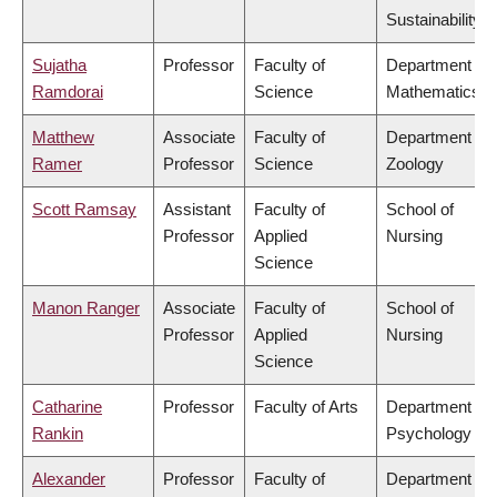
Sustainability
Sujatha
Professor
Faculty of
Department of
Ramdorai
Science
Mathematics
Matthew
Associate
Faculty of
Department of
Ramer
Professor
Science
Zoology
Scott Ramsay
Assistant
Faculty of
School of
Professor
Applied
Nursing
Science
Manon Ranger
Associate
Faculty of
School of
Professor
Applied
Nursing
Science
Catharine
Professor
Faculty of Arts
Department of
Rankin
Psychology
Alexander
Professor
Faculty of
Department of