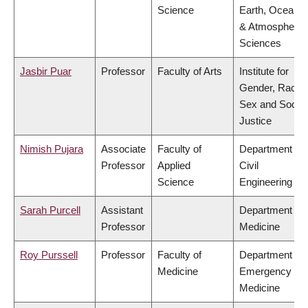
Science
Earth, Ocean
& Atmospheric
Sciences
Jasbir Puar
Professor
Faculty of Arts
Institute for
Gender, Race,
Sex and Social
Justice
Nimish Pujara
Associate
Faculty of
Department of
Professor
Applied
Civil
Science
Engineering
Sarah Purcell
Assistant
Department of
Professor
Medicine
Roy Purssell
Professor
Faculty of
Department of
Medicine
Emergency
Medicine