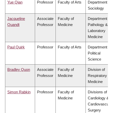
Yue Qian
Professor
Faculty of Arts
Department of
Sociology
Jacqueline
Associate
Faculty of
Department of
Quandt
Professor
Medicine
Pathology &
Laboratory
Medicine
Paul Quirk
Professor
Faculty of Arts
Department of
Political
Science
Bradley Quon
Associate
Faculty of
Division of
Professor
Medicine
Respiratory
Medicine
Simon Rabkin
Professor
Faculty of
Divisions of
Medicine
Cardiology &
Cardiovascular
Surgery