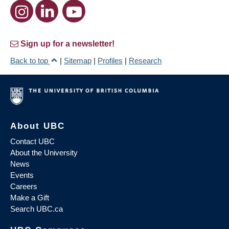
Sign up for a newsletter!
Back to top
|
Sitemap
|
Profiles
|
Research
About UBC
Contact UBC
About the University
News
Events
Careers
Make a Gift
Search UBC.ca