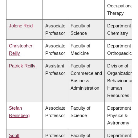
Occupational
Therapy
Jolene Reid
Associate
Faculty of
Department of
Professor
Science
Chemistry
Christopher
Associate
Faculty of
Department of
Reilly
Professor
Medicine
Orthopaedics
Patrick Reilly
Assistant
Faculty of
Division of
Professor
Commerce and
Organizational
Business
Behaviour and
Administration
Human
Resources
Stefan
Associate
Faculty of
Department of
Reinsberg
Professor
Science
Physics &
Astronomy
Scott
Professor
Faculty of
Department of