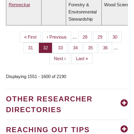
Renneckar
Forestry &
Wood Science
Environmental
Stewardship
First
« First
Previous
‹ Previous
…
Page
28
Page
29
Page
30
PAGINATION
page
page
Page
31
Page
32
Page
33
Page
34
Page
35
Page
36
…
Next
Next ›
Last
Last »
page
page
Displaying 1551 - 1600 of 2190
OTHER RESEARCHER
DIRECTORIES
REACHING OUT TIPS