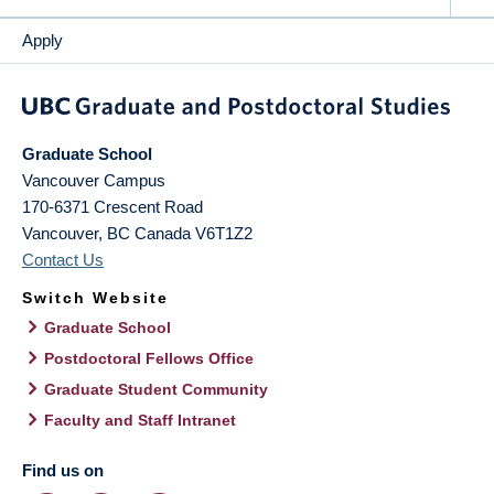
Apply
Graduate School
Vancouver Campus
170-6371 Crescent Road
Vancouver
,
BC
Canada
V6T1Z2
Contact Us
Switch Website
Graduate School
Postdoctoral Fellows Office
Graduate Student Community
Faculty and Staff Intranet
Find us on