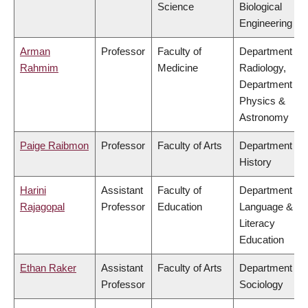
Science
Biological
Engineering
Arman
Professor
Faculty of
Department of
Rahmim
Medicine
Radiology,
Department of
Physics &
Astronomy
Paige Raibmon
Professor
Faculty of Arts
Department of
History
Harini
Assistant
Faculty of
Department of
Rajagopal
Professor
Education
Language &
Literacy
Education
Ethan Raker
Assistant
Faculty of Arts
Department of
Professor
Sociology