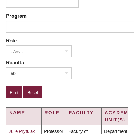
Program
Role
- Any -
Results
50
NAME
ROLE
FACULTY
ACADEMIC
UNIT(S)
Julie Prytulak
Professor
Faculty of
Department of