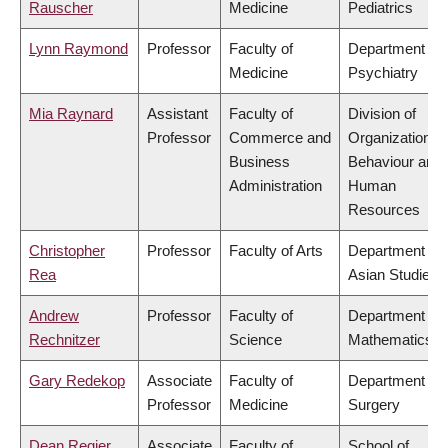
Rauscher
Medicine
Pediatrics
Lynn Raymond
Professor
Faculty of
Department of
Medicine
Psychiatry
Mia Raynard
Assistant
Faculty of
Division of
Professor
Commerce and
Organizational
Business
Behaviour and
Administration
Human
Resources
Christopher
Professor
Faculty of Arts
Department of
Rea
Asian Studies
Andrew
Professor
Faculty of
Department of
Rechnitzer
Science
Mathematics
Gary Redekop
Associate
Faculty of
Department of
Professor
Medicine
Surgery
Dean Regier
Associate
Faculty of
School of