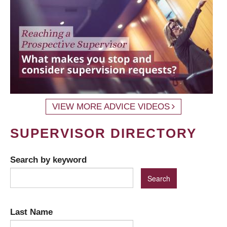
VIEW MORE ADVICE VIDEOS
SUPERVISOR DIRECTORY
Search by keyword
Last Name