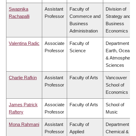
Swapnika
Assistant
Faculty of
Division of
Rachapalli
Professor
Commerce and
Strategy and
Business
Business
Administration
Economics
Valentina Radic
Associate
Faculty of
Department of
Professor
Science
Earth, Ocean
& Atmospheric
Sciences
Charlie Rafkin
Assistant
Faculty of Arts
Vancouver
Professor
School of
Economics
James Patrick
Associate
Faculty of Arts
School of
Raftery
Professor
Music
Mona Rahmani
Assistant
Faculty of
Department of
Professor
Applied
Chemical &