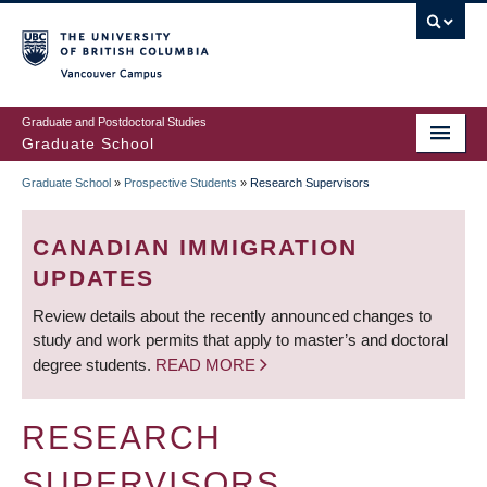
Skip
to
main
Vancouver Campus
content
Graduate and Postdoctoral Studies
Graduate School
Graduate School
»
Prospective Students
»
Research Supervisors
BREADCRUMB
CANADIAN IMMIGRATION
UPDATES
Review details about the recently announced changes to
study and work permits that apply to master’s and doctoral
degree students.
READ MORE
RESEARCH
SUPERVISORS