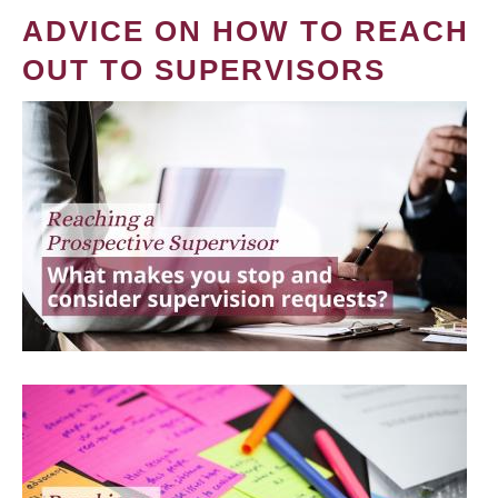
ADVICE ON HOW TO REACH
OUT TO SUPERVISORS