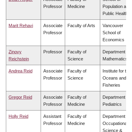
Professor
Medicine
Population and
Public Health
Marit Rehavi
Associate
Faculty of Arts
Vancouver
Professor
School of
Economics
Zinovy
Professor
Faculty of
Department of
Reichstein
Science
Mathematics
Andrea Reid
Associate
Faculty of
Institute for the
Professor
Science
Oceans and
Fisheries
Gregor Reid
Associate
Faculty of
Department of
Professor
Medicine
Pediatrics
Holly Reid
Assistant
Faculty of
Department of
Professor
Medicine
Occupational
Science &