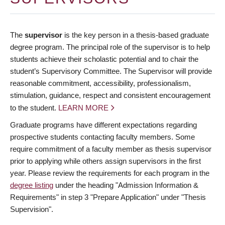
The
supervisor
is the key person in a thesis-based graduate
degree program. The principal role of the supervisor is to help
students achieve their scholastic potential and to chair the
student’s Supervisory Committee. The Supervisor will provide
reasonable commitment, accessibility, professionalism,
stimulation, guidance, respect and consistent encouragement
to the student.
LEARN MORE
Graduate programs have different expectations regarding
prospective students contacting faculty members. Some
require commitment of a faculty member as thesis supervisor
prior to applying while others assign supervisors in the first
year. Please review the requirements for each program in the
degree listing
under the heading "Admission Information &
Requirements" in step 3 "Prepare Application" under "Thesis
Supervision".