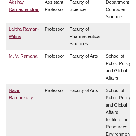
Akshay
Assistant
Faculty of
Department of
Ramachandran
Professor
Science
Computer
Science
Lalitha Raman-
Professor
Faculty of
Wilms
Pharmaceutical
Sciences
M. V. Ramana
Professor
Faculty of Arts
School of
Public Policy
and Global
Affairs
Navin
Professor
Faculty of Arts
School of
Ramankutty
Public Policy
and Global
Affairs,
Institute for
Resources,
Environment &