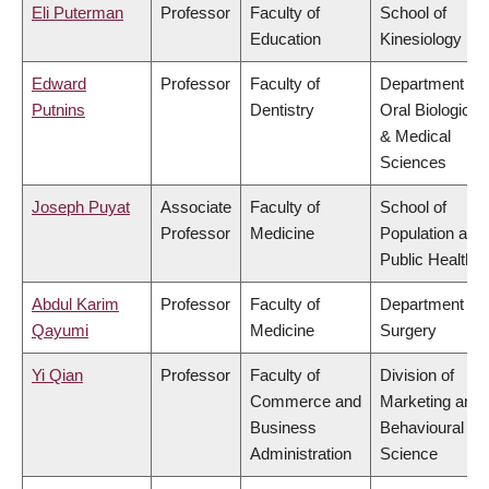
Eli Puterman
Professor
Faculty of
School of
Education
Kinesiology
Edward
Professor
Faculty of
Department of
Putnins
Dentistry
Oral Biological
& Medical
Sciences
Joseph Puyat
Associate
Faculty of
School of
Professor
Medicine
Population and
Public Health
Abdul Karim
Professor
Faculty of
Department of
Qayumi
Medicine
Surgery
Yi Qian
Professor
Faculty of
Division of
Commerce and
Marketing and
Business
Behavioural
Administration
Science