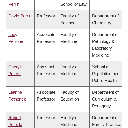
Perrin
School of Law
David Perrin
Professor
Faculty of
Department of
Science
Chemistry
Lucy
Associate
Faculty of
Department of
Perrone
Professor
Medicine
Pathology &
Laboratory
Medicine
Cheryl
Assistant
Faculty of
School of
Peters
Professor
Medicine
Population and
Public Health
Leanne
Associate
Faculty of
Department of
Petherick
Professor
Education
Curriculum &
Pedagogy
Robert
Professor
Faculty of
Department of
Petrella
Medicine
Family Practice