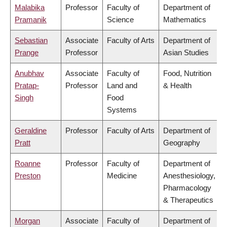
Malabika
Professor
Faculty of
Department of
Pramanik
Science
Mathematics
Sebastian
Associate
Faculty of Arts
Department of
Prange
Professor
Asian Studies
Anubhav
Associate
Faculty of
Food, Nutrition
Pratap-
Professor
Land and
& Health
Singh
Food
Systems
Geraldine
Professor
Faculty of Arts
Department of
Pratt
Geography
Roanne
Professor
Faculty of
Department of
Preston
Medicine
Anesthesiology,
Pharmacology
& Therapeutics
Morgan
Associate
Faculty of
Department of