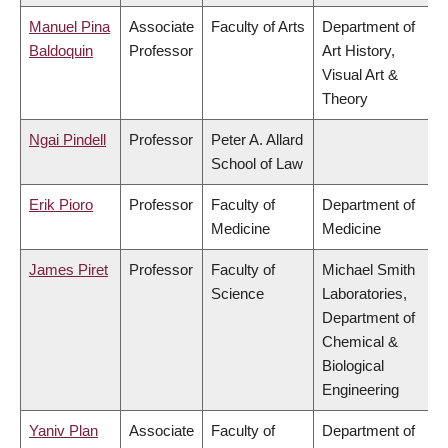
Manuel Pina
Associate
Faculty of Arts
Department of
Baldoquin
Professor
Art History,
Visual Art &
Theory
Ngai Pindell
Professor
Peter A. Allard
School of Law
Erik Pioro
Professor
Faculty of
Department of
Medicine
Medicine
James Piret
Professor
Faculty of
Michael Smith
Science
Laboratories,
Department of
Chemical &
Biological
Engineering
Yaniv Plan
Associate
Faculty of
Department of