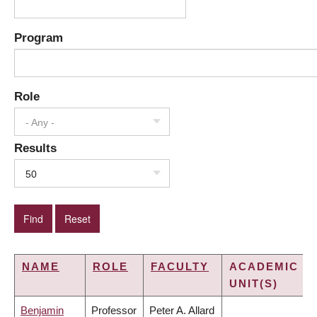
Program
Role
- Any -
Results
50
NAME
ROLE
FACULTY
ACADEMIC
UNIT(S)
Benjamin
Professor
Peter A. Allard