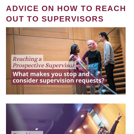
ADVICE ON HOW TO REACH
OUT TO SUPERVISORS