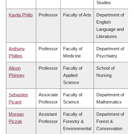
Studies
Kavita Philip
Professor
Faculty of Arts
Department of
English
Language and
Literatures
Anthony
Professor
Faculty of
Department of
Phillips
Medicine
Psychiatry
Alison
Professor
Faculty of
School of
Phinney
Applied
Nursing
Science
Sebastien
Associate
Faculty of
Department of
Picard
Professor
Science
Mathematics
Morgan
Assistant
Faculty of
Department of
Piczak
Professor
Forestry &
Forest &
Environmental
Conservation