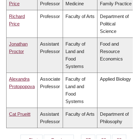
Price
Professor
Medicine
Family Practice
Richard
Professor
Faculty of Arts
Department of
Price
Political
Science
Jonathan
Assistant
Faculty of
Food and
Proctor
Professor
Land and
Resource
Food
Economics
Systems
Alexandra
Associate
Faculty of
Applied Biology
Protopopova
Professor
Land and
Food
Systems
Cat Prueitt
Assistant
Faculty of Arts
Department of
Professor
Philosophy