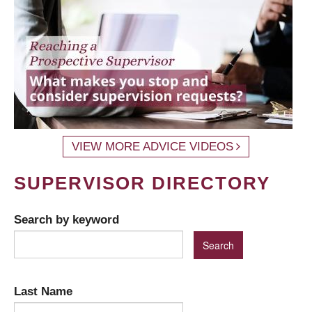
VIEW MORE ADVICE VIDEOS
SUPERVISOR DIRECTORY
Search by keyword
Last Name