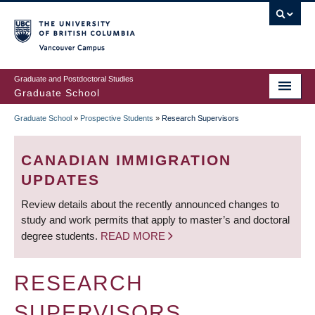
Skip
to
main
Vancouver Campus
content
Graduate and Postdoctoral Studies
Graduate School
Graduate School
»
Prospective Students
»
Research Supervisors
BREADCRUMB
CANADIAN IMMIGRATION
UPDATES
Review details about the recently announced changes to
study and work permits that apply to master’s and doctoral
degree students.
READ MORE
RESEARCH
SUPERVISORS