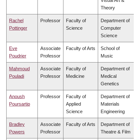
Visual Art &
Theory
Rachel
Professor
Faculty of
Department of
Pottinger
Science
Computer
Science
Eve
Associate
Faculty of Arts
School of
Poudrier
Professor
Music
Mahmoud
Associate
Faculty of
Department of
Pouladi
Professor
Medicine
Medical
Genetics
Anoush
Professor
Faculty of
Department of
Poursartip
Applied
Materials
Science
Engineering
Bradley
Associate
Faculty of Arts
Department of
Powers
Professor
Theatre & Film