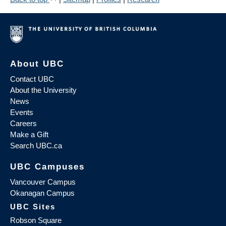
About UBC
Contact UBC
About the University
News
Events
Careers
Make a Gift
Search UBC.ca
UBC Campuses
Vancouver Campus
Okanagan Campus
UBC Sites
Robson Square