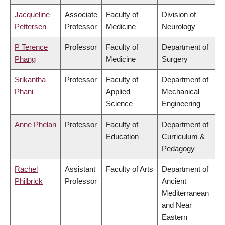
Jacqueline
Associate
Faculty of
Division of
Pettersen
Professor
Medicine
Neurology
P Terence
Professor
Faculty of
Department of
Phang
Medicine
Surgery
Srikantha
Professor
Faculty of
Department of
Phani
Applied
Mechanical
Science
Engineering
Anne Phelan
Professor
Faculty of
Department of
Education
Curriculum &
Pedagogy
Rachel
Assistant
Faculty of Arts
Department of
Philbrick
Professor
Ancient
Mediterranean
and Near
Eastern