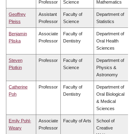
Professor
Science
Mathematics
Geoffrey
Assistant
Faculty of
Department of
Pleiss
Professor
Science
Statistics
Benjamin
Associate
Faculty of
Department of
Pliska
Professor
Dentistry
Oral Health
Sciences
Steven
Professor
Faculty of
Department of
Plotkin
Science
Physics &
Astronomy
Catherine
Professor
Faculty of
Department of
Poh
Dentistry
Oral Biological
& Medical
Sciences
Emily Pohl-
Associate
Faculty of Arts
School of
Weary
Professor
Creative