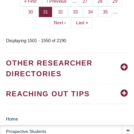
First
« First
Previous
‹ Previous
…
Page
27
Page
28
Page
29
PAGINATION
page
page
Page
30
Page
31
Page
32
Page
33
Page
34
Page
35
…
Next
Next ›
Last
Last »
page
page
Displaying 1501 - 1550 of 2190
OTHER RESEARCHER
DIRECTORIES
REACHING OUT TIPS
Home
MAIN
Prospective Students