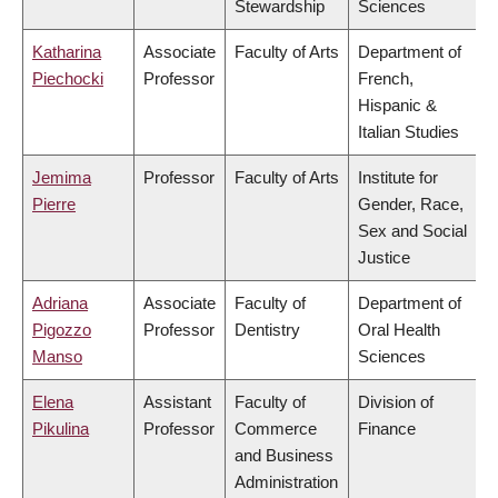
Stewardship
Sciences
Katharina
Associate
Faculty of Arts
Department of
Piechocki
Professor
French,
Hispanic &
Italian Studies
Jemima
Professor
Faculty of Arts
Institute for
Pierre
Gender, Race,
Sex and Social
Justice
Adriana
Associate
Faculty of
Department of
Pigozzo
Professor
Dentistry
Oral Health
Manso
Sciences
Elena
Assistant
Faculty of
Division of
Pikulina
Professor
Commerce
Finance
and Business
Administration