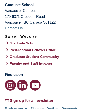
Graduate School
Vancouver Campus
170-6371 Crescent Road
Vancouver
,
BC
Canada
V6T1Z2
Contact Us
Switch Website
Graduate School
Postdoctoral Fellows Office
Graduate Student Community
Faculty and Staff Intranet
Find us on
Sign up for a newsletter!
Back to top
|
Sitemap
|
Profiles
|
Research