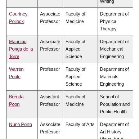
Writing
Courtney
Associate
Faculty of
Department of
Pollock
Professor
Medicine
Physical
Therapy
Mauricio
Associate
Faculty of
Department of
Ponga de la
Professor
Applied
Mechanical
Torre
Science
Engineering
Warren
Professor
Faculty of
Department of
Poole
Applied
Materials
Science
Engineering
Brenda
Assistant
Faculty of
School of
Poon
Professor
Medicine
Population and
Public Health
Nuno Porto
Associate
Faculty of Arts
Department of
Professor
Art History,