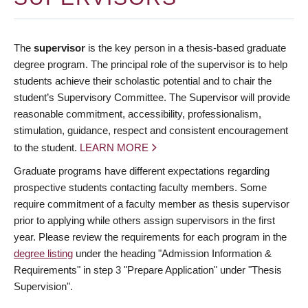
The
supervisor
is the key person in a thesis-based graduate
degree program. The principal role of the supervisor is to help
students achieve their scholastic potential and to chair the
student’s Supervisory Committee. The Supervisor will provide
reasonable commitment, accessibility, professionalism,
stimulation, guidance, respect and consistent encouragement
to the student.
LEARN MORE
Graduate programs have different expectations regarding
prospective students contacting faculty members. Some
require commitment of a faculty member as thesis supervisor
prior to applying while others assign supervisors in the first
year. Please review the requirements for each program in the
degree listing
under the heading "Admission Information &
Requirements" in step 3 "Prepare Application" under "Thesis
Supervision".