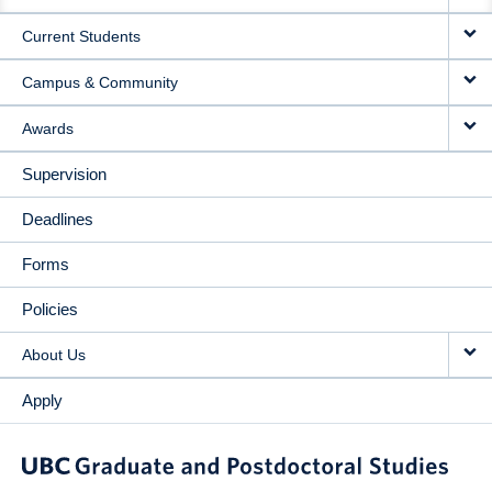
NAVIGATION
Current Students
Campus & Community
Awards
Supervision
Deadlines
Forms
Policies
About Us
Apply