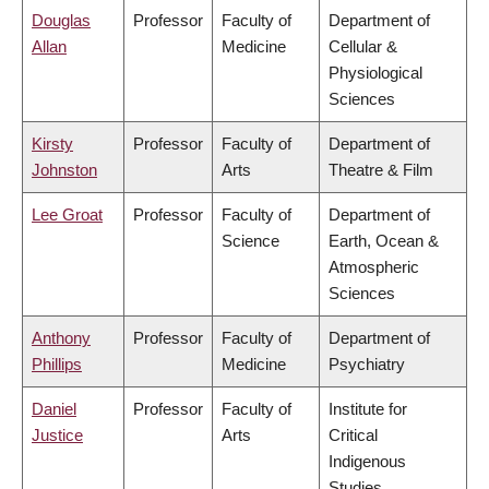
Douglas
Professor
Faculty of
Department of
Allan
Medicine
Cellular &
Physiological
Sciences
Kirsty
Professor
Faculty of
Department of
Johnston
Arts
Theatre & Film
Lee Groat
Professor
Faculty of
Department of
Science
Earth, Ocean &
Atmospheric
Sciences
Anthony
Professor
Faculty of
Department of
Phillips
Medicine
Psychiatry
Daniel
Professor
Faculty of
Institute for
Justice
Arts
Critical
Indigenous
Studies,