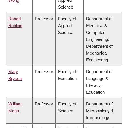
Wong
Applied
Science
Robert
Professor
Faculty of
Department of
Rohling
Applied
Electrical &
Science
Computer
Engineering,
Department of
Mechanical
Engineering
Mary
Professor
Faculty of
Department of
Bryson
Education
Language &
Literacy
Education
William
Professor
Faculty of
Department of
Mohn
Science
Microbiology &
Immunology