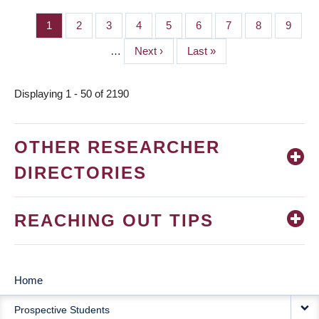
Page
1
Page
2
Page
3
Page
4
Page
5
Page
6
Page
7
Page
8
Page
9
PAGINATION
…
Next
Next ›
Last
Last »
page
page
Displaying 1 - 50 of 2190
OTHER RESEARCHER
DIRECTORIES
REACHING OUT TIPS
Home
MAIN
Prospective Students
NAVIGATION