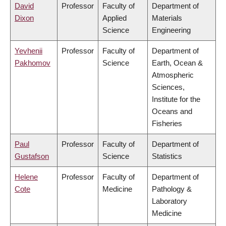
David
Professor
Faculty of
Department of
Dixon
Applied
Materials
Science
Engineering
Yevhenii
Professor
Faculty of
Department of
Pakhomov
Science
Earth, Ocean &
Atmospheric
Sciences,
Institute for the
Oceans and
Fisheries
Paul
Professor
Faculty of
Department of
Gustafson
Science
Statistics
Helene
Professor
Faculty of
Department of
Cote
Medicine
Pathology &
Laboratory
Medicine