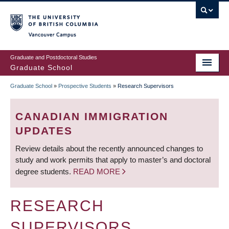
Skip
to
main
Vancouver Campus
content
Graduate and Postdoctoral Studies
Graduate School
Graduate School
»
Prospective Students
»
Research Supervisors
BREADCRUMB
CANADIAN IMMIGRATION
UPDATES
Review details about the recently announced changes to
study and work permits that apply to master’s and doctoral
degree students.
READ MORE
RESEARCH
SUPERVISORS