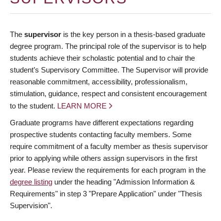
The
supervisor
is the key person in a thesis-based graduate
degree program. The principal role of the supervisor is to help
students achieve their scholastic potential and to chair the
student’s Supervisory Committee. The Supervisor will provide
reasonable commitment, accessibility, professionalism,
stimulation, guidance, respect and consistent encouragement
to the student.
LEARN MORE
Graduate programs have different expectations regarding
prospective students contacting faculty members. Some
require commitment of a faculty member as thesis supervisor
prior to applying while others assign supervisors in the first
year. Please review the requirements for each program in the
degree listing
under the heading "Admission Information &
Requirements" in step 3 "Prepare Application" under "Thesis
Supervision".