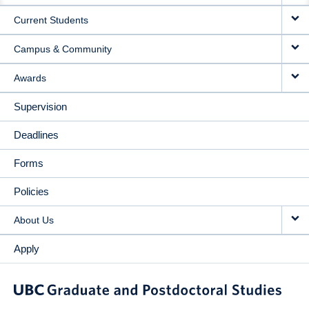
Current Students
Campus & Community
Awards
Supervision
Deadlines
Forms
Policies
About Us
Apply