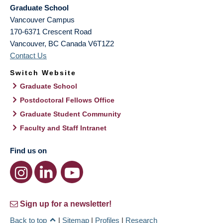
Graduate School
Vancouver Campus
170-6371 Crescent Road
Vancouver
,
BC
Canada
V6T1Z2
Contact Us
Switch Website
Graduate School
Postdoctoral Fellows Office
Graduate Student Community
Faculty and Staff Intranet
Find us on
Sign up for a newsletter!
Back to top
|
Sitemap
|
Profiles
|
Research