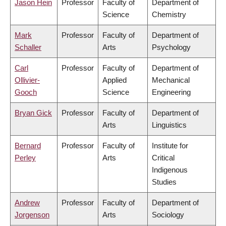
Jason Hein
Professor
Faculty of
Department of
Science
Chemistry
Mark
Professor
Faculty of
Department of
Schaller
Arts
Psychology
Carl
Professor
Faculty of
Department of
Ollivier-
Applied
Mechanical
Gooch
Science
Engineering
Bryan Gick
Professor
Faculty of
Department of
Arts
Linguistics
Bernard
Professor
Faculty of
Institute for
Perley
Arts
Critical
Indigenous
Studies
Andrew
Professor
Faculty of
Department of
Jorgenson
Arts
Sociology