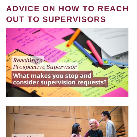
ADVICE ON HOW TO REACH
OUT TO SUPERVISORS