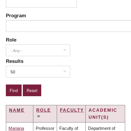
Program
Role
- Any -
Results
50
NAME
ROLE
FACULTY
ACADEMIC
UNIT(S)
SORT
ASCENDING
Mariana
Professor
Faculty of
Department of