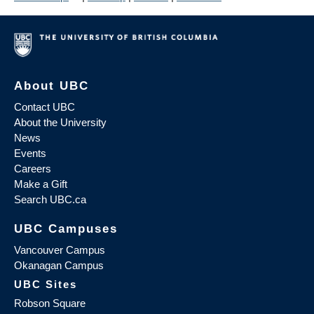
About UBC
Contact UBC
About the University
News
Events
Careers
Make a Gift
Search UBC.ca
UBC Campuses
Vancouver Campus
Okanagan Campus
UBC Sites
Robson Square