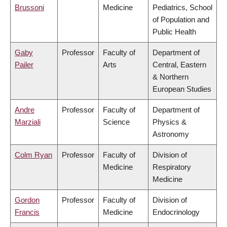
Brussoni
Medicine
Pediatrics, School
of Population and
Public Health
Gaby
Professor
Faculty of
Department of
Pailer
Arts
Central, Eastern
& Northern
European Studies
Andre
Professor
Faculty of
Department of
Marziali
Science
Physics &
Astronomy
Colm Ryan
Professor
Faculty of
Division of
Medicine
Respiratory
Medicine
Gordon
Professor
Faculty of
Division of
Francis
Medicine
Endocrinology