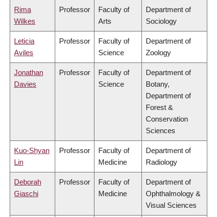
Rima
Professor
Faculty of
Department of
Wilkes
Arts
Sociology
Leticia
Professor
Faculty of
Department of
Aviles
Science
Zoology
Jonathan
Professor
Faculty of
Department of
Davies
Science
Botany,
Department of
Forest &
Conservation
Sciences
Kuo-Shyan
Professor
Faculty of
Department of
Lin
Medicine
Radiology
Deborah
Professor
Faculty of
Department of
Giaschi
Medicine
Ophthalmology &
Visual Sciences