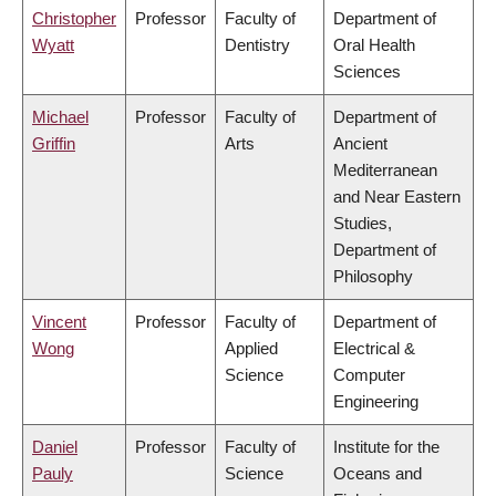
Christopher
Professor
Faculty of
Department of
Wyatt
Dentistry
Oral Health
Sciences
Michael
Professor
Faculty of
Department of
Griffin
Arts
Ancient
Mediterranean
and Near Eastern
Studies,
Department of
Philosophy
Vincent
Professor
Faculty of
Department of
Wong
Applied
Electrical &
Science
Computer
Engineering
Daniel
Professor
Faculty of
Institute for the
Pauly
Science
Oceans and