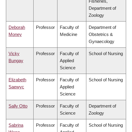
Fisheries,
Department of
Zoology
Deborah
Professor
Faculty of
Department of
Money
Medicine
Obstetrics &
Gynaecology
Vicky
Professor
Faculty of
School of Nursing
Bungay
Applied
Science
Elizabeth
Professor
Faculty of
School of Nursing
Saewyc
Applied
Science
Sally Otto
Professor
Faculty of
Department of
Science
Zoology
Sabrina
Professor
Faculty of
School of Nursing