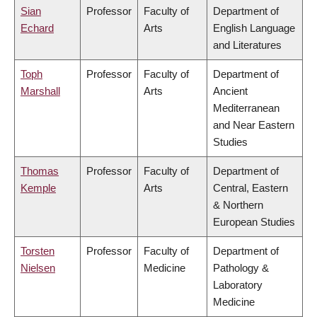
Sian
Professor
Faculty of
Department of
Echard
Arts
English Language
and Literatures
Toph
Professor
Faculty of
Department of
Marshall
Arts
Ancient
Mediterranean
and Near Eastern
Studies
Thomas
Professor
Faculty of
Department of
Kemple
Arts
Central, Eastern
& Northern
European Studies
Torsten
Professor
Faculty of
Department of
Nielsen
Medicine
Pathology &
Laboratory
Medicine