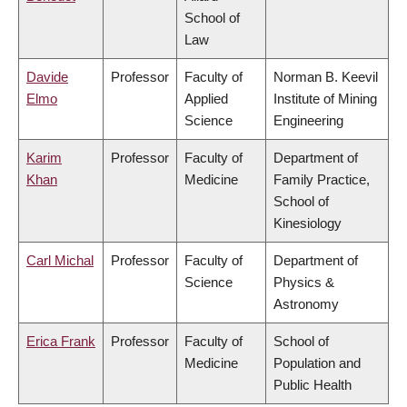
School of
Law
Davide
Professor
Faculty of
Norman B. Keevil
Elmo
Applied
Institute of Mining
Science
Engineering
Karim
Professor
Faculty of
Department of
Khan
Medicine
Family Practice,
School of
Kinesiology
Carl Michal
Professor
Faculty of
Department of
Science
Physics &
Astronomy
Erica Frank
Professor
Faculty of
School of
Medicine
Population and
Public Health