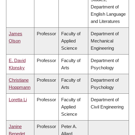
Department of
English Language
and Literatures
James
Professor
Faculty of
Department of
Olson
Applied
Mechanical
Science
Engineering
E. David
Professor
Faculty of
Department of
Klonsky
Arts
Psychology
Christiane
Professor
Faculty of
Department of
Hoppmann
Arts
Psychology
Loretta Li
Professor
Faculty of
Department of
Applied
Civil Engineering
Science
Janine
Professor
Peter A.
Benedet
Allard