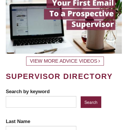
VIEW MORE ADVICE VIDEOS
SUPERVISOR DIRECTORY
Search by keyword
Last Name