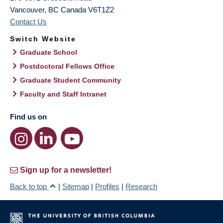
Vancouver
,
BC
Canada
V6T1Z2
Contact Us
Switch Website
Graduate School
Postdoctoral Fellows Office
Graduate Student Community
Faculty and Staff Intranet
Find us on
Sign up for a newsletter!
Back to top
|
Sitemap
|
Profiles
|
Research