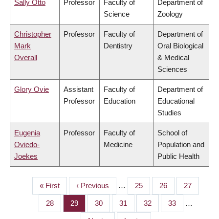
Sally Otto
Professor
Faculty of
Department of
Science
Zoology
Christopher
Professor
Faculty of
Department of
Mark
Dentistry
Oral Biological
Overall
& Medical
Sciences
Glory Ovie
Assistant
Faculty of
Department of
Professor
Education
Educational
Studies
Eugenia
Professor
Faculty of
School of
Oviedo-
Medicine
Population and
Joekes
Public Health
First
« First
Previous
‹ Previous
…
Page
25
Page
26
Page
27
PAGINATION
page
page
Page
28
Page
29
Page
30
Page
31
Page
32
Page
33
…