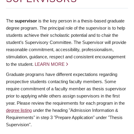
The
supervisor
is the key person in a thesis-based graduate
degree program. The principal role of the supervisor is to help
students achieve their scholastic potential and to chair the
student’s Supervisory Committee. The Supervisor will provide
reasonable commitment, accessibility, professionalism,
stimulation, guidance, respect and consistent encouragement
to the student.
LEARN MORE
Graduate programs have different expectations regarding
prospective students contacting faculty members. Some
require commitment of a faculty member as thesis supervisor
prior to applying while others assign supervisors in the first
year. Please review the requirements for each program in the
degree listing
under the heading "Admission Information &
Requirements" in step 3 "Prepare Application" under "Thesis
Supervision".