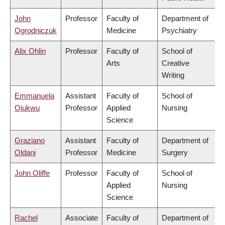
John
Professor
Faculty of
Department of
Ogrodniczuk
Medicine
Psychiatry
Alix Ohlin
Professor
Faculty of
School of
Arts
Creative
Writing
Emmanuela
Assistant
Faculty of
School of
Ojukwu
Professor
Applied
Nursing
Science
Graziano
Assistant
Faculty of
Department of
Oldani
Professor
Medicine
Surgery
John Oliffe
Professor
Faculty of
School of
Applied
Nursing
Science
Rachel
Associate
Faculty of
Department of