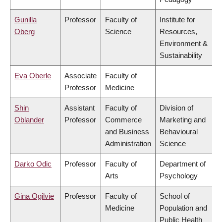
Gunilla
Professor
Faculty of
Institute for
Oberg
Science
Resources,
Environment &
Sustainability
Eva Oberle
Associate
Faculty of
Professor
Medicine
Shin
Assistant
Faculty of
Division of
Oblander
Professor
Commerce
Marketing and
and Business
Behavioural
Administration
Science
Darko Odic
Professor
Faculty of
Department of
Arts
Psychology
Gina Ogilvie
Professor
Faculty of
School of
Medicine
Population and
Public Health