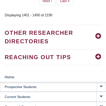
Next
Next ›
Last
Last »
page
page
Displaying 1401 - 1450 of 2190
OTHER RESEARCHER
DIRECTORIES
REACHING OUT TIPS
Home
MAIN
Prospective Students
NAVIGATION
Current Students