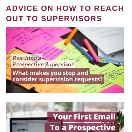
ADVICE ON HOW TO REACH
OUT TO SUPERVISORS