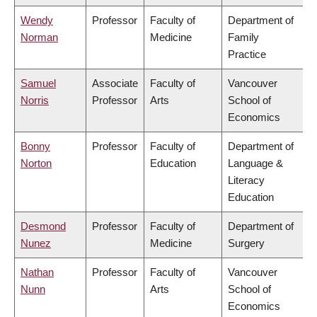
Wendy
Professor
Faculty of
Department of
Norman
Medicine
Family
Practice
Samuel
Associate
Faculty of
Vancouver
Norris
Professor
Arts
School of
Economics
Bonny
Professor
Faculty of
Department of
Norton
Education
Language &
Literacy
Education
Desmond
Professor
Faculty of
Department of
Nunez
Medicine
Surgery
Nathan
Professor
Faculty of
Vancouver
Nunn
Arts
School of
Economics