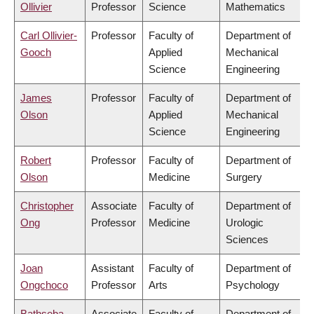
Ollivier
Professor
Science
Mathematics
Carl Ollivier-
Professor
Faculty of
Department of
Gooch
Applied
Mechanical
Science
Engineering
James
Professor
Faculty of
Department of
Olson
Applied
Mechanical
Science
Engineering
Robert
Professor
Faculty of
Department of
Olson
Medicine
Surgery
Christopher
Associate
Faculty of
Department of
Ong
Professor
Medicine
Urologic
Sciences
Joan
Assistant
Faculty of
Department of
Ongchoco
Professor
Arts
Psychology
Bathseba
Associate
Faculty of
Department of