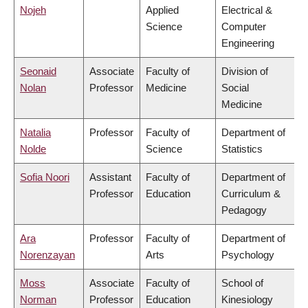
Nojeh
Applied
Electrical &
Science
Computer
Engineering
Seonaid
Associate
Faculty of
Division of
Nolan
Professor
Medicine
Social
Medicine
Natalia
Professor
Faculty of
Department of
Nolde
Science
Statistics
Sofia Noori
Assistant
Faculty of
Department of
Professor
Education
Curriculum &
Pedagogy
Ara
Professor
Faculty of
Department of
Norenzayan
Arts
Psychology
Moss
Associate
Faculty of
School of
Norman
Professor
Education
Kinesiology