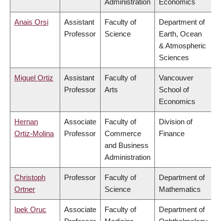
Administration
Economics
Anais Orsi
Assistant
Faculty of
Department of
Professor
Science
Earth, Ocean
& Atmospheric
Sciences
Miguel Ortiz
Assistant
Faculty of
Vancouver
Professor
Arts
School of
Economics
Hernan
Associate
Faculty of
Division of
Ortiz-Molina
Professor
Commerce
Finance
and Business
Administration
Christoph
Professor
Faculty of
Department of
Ortner
Science
Mathematics
Ipek Oruc
Associate
Faculty of
Department of