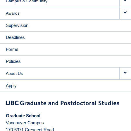
Campus & Community
Awards
Supervision
Deadlines
Forms
Policies
About Us
Apply
Graduate School
Vancouver Campus
170-6371 Crescent Road