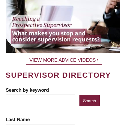
VIEW MORE ADVICE VIDEOS
SUPERVISOR DIRECTORY
Search by keyword
Last Name