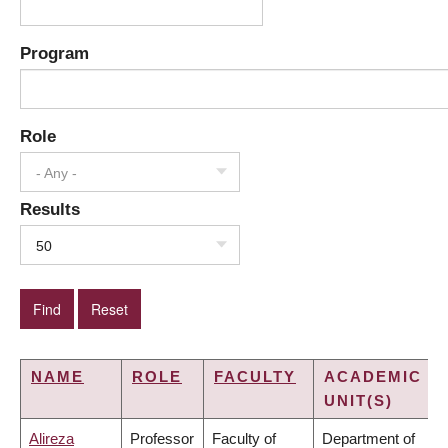
Program
Role
- Any -
Results
50
NAME
ROLE
FACULTY
ACADEMIC
UNIT(S)
Alireza
Professor
Faculty of
Department of