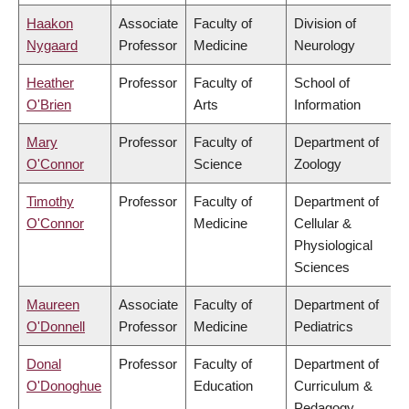
Haakon
Associate
Faculty of
Division of
Nygaard
Professor
Medicine
Neurology
Heather
Professor
Faculty of
School of
O'Brien
Arts
Information
Mary
Professor
Faculty of
Department of
O'Connor
Science
Zoology
Timothy
Professor
Faculty of
Department of
O'Connor
Medicine
Cellular &
Physiological
Sciences
Maureen
Associate
Faculty of
Department of
O'Donnell
Professor
Medicine
Pediatrics
Donal
Professor
Faculty of
Department of
O'Donoghue
Education
Curriculum &
Pedagogy