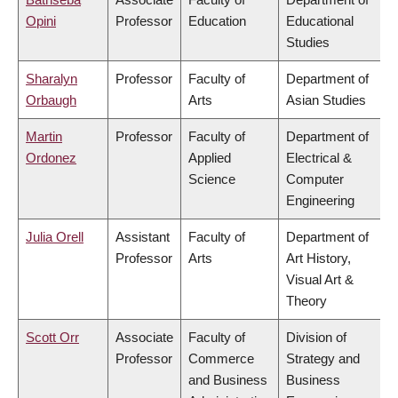
Opini
Professor
Education
Educational
Studies
Sharalyn
Professor
Faculty of
Department of
Orbaugh
Arts
Asian Studies
Martin
Professor
Faculty of
Department of
Ordonez
Applied
Electrical &
Science
Computer
Engineering
Julia Orell
Assistant
Faculty of
Department of
Professor
Arts
Art History,
Visual Art &
Theory
Scott Orr
Associate
Faculty of
Division of
Professor
Commerce
Strategy and
and Business
Business