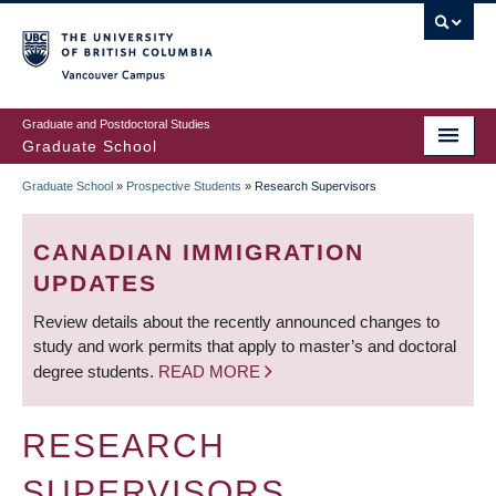
Skip
to
main
Vancouver Campus
content
Graduate and Postdoctoral Studies
Graduate School
Graduate School
»
Prospective Students
»
Research Supervisors
BREADCRUMB
CANADIAN IMMIGRATION
UPDATES
Review details about the recently announced changes to
study and work permits that apply to master’s and doctoral
degree students.
READ MORE
RESEARCH
SUPERVISORS