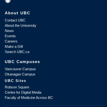
About UBC
Contact UBC
About the University
News
Events
Careers
Make a Gift
Search UBC.ca
UBC Campuses
Vancouver Campus
Okanagan Campus
UBC Sites
Robson Square
Centre for Digital Media
Faculty of Medicine Across BC