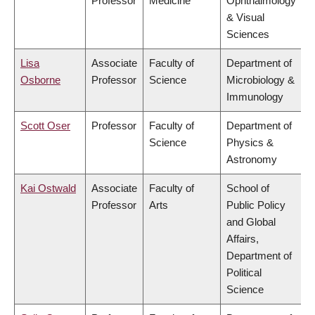
Professor
Medicine
Ophthalmology
& Visual
Sciences
Lisa
Associate
Faculty of
Department of
Osborne
Professor
Science
Microbiology &
Immunology
Scott Oser
Professor
Faculty of
Department of
Science
Physics &
Astronomy
Kai Ostwald
Associate
Faculty of
School of
Professor
Arts
Public Policy
and Global
Affairs,
Department of
Political
Science