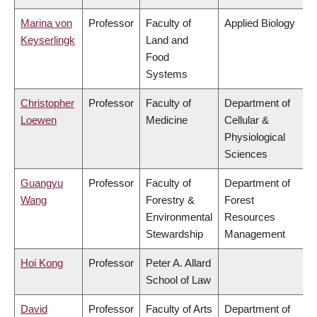
Marina von
Professor
Faculty of
Applied Biology
Keyserlingk
Land and
Food
Systems
Christopher
Professor
Faculty of
Department of
Loewen
Medicine
Cellular &
Physiological
Sciences
Guangyu
Professor
Faculty of
Department of
Wang
Forestry &
Forest
Environmental
Resources
Stewardship
Management
Hoi Kong
Professor
Peter A. Allard
School of Law
David
Professor
Faculty of Arts
Department of