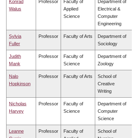
Konrad
Professor
Faculty of
Department of
Walus
Applied
Electrical &
Science
Computer
Engineering
Sylvia
Professor
Faculty of Arts
Department of
Fuller
Sociology
Judith
Professor
Faculty of
Department of
Mank
Science
Zoology
Nalo
Professor
Faculty of Arts
School of
Hopkinson
Creative
Writing
Nicholas
Professor
Faculty of
Department of
Harvey
Science
Computer
Science
Leanne
Professor
Faculty of
School of