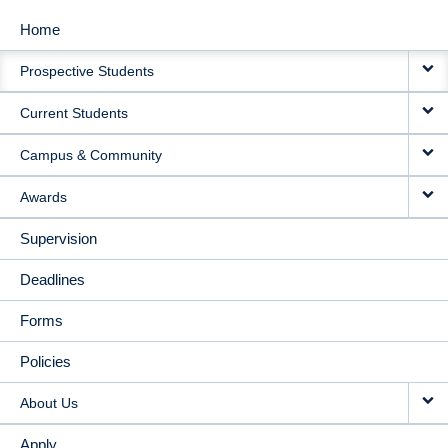
Home
MAIN
Prospective Students
NAVIGATION
Current Students
Campus & Community
Awards
Supervision
Deadlines
Forms
Policies
About Us
Apply