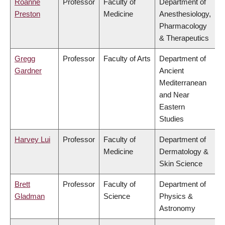
Roanne
Professor
Faculty of
Department of
Preston
Medicine
Anesthesiology,
Pharmacology
& Therapeutics
Gregg
Professor
Faculty of Arts
Department of
Gardner
Ancient
Mediterranean
and Near
Eastern
Studies
Harvey Lui
Professor
Faculty of
Department of
Medicine
Dermatology &
Skin Science
Brett
Professor
Faculty of
Department of
Gladman
Science
Physics &
Astronomy