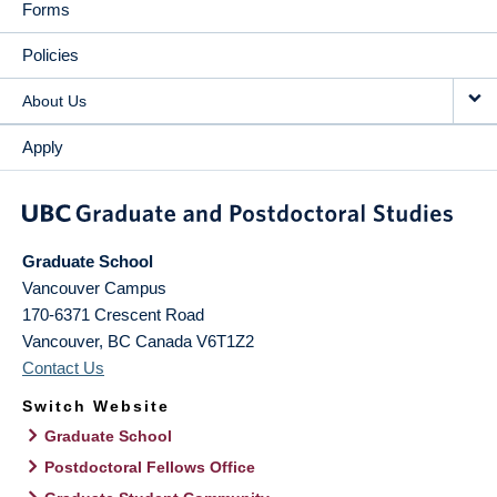
Forms
Policies
About Us
Apply
Graduate School
Vancouver Campus
170-6371 Crescent Road
Vancouver
,
BC
Canada
V6T1Z2
Contact Us
Switch Website
Graduate School
Postdoctoral Fellows Office