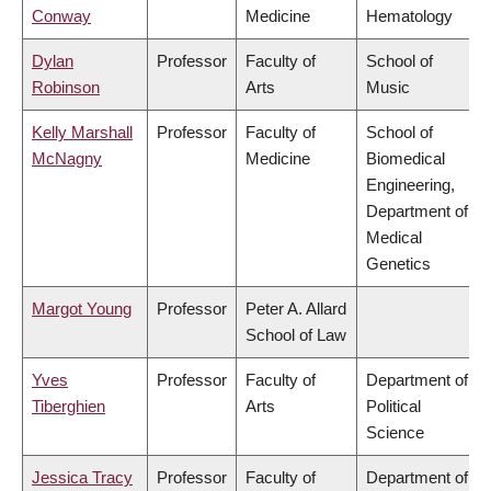
Conway
Medicine
Hematology
Dylan
Professor
Faculty of
School of
Robinson
Arts
Music
Kelly Marshall
Professor
Faculty of
School of
McNagny
Medicine
Biomedical
Engineering,
Department of
Medical
Genetics
Margot Young
Professor
Peter A. Allard
School of Law
Yves
Professor
Faculty of
Department of
Tiberghien
Arts
Political
Science
Jessica Tracy
Professor
Faculty of
Department of