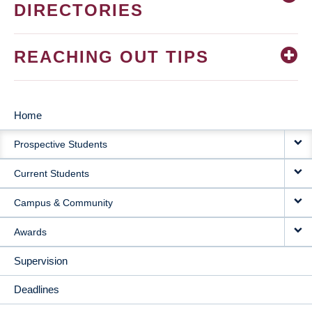
DIRECTORIES
REACHING OUT TIPS
Home
MAIN
Prospective Students
NAVIGATION
Current Students
Campus & Community
Awards
Supervision
Deadlines