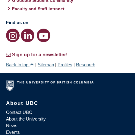
Graduate Student Community
Faculty and Staff Intranet
Find us on
Sign up for a newsletter!
Back to top
|
Sitemap
|
Profiles
|
Research
About UBC
Contact UBC
About the University
News
Events