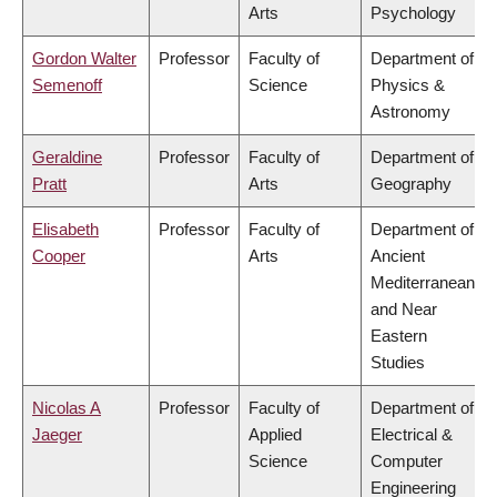
Arts
Psychology
Gordon Walter
Professor
Faculty of
Department of
Semenoff
Science
Physics &
Astronomy
Geraldine
Professor
Faculty of
Department of
Pratt
Arts
Geography
Elisabeth
Professor
Faculty of
Department of
Cooper
Arts
Ancient
Mediterranean
and Near
Eastern
Studies
Nicolas A
Professor
Faculty of
Department of
Jaeger
Applied
Electrical &
Science
Computer
Engineering