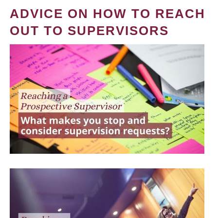
ADVICE ON HOW TO REACH
OUT TO SUPERVISORS