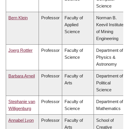
Science
Bern Klein
Professor
Faculty of
Norman B.
Applied
Keevil Institute
Science
of Mining
Engineering
Joerg Rottler
Professor
Faculty of
Department of
Science
Physics &
Astronomy
Barbara Arneil
Professor
Faculty of
Department of
Arts
Political
Science
Stephanie van
Professor
Faculty of
Department of
Willigenburg
Science
Mathematics
Annabel Lyon
Professor
Faculty of
School of
Arts
Creative