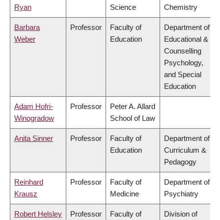
Ryan
Science
Chemistry
Barbara
Professor
Faculty of
Department of
Weber
Education
Educational &
Counselling
Psychology,
and Special
Education
Adam Hofri-
Professor
Peter A. Allard
Winogradow
School of Law
Anita Sinner
Professor
Faculty of
Department of
Education
Curriculum &
Pedagogy
Reinhard
Professor
Faculty of
Department of
Krausz
Medicine
Psychiatry
Robert Helsley
Professor
Faculty of
Division of