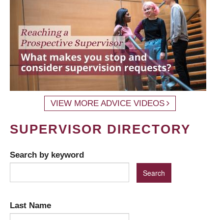
VIEW MORE ADVICE VIDEOS
SUPERVISOR DIRECTORY
Search by keyword
Last Name