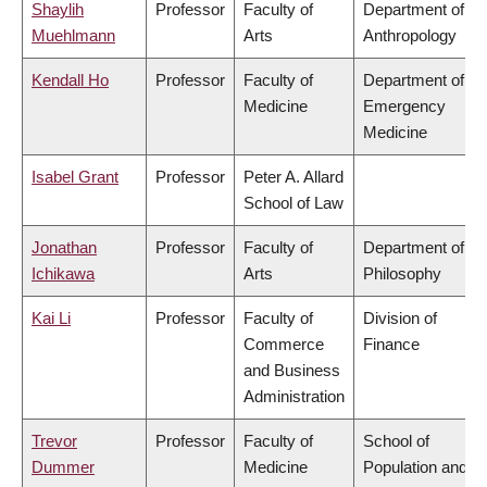
Shaylih
Professor
Faculty of
Department of
Muehlmann
Arts
Anthropology
Kendall Ho
Professor
Faculty of
Department of
Medicine
Emergency
Medicine
Isabel Grant
Professor
Peter A. Allard
School of Law
Jonathan
Professor
Faculty of
Department of
Ichikawa
Arts
Philosophy
Kai Li
Professor
Faculty of
Division of
Commerce
Finance
and Business
Administration
Trevor
Professor
Faculty of
School of
Dummer
Medicine
Population and