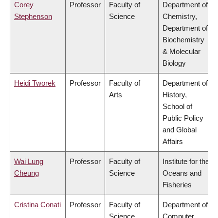
Corey
Professor
Faculty of
Department of
Stephenson
Science
Chemistry,
Department of
Biochemistry
& Molecular
Biology
Heidi Tworek
Professor
Faculty of
Department of
Arts
History,
School of
Public Policy
and Global
Affairs
Wai Lung
Professor
Faculty of
Institute for the
Cheung
Science
Oceans and
Fisheries
Cristina Conati
Professor
Faculty of
Department of
Science
Computer