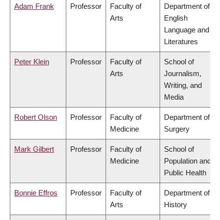
Adam Frank
Professor
Faculty of
Department of
Arts
English
Language and
Literatures
Peter Klein
Professor
Faculty of
School of
Arts
Journalism,
Writing, and
Media
Robert Olson
Professor
Faculty of
Department of
Medicine
Surgery
Mark Gilbert
Professor
Faculty of
School of
Medicine
Population and
Public Health
Bonnie Effros
Professor
Faculty of
Department of
Arts
History