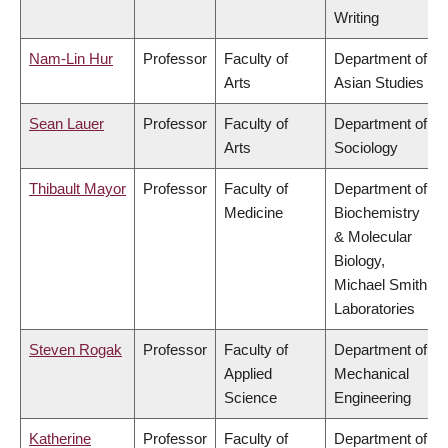
Writing
Nam-Lin Hur
Professor
Faculty of
Department of
Arts
Asian Studies
Sean Lauer
Professor
Faculty of
Department of
Arts
Sociology
Thibault Mayor
Professor
Faculty of
Department of
Medicine
Biochemistry
& Molecular
Biology,
Michael Smith
Laboratories
Steven Rogak
Professor
Faculty of
Department of
Applied
Mechanical
Science
Engineering
Katherine
Professor
Faculty of
Department of