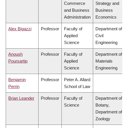
Commerce
Strategy and
and Business
Business
Administration
Economics
Alex Bigazzi
Professor
Faculty of
Department of
Applied
Civil
Science
Engineering
Anoush
Professor
Faculty of
Department of
Poursartip
Applied
Materials
Science
Engineering
Benjamin
Professor
Peter A. Allard
Perrin
School of Law
Brian Leander
Professor
Faculty of
Department of
Science
Botany,
Department of
Zoology