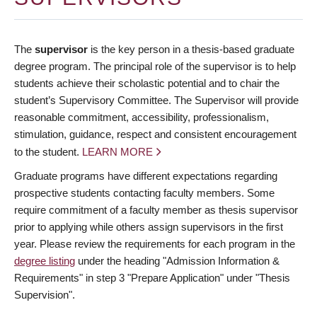
The
supervisor
is the key person in a thesis-based graduate
degree program. The principal role of the supervisor is to help
students achieve their scholastic potential and to chair the
student’s Supervisory Committee. The Supervisor will provide
reasonable commitment, accessibility, professionalism,
stimulation, guidance, respect and consistent encouragement
to the student.
LEARN MORE
Graduate programs have different expectations regarding
prospective students contacting faculty members. Some
require commitment of a faculty member as thesis supervisor
prior to applying while others assign supervisors in the first
year. Please review the requirements for each program in the
degree listing
under the heading "Admission Information &
Requirements" in step 3 "Prepare Application" under "Thesis
Supervision".