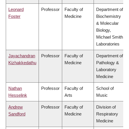
Leonard
Professor
Faculty of
Department of
Foster
Medicine
Biochemistry
& Molecular
Biology,
Michael Smith
Laboratories
Jayachandran
Professor
Faculty of
Department of
Kizhakkedathu
Medicine
Pathology &
Laboratory
Medicine
Nathan
Professor
Faculty of
School of
Hesselink
Arts
Music
Andrew
Professor
Faculty of
Division of
Sandford
Medicine
Respiratory
Medicine