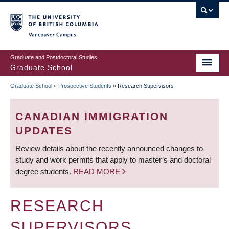
Skip
to
main
Vancouver Campus
content
Graduate and Postdoctoral Studies
Graduate School
Graduate School
»
Prospective Students
»
Research Supervisors
BREADCRUMB
CANADIAN IMMIGRATION
UPDATES
Review details about the recently announced changes to
study and work permits that apply to master’s and doctoral
degree students.
READ MORE
RESEARCH
SUPERVISORS