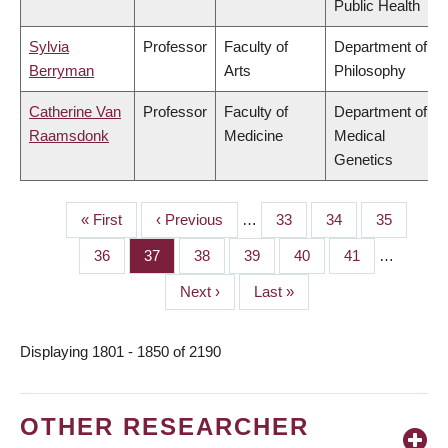
Public Health
Sylvia
Professor
Faculty of
Department of
Berryman
Arts
Philosophy
Catherine Van
Professor
Faculty of
Department of
Raamsdonk
Medicine
Medical
Genetics
First
« First
Previous
‹ Previous
…
Page
33
Page
34
Page
35
PAGINATION
page
page
Page
36
Page
37
Page
38
Page
39
Page
40
Page
41
…
Next
Next ›
Last
Last »
page
page
Displaying 1801 - 1850 of 2190
OTHER RESEARCHER