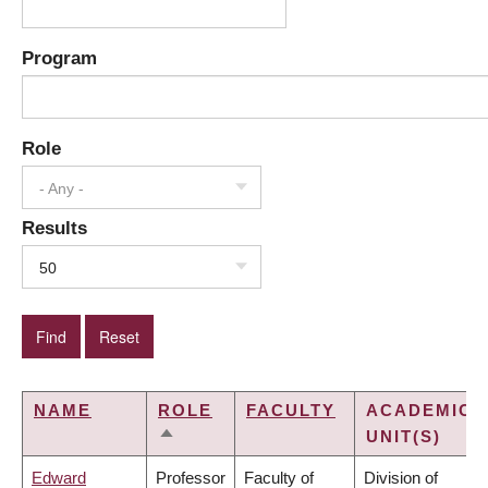
Program
Role
- Any -
Results
50
NAME
ROLE
FACULTY
ACADEMIC
UNIT(S)
SORT
DESCENDING
Edward
Professor
Faculty of
Division of