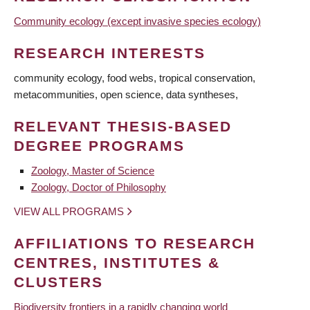
Community ecology (except invasive species ecology)
RESEARCH INTERESTS
community ecology, food webs, tropical conservation,
metacommunities, open science, data syntheses,
RELEVANT THESIS-BASED
DEGREE PROGRAMS
Zoology, Master of Science
Zoology, Doctor of Philosophy
VIEW ALL PROGRAMS
AFFILIATIONS TO RESEARCH
CENTRES, INSTITUTES &
CLUSTERS
Biodiversity frontiers in a rapidly changing world