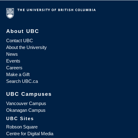
About UBC
Contact UBC
About the University
News
Events
Careers
Make a Gift
Search UBC.ca
UBC Campuses
Vancouver Campus
Okanagan Campus
UBC Sites
Robson Square
Centre for Digital Media