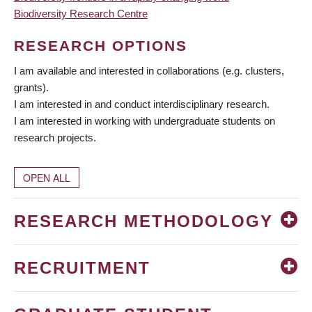
Biodiversity Research Centre
RESEARCH OPTIONS
I am available and interested in collaborations (e.g. clusters,
grants).
I am interested in and conduct interdisciplinary research.
I am interested in working with undergraduate students on
research projects.
OPEN ALL
RESEARCH METHODOLOGY
RECRUITMENT