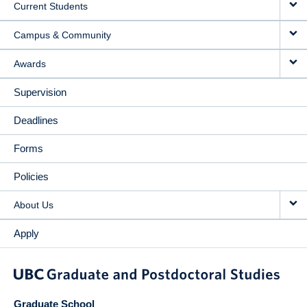
Current Students
Campus & Community
Awards
Supervision
Deadlines
Forms
Policies
About Us
Apply
Graduate School