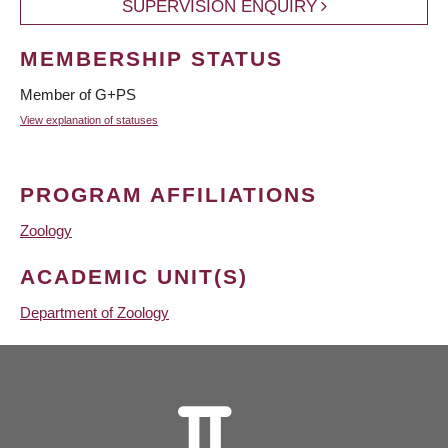
SUPERVISION ENQUIRY
MEMBERSHIP STATUS
Member of G+PS
View explanation of statuses
PROGRAM AFFILIATIONS
Zoology
ACADEMIC UNIT(S)
Department of Zoology