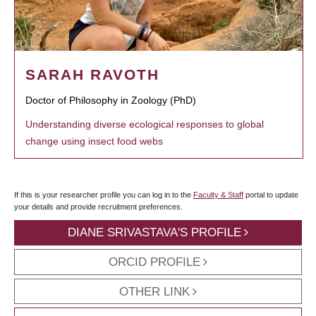
SARAH RAVOTH
Doctor of Philosophy in Zoology (PhD)
Understanding diverse ecological responses to global
change using insect food webs
If this is your researcher profile you can log in to the
Faculty & Staff
portal to update
your details and provide recruitment preferences.
DIANE SRIVASTAVA'S PROFILE
ORCID PROFILE
OTHER LINK