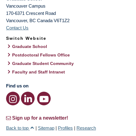
Vancouver Campus
170-6371 Crescent Road
Vancouver
,
BC
Canada
V6T1Z2
Contact Us
Switch Website
Graduate School
Postdoctoral Fellows Office
Graduate Student Community
Faculty and Staff Intranet
Find us on
Sign up for a newsletter!
Back to top
|
Sitemap
|
Profiles
|
Research