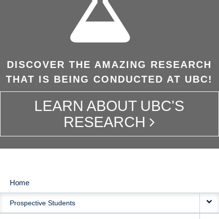
DISCOVER THE AMAZING RESEARCH
THAT IS BEING CONDUCTED AT UBC!
LEARN ABOUT UBC'S
RESEARCH
Home
MAIN
Prospective Students
NAVIGATION