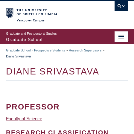
Skip
to
main
Vancouver Campus
content
Graduate and Postdoctoral Studies
Graduate School
Graduate School
»
Prospective Students
»
Research Supervisors
»
BREADCRUMB
Diane Srivastava
DIANE SRIVASTAVA
PROFESSOR
Faculty of Science
RESEARCH CLASSIFICATION