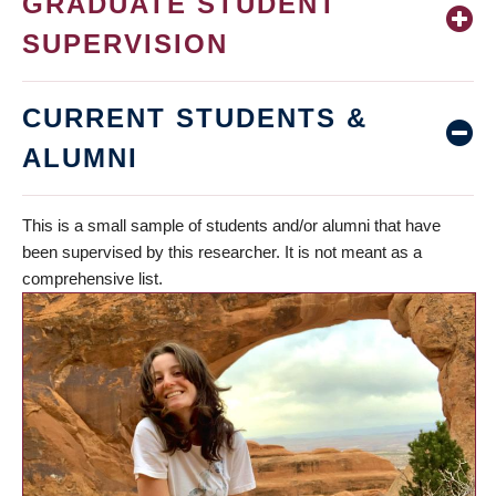
GRADUATE STUDENT
SUPERVISION
CURRENT STUDENTS &
ALUMNI
This is a small sample of students and/or alumni that have
been supervised by this researcher. It is not meant as a
comprehensive list.