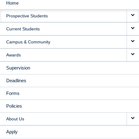
Home
MAIN
Prospective Students
NAVIGATION
Current Students
Campus & Community
Awards
Supervision
Deadlines
Forms
Policies
About Us
Apply