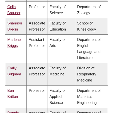
Colin
Professor
Faculty of
Department of
Brauner
Science
Zoology
Shannon
Associate
Faculty of
School of
Bredin
Professor
Education
Kinesiology
Marlene
Assistant
Faculty of
Department of
Briggs
Professor
Arts
English
Language and
Literatures
Emily
Associate
Faculty of
Division of
Brigham
Professor
Medicine
Respiratory
Medicine
Ben
Professor
Faculty of
Department of
Britton
Applied
Materials
Science
Engineering
Dennis
Associate
Faculty of
Department of