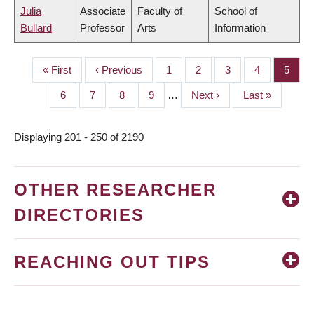
Julia
Associate
Faculty of
School of
Bullard
Professor
Arts
Information
First
« First
Previous
‹ Previous
Page
1
Page
2
Page
3
Page
4
Page
5
PAGINATION
page
page
Page
6
Page
7
Page
8
Page
9
…
Next
Next ›
Last
Last »
page
page
Displaying 201 - 250 of 2190
OTHER RESEARCHER
DIRECTORIES
REACHING OUT TIPS