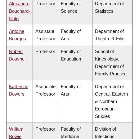
Alexandre
Professor
Faculty of
Department of
Bouchard-
Science
Statistics
Cote
Antoine
Assistant
Faculty of
Department of
Bourges
Professor
Arts
Theatre & Film
Robert
Professor
Faculty of
School of
Boushel
Education
Kinesiology,
Department of
Family Practice
Katherine
Associate
Faculty of
Department of
Bowers
Professor
Arts
Central, Eastern
& Northern
European
Studies
William
Professor
Faculty of
Division of
Bowie
Medicine
Infectious