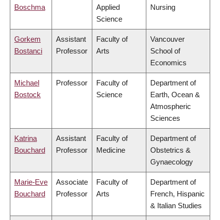
Boschma
Applied
Nursing
Science
Gorkem
Assistant
Faculty of
Vancouver
Bostanci
Professor
Arts
School of
Economics
Michael
Professor
Faculty of
Department of
Bostock
Science
Earth, Ocean &
Atmospheric
Sciences
Katrina
Assistant
Faculty of
Department of
Bouchard
Professor
Medicine
Obstetrics &
Gynaecology
Marie-Eve
Associate
Faculty of
Department of
Bouchard
Professor
Arts
French, Hispanic
& Italian Studies