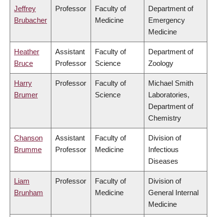
Jeffrey
Professor
Faculty of
Department of
Brubacher
Medicine
Emergency
Medicine
Heather
Assistant
Faculty of
Department of
Bruce
Professor
Science
Zoology
Harry
Professor
Faculty of
Michael Smith
Brumer
Science
Laboratories,
Department of
Chemistry
Chanson
Assistant
Faculty of
Division of
Brumme
Professor
Medicine
Infectious
Diseases
Liam
Professor
Faculty of
Division of
Brunham
Medicine
General Internal
Medicine