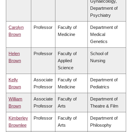
Gynaecology,
Department of
Psychiatry
Carolyn
Professor
Faculty of
Department of
Brown
Medicine
Medical
Genetics
Helen
Professor
Faculty of
School of
Brown
Applied
Nursing
Science
Kelly
Associate
Faculty of
Department of
Brown
Professor
Medicine
Pediatrics
William
Associate
Faculty of
Department of
Brown
Professor
Arts
Theatre & Film
Kimberley
Professor
Faculty of
Department of
Brownlee
Arts
Philosophy