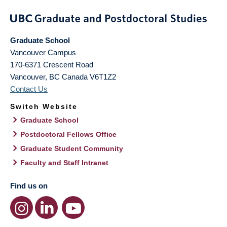
Graduate School
Vancouver Campus
170-6371 Crescent Road
Vancouver
,
BC
Canada
V6T1Z2
Contact Us
Switch Website
Graduate School
Postdoctoral Fellows Office
Graduate Student Community
Faculty and Staff Intranet
Find us on