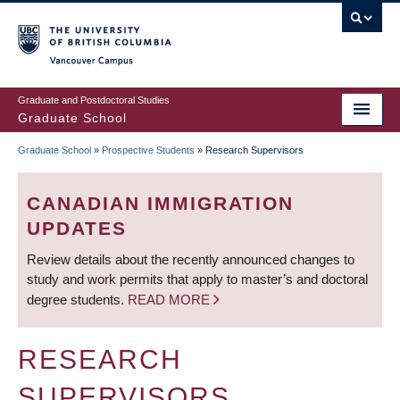
Skip
to
main
Vancouver Campus
content
Graduate and Postdoctoral Studies
Graduate School
Graduate School
»
Prospective Students
»
Research Supervisors
BREADCRUMB
CANADIAN IMMIGRATION
UPDATES
Review details about the recently announced changes to
study and work permits that apply to master’s and doctoral
degree students.
READ MORE
RESEARCH
SUPERVISORS