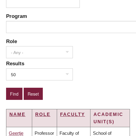
Program
Role
- Any -
Results
50
NAME
ROLE
FACULTY
ACADEMIC
UNIT(S)
Geertje
Professor
Faculty of
School of