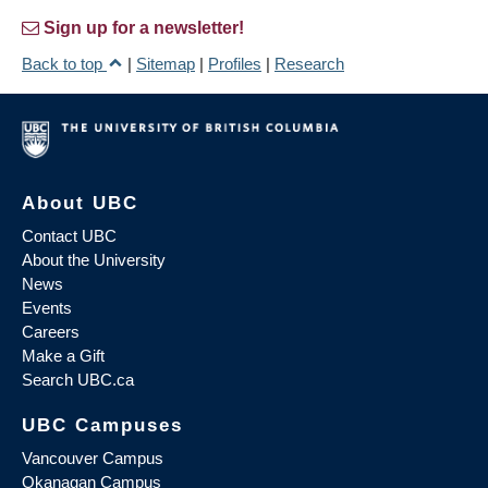
Sign up for a newsletter!
Back to top
|
Sitemap
|
Profiles
|
Research
About UBC
Contact UBC
About the University
News
Events
Careers
Make a Gift
Search UBC.ca
UBC Campuses
Vancouver Campus
Okanagan Campus