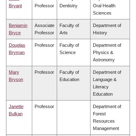
Bryant
Professor
Dentistry
Oral Health
Sciences
Benjamin
Associate
Faculty of
Department of
Bryce
Professor
Arts
History
Douglas
Professor
Faculty of
Department of
Bryman
Science
Physics &
Astronomy
Mary
Professor
Faculty of
Department of
Bryson
Education
Language &
Literacy
Education
Janette
Professor
Department of
Bulkan
Forest
Resources
Management