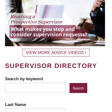
VIEW MORE ADVICE VIDEOS
SUPERVISOR DIRECTORY
Search by keyword
Last Name