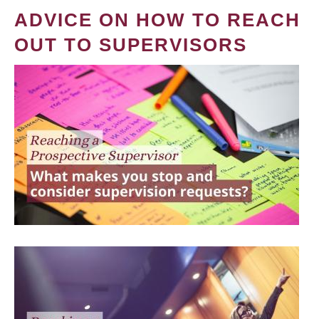
ADVICE ON HOW TO REACH
OUT TO SUPERVISORS