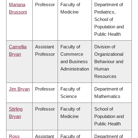
Mariana
Professor
Faculty of
Department of
Brussoni
Medicine
Pediatrics,
School of
Population and
Public Health
Camellia
Assistant
Faculty of
Division of
Bryan
Professor
Commerce
Organizational
and Business
Behaviour and
Administration
Human
Resources
Jim Bryan
Professor
Faculty of
Department of
Science
Mathematics
Stirling
Professor
Faculty of
School of
Bryan
Medicine
Population and
Public Health
Ross
Assistant
Faculty of
Department of