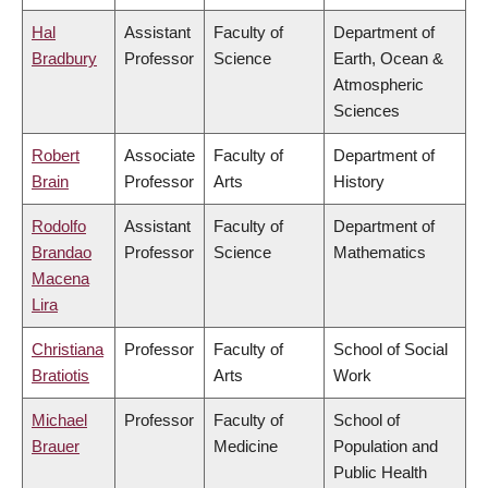
Hal
Assistant
Faculty of
Department of
Bradbury
Professor
Science
Earth, Ocean &
Atmospheric
Sciences
Robert
Associate
Faculty of
Department of
Brain
Professor
Arts
History
Rodolfo
Assistant
Faculty of
Department of
Brandao
Professor
Science
Mathematics
Macena
Lira
Christiana
Professor
Faculty of
School of Social
Bratiotis
Arts
Work
Michael
Professor
Faculty of
School of
Brauer
Medicine
Population and
Public Health