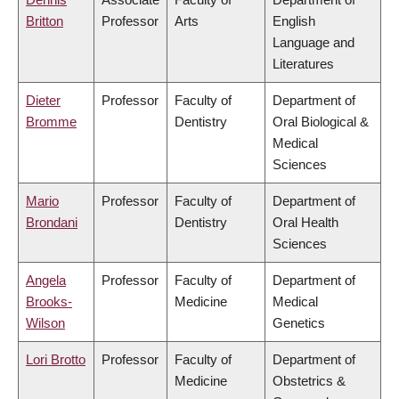
Britton
Professor
Arts
English
Language and
Literatures
Dieter
Professor
Faculty of
Department of
Bromme
Dentistry
Oral Biological &
Medical
Sciences
Mario
Professor
Faculty of
Department of
Brondani
Dentistry
Oral Health
Sciences
Angela
Professor
Faculty of
Department of
Brooks-
Medicine
Medical
Wilson
Genetics
Lori Brotto
Professor
Faculty of
Department of
Medicine
Obstetrics &