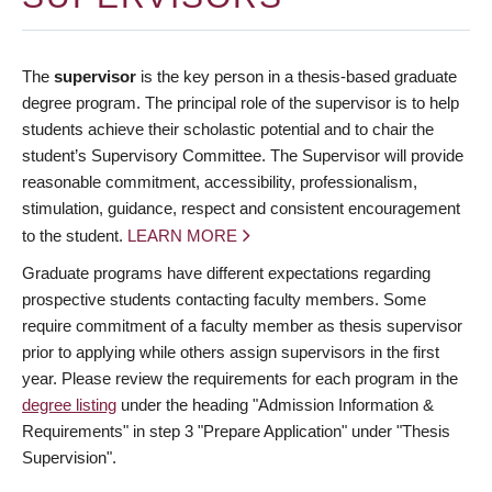
The
supervisor
is the key person in a thesis-based graduate
degree program. The principal role of the supervisor is to help
students achieve their scholastic potential and to chair the
student’s Supervisory Committee. The Supervisor will provide
reasonable commitment, accessibility, professionalism,
stimulation, guidance, respect and consistent encouragement
to the student.
LEARN MORE
Graduate programs have different expectations regarding
prospective students contacting faculty members. Some
require commitment of a faculty member as thesis supervisor
prior to applying while others assign supervisors in the first
year. Please review the requirements for each program in the
degree listing
under the heading "Admission Information &
Requirements" in step 3 "Prepare Application" under "Thesis
Supervision".