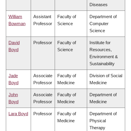
Diseases
William
Assistant
Faculty of
Department of
Bowman
Professor
Science
Computer
Science
David
Professor
Faculty of
Institute for
Boyd
Science
Resources,
Environment &
Sustainability
Jade
Associate
Faculty of
Division of Social
Boyd
Professor
Medicine
Medicine
John
Associate
Faculty of
Department of
Boyd
Professor
Medicine
Medicine
Lara Boyd
Professor
Faculty of
Department of
Medicine
Physical
Therapy