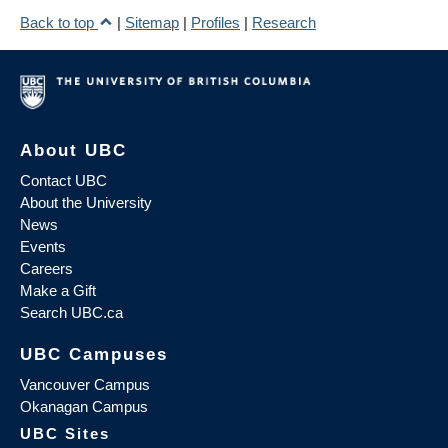
Back to top
|
Sitemap
|
Profiles
|
Research
About UBC
Contact UBC
About the University
News
Events
Careers
Make a Gift
Search UBC.ca
UBC Campuses
Vancouver Campus
Okanagan Campus
UBC Sites