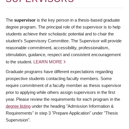
The
supervisor
is the key person in a thesis-based graduate
degree program. The principal role of the supervisor is to help
students achieve their scholastic potential and to chair the
student’s Supervisory Committee. The Supervisor will provide
reasonable commitment, accessibility, professionalism,
stimulation, guidance, respect and consistent encouragement
to the student.
LEARN MORE
Graduate programs have different expectations regarding
prospective students contacting faculty members. Some
require commitment of a faculty member as thesis supervisor
prior to applying while others assign supervisors in the first
year. Please review the requirements for each program in the
degree listing
under the heading "Admission Information &
Requirements" in step 3 "Prepare Application" under "Thesis
Supervision".