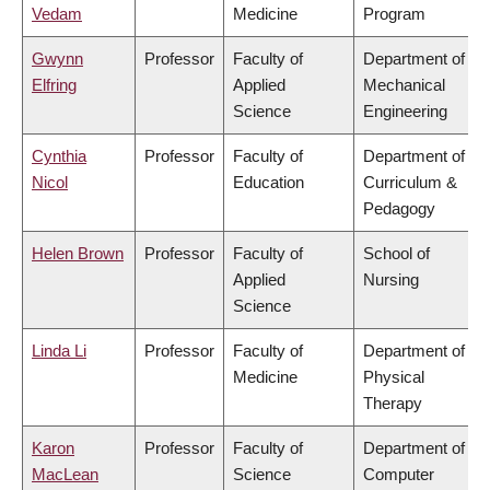
Vedam
Medicine
Program
Gwynn
Professor
Faculty of
Department of
Elfring
Applied
Mechanical
Science
Engineering
Cynthia
Professor
Faculty of
Department of
Nicol
Education
Curriculum &
Pedagogy
Helen Brown
Professor
Faculty of
School of
Applied
Nursing
Science
Linda Li
Professor
Faculty of
Department of
Medicine
Physical
Therapy
Karon
Professor
Faculty of
Department of
MacLean
Science
Computer