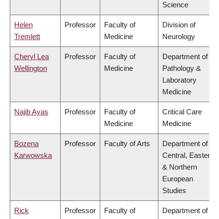
Science
Helen
Professor
Faculty of
Division of
Tremlett
Medicine
Neurology
Cheryl Lea
Professor
Faculty of
Department of
Wellington
Medicine
Pathology &
Laboratory
Medicine
Najib Ayas
Professor
Faculty of
Critical Care
Medicine
Medicine
Bozena
Professor
Faculty of Arts
Department of
Karwowska
Central, Eastern
& Northern
European
Studies
Rick
Professor
Faculty of
Department of