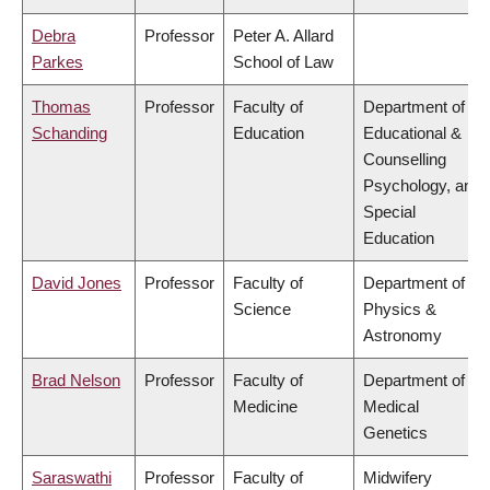
Debra
Professor
Peter A. Allard
Parkes
School of Law
Thomas
Professor
Faculty of
Department of
Schanding
Education
Educational &
Counselling
Psychology, and
Special
Education
David Jones
Professor
Faculty of
Department of
Science
Physics &
Astronomy
Brad Nelson
Professor
Faculty of
Department of
Medicine
Medical
Genetics
Saraswathi
Professor
Faculty of
Midwifery