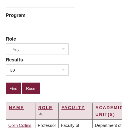
Program
Role
- Any -
Results
50
NAME
ROLE
FACULTY
ACADEMIC
UNIT(S)
SORT
DESCENDING
Colin Collins
Professor
Faculty of
Department of