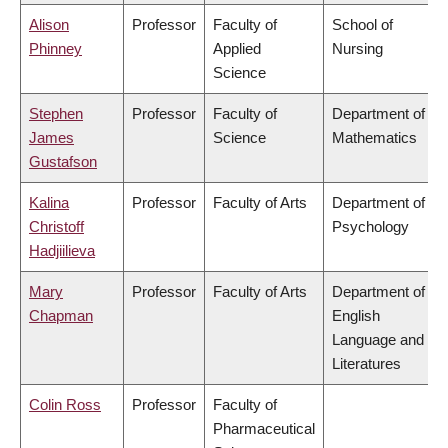
Alison
Professor
Faculty of
School of
Phinney
Applied
Nursing
Science
Stephen
Professor
Faculty of
Department of
James
Science
Mathematics
Gustafson
Kalina
Professor
Faculty of Arts
Department of
Christoff
Psychology
Hadjiilieva
Mary
Professor
Faculty of Arts
Department of
Chapman
English
Language and
Literatures
Colin Ross
Professor
Faculty of
Pharmaceutical