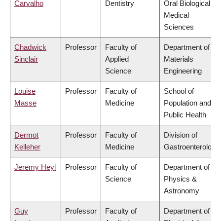
Carvalho
Dentistry
Oral Biological &
Medical
Sciences
Chadwick
Professor
Faculty of
Department of
Sinclair
Applied
Materials
Science
Engineering
Louise
Professor
Faculty of
School of
Masse
Medicine
Population and
Public Health
Dermot
Professor
Faculty of
Division of
Kelleher
Medicine
Gastroenterology
Jeremy Heyl
Professor
Faculty of
Department of
Science
Physics &
Astronomy
Guy
Professor
Faculty of
Department of