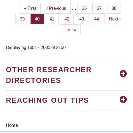
First
« First
Previous
‹ Previous
…
Page
36
Page
37
Page
38
PAGINATION
page
page
Page
39
Page
40
Page
41
Page
42
Page
43
Page
44
Next
Next ›
page
Last
Last »
page
Displaying 1951 - 2000 of 2190
OTHER RESEARCHER
DIRECTORIES
REACHING OUT TIPS
Home
MAIN