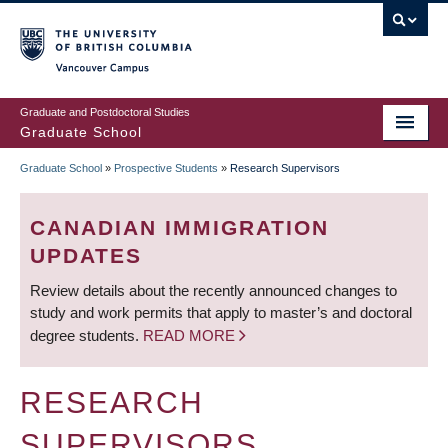
Skip
to
main
Vancouver Campus
content
Graduate and Postdoctoral Studies
Graduate School
Graduate School
»
Prospective Students
»
Research Supervisors
BREADCRUMB
CANADIAN IMMIGRATION
UPDATES
Review details about the recently announced changes to
study and work permits that apply to master’s and doctoral
degree students.
READ MORE
RESEARCH
SUPERVISORS