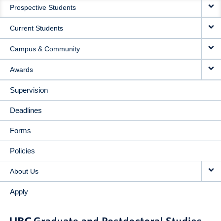
Prospective Students
NAVIGATION
Current Students
Campus & Community
Awards
Supervision
Deadlines
Forms
Policies
About Us
Apply