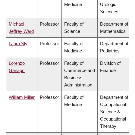
Medicine
Urologic
Sciences
Michael
Professor
Faculty of
Department of
Jeffrey Ward
Science
Mathematics
Laura Sly
Professor
Faculty of
Department of
Medicine
Pediatrics
Lorenzo
Professor
Faculty of
Division of
Garlappi
Commerce and
Finance
Business
Administration
William Miller
Professor
Faculty of
Department of
Medicine
Occupational
Science &
Occupational
Therapy