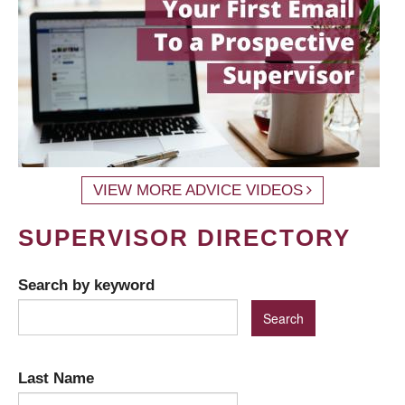
VIEW MORE ADVICE VIDEOS
SUPERVISOR DIRECTORY
Search by keyword
Last Name