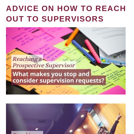
ADVICE ON HOW TO REACH
OUT TO SUPERVISORS