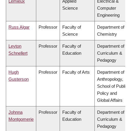
Lemieux
Applied
Electrical &
Science
Computer
Engineering
Russ Algar
Professor
Faculty of
Department of
Science
Chemistry
Leyton
Professor
Faculty of
Department of
Schnellert
Education
Curriculum &
Pedagogy
Hugh
Professor
Faculty of Arts
Department of
Gusterson
Anthropology,
School of Public
Policy and
Global Affairs
Johnna
Professor
Faculty of
Department of
Montgomerie
Education
Curriculum &
Pedagogy