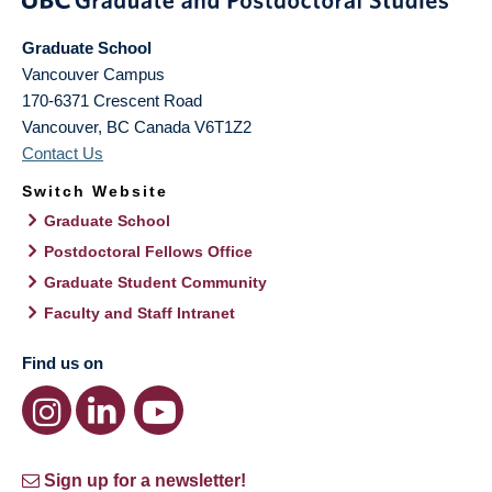
Graduate School
Vancouver Campus
170-6371 Crescent Road
Vancouver
,
BC
Canada
V6T1Z2
Contact Us
Switch Website
Graduate School
Postdoctoral Fellows Office
Graduate Student Community
Faculty and Staff Intranet
Find us on
Sign up for a newsletter!