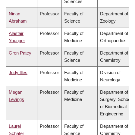
Sciences
Ninan
Professor
Faculty of
Department of
Abraham
Science
Zoology
Alastair
Professor
Faculty of
Department of
Younger
Medicine
Orthopaedics
Gren Patey
Professor
Faculty of
Department of
Science
Chemistry
Judy Illes
Professor
Faculty of
Division of
Medicine
Neurology
Megan
Professor
Faculty of
Department of
Levings
Medicine
Surgery, School
of Biomedical
Engineering
Laurel
Professor
Faculty of
Department of
Schafer
Science
Chemistry