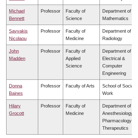
Michael
Professor
Faculty of
Department of
Bennett
Science
Mathematics
Savvakis
Professor
Faculty of
Department of
Nicolaou
Medicine
Radiology
John
Professor
Faculty of
Department of
Madden
Applied
Electrical &
Science
Computer
Engineering
Donna
Professor
Faculty of Arts
School of Social
Baines
Work
Hilary
Professor
Faculty of
Department of
Grocott
Medicine
Anesthesiology,
Pharmacology &
Therapeutics