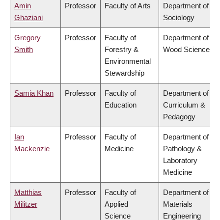
Amin
Professor
Faculty of Arts
Department of
Ghaziani
Sociology
Gregory
Professor
Faculty of
Department of
Smith
Forestry &
Wood Science
Environmental
Stewardship
Samia Khan
Professor
Faculty of
Department of
Education
Curriculum &
Pedagogy
Ian
Professor
Faculty of
Department of
Mackenzie
Medicine
Pathology &
Laboratory
Medicine
Matthias
Professor
Faculty of
Department of
Militzer
Applied
Materials
Science
Engineering