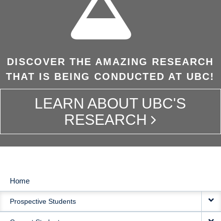
DISCOVER THE AMAZING RESEARCH
THAT IS BEING CONDUCTED AT UBC!
LEARN ABOUT UBC'S
RESEARCH
Home
MAIN
Prospective Students
NAVIGATION