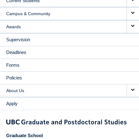
Current Students
Campus & Community
Awards
Supervision
Deadlines
Forms
Policies
About Us
Apply
Graduate School