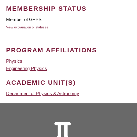
MEMBERSHIP STATUS
Member of G+PS
View explanation of statuses
PROGRAM AFFILIATIONS
Physics
Engineering Physics
ACADEMIC UNIT(S)
Department of Physics & Astronomy