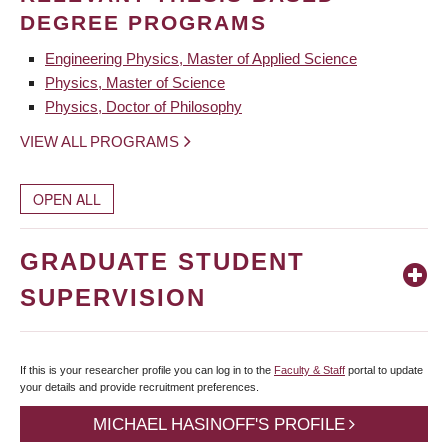
DEGREE PROGRAMS
Engineering Physics, Master of Applied Science
Physics, Master of Science
Physics, Doctor of Philosophy
VIEW ALL PROGRAMS
OPEN ALL
GRADUATE STUDENT
SUPERVISION
If this is your researcher profile you can log in to the
Faculty & Staff
portal to update
your details and provide recruitment preferences.
MICHAEL HASINOFF'S PROFILE