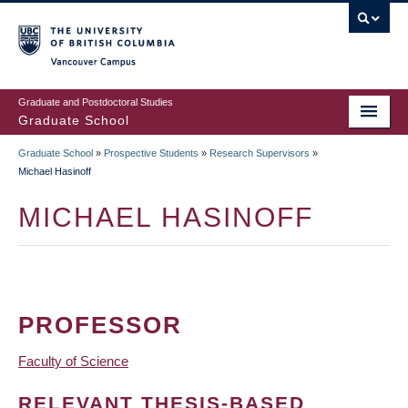
Skip
to
main
Vancouver Campus
content
Graduate and Postdoctoral Studies
Graduate School
Graduate School
»
Prospective Students
»
Research Supervisors
»
BREADCRUMB
Michael Hasinoff
MICHAEL HASINOFF
PROFESSOR
Faculty of Science
RELEVANT THESIS-BASED