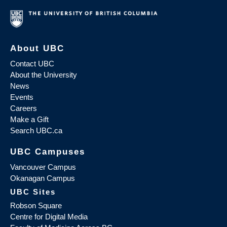
About UBC
Contact UBC
About the University
News
Events
Careers
Make a Gift
Search UBC.ca
UBC Campuses
Vancouver Campus
Okanagan Campus
UBC Sites
Robson Square
Centre for Digital Media