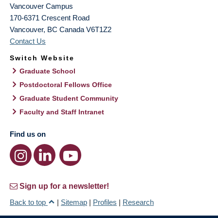
Vancouver Campus
170-6371 Crescent Road
Vancouver
,
BC
Canada
V6T1Z2
Contact Us
Switch Website
Graduate School
Postdoctoral Fellows Office
Graduate Student Community
Faculty and Staff Intranet
Find us on
Sign up for a newsletter!
Back to top
|
Sitemap
|
Profiles
|
Research