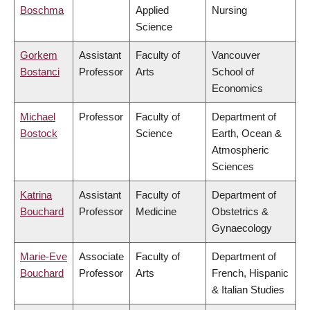
Boschma
Applied
Nursing
Science
Gorkem
Assistant
Faculty of
Vancouver
Bostanci
Professor
Arts
School of
Economics
Michael
Professor
Faculty of
Department of
Bostock
Science
Earth, Ocean &
Atmospheric
Sciences
Katrina
Assistant
Faculty of
Department of
Bouchard
Professor
Medicine
Obstetrics &
Gynaecology
Marie-Eve
Associate
Faculty of
Department of
Bouchard
Professor
Arts
French, Hispanic
& Italian Studies