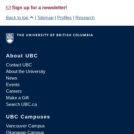
Sign up for a newsletter!
Back to top
|
Sitemap
|
Profiles
|
Research
About UBC
Contact UBC
About the University
News
Events
Careers
Make a Gift
Search UBC.ca
UBC Campuses
Vancouver Campus
Okanagan Campus