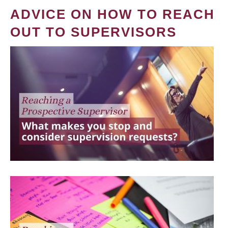
ADVICE ON HOW TO REACH
OUT TO SUPERVISORS