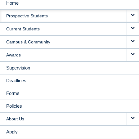
Home
MAIN
Prospective Students
NAVIGATION
Current Students
Campus & Community
Awards
Supervision
Deadlines
Forms
Policies
About Us
Apply