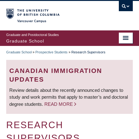
Skip
to
main
Vancouver Campus
content
Graduate and Postdoctoral Studies
Graduate School
Graduate School
»
Prospective Students
»
Research Supervisors
BREADCRUMB
CANADIAN IMMIGRATION
UPDATES
Review details about the recently announced changes to
study and work permits that apply to master’s and doctoral
degree students.
READ MORE
RESEARCH
SUPERVISORS