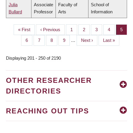
Julia
Associate
Faculty of
School of
Bullard
Professor
Arts
Information
First
« First
Previous
‹ Previous
Page
1
Page
2
Page
3
Page
4
Page
5
PAGINATION
page
page
Page
6
Page
7
Page
8
Page
9
…
Next
Next ›
Last
Last »
page
page
Displaying 201 - 250 of 2190
OTHER RESEARCHER
DIRECTORIES
REACHING OUT TIPS