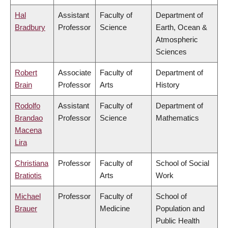
Hal
Assistant
Faculty of
Department of
Bradbury
Professor
Science
Earth, Ocean &
Atmospheric
Sciences
Robert
Associate
Faculty of
Department of
Brain
Professor
Arts
History
Rodolfo
Assistant
Faculty of
Department of
Brandao
Professor
Science
Mathematics
Macena
Lira
Christiana
Professor
Faculty of
School of Social
Bratiotis
Arts
Work
Michael
Professor
Faculty of
School of
Brauer
Medicine
Population and
Public Health