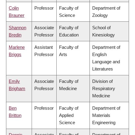
Colin
Professor
Faculty of
Department of
Brauner
Science
Zoology
Shannon
Associate
Faculty of
School of
Bredin
Professor
Education
Kinesiology
Marlene
Assistant
Faculty of
Department of
Briggs
Professor
Arts
English
Language and
Literatures
Emily
Associate
Faculty of
Division of
Brigham
Professor
Medicine
Respiratory
Medicine
Ben
Professor
Faculty of
Department of
Britton
Applied
Materials
Science
Engineering
Dennis
Associate
Faculty of
Department of