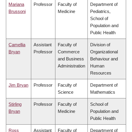
Mariana
Professor
Faculty of
Department of
Brussoni
Medicine
Pediatrics,
School of
Population and
Public Health
Camellia
Assistant
Faculty of
Division of
Bryan
Professor
Commerce
Organizational
and Business
Behaviour and
Administration
Human
Resources
Jim Bryan
Professor
Faculty of
Department of
Science
Mathematics
Stirling
Professor
Faculty of
School of
Bryan
Medicine
Population and
Public Health
Ross
Assistant
Faculty of
Department of