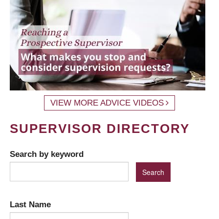
VIEW MORE ADVICE VIDEOS
SUPERVISOR DIRECTORY
Search by keyword
Last Name