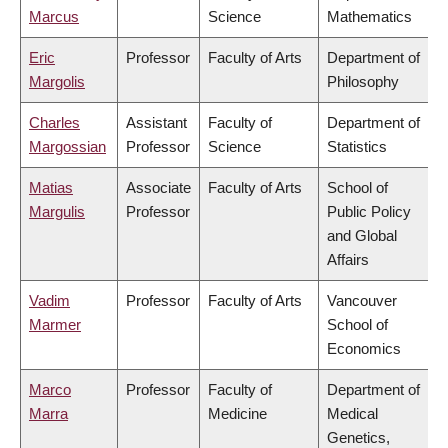
Marcus
Science
Mathematics
Eric
Professor
Faculty of Arts
Department of
Margolis
Philosophy
Charles
Assistant
Faculty of
Department of
Margossian
Professor
Science
Statistics
Matias
Associate
Faculty of Arts
School of
Margulis
Professor
Public Policy
and Global
Affairs
Vadim
Professor
Faculty of Arts
Vancouver
Marmer
School of
Economics
Marco
Professor
Faculty of
Department of
Marra
Medicine
Medical
Genetics,