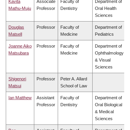
Kavita
Associate
Faculty of
Department of
Mathu-Muju
Professor
Dentistry
Oral Health
Sciences
Douglas
Professor
Faculty of
Department of
Matsell
Medicine
Pediatrics
Joanne Aiko
Professor
Faculty of
Department of
Matsubara
Medicine
Ophthalmology
& Visual
Sciences
Shigenori
Professor
Peter A. Allard
Matsui
School of Law
Ian Matthew
Assistant
Faculty of
Department of
Professor
Dentistry
Oral Biological
& Medical
Sciences