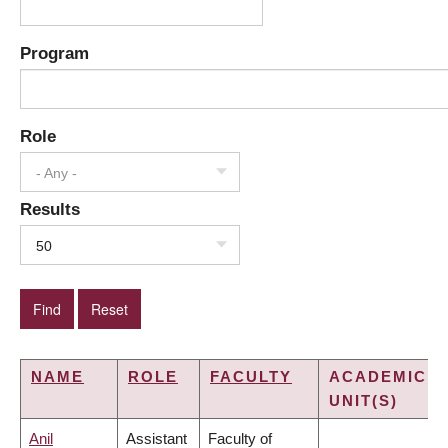
Program
Role
- Any -
Results
50
NAME
ROLE
FACULTY
ACADEMIC
UNIT(S)
Anil
Assistant
Faculty of