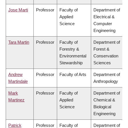
Jose Marti
Professor
Faculty of
Department of
Applied
Electrical &
Science
Computer
Engineering
Tara Martin
Professor
Faculty of
Department of
Forestry &
Forest &
Environmental
Conservation
Stewardship
Sciences
Andrew
Professor
Faculty of Arts
Department of
Martindale
Anthropology
Mark
Professor
Faculty of
Department of
Martinez
Applied
Chemical &
Science
Biological
Engineering
Patrick
Professor
Faculty of
Department of