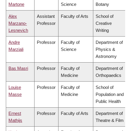
Martone
Science
Botany
Alex
Assistant
Faculty of Arts
School of
Marzano-
Professor
Creative
Lesnevich
Writing
Andre
Professor
Faculty of
Department of
Marziali
Science
Physics &
Astronomy
Bas Masri
Professor
Faculty of
Department of
Medicine
Orthopaedics
Louise
Professor
Faculty of
School of
Masse
Medicine
Population and
Public Health
Ernest
Professor
Faculty of Arts
Department of
Mathijs
Theatre & Film