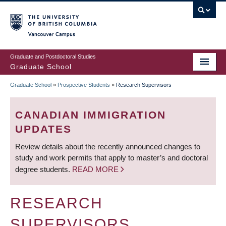
Skip
to
main
Vancouver Campus
content
Graduate and Postdoctoral Studies
Graduate School
Graduate School
»
Prospective Students
»
Research Supervisors
BREADCRUMB
CANADIAN IMMIGRATION
UPDATES
Review details about the recently announced changes to
study and work permits that apply to master’s and doctoral
degree students.
READ MORE
RESEARCH
SUPERVISORS