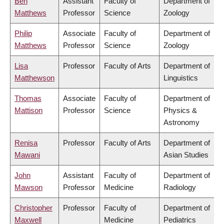
Ben
Assistant
Faculty of
Department of
Matthews
Professor
Science
Zoology
Philip
Associate
Faculty of
Department of
Matthews
Professor
Science
Zoology
Lisa
Professor
Faculty of Arts
Department of
Matthewson
Linguistics
Thomas
Associate
Faculty of
Department of
Mattison
Professor
Science
Physics &
Astronomy
Renisa
Professor
Faculty of Arts
Department of
Mawani
Asian Studies
John
Assistant
Faculty of
Department of
Mawson
Professor
Medicine
Radiology
Christopher
Professor
Faculty of
Department of
Maxwell
Medicine
Pediatrics