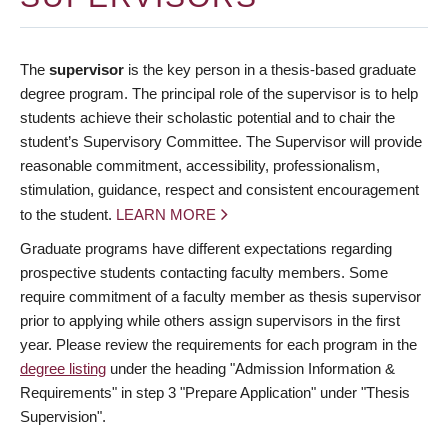
The
supervisor
is the key person in a thesis-based graduate
degree program. The principal role of the supervisor is to help
students achieve their scholastic potential and to chair the
student’s Supervisory Committee. The Supervisor will provide
reasonable commitment, accessibility, professionalism,
stimulation, guidance, respect and consistent encouragement
to the student.
LEARN MORE
Graduate programs have different expectations regarding
prospective students contacting faculty members. Some
require commitment of a faculty member as thesis supervisor
prior to applying while others assign supervisors in the first
year. Please review the requirements for each program in the
degree listing
under the heading "Admission Information &
Requirements" in step 3 "Prepare Application" under "Thesis
Supervision".