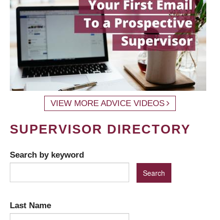
VIEW MORE ADVICE VIDEOS
SUPERVISOR DIRECTORY
Search by keyword
Last Name