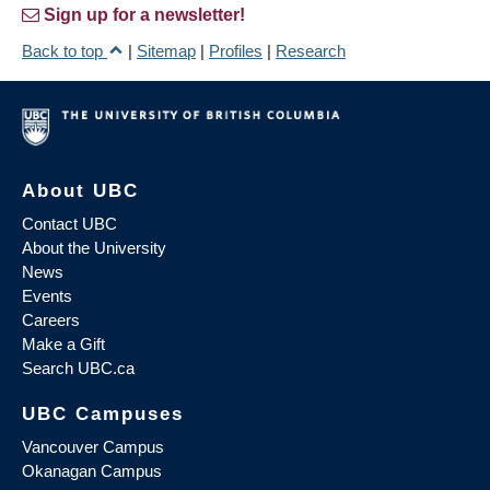
Sign up for a newsletter!
Back to top
|
Sitemap
|
Profiles
|
Research
About UBC
Contact UBC
About the University
News
Events
Careers
Make a Gift
Search UBC.ca
UBC Campuses
Vancouver Campus
Okanagan Campus