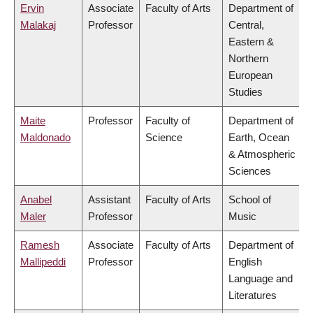
Ervin
Associate
Faculty of Arts
Department of
Malakaj
Professor
Central,
Eastern &
Northern
European
Studies
Maite
Professor
Faculty of
Department of
Maldonado
Science
Earth, Ocean
& Atmospheric
Sciences
Anabel
Assistant
Faculty of Arts
School of
Maler
Professor
Music
Ramesh
Associate
Faculty of Arts
Department of
Mallipeddi
Professor
English
Language and
Literatures