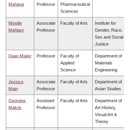
Maharaj
Professor
Pharmaceutical
Sciences
Minelle
Associate
Faculty of Arts
Institute for
Mahtani
Professor
Gender, Race,
Sex and Social
Justice
Daan Maijer
Professor
Faculty of
Department of
Applied
Materials
Science
Engineering
Jessica
Associate
Faculty of Arts
Department of
Main
Professor
Asian Studies
Georgios
Assistant
Faculty of Arts
Department of
Makris
Professor
Art History,
Visual Art &
Theory