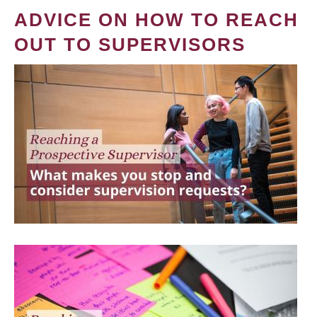
ADVICE ON HOW TO REACH
OUT TO SUPERVISORS