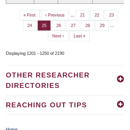
First
« First
Previous
‹ Previous
…
Page
21
Page
22
Page
23
PAGINATION
page
page
Page
24
Page
25
Page
26
Page
27
Page
28
Page
29
…
Next
Next ›
Last
Last »
page
page
Displaying 1201 - 1250 of 2190
OTHER RESEARCHER
DIRECTORIES
REACHING OUT TIPS
Home