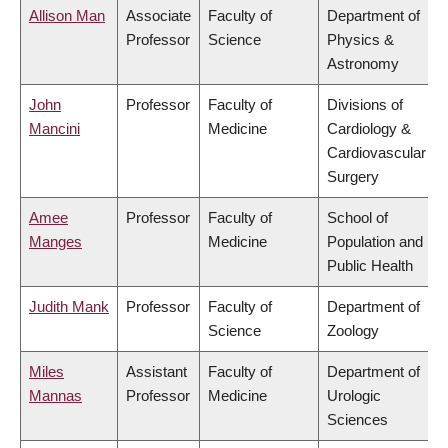
Allison Man
Associate
Faculty of
Department of
Professor
Science
Physics &
Astronomy
John
Professor
Faculty of
Divisions of
Mancini
Medicine
Cardiology &
Cardiovascular
Surgery
Amee
Professor
Faculty of
School of
Manges
Medicine
Population and
Public Health
Judith Mank
Professor
Faculty of
Department of
Science
Zoology
Miles
Assistant
Faculty of
Department of
Mannas
Professor
Medicine
Urologic
Sciences