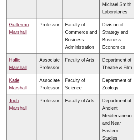
Michael Smith
Laboratories
Guillermo
Professor
Faculty of
Division of
Marshall
Commerce and
Strategy and
Business
Business
Administration
Economics
Hallie
Associate
Faculty of Arts
Department of
Marshall
Professor
Theatre & Film
Katie
Associate
Faculty of
Department of
Marshall
Professor
Science
Zoology
Toph
Professor
Faculty of Arts
Department of
Marshall
Ancient
Mediterranean
and Near
Eastern
Studies