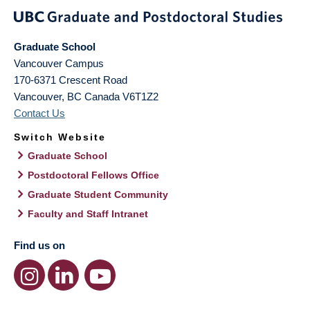
Graduate School
Vancouver Campus
170-6371 Crescent Road
Vancouver
,
BC
Canada
V6T1Z2
Contact Us
Switch Website
Graduate School
Postdoctoral Fellows Office
Graduate Student Community
Faculty and Staff Intranet
Find us on