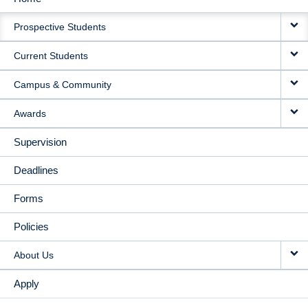
MAIN
Prospective Students
NAVIGATION
Current Students
Campus & Community
Awards
Supervision
Deadlines
Forms
Policies
About Us
Apply