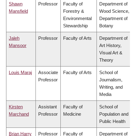
Shawn
Professor
Faculty of
Department of
Mansfield
Forestry &
Wood Science,
Environmental
Department of
Stewardship
Botany
Jaleh
Professor
Faculty of Arts
Department of
Mansoor
Art History,
Visual Art &
Theory
Louis Maraj
Associate
Faculty of Arts
School of
Professor
Journalism,
Writing, and
Media
Kirsten
Assistant
Faculty of
School of
Marchand
Professor
Medicine
Population and
Public Health
Brian Harry
Professor
Faculty of
Department of