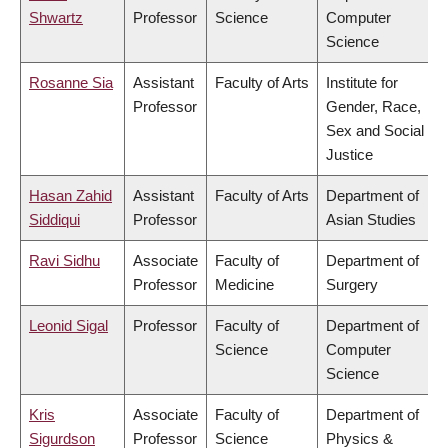
Shwartz
Professor
Science
Computer
Science
Rosanne Sia
Assistant
Faculty of Arts
Institute for
Professor
Gender, Race,
Sex and Social
Justice
Hasan Zahid
Assistant
Faculty of Arts
Department of
Siddiqui
Professor
Asian Studies
Ravi Sidhu
Associate
Faculty of
Department of
Professor
Medicine
Surgery
Leonid Sigal
Professor
Faculty of
Department of
Science
Computer
Science
Kris
Associate
Faculty of
Department of
Sigurdson
Professor
Science
Physics &