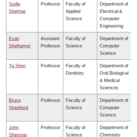
Sudip
Professor
Faculty of
Department of
Shekhar
Applied
Electrical &
Science
Computer
Engineering
Evan
Assistant
Faculty of
Department of
Shelhamer
Professor
Science
Computer
Science
Ya Shen
Professor
Faculty of
Department of
Dentistry
Oral Biological
& Medical
Sciences
Bruce
Professor
Faculty of
Department of
Shepherd
Science
Computer
Science
John
Professor
Faculty of
Department of
Sherman
Science
Chemistry