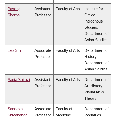
Pasang
Assistant
Faculty of Arts
Institute for
Sherpa
Professor
Critical
Indigenous
Studies,
Department of
Asian Studies
Leo Shin
Associate
Faculty of Arts
Department of
Professor
History,
Department of
Asian Studies
Sadia Shirazi
Assistant
Faculty of Arts
Department of
Professor
Art History,
Visual Art &
Theory
Sandesh
Associate
Faculty of
Department of
Shivananda
Professor
Medicine
Pediatrics