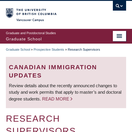
Skip
to
main
Vancouver Campus
content
Graduate and Postdoctoral Studies
Graduate School
Graduate School
»
Prospective Students
»
Research Supervisors
BREADCRUMB
CANADIAN IMMIGRATION
UPDATES
Review details about the recently announced changes to
study and work permits that apply to master’s and doctoral
degree students.
READ MORE
RESEARCH
SUPERVISORS