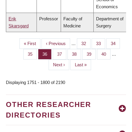
Economics
Erik
Professor
Faculty of
Department of
Skarsgard
Medicine
Surgery
First
« First
Previous
‹ Previous
…
Page
32
Page
33
Page
34
PAGINATION
page
page
Page
35
Page
36
Page
37
Page
38
Page
39
Page
40
…
Next
Next ›
Last
Last »
page
page
Displaying 1751 - 1800 of 2190
OTHER RESEARCHER
DIRECTORIES