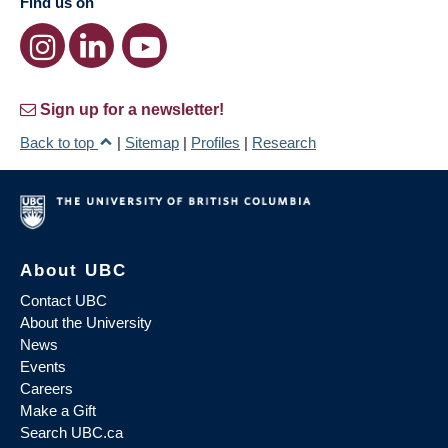
Find us on
Sign up for a newsletter!
Back to top
|
Sitemap
|
Profiles
|
Research
About UBC
Contact UBC
About the University
News
Events
Careers
Make a Gift
Search UBC.ca