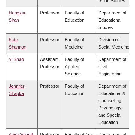
Asian Studies
Hongxia
Professor
Faculty of
Department of
Shan
Education
Educational
Studies
Kate
Professor
Faculty of
Division of
Shannon
Medicine
Social Medicine
Yi Shao
Assistant
Faculty of
Department of
Professor
Applied
Civil
Science
Engineering
Jennifer
Professor
Faculty of
Department of
Shapka
Education
Educational &
Counselling
Psychology,
and Special
Education
Azim Shariff
Professor
Faculty of Arts
Department of