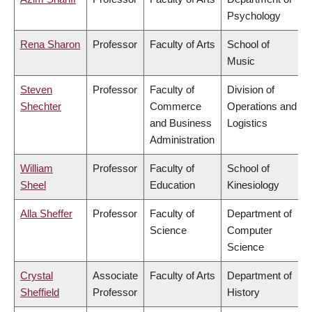
Psychology
Rena Sharon
Professor
Faculty of Arts
School of
Music
Steven
Professor
Faculty of
Division of
Shechter
Commerce
Operations and
and Business
Logistics
Administration
William
Professor
Faculty of
School of
Sheel
Education
Kinesiology
Alla Sheffer
Professor
Faculty of
Department of
Science
Computer
Science
Crystal
Associate
Faculty of Arts
Department of
Sheffield
Professor
History