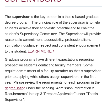
The
supervisor
is the key person in a thesis-based graduate
degree program. The principal role of the supervisor is to help
students achieve their scholastic potential and to chair the
student’s Supervisory Committee. The Supervisor will provide
reasonable commitment, accessibility, professionalism,
stimulation, guidance, respect and consistent encouragement
to the student.
LEARN MORE
Graduate programs have different expectations regarding
prospective students contacting faculty members. Some
require commitment of a faculty member as thesis supervisor
prior to applying while others assign supervisors in the first
year. Please review the requirements for each program in the
degree listing
under the heading "Admission Information &
Requirements" in step 3 "Prepare Application" under "Thesis
Supervision".