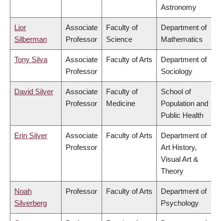
Astronomy
Lior
Associate
Faculty of
Department of
Silberman
Professor
Science
Mathematics
Tony Silva
Associate
Faculty of Arts
Department of
Professor
Sociology
David Silver
Associate
Faculty of
School of
Professor
Medicine
Population and
Public Health
Erin Silver
Associate
Faculty of Arts
Department of
Professor
Art History,
Visual Art &
Theory
Noah
Professor
Faculty of Arts
Department of
Silverberg
Psychology