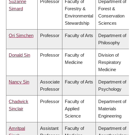
Suzanne
Professor
Faculty of
Department of
Simard
Forestry &
Forest &
Environmental
Conservation
Stewardship
Sciences
Ori Simchen
Professor
Faculty of Arts
Department of
Philosophy
Donald Sin
Professor
Faculty of
Division of
Medicine
Respiratory
Medicine
Nancy Sin
Associate
Faculty of Arts
Department of
Professor
Psychology
Chadwick
Professor
Faculty of
Department of
Sinclair
Applied
Materials
Science
Engineering
Amritpal
Assistant
Faculty of
Department of