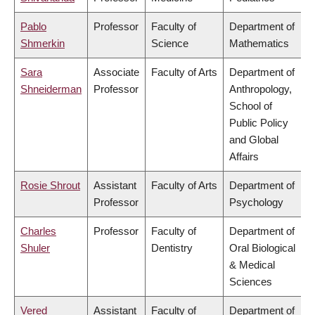
Pablo
Professor
Faculty of
Department of
Shmerkin
Science
Mathematics
Sara
Associate
Faculty of Arts
Department of
Shneiderman
Professor
Anthropology,
School of
Public Policy
and Global
Affairs
Rosie Shrout
Assistant
Faculty of Arts
Department of
Professor
Psychology
Charles
Professor
Faculty of
Department of
Shuler
Dentistry
Oral Biological
& Medical
Sciences
Vered
Assistant
Faculty of
Department of