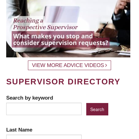
VIEW MORE ADVICE VIDEOS
SUPERVISOR DIRECTORY
Search by keyword
Last Name