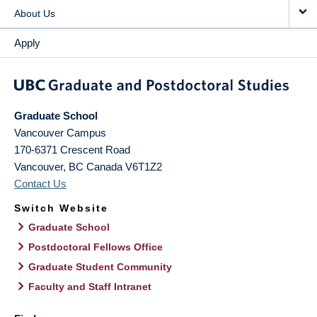
About Us
Apply
Graduate School
Vancouver Campus
170-6371 Crescent Road
Vancouver
,
BC
Canada
V6T1Z2
Contact Us
Switch Website
Graduate School
Postdoctoral Fellows Office
Graduate Student Community
Faculty and Staff Intranet