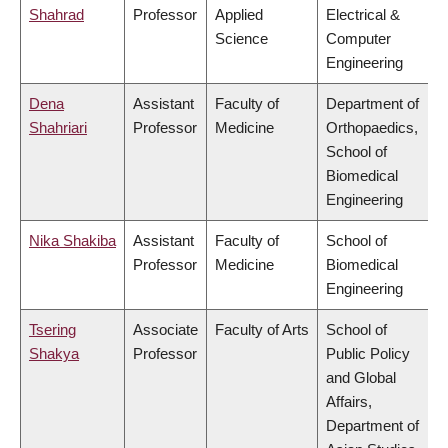
Shahrad
Professor
Applied
Electrical &
Science
Computer
Engineering
Dena
Assistant
Faculty of
Department of
Shahriari
Professor
Medicine
Orthopaedics,
School of
Biomedical
Engineering
Nika Shakiba
Assistant
Faculty of
School of
Professor
Medicine
Biomedical
Engineering
Tsering
Associate
Faculty of Arts
School of
Shakya
Professor
Public Policy
and Global
Affairs,
Department of