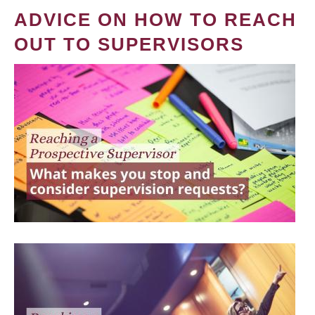
ADVICE ON HOW TO REACH
OUT TO SUPERVISORS