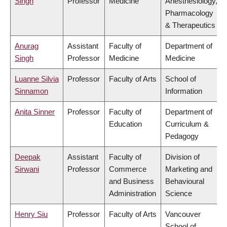
Singh
Professor
Medicine
Anesthesiology,
Pharmacology
& Therapeutics
Anurag
Assistant
Faculty of
Department of
Singh
Professor
Medicine
Medicine
Luanne Silvia
Professor
Faculty of Arts
School of
Sinnamon
Information
Anita Sinner
Professor
Faculty of
Department of
Education
Curriculum &
Pedagogy
Deepak
Assistant
Faculty of
Division of
Sirwani
Professor
Commerce
Marketing and
and Business
Behavioural
Administration
Science
Henry Siu
Professor
Faculty of Arts
Vancouver
School of