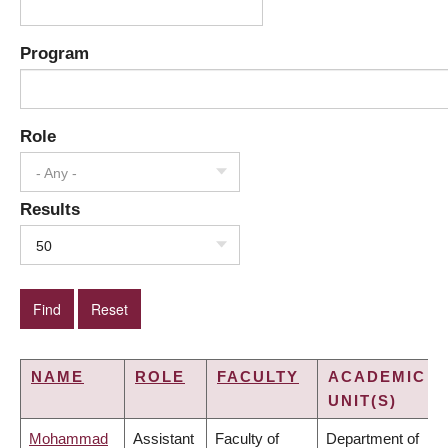
Program
Role
- Any -
Results
50
NAME
ROLE
FACULTY
ACADEMIC
UNIT(S)
Mohammad
Assistant
Faculty of
Department of