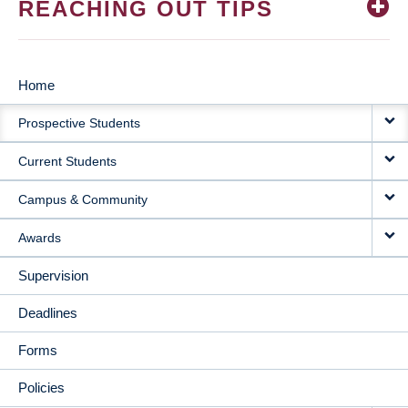
REACHING OUT TIPS
Home
MAIN
Prospective Students
NAVIGATION
Current Students
Campus & Community
Awards
Supervision
Deadlines
Forms
Policies