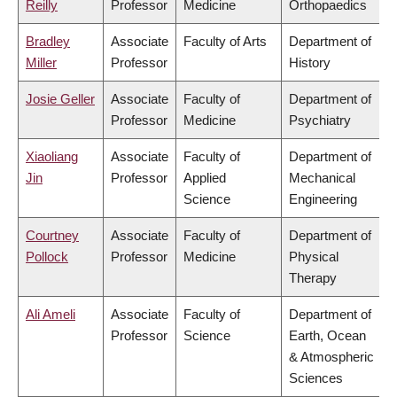
Reilly
Professor
Medicine
Orthopaedics
Bradley
Associate
Faculty of Arts
Department of
Miller
Professor
History
Josie Geller
Associate
Faculty of
Department of
Professor
Medicine
Psychiatry
Xiaoliang
Associate
Faculty of
Department of
Jin
Professor
Applied
Mechanical
Science
Engineering
Courtney
Associate
Faculty of
Department of
Pollock
Professor
Medicine
Physical
Therapy
Ali Ameli
Associate
Faculty of
Department of
Professor
Science
Earth, Ocean
& Atmospheric
Sciences