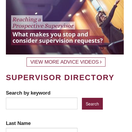
VIEW MORE ADVICE VIDEOS
SUPERVISOR DIRECTORY
Search by keyword
Last Name