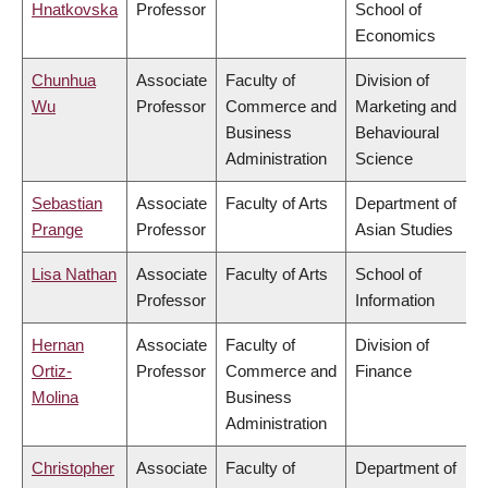
Hnatkovska
Professor
School of
Economics
Chunhua
Associate
Faculty of
Division of
Wu
Professor
Commerce and
Marketing and
Business
Behavioural
Administration
Science
Sebastian
Associate
Faculty of Arts
Department of
Prange
Professor
Asian Studies
Lisa Nathan
Associate
Faculty of Arts
School of
Professor
Information
Hernan
Associate
Faculty of
Division of
Ortiz-
Professor
Commerce and
Finance
Molina
Business
Administration
Christopher
Associate
Faculty of
Department of