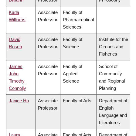
Karla
Associate
Faculty of
Williams
Professor
Pharmaceutical
Sciences
David
Associate
Faculty of
Institute for the
Rosen
Professor
Science
Oceans and
Fisheries
James
Associate
Faculty of
School of
John
Professor
Applied
Community
Timothy
Science
and Regional
Connolly
Planning
Janice Ho
Associate
Faculty of Arts
Department of
Professor
English
Language and
Literatures
Laura
Associate
Faculty of Arts
Department of