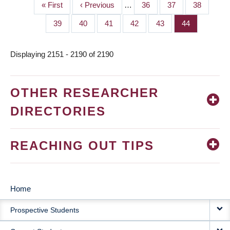
First
« First
Previous
‹ Previous
…
Page
36
Page
37
Page
38
PAGINATION
page
page
Page
39
Page
40
Page
41
Page
42
Page
43
Page
44
Displaying 2151 - 2190 of 2190
OTHER RESEARCHER
DIRECTORIES
REACHING OUT TIPS
Home
MAIN
Prospective Students
NAVIGATION