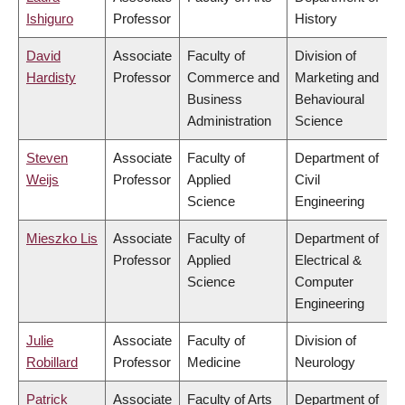
Ishiguro
Professor
History
David
Associate
Faculty of
Division of
Hardisty
Professor
Commerce and
Marketing and
Business
Behavioural
Administration
Science
Steven
Associate
Faculty of
Department of
Weijs
Professor
Applied
Civil
Science
Engineering
Mieszko Lis
Associate
Faculty of
Department of
Professor
Applied
Electrical &
Science
Computer
Engineering
Julie
Associate
Faculty of
Division of
Robillard
Professor
Medicine
Neurology
Patrick
Associate
Faculty of Arts
Department of