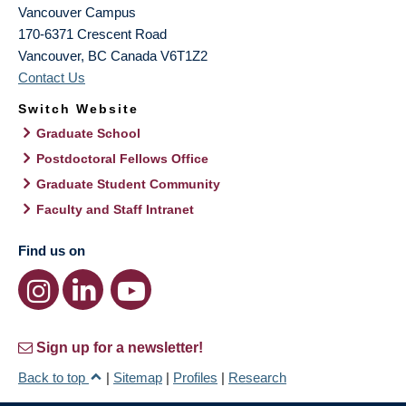
Vancouver Campus
170-6371 Crescent Road
Vancouver
,
BC
Canada
V6T1Z2
Contact Us
Switch Website
Graduate School
Postdoctoral Fellows Office
Graduate Student Community
Faculty and Staff Intranet
Find us on
Sign up for a newsletter!
Back to top
|
Sitemap
|
Profiles
|
Research