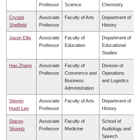
Professor
Science
Chemistry
Crystal
Associate
Faculty of Arts
Department of
Sheffield
Professor
History
Jason Ellis
Associate
Faculty of
Department of
Professor
Education
Educational
Studies
Hao Zhang
Associate
Faculty of
Division of
Professor
Commerce and
Operations
Business
and Logistics
Administration
Steven
Associate
Faculty of Arts
Department of
Hugh Lee
Professor
History
Stacey
Associate
Faculty of
School of
Skoretz
Professor
Medicine
Audiology and
Speech