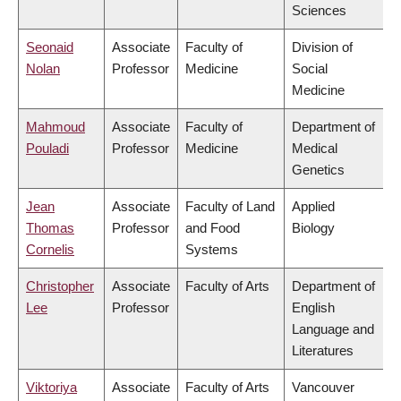
Sciences
Seonaid
Associate
Faculty of
Division of
Nolan
Professor
Medicine
Social
Medicine
Mahmoud
Associate
Faculty of
Department of
Pouladi
Professor
Medicine
Medical
Genetics
Jean
Associate
Faculty of Land
Applied
Thomas
Professor
and Food
Biology
Cornelis
Systems
Christopher
Associate
Faculty of Arts
Department of
Lee
Professor
English
Language and
Literatures
Viktoriya
Associate
Faculty of Arts
Vancouver