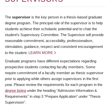
The
supervisor
is the key person in a thesis-based graduate
degree program. The principal role of the supervisor is to help
students achieve their scholastic potential and to chair the
student’s Supervisory Committee. The Supervisor will provide
reasonable commitment, accessibility, professionalism,
stimulation, guidance, respect and consistent encouragement
to the student.
LEARN MORE
Graduate programs have different expectations regarding
prospective students contacting faculty members. Some
require commitment of a faculty member as thesis supervisor
prior to applying while others assign supervisors in the first
year. Please review the requirements for each program in the
degree listing
under the heading "Admission Information &
Requirements" in step 3 "Prepare Application" under "Thesis
Supervision".