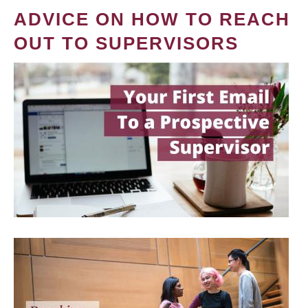
ADVICE ON HOW TO REACH
OUT TO SUPERVISORS