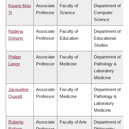
Kwang Moo
Associate
Faculty of
Department of
Yi
Professor
Science
Computer
Science
Nadena
Associate
Faculty of
Department of
Doharty
Professor
Education
Educational
Studies
Philipp
Associate
Faculty of
Department of
Lange
Professor
Medicine
Pathology &
Laboratory
Medicine
Jacqueline
Associate
Faculty of
Department of
Quandt
Professor
Medicine
Pathology &
Laboratory
Medicine
Roberta
Associate
Faculty of Arts
Department of
Ballarin
Professor
Philosophy