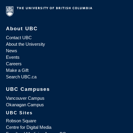
About UBC
Contact UBC
About the University
News
Events
Careers
Make a Gift
Search UBC.ca
UBC Campuses
Vancouver Campus
Okanagan Campus
UBC Sites
Robson Square
Centre for Digital Media