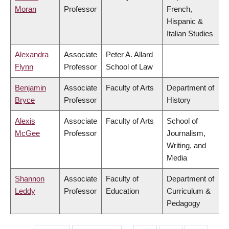
Moran
Professor
French,
Hispanic &
Italian Studies
Alexandra
Associate
Peter A. Allard
Flynn
Professor
School of Law
Benjamin
Associate
Faculty of Arts
Department of
Bryce
Professor
History
Alexis
Associate
Faculty of Arts
School of
McGee
Professor
Journalism,
Writing, and
Media
Shannon
Associate
Faculty of
Department of
Leddy
Professor
Education
Curriculum &
Pedagogy