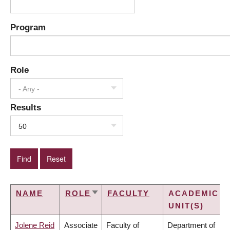
Program
Role
- Any -
Results
50
NAME
ROLE
FACULTY
ACADEMIC
SORT
UNIT(S)
ASCENDING
Jolene Reid
Associate
Faculty of
Department of