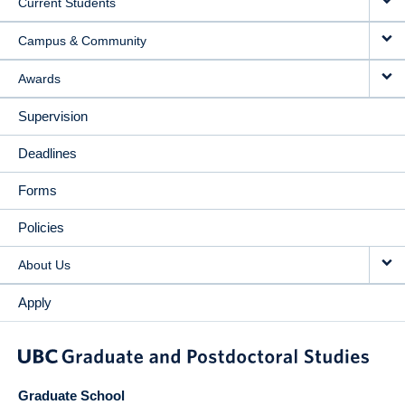
Current Students
Campus & Community
Awards
Supervision
Deadlines
Forms
Policies
About Us
Apply
Graduate School