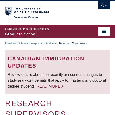
Skip
to
main
Vancouver Campus
content
Graduate and Postdoctoral Studies
Graduate School
Graduate School
»
Prospective Students
»
Research Supervisors
BREADCRUMB
CANADIAN IMMIGRATION
UPDATES
Review details about the recently announced changes to
study and work permits that apply to master’s and doctoral
degree students.
READ MORE
RESEARCH
SUPERVISORS