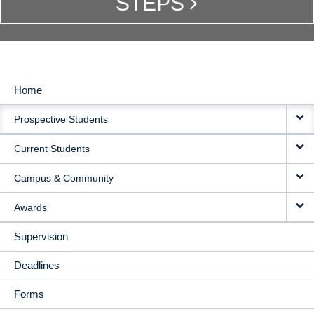
STEPS
Home
MAIN
Prospective Students
NAVIGATION
Current Students
Campus & Community
Awards
Supervision
Deadlines
Forms