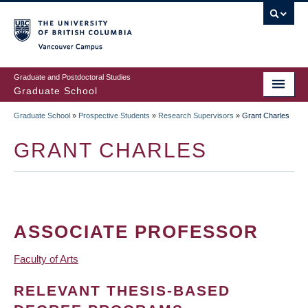
Skip
to
main
Vancouver Campus
content
Graduate and Postdoctoral Studies
Graduate School
Graduate School
»
Prospective Students
»
Research Supervisors
»
Grant Charles
BREADCRUMB
GRANT CHARLES
ASSOCIATE PROFESSOR
Faculty of Arts
RELEVANT THESIS-BASED