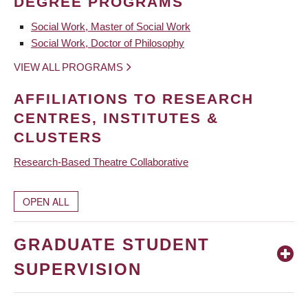
DEGREE PROGRAMS
Social Work, Master of Social Work
Social Work, Doctor of Philosophy
VIEW ALL PROGRAMS
AFFILIATIONS TO RESEARCH
CENTRES, INSTITUTES &
CLUSTERS
Research-Based Theatre Collaborative
OPEN ALL
GRADUATE STUDENT
SUPERVISION