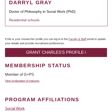
DARRYL GRAY
Doctor of Philosophy in Social Work (PhD)
Residential schools
If this is your researcher profile you can log in to the
Faculty & Staff
portal to update
your details and provide recruitment preferences.
GRANT CHARLES'S PROFILE
MEMBERSHIP STATUS
Member of G+PS
View explanation of statuses
PROGRAM AFFILIATIONS
Social Work