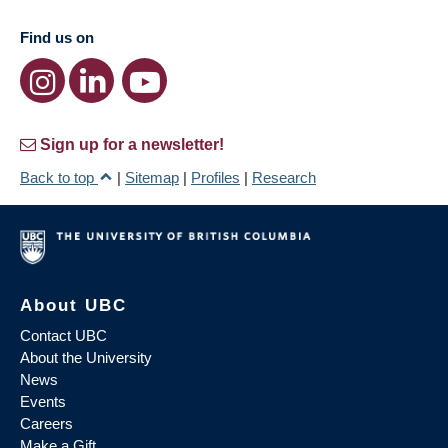
Find us on
Sign up for a newsletter!
Back to top
|
Sitemap
|
Profiles
|
Research
About UBC
Contact UBC
About the University
News
Events
Careers
Make a Gift