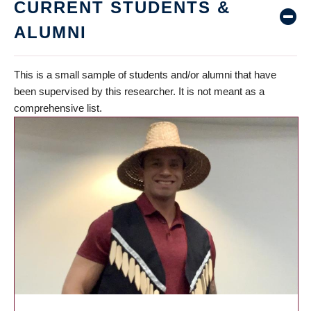
CURRENT STUDENTS &
ALUMNI
This is a small sample of students and/or alumni that have
been supervised by this researcher. It is not meant as a
comprehensive list.