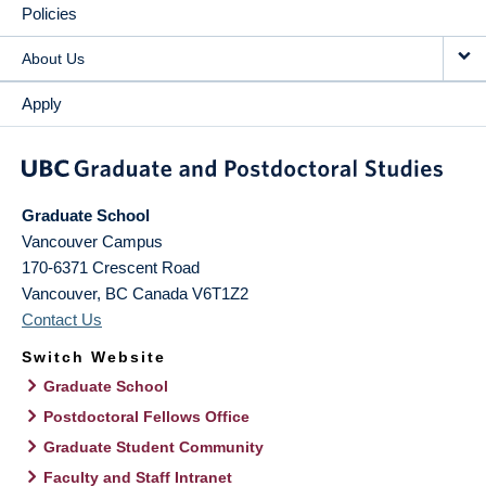
Policies
About Us
Apply
Graduate School
Vancouver Campus
170-6371 Crescent Road
Vancouver
,
BC
Canada
V6T1Z2
Contact Us
Switch Website
Graduate School
Postdoctoral Fellows Office
Graduate Student Community
Faculty and Staff Intranet