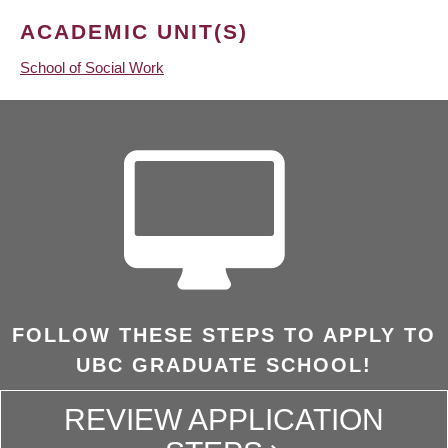
ACADEMIC UNIT(S)
School of Social Work
FOLLOW THESE STEPS TO APPLY TO
UBC GRADUATE SCHOOL!
REVIEW APPLICATION