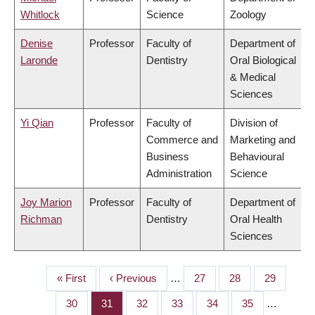
Whitlock
Science
Zoology
Denise
Professor
Faculty of
Department of
Laronde
Dentistry
Oral Biological
& Medical
Sciences
Yi Qian
Professor
Faculty of
Division of
Commerce and
Marketing and
Business
Behavioural
Administration
Science
Joy Marion
Professor
Faculty of
Department of
Richman
Dentistry
Oral Health
Sciences
First
« First
Previous
‹ Previous
…
Page
27
Page
28
Page
29
PAGINATION
page
page
Page
30
Page
31
Page
32
Page
33
Page
34
Page
35
…