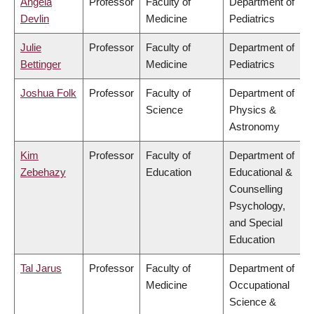
Angela
Professor
Faculty of
Department of
Devlin
Medicine
Pediatrics
Julie
Professor
Faculty of
Department of
Bettinger
Medicine
Pediatrics
Joshua Folk
Professor
Faculty of
Department of
Science
Physics &
Astronomy
Kim
Professor
Faculty of
Department of
Zebehazy
Education
Educational &
Counselling
Psychology,
and Special
Education
Tal Jarus
Professor
Faculty of
Department of
Medicine
Occupational
Science &