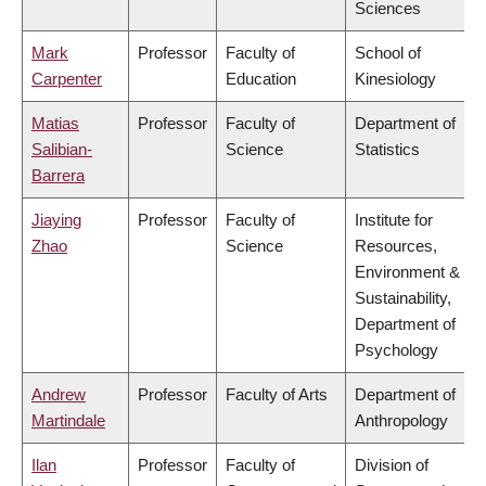
Sciences
Mark
Professor
Faculty of
School of
Carpenter
Education
Kinesiology
Matias
Professor
Faculty of
Department of
Salibian-
Science
Statistics
Barrera
Jiaying
Professor
Faculty of
Institute for
Zhao
Science
Resources,
Environment &
Sustainability,
Department of
Psychology
Andrew
Professor
Faculty of Arts
Department of
Martindale
Anthropology
Ilan
Professor
Faculty of
Division of