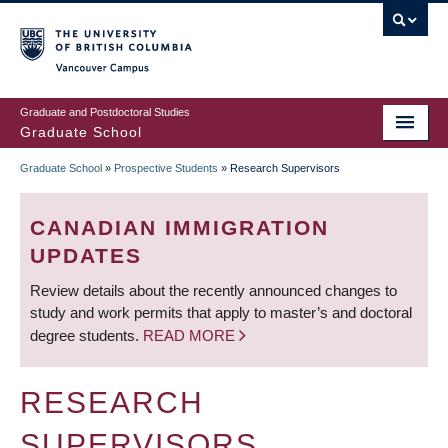
Skip
to
main
Vancouver Campus
content
Graduate and Postdoctoral Studies
Graduate School
Graduate School
»
Prospective Students
»
Research Supervisors
BREADCRUMB
CANADIAN IMMIGRATION
UPDATES
Review details about the recently announced changes to
study and work permits that apply to master’s and doctoral
degree students.
READ MORE
RESEARCH
SUPERVISORS