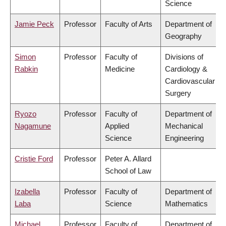
Science
Jamie Peck
Professor
Faculty of Arts
Department of
Geography
Simon
Professor
Faculty of
Divisions of
Rabkin
Medicine
Cardiology &
Cardiovascular
Surgery
Ryozo
Professor
Faculty of
Department of
Nagamune
Applied
Mechanical
Science
Engineering
Cristie Ford
Professor
Peter A. Allard
School of Law
Izabella
Professor
Faculty of
Department of
Laba
Science
Mathematics
Michael
Professor
Faculty of
Department of