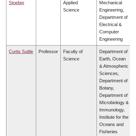
Stoeber
Applied
Mechanical
Science
Engineering,
Department of
Electrical &
Computer
Engineering
Curtis Suttle
Professor
Faculty of
Department of
Science
Earth, Ocean
& Atmospheric
Sciences,
Department of
Botany,
Department of
Microbiology &
Immunology,
Institute for the
Oceans and
Fisheries