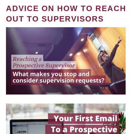
ADVICE ON HOW TO REACH
OUT TO SUPERVISORS