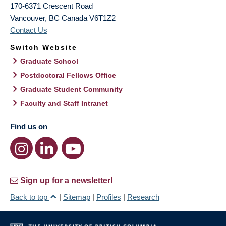
170-6371 Crescent Road
Vancouver
,
BC
Canada
V6T1Z2
Contact Us
Switch Website
Graduate School
Postdoctoral Fellows Office
Graduate Student Community
Faculty and Staff Intranet
Find us on
Sign up for a newsletter!
Back to top
|
Sitemap
|
Profiles
|
Research