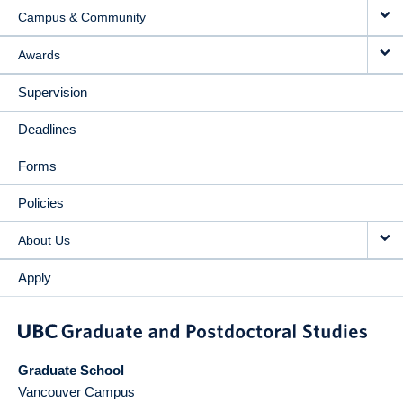
Campus & Community
Awards
Supervision
Deadlines
Forms
Policies
About Us
Apply
Graduate School
Vancouver Campus