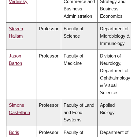
Vertinsky
Commerce and
Strategy and
Business
Business
Administration
Economics
Steven
Professor
Faculty of
Department of
Hallam
Science
Microbiology &
Immunology
Jason
Professor
Faculty of
Division of
Barton
Medicine
Neurology,
Department of
Ophthalmology
& Visual
Sciences
Simone
Professor
Faculty of Land
Applied
Castellarin
and Food
Biology
Systems
Boris
Professor
Faculty of
Department of