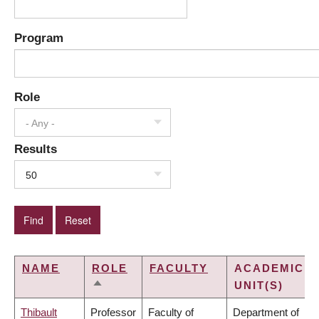
Program
Role
- Any -
Results
50
NAME
ROLE
FACULTY
ACADEMIC
UNIT(S)
SORT
DESCENDING
Thibault
Professor
Faculty of
Department of