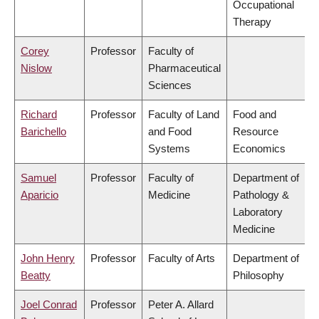
Occupational
Therapy
Corey
Professor
Faculty of
Nislow
Pharmaceutical
Sciences
Richard
Professor
Faculty of Land
Food and
Barichello
and Food
Resource
Systems
Economics
Samuel
Professor
Faculty of
Department of
Aparicio
Medicine
Pathology &
Laboratory
Medicine
John Henry
Professor
Faculty of Arts
Department of
Beatty
Philosophy
Joel Conrad
Professor
Peter A. Allard