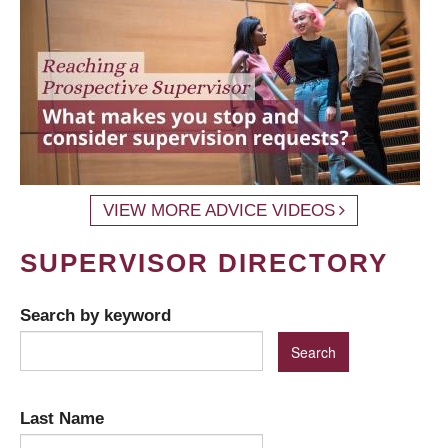
VIEW MORE ADVICE VIDEOS
SUPERVISOR DIRECTORY
Search by keyword
Last Name