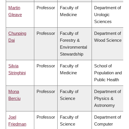
Martin
Professor
Faculty of
Department of
Gleave
Medicine
Urologic
Sciences
Chunping
Professor
Faculty of
Department of
Dai
Forestry &
Wood Science
Environmental
Stewardship
Silvia
Professor
Faculty of
School of
Stringhini
Medicine
Population and
Public Health
Mona
Professor
Faculty of
Department of
Berciu
Science
Physics &
Astronomy
Joel
Professor
Faculty of
Department of
Friedman
Science
Computer