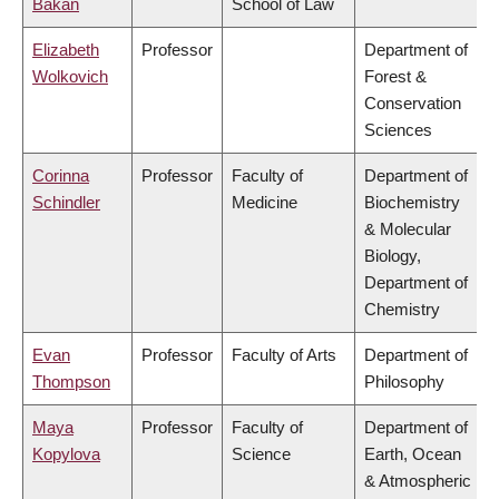
Bakan
School of Law
Elizabeth
Professor
Department of
Wolkovich
Forest &
Conservation
Sciences
Corinna
Professor
Faculty of
Department of
Schindler
Medicine
Biochemistry
& Molecular
Biology,
Department of
Chemistry
Evan
Professor
Faculty of Arts
Department of
Thompson
Philosophy
Maya
Professor
Faculty of
Department of
Kopylova
Science
Earth, Ocean
& Atmospheric