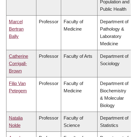
Population and
Public Health
Marcel
Professor
Faculty of
Department of
Bertran
Medicine
Pathology &
Bally
Laboratory
Medicine
Catherine
Professor
Faculty of Arts
Department of
Corrigall-
Sociology
Brown
Filip Van
Professor
Faculty of
Department of
Petegem
Medicine
Biochemistry
& Molecular
Biology
Natalia
Professor
Faculty of
Department of
Nolde
Science
Statistics