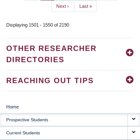
Next
Next ›
Last
Last »
page
page
Displaying 1501 - 1550 of 2190
OTHER RESEARCHER
DIRECTORIES
REACHING OUT TIPS
Home
MAIN
Prospective Students
NAVIGATION
Current Students