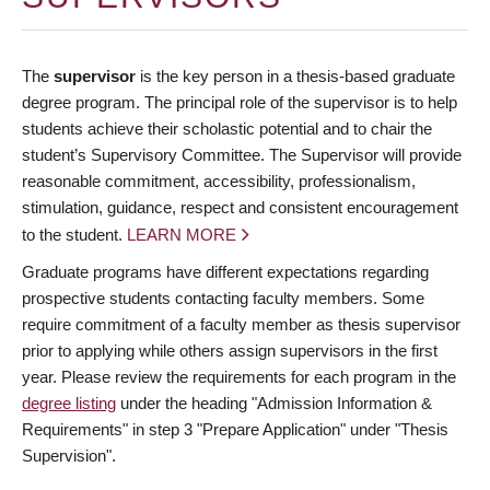
The
supervisor
is the key person in a thesis-based graduate
degree program. The principal role of the supervisor is to help
students achieve their scholastic potential and to chair the
student’s Supervisory Committee. The Supervisor will provide
reasonable commitment, accessibility, professionalism,
stimulation, guidance, respect and consistent encouragement
to the student.
LEARN MORE
Graduate programs have different expectations regarding
prospective students contacting faculty members. Some
require commitment of a faculty member as thesis supervisor
prior to applying while others assign supervisors in the first
year. Please review the requirements for each program in the
degree listing
under the heading "Admission Information &
Requirements" in step 3 "Prepare Application" under "Thesis
Supervision".