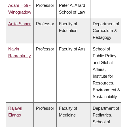
Adam Hofri-
Professor
Peter A. Allard
Winogradow
School of Law
Anita Sinner
Professor
Faculty of
Department of
Education
Curriculum &
Pedagogy
Navin
Professor
Faculty of Arts
School of
Ramankutty
Public Policy
and Global
Affairs,
Institute for
Resources,
Environment &
Sustainability
Rajavel
Professor
Faculty of
Department of
Elango
Medicine
Pediatrics,
School of