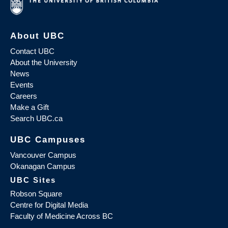
About UBC
Contact UBC
About the University
News
Events
Careers
Make a Gift
Search UBC.ca
UBC Campuses
Vancouver Campus
Okanagan Campus
UBC Sites
Robson Square
Centre for Digital Media
Faculty of Medicine Across BC