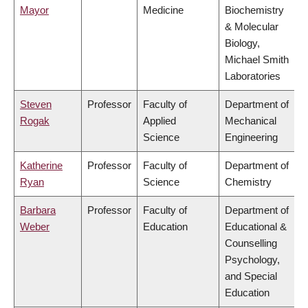
Mayor
Medicine
Biochemistry
& Molecular
Biology,
Michael Smith
Laboratories
Steven
Professor
Faculty of
Department of
Rogak
Applied
Mechanical
Science
Engineering
Katherine
Professor
Faculty of
Department of
Ryan
Science
Chemistry
Barbara
Professor
Faculty of
Department of
Weber
Education
Educational &
Counselling
Psychology,
and Special
Education