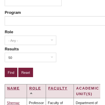
Program
Role
- Any -
Results
50
NAME
ROLE
FACULTY
ACADEMIC
UNIT(S)
SORT
DESCENDING
Shernaz
Professor
Faculty of
Department of