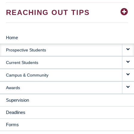
REACHING OUT TIPS
Home
MAIN
Prospective Students
NAVIGATION
Current Students
Campus & Community
Awards
Supervision
Deadlines
Forms