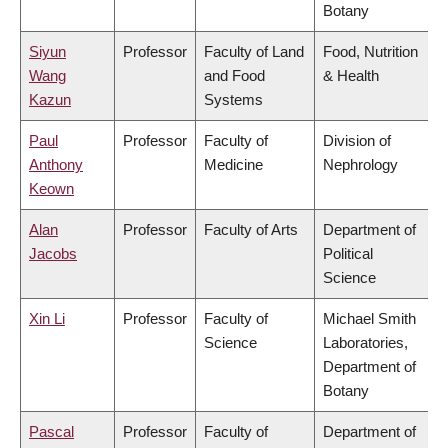
Botany
Siyun
Professor
Faculty of Land
Food, Nutrition
Wang
and Food
& Health
Kazun
Systems
Paul
Professor
Faculty of
Division of
Anthony
Medicine
Nephrology
Keown
Alan
Professor
Faculty of Arts
Department of
Jacobs
Political
Science
Xin Li
Professor
Faculty of
Michael Smith
Science
Laboratories,
Department of
Botany
Pascal
Professor
Faculty of
Department of