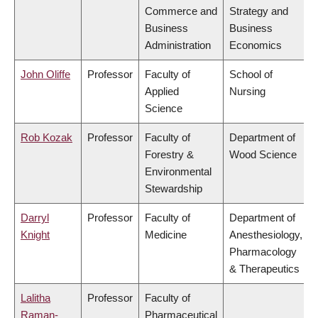
Commerce and
Strategy and
Business
Business
Administration
Economics
John Oliffe
Professor
Faculty of
School of
Applied
Nursing
Science
Rob Kozak
Professor
Faculty of
Department of
Forestry &
Wood Science
Environmental
Stewardship
Darryl
Professor
Faculty of
Department of
Knight
Medicine
Anesthesiology,
Pharmacology
& Therapeutics
Lalitha
Professor
Faculty of
Raman-
Pharmaceutical