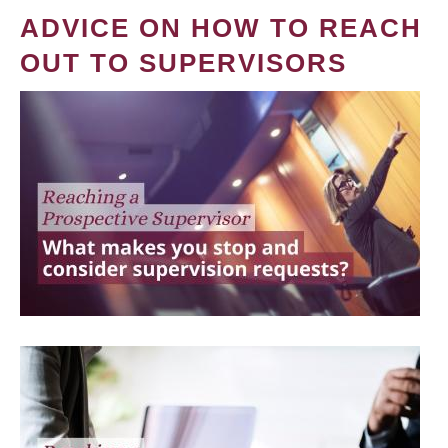
ADVICE ON HOW TO REACH
OUT TO SUPERVISORS