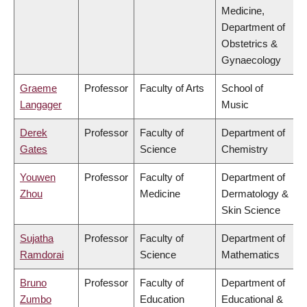
Medicine,
Department of
Obstetrics &
Gynaecology
Graeme
Professor
Faculty of Arts
School of
Langager
Music
Derek
Professor
Faculty of
Department of
Gates
Science
Chemistry
Youwen
Professor
Faculty of
Department of
Zhou
Medicine
Dermatology &
Skin Science
Sujatha
Professor
Faculty of
Department of
Ramdorai
Science
Mathematics
Bruno
Professor
Faculty of
Department of
Zumbo
Education
Educational &