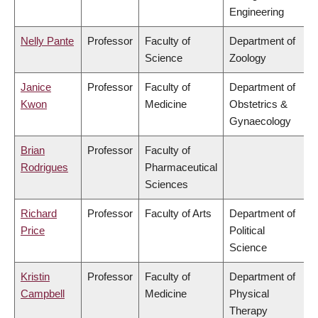
Engineering
Nelly Pante
Professor
Faculty of
Department of
Science
Zoology
Janice
Professor
Faculty of
Department of
Kwon
Medicine
Obstetrics &
Gynaecology
Brian
Professor
Faculty of
Rodrigues
Pharmaceutical
Sciences
Richard
Professor
Faculty of Arts
Department of
Price
Political
Science
Kristin
Professor
Faculty of
Department of
Campbell
Medicine
Physical
Therapy