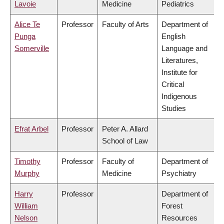
Lavoie
Medicine
Pediatrics
Alice Te
Professor
Faculty of Arts
Department of
Punga
English
Somerville
Language and
Literatures,
Institute for
Critical
Indigenous
Studies
Efrat Arbel
Professor
Peter A. Allard
School of Law
Timothy
Professor
Faculty of
Department of
Murphy
Medicine
Psychiatry
Harry
Professor
Department of
William
Forest
Nelson
Resources