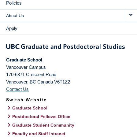
Policies
About Us
Apply
Graduate School
Vancouver Campus
170-6371 Crescent Road
Vancouver
,
BC
Canada
V6T1Z2
Contact Us
Switch Website
Graduate School
Postdoctoral Fellows Office
Graduate Student Community
Faculty and Staff Intranet