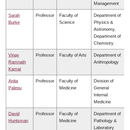
Management
Sarah
Professor
Faculty of
Department of
Burke
Science
Physics &
Astronomy,
Department of
Chemistry
Vinay
Professor
Faculty of Arts
Department of
Ramnath
Anthropology
Kamat
Anita
Professor
Faculty of
Division of
Palepu
Medicine
General
Internal
Medicine
David
Professor
Faculty of
Department of
Huntsman
Medicine
Pathology &
Laboratory