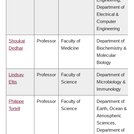
Department of
Electrical &
Computer
Engineering
Shoukat
Professor
Faculty of
Department of
Dedhar
Medicine
Biochemistry &
Molecular
Biology
Lindsay
Professor
Faculty of
Department of
Eltis
Science
Microbiology &
Immunology
Philippe
Professor
Faculty of
Department of
Tortell
Science
Earth, Ocean &
Atmospheric
Sciences,
Department of