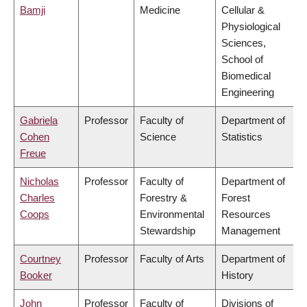
Bamji
Medicine
Cellular &
Physiological
Sciences,
School of
Biomedical
Engineering
Gabriela
Professor
Faculty of
Department of
Cohen
Science
Statistics
Freue
Nicholas
Professor
Faculty of
Department of
Charles
Forestry &
Forest
Coops
Environmental
Resources
Stewardship
Management
Courtney
Professor
Faculty of Arts
Department of
Booker
History
John
Professor
Faculty of
Divisions of