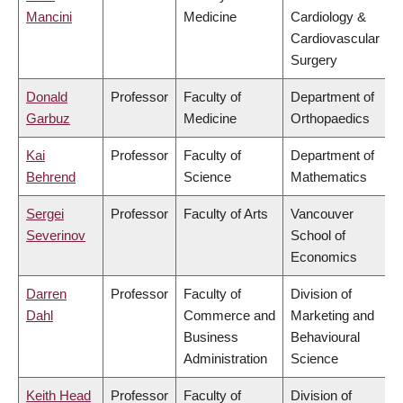
Mancini
Medicine
Cardiology &
Cardiovascular
Surgery
Donald
Professor
Faculty of
Department of
Garbuz
Medicine
Orthopaedics
Kai
Professor
Faculty of
Department of
Behrend
Science
Mathematics
Sergei
Professor
Faculty of Arts
Vancouver
Severinov
School of
Economics
Darren
Professor
Faculty of
Division of
Dahl
Commerce and
Marketing and
Business
Behavioural
Administration
Science
Keith Head
Professor
Faculty of
Division of