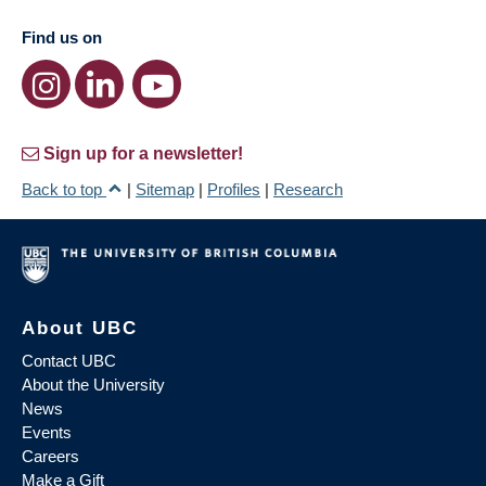
Find us on
Sign up for a newsletter!
Back to top
|
Sitemap
|
Profiles
|
Research
About UBC
Contact UBC
About the University
News
Events
Careers
Make a Gift