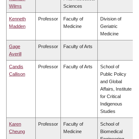
Wilms
Sciences
Kenneth
Professor
Faculty of
Division of
Madden
Medicine
Geriatric
Medicine
Gage
Professor
Faculty of Arts
Averill
Candis
Professor
Faculty of Arts
School of
Callison
Public Policy
and Global
Affairs, Institute
for Critical
Indigenous
Studies
Karen
Professor
Faculty of
School of
Cheung
Medicine
Biomedical
Engineering,