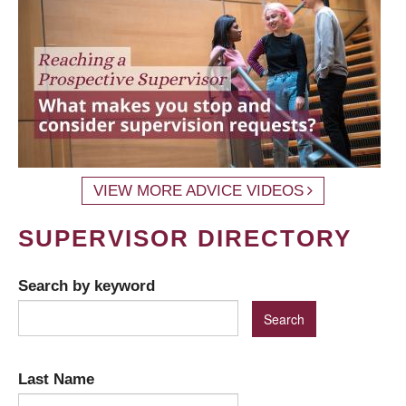
VIEW MORE ADVICE VIDEOS
SUPERVISOR DIRECTORY
Search by keyword
Last Name