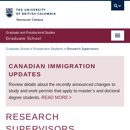
Skip
to
main
Vancouver Campus
content
Graduate and Postdoctoral Studies
Graduate School
Graduate School
»
Prospective Students
»
Research Supervisors
BREADCRUMB
CANADIAN IMMIGRATION
UPDATES
Review details about the recently announced changes to
study and work permits that apply to master’s and doctoral
degree students.
READ MORE
RESEARCH
SUPERVISORS