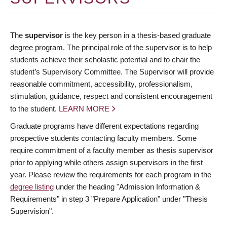
The
supervisor
is the key person in a thesis-based graduate
degree program. The principal role of the supervisor is to help
students achieve their scholastic potential and to chair the
student’s Supervisory Committee. The Supervisor will provide
reasonable commitment, accessibility, professionalism,
stimulation, guidance, respect and consistent encouragement
to the student.
LEARN MORE
Graduate programs have different expectations regarding
prospective students contacting faculty members. Some
require commitment of a faculty member as thesis supervisor
prior to applying while others assign supervisors in the first
year. Please review the requirements for each program in the
degree listing
under the heading "Admission Information &
Requirements" in step 3 "Prepare Application" under "Thesis
Supervision".