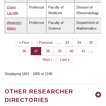
Diane
Professor
Faculty of
Division of
Lacaille
Medicine
Rheumatology
Alejandro
Professor
Faculty of
Department of
Adem
Science
Mathematics
First
« First
Previous
‹ Previous
…
Page
33
Page
34
Page
35
PAGINATION
page
page
Page
36
Page
37
Page
38
Page
39
Page
40
Page
41
…
Next
Next ›
Last
Last »
page
page
Displaying 1801 - 1850 of 2190
OTHER RESEARCHER
DIRECTORIES