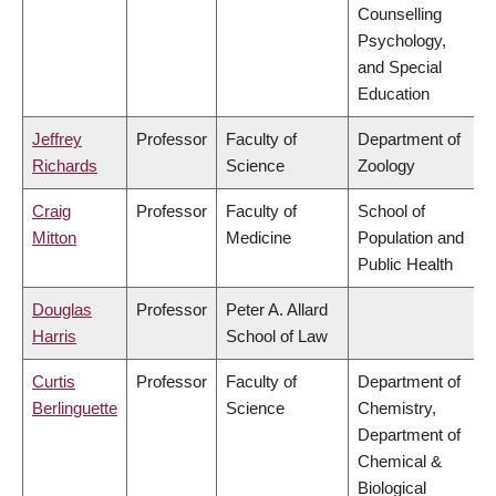
Counselling
Psychology,
and Special
Education
Jeffrey
Professor
Faculty of
Department of
Richards
Science
Zoology
Craig
Professor
Faculty of
School of
Mitton
Medicine
Population and
Public Health
Douglas
Professor
Peter A. Allard
Harris
School of Law
Curtis
Professor
Faculty of
Department of
Berlinguette
Science
Chemistry,
Department of
Chemical &
Biological