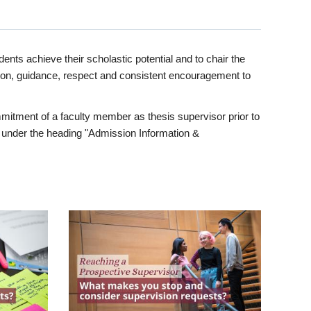
ents achieve their scholastic potential and to chair the
tion, guidance, respect and consistent encouragement to
itment of a faculty member as thesis supervisor prior to
under the heading "Admission Information &