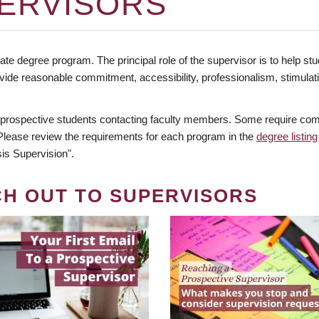
ERVISORS
te degree program. The principal role of the supervisor is to help stud
vide reasonable commitment, accessibility, professionalism, stimula
 prospective students contacting faculty members. Some require comm
. Please review the requirements for each program in the
degree listing
is Supervision".
CH OUT TO SUPERVISORS