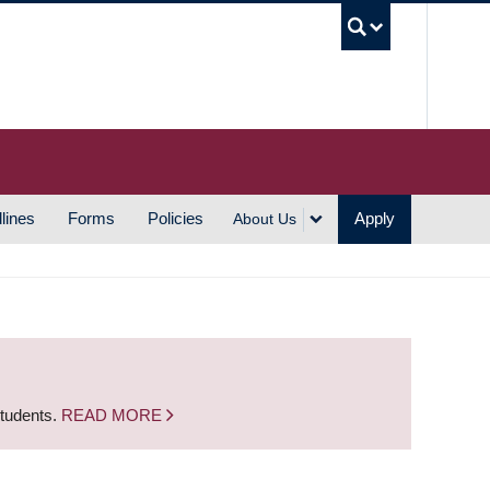
UBC S
lines
Forms
Policies
Apply
About Us
students.
READ MORE