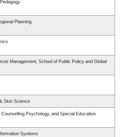
& Pedagogy
gional Planning
mics
rces Management, School of Public Policy and Global
& Skin Science
 Counselling Psychology, and Special Education
Information Systems