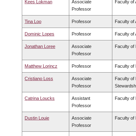
Kees Lokman
Associate
Faculty of
Professor
Tina Loo
Professor
Faculty of 
Dominic Lopes
Professor
Faculty of 
Jonathan Loree
Associate
Faculty of
Professor
Matthew Lorincz
Professor
Faculty of
Cristiano Loss
Associate
Faculty of
Professor
Stewardsh
Catrina Loucks
Assistant
Faculty of
Professor
Dustin Louie
Associate
Faculty of
Professor