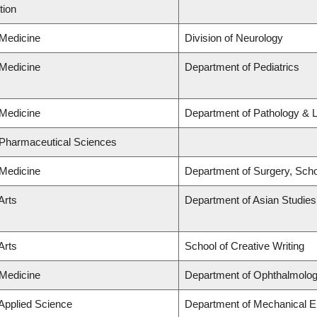
tion
 Medicine
Division of Neurology
 Medicine
Department of Pediatrics
 Medicine
Department of Pathology & 
 Pharmaceutical Sciences
 Medicine
Department of Surgery, Scho
Arts
Department of Asian Studies
Arts
School of Creative Writing
 Medicine
Department of Ophthalmolog
 Applied Science
Department of Mechanical E