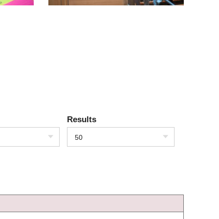
Results
50