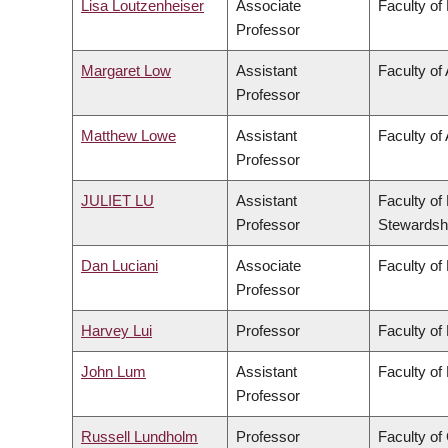
Lisa Loutzenheiser
Associate
Faculty of
Professor
Margaret Low
Assistant
Faculty of
Professor
Matthew Lowe
Assistant
Faculty of 
Professor
JULIET LU
Assistant
Faculty of
Professor
Stewardsh
Dan Luciani
Associate
Faculty of
Professor
Harvey Lui
Professor
Faculty of
John Lum
Assistant
Faculty of
Professor
Russell Lundholm
Professor
Faculty o