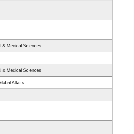
al & Medical Sciences
al & Medical Sciences
lobal Affairs