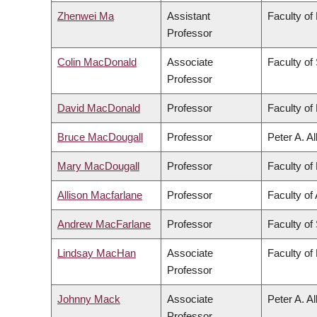
Zhenwei Ma
Assistant
Faculty of
Professor
Colin MacDonald
Associate
Faculty of
Professor
David MacDonald
Professor
Faculty of 
Bruce MacDougall
Professor
Peter A. A
Mary MacDougall
Professor
Faculty of 
Allison Macfarlane
Professor
Faculty of 
Andrew MacFarlane
Professor
Faculty of
Lindsay MacHan
Associate
Faculty of
Professor
Johnny Mack
Associate
Peter A. A
Professor