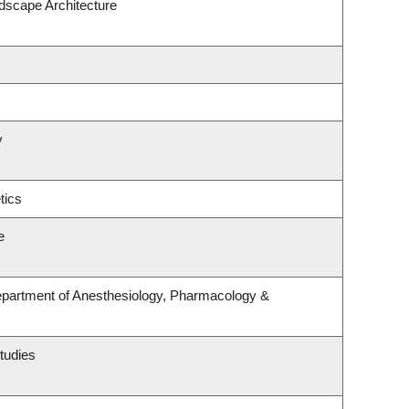
ndscape Architecture
y
tics
e
epartment of Anesthesiology, Pharmacology &
tudies