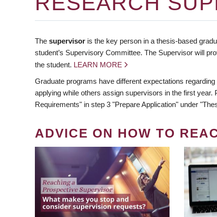
RESEARCH SUP
The
supervisor
is the key person in a thesis-based gradua
student’s Supervisory Committee. The Supervisor will pro
the student.
LEARN MORE
Graduate programs have different expectations regarding
applying while others assign supervisors in the first year
Requirements" in step 3 "Prepare Application" under "Thes
ADVICE ON HOW TO REA