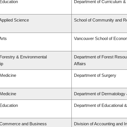
 Education
Department of Curriculum 
 Applied Science
School of Community and Re
Arts
Vancouver School of Econo
 Forestry & Environmental
Department of Forest Resou
ip
Affairs
 Medicine
Department of Surgery
 Medicine
Department of Dermatology 
 Education
Department of Educational &
f Commerce and Business
Division of Accounting and 