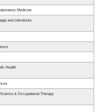
Laboratory Medicine
age and Literatures
ience
lic Health
ences
 Science & Occupational Therapy