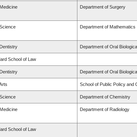
 Medicine
Department of Surgery
 Science
Department of Mathematics
Dentistry
Department of Oral Biologic
llard School of Law
Dentistry
Department of Oral Biologic
Arts
School of Public Policy and G
 Science
Department of Chemistry
 Medicine
Department of Radiology
llard School of Law