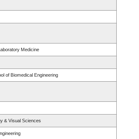
Laboratory Medicine
ol of Biomedical Engineering
y & Visual Sciences
ngineering