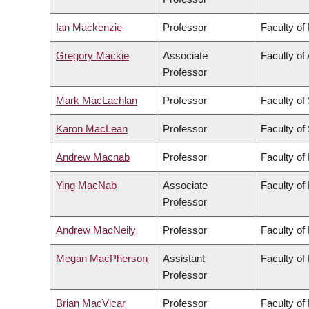
Ian Mackenzie
Professor
Faculty of
Gregory Mackie
Associate
Faculty of 
Professor
Mark MacLachlan
Professor
Faculty of
Karon MacLean
Professor
Faculty of
Andrew Macnab
Professor
Faculty of
Ying MacNab
Associate
Faculty of
Professor
Andrew MacNeily
Professor
Faculty of
Megan MacPherson
Assistant
Faculty of
Professor
Brian MacVicar
Professor
Faculty of