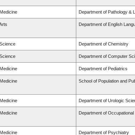
 Medicine
Department of Pathology & 
Arts
Department of English Langu
 Science
Department of Chemistry
 Science
Department of Computer Sc
 Medicine
Department of Pediatrics
 Medicine
School of Population and Pub
 Medicine
Department of Urologic Sci
 Medicine
Department of Occupational
 Medicine
Department of Psychiatry