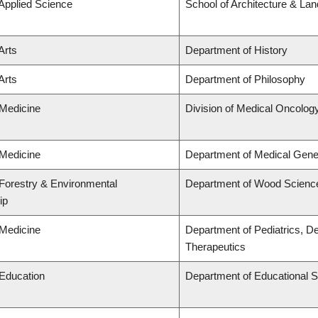
 Applied Science
School of Architecture & La
Arts
Department of History
Arts
Department of Philosophy
 Medicine
Division of Medical Oncolog
 Medicine
Department of Medical Gene
 Forestry & Environmental
Department of Wood Scienc
ip
 Medicine
Department of Pediatrics, D
Therapeutics
 Education
Department of Educational S