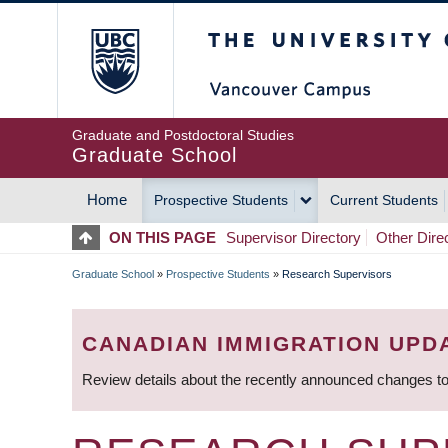
Skip
The University of Britis
to
main
content
Graduate and Postdoctoral Studies
Graduate School
Home
Prospective Students
Current Students
MAIN
ON THIS PAGE
Supervisor Directory
Other Dire
NAVIGATION
Graduate School
»
Prospective Students
»
Research Supervisors
BREADCRUMB
CANADIAN IMMIGRATION UPD
Review details about the recently announced changes to