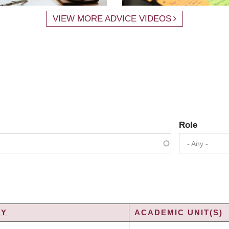
VIEW MORE ADVICE VIDEOS
Role
- Any -
TY
ACADEMIC UNIT(S)