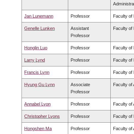
Administra
Jan Lunemann
Professor
Faculty of
Genelle Lunken
Assistant
Faculty of
Professor
Honglin Luo
Professor
Faculty of
Larry Lynd
Professor
Faculty of
Francis Lynn
Professor
Faculty of
Hyung Gu Lynn
Associate
Faculty of 
Professor
Annabel Lyon
Professor
Faculty of 
Christopher Lyons
Professor
Faculty of
Hongshen Ma
Professor
Faculty of