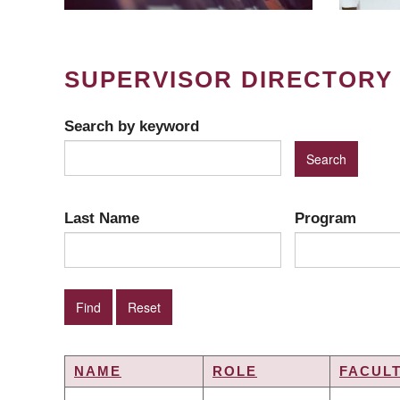
SUPERVISOR DIRECTORY
Search by keyword
Last Name
Program
NAME
ROLE
FACUL