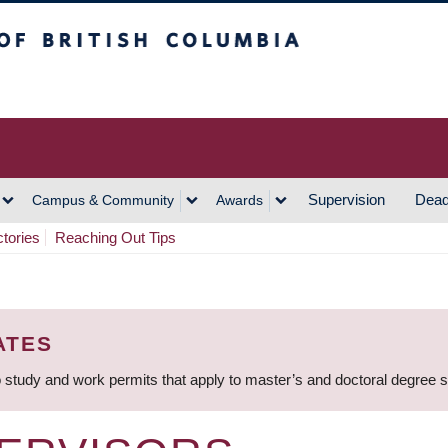
h Columbia
Vancouver Campus
Supervision
Dead
Campus & Community
Awards
ctories
Reaching Out Tips
ATES
 study and work permits that apply to master’s and doctoral degree 