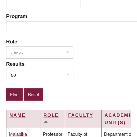
Program
Role
- Any -
Results
50
NAME
ROLE
FACULTY
ACADEMIC
UNIT(S)
SORT
DESCENDING
Malabika
Professor
Faculty of
Department of