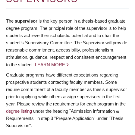
The
supervisor
is the key person in a thesis-based graduate
degree program. The principal role of the supervisor is to help
students achieve their scholastic potential and to chair the
student’s Supervisory Committee. The Supervisor will provide
reasonable commitment, accessibility, professionalism,
stimulation, guidance, respect and consistent encouragement
to the student.
LEARN MORE
Graduate programs have different expectations regarding
prospective students contacting faculty members. Some
require commitment of a faculty member as thesis supervisor
prior to applying while others assign supervisors in the first
year. Please review the requirements for each program in the
degree listing
under the heading "Admission Information &
Requirements" in step 3 "Prepare Application" under "Thesis
Supervision".