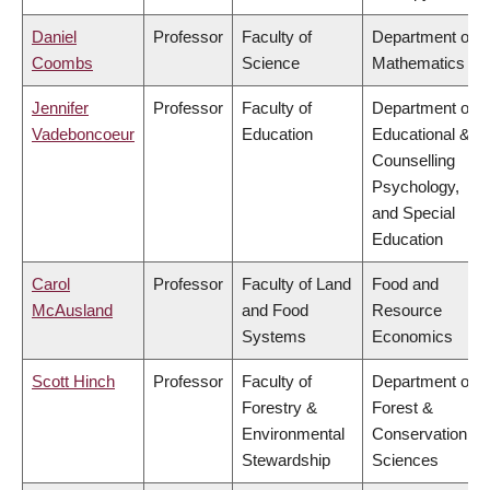
Daniel
Professor
Faculty of
Department of
Coombs
Science
Mathematics
Jennifer
Professor
Faculty of
Department of
Vadeboncoeur
Education
Educational &
Counselling
Psychology,
and Special
Education
Carol
Professor
Faculty of Land
Food and
McAusland
and Food
Resource
Systems
Economics
Scott Hinch
Professor
Faculty of
Department of
Forestry &
Forest &
Environmental
Conservation
Stewardship
Sciences