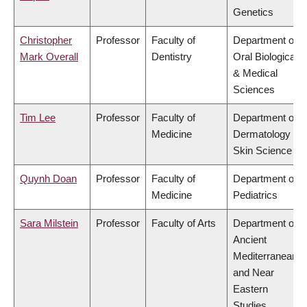
Genetics
Christopher
Professor
Faculty of
Department of
Mark Overall
Dentistry
Oral Biological
& Medical
Sciences
Tim Lee
Professor
Faculty of
Department of
Medicine
Dermatology &
Skin Science
Quynh Doan
Professor
Faculty of
Department of
Medicine
Pediatrics
Sara Milstein
Professor
Faculty of Arts
Department of
Ancient
Mediterranean
and Near
Eastern
Studies