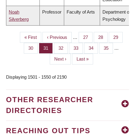
Noah
Professor
Faculty of Arts
Department of
Silverberg
Psychology
First
« First
Previous
‹ Previous
…
Page
27
Page
28
Page
29
PAGINATION
page
page
Page
30
Page
31
Page
32
Page
33
Page
34
Page
35
…
Next
Next ›
Last
Last »
page
page
Displaying 1501 - 1550 of 2190
OTHER RESEARCHER
DIRECTORIES
REACHING OUT TIPS