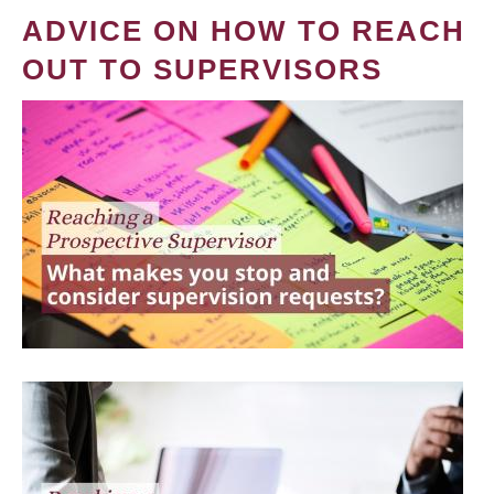
ADVICE ON HOW TO REACH
OUT TO SUPERVISORS