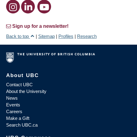
Sign up for a newsletter!
Back to top
|
Sitemap
|
Profiles
|
Research
About UBC
Contact UBC
About the University
News
Events
Careers
Make a Gift
Search UBC.ca