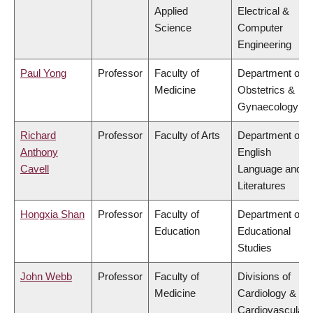
Applied
Electrical &
Science
Computer
Engineering
Paul Yong
Professor
Faculty of
Department of
Medicine
Obstetrics &
Gynaecology
Richard
Professor
Faculty of Arts
Department of
Anthony
English
Cavell
Language and
Literatures
Hongxia Shan
Professor
Faculty of
Department of
Education
Educational
Studies
John Webb
Professor
Faculty of
Divisions of
Medicine
Cardiology &
Cardiovascular