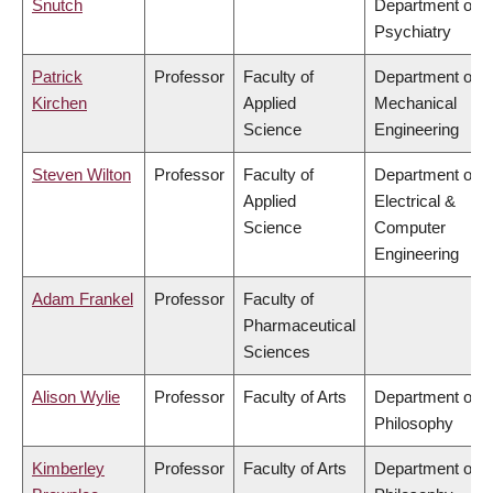
Snutch
Department of
Psychiatry
Patrick
Professor
Faculty of
Department of
Kirchen
Applied
Mechanical
Science
Engineering
Steven Wilton
Professor
Faculty of
Department of
Applied
Electrical &
Science
Computer
Engineering
Adam Frankel
Professor
Faculty of
Pharmaceutical
Sciences
Alison Wylie
Professor
Faculty of Arts
Department of
Philosophy
Kimberley
Professor
Faculty of Arts
Department of