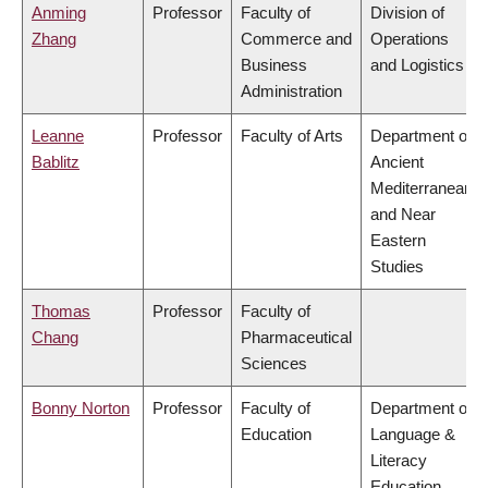
Anming
Professor
Faculty of
Division of
Zhang
Commerce and
Operations
Business
and Logistics
Administration
Leanne
Professor
Faculty of Arts
Department of
Bablitz
Ancient
Mediterranean
and Near
Eastern
Studies
Thomas
Professor
Faculty of
Chang
Pharmaceutical
Sciences
Bonny Norton
Professor
Faculty of
Department of
Education
Language &
Literacy
Education