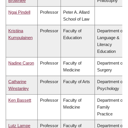
Brownlee
Philosophy
Ngai Pindell
Professor
Peter A. Allard
School of Law
Kristiina
Professor
Faculty of
Department of
Kumpulainen
Education
Language &
Literacy
Education
Nadine Caron
Professor
Faculty of
Department of
Medicine
Surgery
Catharine
Professor
Faculty of Arts
Department of
Winstanley
Psychology
Ken Bassett
Professor
Faculty of
Department of
Medicine
Family
Practice
Lutz Lampe
Professor
Faculty of
Department of