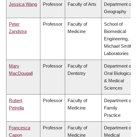
Jessica Wang
Professor
Faculty of Arts
Department of
Geography
Peter
Professor
Faculty of
School of
Zandstra
Medicine
Biomedical
Engineering,
Michael Smith
Laboratories
Mary
Professor
Faculty of
Department of
MacDougall
Dentistry
Oral Biological
& Medical
Sciences
Robert
Professor
Faculty of
Department of
Petrella
Medicine
Family
Practice
Francesca
Professor
Faculty of
Department of
Capon
Medicine
Medical