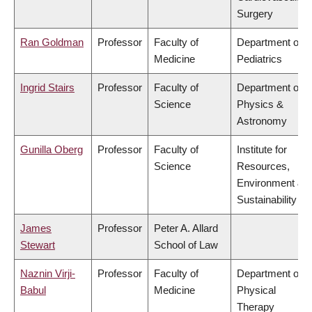
Surgery
Ran Goldman
Professor
Faculty of
Department of
Medicine
Pediatrics
Ingrid Stairs
Professor
Faculty of
Department of
Science
Physics &
Astronomy
Gunilla Oberg
Professor
Faculty of
Institute for
Science
Resources,
Environment &
Sustainability
James
Professor
Peter A. Allard
Stewart
School of Law
Naznin Virji-
Professor
Faculty of
Department of
Babul
Medicine
Physical
Therapy