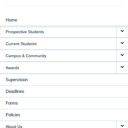
Home
MAIN
Prospective Students
NAVIGATION
Current Students
Campus & Community
Awards
Supervision
Deadlines
Forms
Policies
About Us