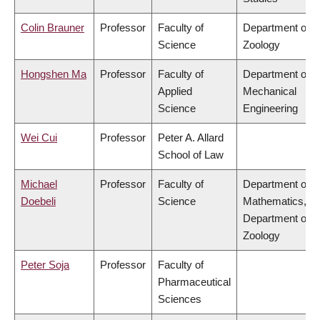
Colin Brauner
Professor
Faculty of
Department of
Science
Zoology
Hongshen Ma
Professor
Faculty of
Department of
Applied
Mechanical
Science
Engineering
Wei Cui
Professor
Peter A. Allard
School of Law
Michael
Professor
Faculty of
Department of
Doebeli
Science
Mathematics,
Department of
Zoology
Peter Soja
Professor
Faculty of
Pharmaceutical
Sciences