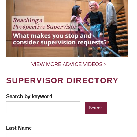
VIEW MORE ADVICE VIDEOS
SUPERVISOR DIRECTORY
Search by keyword
Last Name