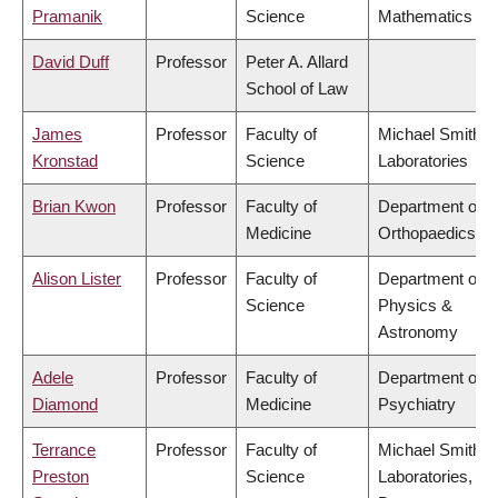
Pramanik
Science
Mathematics
David Duff
Professor
Peter A. Allard
School of Law
James
Professor
Faculty of
Michael Smith
Kronstad
Science
Laboratories
Brian Kwon
Professor
Faculty of
Department of
Medicine
Orthopaedics
Alison Lister
Professor
Faculty of
Department of
Science
Physics &
Astronomy
Adele
Professor
Faculty of
Department of
Diamond
Medicine
Psychiatry
Terrance
Professor
Faculty of
Michael Smith
Preston
Science
Laboratories,