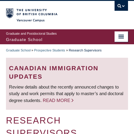
Skip
to
main
Vancouver Campus
content
Graduate and Postdoctoral Studies
Graduate School
Graduate School
»
Prospective Students
»
Research Supervisors
BREADCRUMB
CANADIAN IMMIGRATION
UPDATES
Review details about the recently announced changes to
study and work permits that apply to master’s and doctoral
degree students.
READ MORE
RESEARCH
SUPERVISORS