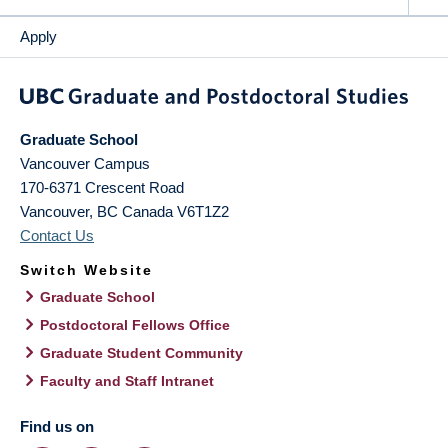
Apply
Graduate School
Vancouver Campus
170-6371 Crescent Road
Vancouver
,
BC
Canada
V6T1Z2
Contact Us
Switch Website
Graduate School
Postdoctoral Fellows Office
Graduate Student Community
Faculty and Staff Intranet
Find us on