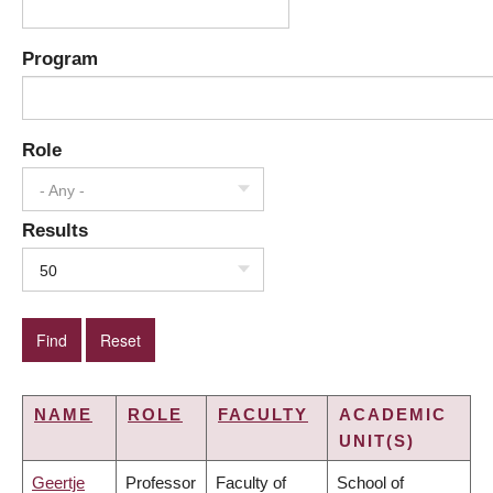
Program
Role
- Any -
Results
50
NAME
ROLE
FACULTY
ACADEMIC
UNIT(S)
Geertje
Professor
Faculty of
School of