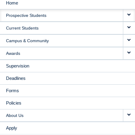
Home
MAIN
Prospective Students
NAVIGATION
Current Students
Campus & Community
Awards
Supervision
Deadlines
Forms
Policies
About Us
Apply