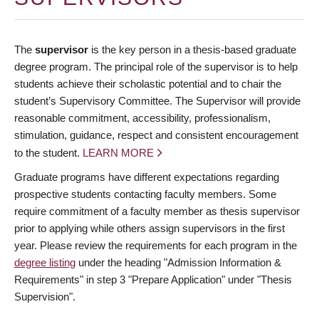
The
supervisor
is the key person in a thesis-based graduate
degree program. The principal role of the supervisor is to help
students achieve their scholastic potential and to chair the
student’s Supervisory Committee. The Supervisor will provide
reasonable commitment, accessibility, professionalism,
stimulation, guidance, respect and consistent encouragement
to the student.
LEARN MORE
Graduate programs have different expectations regarding
prospective students contacting faculty members. Some
require commitment of a faculty member as thesis supervisor
prior to applying while others assign supervisors in the first
year. Please review the requirements for each program in the
degree listing
under the heading "Admission Information &
Requirements" in step 3 "Prepare Application" under "Thesis
Supervision".