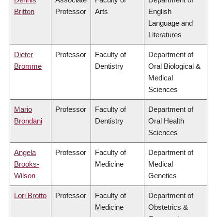
Britton
Professor
Arts
English
Language and
Literatures
Dieter
Professor
Faculty of
Department of
Bromme
Dentistry
Oral Biological &
Medical
Sciences
Mario
Professor
Faculty of
Department of
Brondani
Dentistry
Oral Health
Sciences
Angela
Professor
Faculty of
Department of
Brooks-
Medicine
Medical
Wilson
Genetics
Lori Brotto
Professor
Faculty of
Department of
Medicine
Obstetrics &