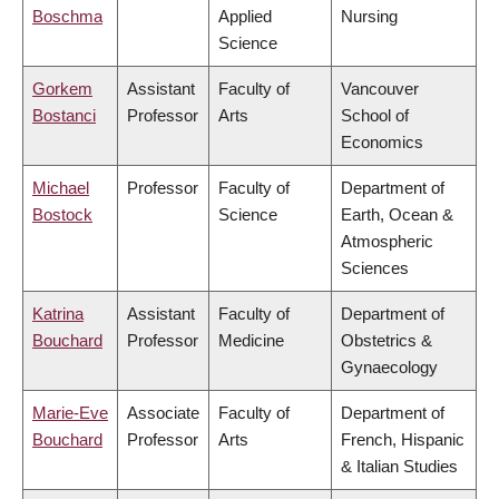
Boschma
Applied
Nursing
Science
Gorkem
Assistant
Faculty of
Vancouver
Bostanci
Professor
Arts
School of
Economics
Michael
Professor
Faculty of
Department of
Bostock
Science
Earth, Ocean &
Atmospheric
Sciences
Katrina
Assistant
Faculty of
Department of
Bouchard
Professor
Medicine
Obstetrics &
Gynaecology
Marie-Eve
Associate
Faculty of
Department of
Bouchard
Professor
Arts
French, Hispanic
& Italian Studies