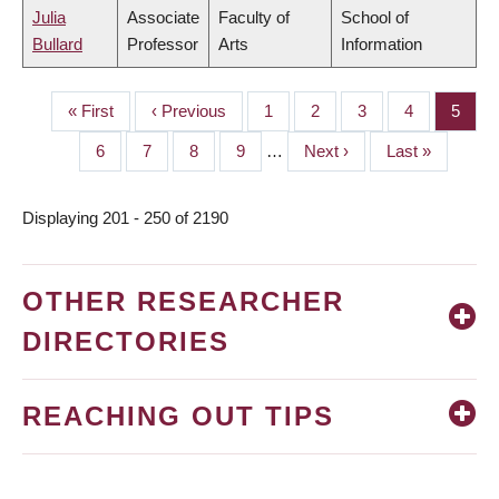
Julia
Associate
Faculty of
School of
Bullard
Professor
Arts
Information
First
« First
Previous
‹ Previous
Page
1
Page
2
Page
3
Page
4
Page
5
PAGINATION
page
page
Page
6
Page
7
Page
8
Page
9
…
Next
Next ›
Last
Last »
page
page
Displaying 201 - 250 of 2190
OTHER RESEARCHER
DIRECTORIES
REACHING OUT TIPS