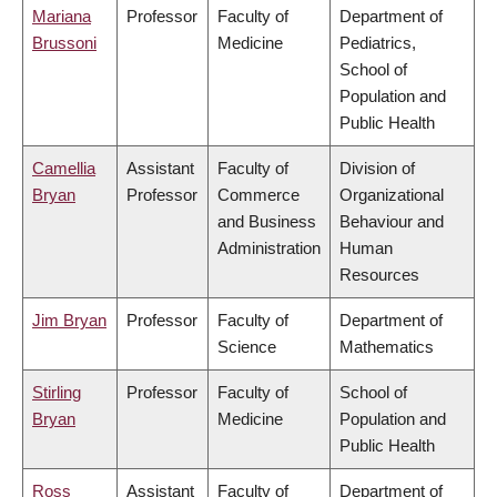
Mariana
Professor
Faculty of
Department of
Brussoni
Medicine
Pediatrics,
School of
Population and
Public Health
Camellia
Assistant
Faculty of
Division of
Bryan
Professor
Commerce
Organizational
and Business
Behaviour and
Administration
Human
Resources
Jim Bryan
Professor
Faculty of
Department of
Science
Mathematics
Stirling
Professor
Faculty of
School of
Bryan
Medicine
Population and
Public Health
Ross
Assistant
Faculty of
Department of