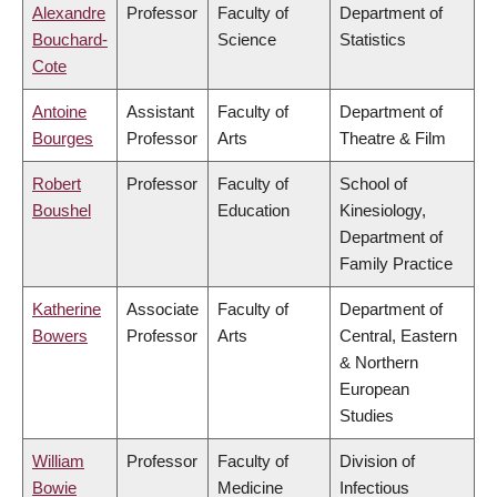
Alexandre
Professor
Faculty of
Department of
Bouchard-
Science
Statistics
Cote
Antoine
Assistant
Faculty of
Department of
Bourges
Professor
Arts
Theatre & Film
Robert
Professor
Faculty of
School of
Boushel
Education
Kinesiology,
Department of
Family Practice
Katherine
Associate
Faculty of
Department of
Bowers
Professor
Arts
Central, Eastern
& Northern
European
Studies
William
Professor
Faculty of
Division of
Bowie
Medicine
Infectious