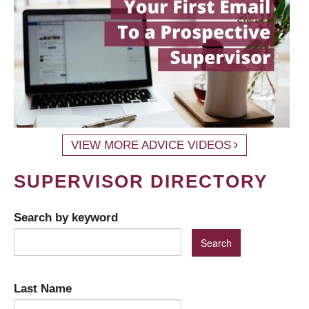
VIEW MORE ADVICE VIDEOS
SUPERVISOR DIRECTORY
Search by keyword
Last Name