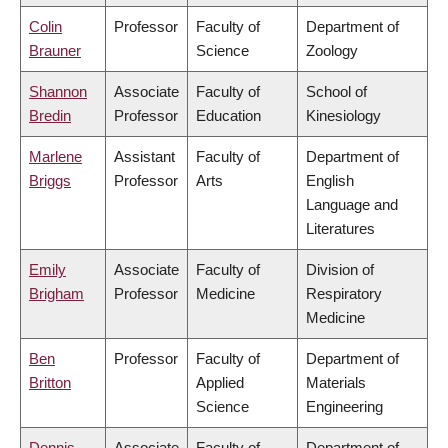
Colin
Professor
Faculty of
Department of
Brauner
Science
Zoology
Shannon
Associate
Faculty of
School of
Bredin
Professor
Education
Kinesiology
Marlene
Assistant
Faculty of
Department of
Briggs
Professor
Arts
English
Language and
Literatures
Emily
Associate
Faculty of
Division of
Brigham
Professor
Medicine
Respiratory
Medicine
Ben
Professor
Faculty of
Department of
Britton
Applied
Materials
Science
Engineering
Dennis
Associate
Faculty of
Department of