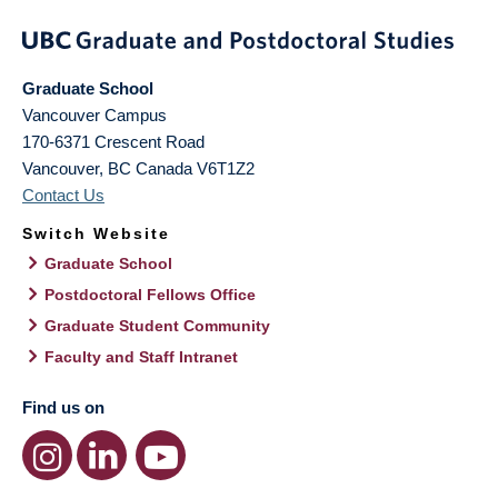
Graduate School
Vancouver Campus
170-6371 Crescent Road
Vancouver
,
BC
Canada
V6T1Z2
Contact Us
Switch Website
Graduate School
Postdoctoral Fellows Office
Graduate Student Community
Faculty and Staff Intranet
Find us on