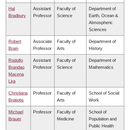
Hal
Assistant
Faculty of
Department of
Bradbury
Professor
Science
Earth, Ocean &
Atmospheric
Sciences
Robert
Associate
Faculty of
Department of
Brain
Professor
Arts
History
Rodolfo
Assistant
Faculty of
Department of
Brandao
Professor
Science
Mathematics
Macena
Lira
Christiana
Professor
Faculty of
School of Social
Bratiotis
Arts
Work
Michael
Professor
Faculty of
School of
Brauer
Medicine
Population and
Public Health