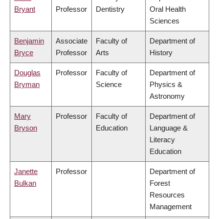
Bryant
Professor
Dentistry
Oral Health
Sciences
Benjamin
Associate
Faculty of
Department of
Bryce
Professor
Arts
History
Douglas
Professor
Faculty of
Department of
Bryman
Science
Physics &
Astronomy
Mary
Professor
Faculty of
Department of
Bryson
Education
Language &
Literacy
Education
Janette
Professor
Department of
Bulkan
Forest
Resources
Management