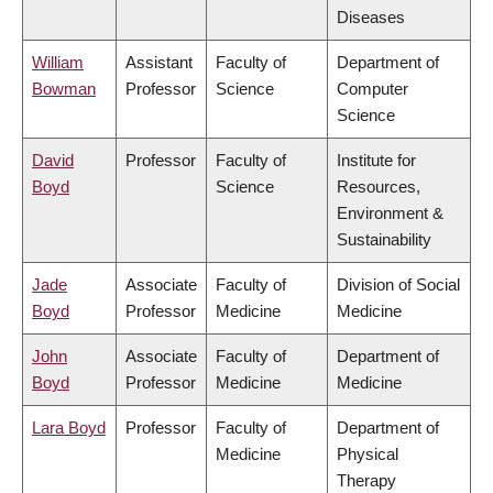
Diseases
William
Assistant
Faculty of
Department of
Bowman
Professor
Science
Computer
Science
David
Professor
Faculty of
Institute for
Boyd
Science
Resources,
Environment &
Sustainability
Jade
Associate
Faculty of
Division of Social
Boyd
Professor
Medicine
Medicine
John
Associate
Faculty of
Department of
Boyd
Professor
Medicine
Medicine
Lara Boyd
Professor
Faculty of
Department of
Medicine
Physical
Therapy