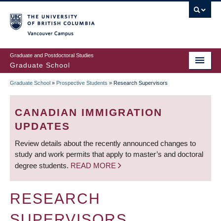
Skip
to
main
Vancouver Campus
content
Graduate and Postdoctoral Studies
Graduate School
Graduate School
»
Prospective Students
»
Research Supervisors
BREADCRUMB
CANADIAN IMMIGRATION
UPDATES
Review details about the recently announced changes to
study and work permits that apply to master’s and doctoral
degree students.
READ MORE
RESEARCH
SUPERVISORS