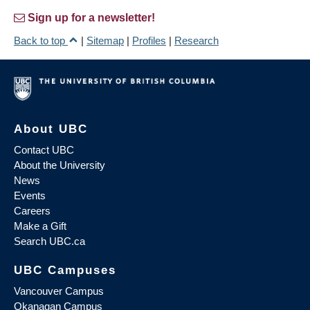
Sign up for a newsletter!
Back to top
|
Sitemap
|
Profiles
|
Research
About UBC
Contact UBC
About the University
News
Events
Careers
Make a Gift
Search UBC.ca
UBC Campuses
Vancouver Campus
Okanagan Campus