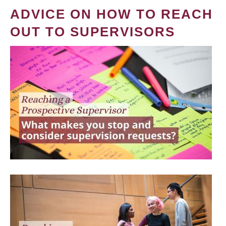
ADVICE ON HOW TO REACH
OUT TO SUPERVISORS