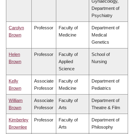
Gynaecology,
Department of
Psychiatry
Carolyn
Professor
Faculty of
Department of
Brown
Medicine
Medical
Genetics
Helen
Professor
Faculty of
School of
Brown
Applied
Nursing
Science
Kelly
Associate
Faculty of
Department of
Brown
Professor
Medicine
Pediatrics
William
Associate
Faculty of
Department of
Brown
Professor
Arts
Theatre & Film
Kimberley
Professor
Faculty of
Department of
Brownlee
Arts
Philosophy