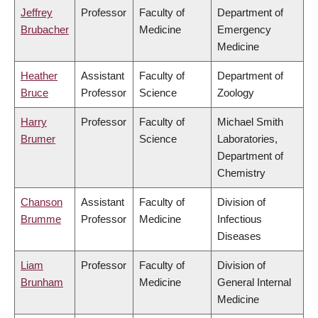
Jeffrey
Professor
Faculty of
Department of
Brubacher
Medicine
Emergency
Medicine
Heather
Assistant
Faculty of
Department of
Bruce
Professor
Science
Zoology
Harry
Professor
Faculty of
Michael Smith
Brumer
Science
Laboratories,
Department of
Chemistry
Chanson
Assistant
Faculty of
Division of
Brumme
Professor
Medicine
Infectious
Diseases
Liam
Professor
Faculty of
Division of
Brunham
Medicine
General Internal
Medicine