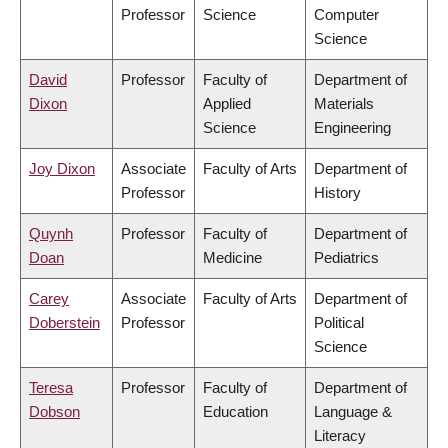
Professor
Science
Computer
Science
David
Professor
Faculty of
Department of
Dixon
Applied
Materials
Science
Engineering
Joy Dixon
Associate
Faculty of Arts
Department of
Professor
History
Quynh
Professor
Faculty of
Department of
Doan
Medicine
Pediatrics
Carey
Associate
Faculty of Arts
Department of
Doberstein
Professor
Political
Science
Teresa
Professor
Faculty of
Department of
Dobson
Education
Language &
Literacy