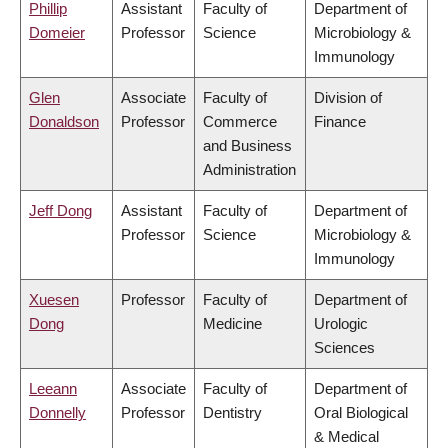
Phillip
Assistant
Faculty of
Department of
Domeier
Professor
Science
Microbiology &
Immunology
Glen
Associate
Faculty of
Division of
Donaldson
Professor
Commerce
Finance
and Business
Administration
Jeff Dong
Assistant
Faculty of
Department of
Professor
Science
Microbiology &
Immunology
Xuesen
Professor
Faculty of
Department of
Dong
Medicine
Urologic
Sciences
Leeann
Associate
Faculty of
Department of
Donnelly
Professor
Dentistry
Oral Biological
& Medical