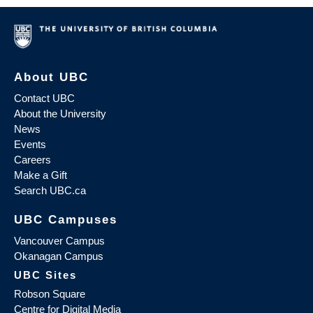
About UBC
Contact UBC
About the University
News
Events
Careers
Make a Gift
Search UBC.ca
UBC Campuses
Vancouver Campus
Okanagan Campus
UBC Sites
Robson Square
Centre for Digital Media