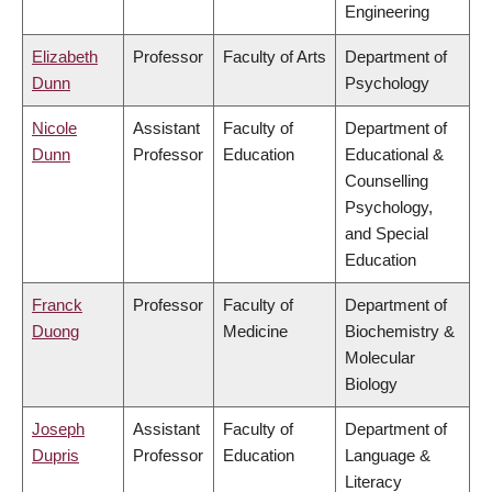
Engineering
Elizabeth
Professor
Faculty of Arts
Department of
Dunn
Psychology
Nicole
Assistant
Faculty of
Department of
Dunn
Professor
Education
Educational &
Counselling
Psychology,
and Special
Education
Franck
Professor
Faculty of
Department of
Duong
Medicine
Biochemistry &
Molecular
Biology
Joseph
Assistant
Faculty of
Department of
Dupris
Professor
Education
Language &
Literacy