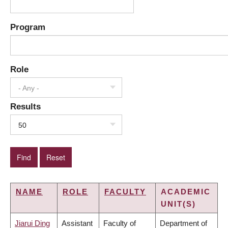
Program
Role
- Any -
Results
50
NAME
ROLE
FACULTY
ACADEMIC
UNIT(S)
Jiarui Ding
Assistant
Faculty of
Department of