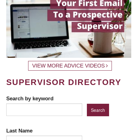
VIEW MORE ADVICE VIDEOS
SUPERVISOR DIRECTORY
Search by keyword
Last Name