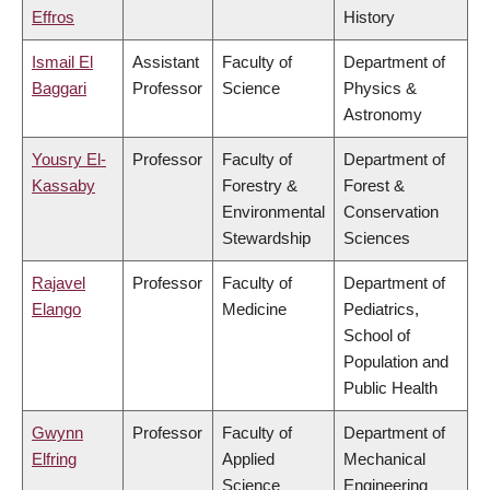
Effros
History
Ismail El
Assistant
Faculty of
Department of
Baggari
Professor
Science
Physics &
Astronomy
Yousry El-
Professor
Faculty of
Department of
Kassaby
Forestry &
Forest &
Environmental
Conservation
Stewardship
Sciences
Rajavel
Professor
Faculty of
Department of
Elango
Medicine
Pediatrics,
School of
Population and
Public Health
Gwynn
Professor
Faculty of
Department of
Elfring
Applied
Mechanical
Science
Engineering