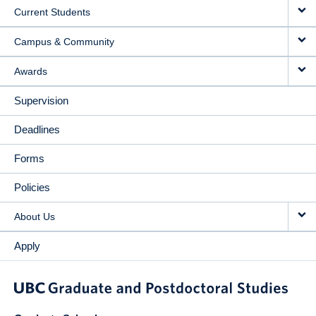
Current Students
Campus & Community
Awards
Supervision
Deadlines
Forms
Policies
About Us
Apply