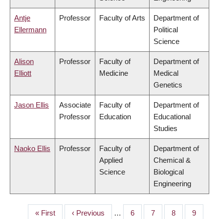
Antje
Professor
Faculty of Arts
Department of
Ellermann
Political
Science
Alison
Professor
Faculty of
Department of
Elliott
Medicine
Medical
Genetics
Jason Ellis
Associate
Faculty of
Department of
Professor
Education
Educational
Studies
Naoko Ellis
Professor
Faculty of
Department of
Applied
Chemical &
Science
Biological
Engineering
First
« First
Previous
‹ Previous
…
Page
6
Page
7
Page
8
Page
9