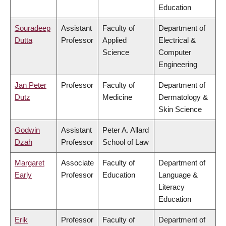
Education
Souradeep
Assistant
Faculty of
Department of
Dutta
Professor
Applied
Electrical &
Science
Computer
Engineering
Jan Peter
Professor
Faculty of
Department of
Dutz
Medicine
Dermatology &
Skin Science
Godwin
Assistant
Peter A. Allard
Dzah
Professor
School of Law
Margaret
Associate
Faculty of
Department of
Early
Professor
Education
Language &
Literacy
Education
Erik
Professor
Faculty of
Department of