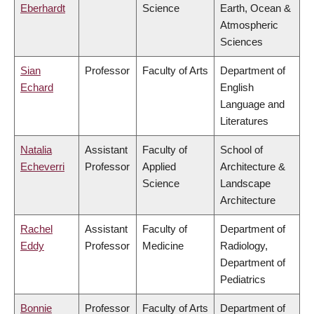
Eberhardt
Science
Earth, Ocean &
Atmospheric
Sciences
Sian
Professor
Faculty of Arts
Department of
Echard
English
Language and
Literatures
Natalia
Assistant
Faculty of
School of
Echeverri
Professor
Applied
Architecture &
Science
Landscape
Architecture
Rachel
Assistant
Faculty of
Department of
Eddy
Professor
Medicine
Radiology,
Department of
Pediatrics
Bonnie
Professor
Faculty of Arts
Department of