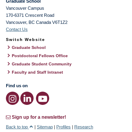
Graduate School
Vancouver Campus
170-6371 Crescent Road
Vancouver
,
BC
Canada
V6T1Z2
Contact Us
Switch Website
Graduate School
Postdoctoral Fellows Office
Graduate Student Community
Faculty and Staff Intranet
Find us on
Sign up for a newsletter!
Back to top
|
Sitemap
|
Profiles
|
Research