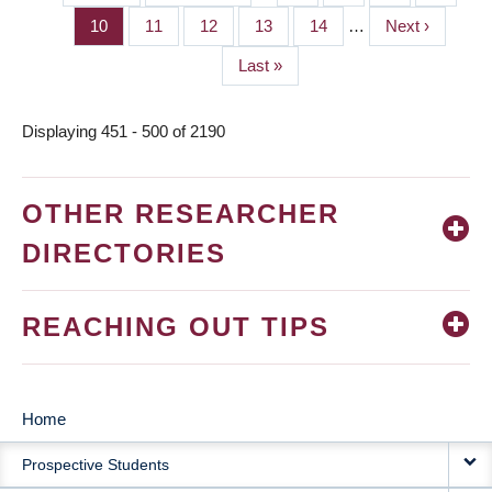
PAGINATION
page
page
Page
10
Page
11
Page
12
Page
13
Page
14
…
Next
Next ›
page
Last
Last »
page
Displaying 451 - 500 of 2190
OTHER RESEARCHER
DIRECTORIES
REACHING OUT TIPS
Home
MAIN
Prospective Students
NAVIGATION