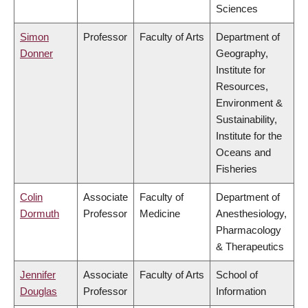
Sciences
Simon
Professor
Faculty of Arts
Department of
Donner
Geography,
Institute for
Resources,
Environment &
Sustainability,
Institute for the
Oceans and
Fisheries
Colin
Associate
Faculty of
Department of
Dormuth
Professor
Medicine
Anesthesiology,
Pharmacology
& Therapeutics
Jennifer
Associate
Faculty of Arts
School of
Douglas
Professor
Information