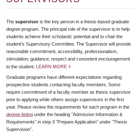
The
supervisor
is the key person in a thesis-based graduate
degree program. The principal role of the supervisor is to help
students achieve their scholastic potential and to chair the
student’s Supervisory Committee. The Supervisor will provide
reasonable commitment, accessibility, professionalism,
stimulation, guidance, respect and consistent encouragement
to the student.
LEARN MORE
Graduate programs have different expectations regarding
prospective students contacting faculty members. Some
require commitment of a faculty member as thesis supervisor
prior to applying while others assign supervisors in the first
year. Please review the requirements for each program in the
degree listing
under the heading "Admission Information &
Requirements" in step 3 "Prepare Application" under "Thesis
Supervision".