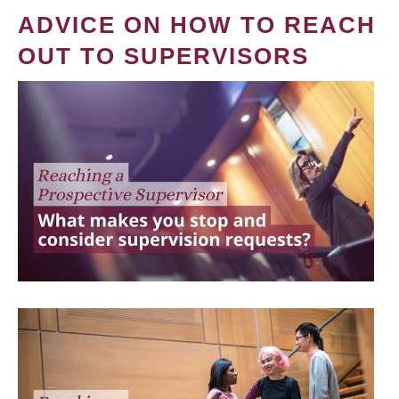
ADVICE ON HOW TO REACH
OUT TO SUPERVISORS