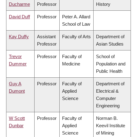
Ducharme
Professor
History
David Duff
Professor
Peter A. Allard
School of Law
Kay Duffy
Assistant
Faculty of Arts
Department of
Professor
Asian Studies
Trevor
Professor
Faculty of
School of
Dummer
Medicine
Population and
Public Health
Guy A
Professor
Faculty of
Department of
Dumont
Applied
Electrical &
Science
Computer
Engineering
W Scott
Professor
Faculty of
Norman B.
Dunbar
Applied
Keevil Institute
Science
of Mining