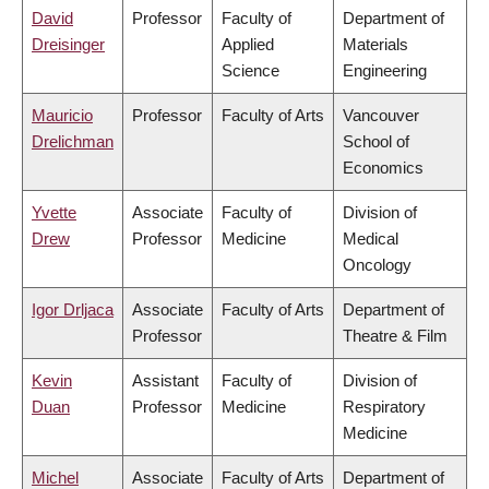
David
Professor
Faculty of
Department of
Dreisinger
Applied
Materials
Science
Engineering
Mauricio
Professor
Faculty of Arts
Vancouver
Drelichman
School of
Economics
Yvette
Associate
Faculty of
Division of
Drew
Professor
Medicine
Medical
Oncology
Igor Drljaca
Associate
Faculty of Arts
Department of
Professor
Theatre & Film
Kevin
Assistant
Faculty of
Division of
Duan
Professor
Medicine
Respiratory
Medicine
Michel
Associate
Faculty of Arts
Department of