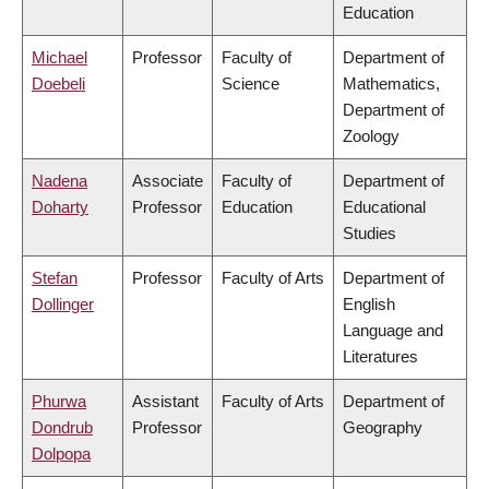
Education
Michael
Professor
Faculty of
Department of
Doebeli
Science
Mathematics,
Department of
Zoology
Nadena
Associate
Faculty of
Department of
Doharty
Professor
Education
Educational
Studies
Stefan
Professor
Faculty of Arts
Department of
Dollinger
English
Language and
Literatures
Phurwa
Assistant
Faculty of Arts
Department of
Dondrub
Professor
Geography
Dolpopa