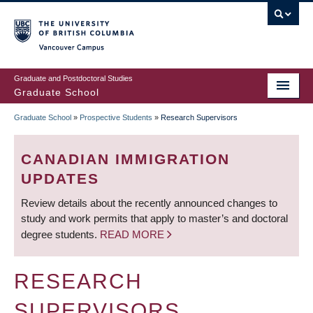
Skip
to
main
Vancouver Campus
content
Graduate and Postdoctoral Studies
Graduate School
Graduate School
»
Prospective Students
»
Research Supervisors
BREADCRUMB
CANADIAN IMMIGRATION
UPDATES
Review details about the recently announced changes to
study and work permits that apply to master’s and doctoral
degree students.
READ MORE
RESEARCH
SUPERVISORS