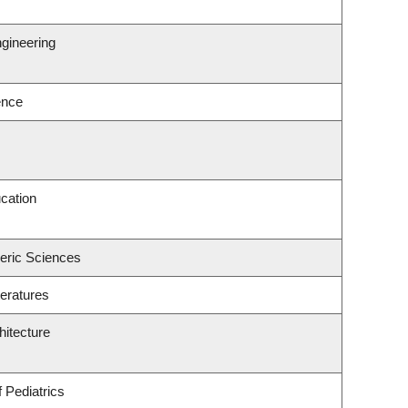
gineering
ence
cation
eric Sciences
eratures
hitecture
 Pediatrics