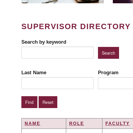
SUPERVISOR DIRECTORY
Search by keyword
Last Name
Program
NAME
ROLE
FACULTY