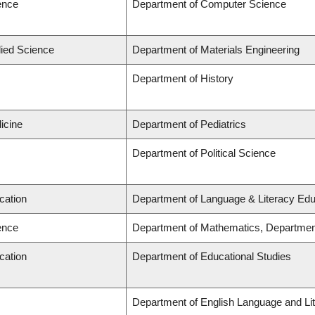
ence
Department of Computer Science
lied Science
Department of Materials Engineering
Department of History
icine
Department of Pediatrics
Department of Political Science
cation
Department of Language & Literacy Edu
ence
Department of Mathematics, Departmen
cation
Department of Educational Studies
Department of English Language and Lit