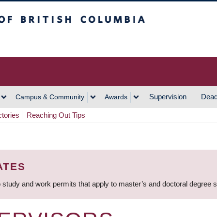
h Columbia
Vancouver Campus
Supervision
Dead
Campus & Community
Awards
ctories
Reaching Out Tips
ATES
 study and work permits that apply to master’s and doctoral degree 