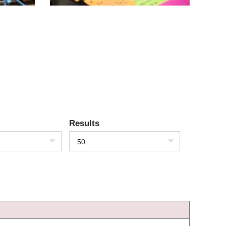
Results
50