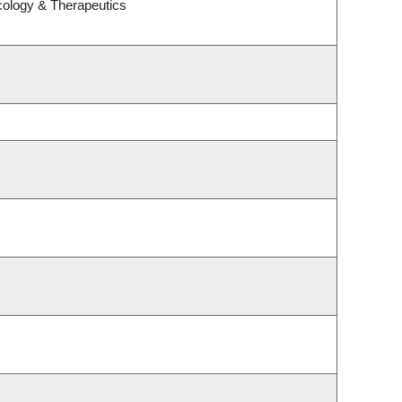
cology & Therapeutics