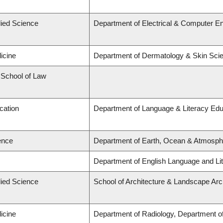
lied Science
Department of Electrical & Computer En
icine
Department of Dermatology & Skin Sci
d School of Law
cation
Department of Language & Literacy Edu
ence
Department of Earth, Ocean & Atmosph
Department of English Language and Lit
lied Science
School of Architecture & Landscape Arc
icine
Department of Radiology, Department of