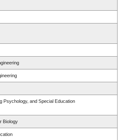
gineering
gineering
ng Psychology, and Special Education
r Biology
cation