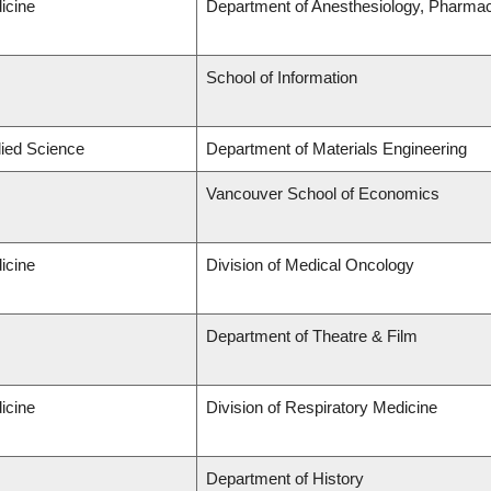
icine
Department of Anesthesiology, Pharma
School of Information
lied Science
Department of Materials Engineering
Vancouver School of Economics
icine
Division of Medical Oncology
Department of Theatre & Film
icine
Division of Respiratory Medicine
Department of History