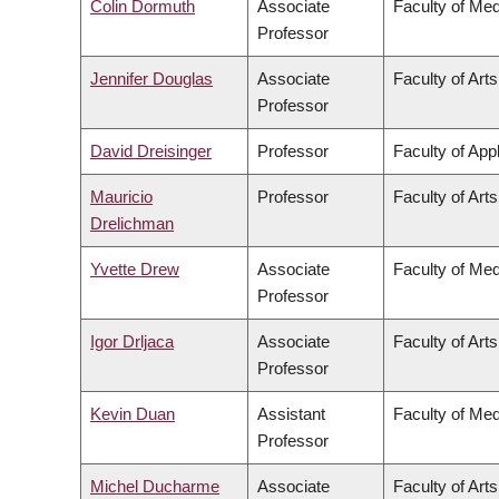
Colin Dormuth
Associate
Faculty of Med
Professor
Jennifer Douglas
Associate
Faculty of Arts
Professor
David Dreisinger
Professor
Faculty of App
Mauricio
Professor
Faculty of Arts
Drelichman
Yvette Drew
Associate
Faculty of Med
Professor
Igor Drljaca
Associate
Faculty of Arts
Professor
Kevin Duan
Assistant
Faculty of Med
Professor
Michel Ducharme
Associate
Faculty of Arts