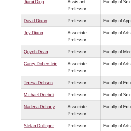
Jiarui Ding
Assistant
Faculty of Sci
Professor
David Dixon
Professor
Faculty of App
Joy Dixon
Associate
Faculty of Arts
Professor
Quynh Doan
Professor
Faculty of Med
Carey Doberstein
Associate
Faculty of Arts
Professor
Teresa Dobson
Professor
Faculty of Edu
Michael Doebeli
Professor
Faculty of Sci
Nadena Doharty
Associate
Faculty of Edu
Professor
Stefan Dollinger
Professor
Faculty of Arts