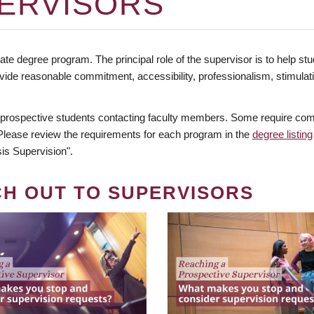
ERVISORS
te degree program. The principal role of the supervisor is to help stud
vide reasonable commitment, accessibility, professionalism, stimula
 prospective students contacting faculty members. Some require comm
. Please review the requirements for each program in the
degree listing
is Supervision".
CH OUT TO SUPERVISORS