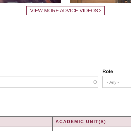
VIEW MORE ADVICE VIDEOS
Role
- Any -
ACADEMIC UNIT(S)