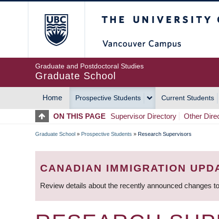
Skip
The University of Britis
to
main
content
Graduate and Postdoctoral Studies
Graduate School
Home
Prospective Students
Current Students
MAIN
ON THIS PAGE
Supervisor Directory
Other Dire
NAVIGATION
Graduate School
»
Prospective Students
»
Research Supervisors
BREADCRUMB
CANADIAN IMMIGRATION UPD
Review details about the recently announced changes to