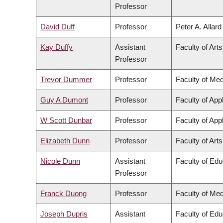
Professor
David Duff
Professor
Peter A. Allar
Kay Duffy
Assistant
Faculty of Arts
Professor
Trevor Dummer
Professor
Faculty of Med
Guy A Dumont
Professor
Faculty of App
W Scott Dunbar
Professor
Faculty of App
Elizabeth Dunn
Professor
Faculty of Arts
Nicole Dunn
Assistant
Faculty of Edu
Professor
Franck Duong
Professor
Faculty of Med
Joseph Dupris
Assistant
Faculty of Edu