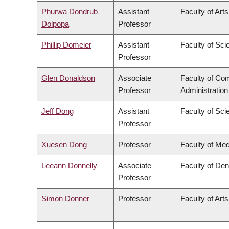
Phurwa Dondrub
Assistant
Faculty of Arts
Dolpopa
Professor
Phillip Domeier
Assistant
Faculty of Sci
Professor
Glen Donaldson
Associate
Faculty of C
Professor
Administration
Jeff Dong
Assistant
Faculty of Sci
Professor
Xuesen Dong
Professor
Faculty of Med
Leeann Donnelly
Associate
Faculty of Den
Professor
Simon Donner
Professor
Faculty of Arts