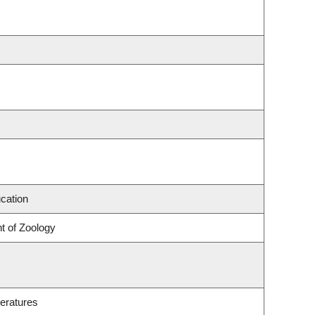
cation
t of Zoology
eratures