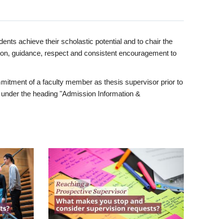
ents achieve their scholastic potential and to chair the
tion, guidance, respect and consistent encouragement to
itment of a faculty member as thesis supervisor prior to
under the heading "Admission Information &