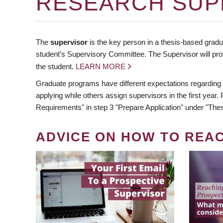
RESEARCH SUP
The
supervisor
is the key person in a thesis-based gradua
student’s Supervisory Committee. The Supervisor will pro
the student.
LEARN MORE
Graduate programs have different expectations regarding
applying while others assign supervisors in the first year
Requirements" in step 3 "Prepare Application" under "Thes
ADVICE ON HOW TO REA