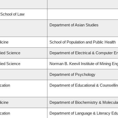
d School of Law
Department of Asian Studies
icine
School of Population and Public Health
lied Science
Department of Electrical & Computer En
lied Science
Norman B. Keevil Institute of Mining En
Department of Psychology
cation
Department of Educational & Counselli
icine
Department of Biochemistry & Molecula
cation
Department of Language & Literacy Edu