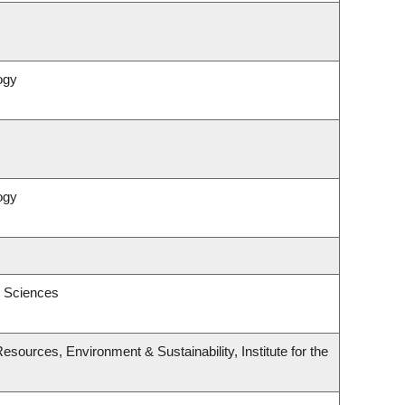
ogy
ogy
l Sciences
esources, Environment & Sustainability, Institute for the