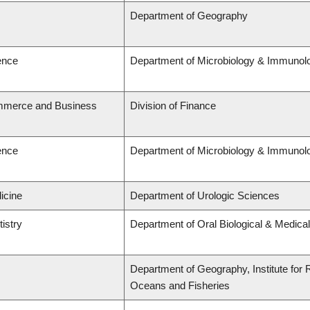
Department of Geography
ence
Department of Microbiology & Immunol
ommerce and Business
Division of Finance
ence
Department of Microbiology & Immunol
icine
Department of Urologic Sciences
tistry
Department of Oral Biological & Medica
Department of Geography, Institute for R
Oceans and Fisheries