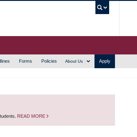
UBC S
lines
Forms
Policies
Apply
About Us
students.
READ MORE