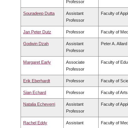
Professor
Souradeep Dutta
Assistant
Faculty of App
Professor
Jan Peter Dutz
Professor
Faculty of Med
Godwin Dzah
Assistant
Peter A. Allar
Professor
Margaret Early
Associate
Faculty of Edu
Professor
Erik Eberhardt
Professor
Faculty of Sci
Sian Echard
Professor
Faculty of Arts
Natalia Echeverri
Assistant
Faculty of App
Professor
Rachel Eddy
Assistant
Faculty of Med