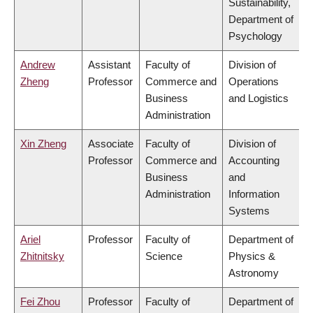
Sustainability,
Department of
Psychology
Andrew
Assistant
Faculty of
Division of
Zheng
Professor
Commerce and
Operations
Business
and Logistics
Administration
Xin Zheng
Associate
Faculty of
Division of
Professor
Commerce and
Accounting
Business
and
Administration
Information
Systems
Ariel
Professor
Faculty of
Department of
Zhitnitsky
Science
Physics &
Astronomy
Fei Zhou
Professor
Faculty of
Department of