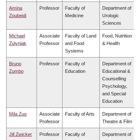
Amina
Professor
Faculty of
Department of
Zoubeidi
Medicine
Urologic
Sciences
Michael
Associate
Faculty of Land
Food, Nutrition
Zulyniak
Professor
and Food
& Health
Systems
Bruno
Professor
Faculty of
Department of
Zumbo
Education
Educational &
Counselling
Psychology,
and Special
Education
Mila Zuo
Associate
Faculty of Arts
Department of
Professor
Theatre & Film
Jill Zwicker
Professor
Faculty of
Department of