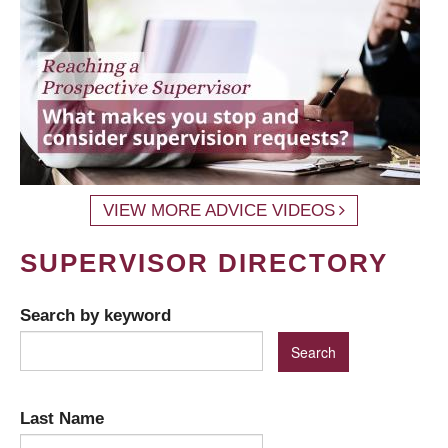
VIEW MORE ADVICE VIDEOS
SUPERVISOR DIRECTORY
Search by keyword
Last Name