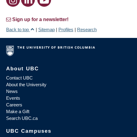
Sign up for a newsletter!
Back to top
|
Sitemap
|
Profiles
|
Research
About UBC
Contact UBC
About the University
News
Events
Careers
Make a Gift
Search UBC.ca
UBC Campuses