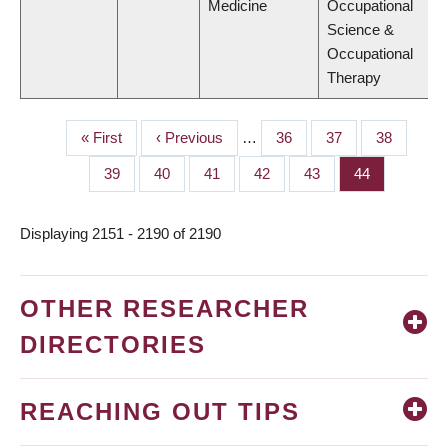
Medicine
Occupational
Science &
Occupational
Therapy
First
« First
Previous
‹ Previous
…
Page
36
Page
37
Page
38
PAGINATION
page
page
Page
39
Page
40
Page
41
Page
42
Page
43
Page
44
Displaying 2151 - 2190 of 2190
OTHER RESEARCHER
DIRECTORIES
REACHING OUT TIPS