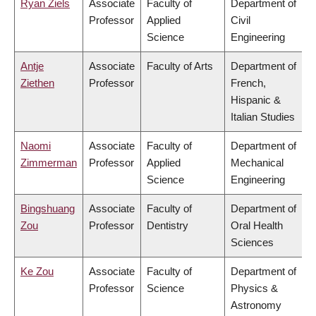
Ryan Ziels
Associate
Faculty of
Department of
Professor
Applied
Civil
Science
Engineering
Antje
Associate
Faculty of Arts
Department of
Ziethen
Professor
French,
Hispanic &
Italian Studies
Naomi
Associate
Faculty of
Department of
Zimmerman
Professor
Applied
Mechanical
Science
Engineering
Bingshuang
Associate
Faculty of
Department of
Zou
Professor
Dentistry
Oral Health
Sciences
Ke Zou
Associate
Faculty of
Department of
Professor
Science
Physics &
Astronomy