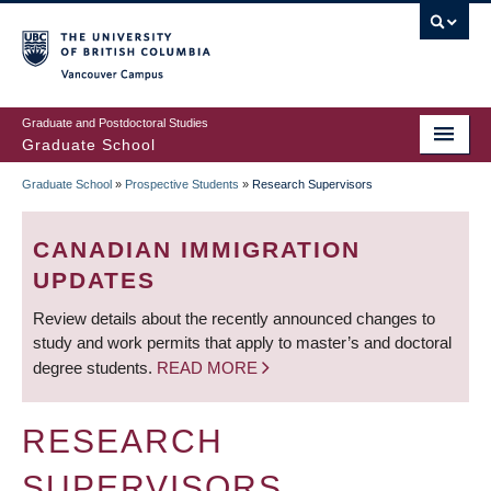
Skip
to
main
Vancouver Campus
content
Graduate and Postdoctoral Studies
Graduate School
Graduate School
»
Prospective Students
»
Research Supervisors
BREADCRUMB
CANADIAN IMMIGRATION
UPDATES
Review details about the recently announced changes to
study and work permits that apply to master’s and doctoral
degree students.
READ MORE
RESEARCH
SUPERVISORS