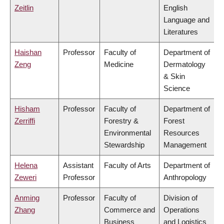
Zeitlin
English
Language and
Literatures
Haishan
Professor
Faculty of
Department of
Zeng
Medicine
Dermatology
& Skin
Science
Hisham
Professor
Faculty of
Department of
Zerriffi
Forestry &
Forest
Environmental
Resources
Stewardship
Management
Helena
Assistant
Faculty of Arts
Department of
Zeweri
Professor
Anthropology
Anming
Professor
Faculty of
Division of
Zhang
Commerce and
Operations
Business
and Logistics