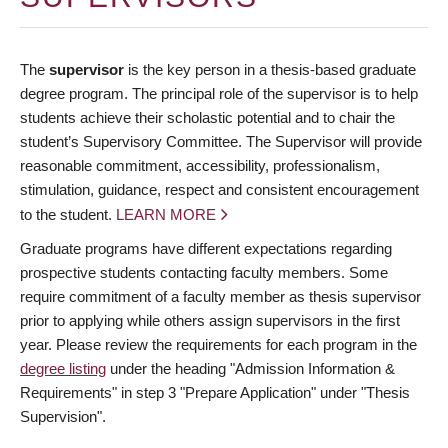
The
supervisor
is the key person in a thesis-based graduate
degree program. The principal role of the supervisor is to help
students achieve their scholastic potential and to chair the
student’s Supervisory Committee. The Supervisor will provide
reasonable commitment, accessibility, professionalism,
stimulation, guidance, respect and consistent encouragement
to the student.
LEARN MORE
Graduate programs have different expectations regarding
prospective students contacting faculty members. Some
require commitment of a faculty member as thesis supervisor
prior to applying while others assign supervisors in the first
year. Please review the requirements for each program in the
degree listing
under the heading "Admission Information &
Requirements" in step 3 "Prepare Application" under "Thesis
Supervision".