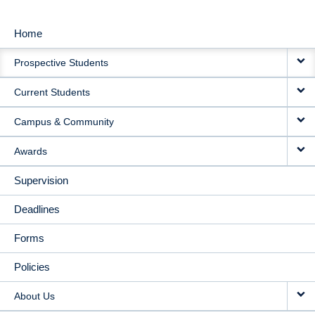
Home
MAIN
Prospective Students
NAVIGATION
Current Students
Campus & Community
Awards
Supervision
Deadlines
Forms
Policies
About Us