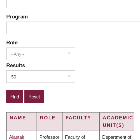
Program
Role
- Any -
Results
50
NAME
ROLE
FACULTY
ACADEMIC
UNIT(S)
Alastair
Professor
Faculty of
Department of