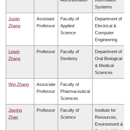
Systems
Justin
Assistant
Faculty of
Department of
Zhang
Professor
Applied
Electrical &
Science
Computer
Engineering
Lewei
Professor
Faculty of
Department of
Zhang
Dentistry
Oral Biological
& Medical
Sciences
Wei Zhang
Associate
Faculty of
Professor
Pharmaceutical
Sciences
Jiaying
Professor
Faculty of
Institute for
Zhao
Science
Resources,
Environment &