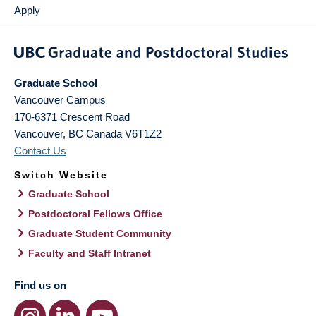
Apply
Graduate School
Vancouver Campus
170-6371 Crescent Road
Vancouver
,
BC
Canada
V6T1Z2
Contact Us
Switch Website
Graduate School
Postdoctoral Fellows Office
Graduate Student Community
Faculty and Staff Intranet
Find us on