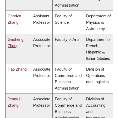
Administration
Carolyn
Assistant
Faculty of
Department of
Zhang
Professor
Science
Physics &
Astronomy
Gaoheng
Associate
Faculty of Arts
Department of
Zhang
Professor
French,
Hispanic &
Italian Studies
Hao Zhang
Associate
Faculty of
Division of
Professor
Commerce and
Operations
Business
and Logistics
Administration
Jenny Li
Associate
Faculty of
Division of
Zhang
Professor
Commerce and
Accounting
Business
and
Administration
Information