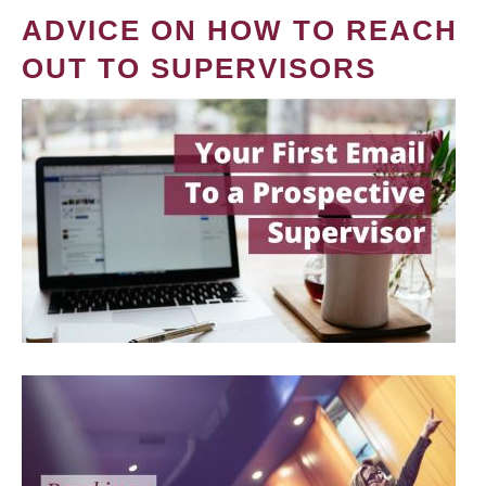
ADVICE ON HOW TO REACH
OUT TO SUPERVISORS