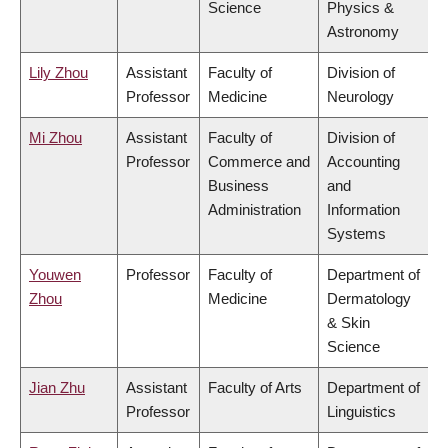
Science
Physics &
Astronomy
Lily Zhou
Assistant
Faculty of
Division of
Professor
Medicine
Neurology
Mi Zhou
Assistant
Faculty of
Division of
Professor
Commerce and
Accounting
Business
and
Administration
Information
Systems
Youwen
Professor
Faculty of
Department of
Zhou
Medicine
Dermatology
& Skin
Science
Jian Zhu
Assistant
Faculty of Arts
Department of
Professor
Linguistics