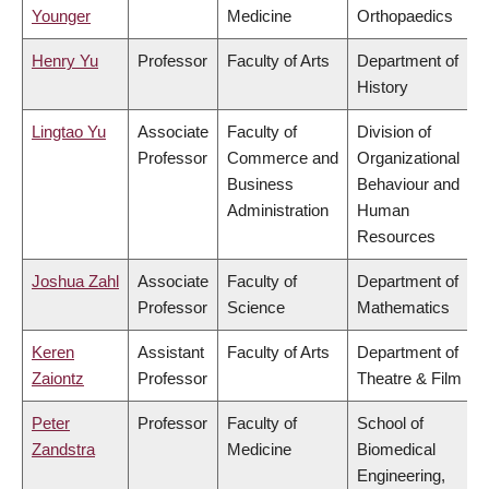
Younger
Medicine
Orthopaedics
Henry Yu
Professor
Faculty of Arts
Department of
History
Lingtao Yu
Associate
Faculty of
Division of
Professor
Commerce and
Organizational
Business
Behaviour and
Administration
Human
Resources
Joshua Zahl
Associate
Faculty of
Department of
Professor
Science
Mathematics
Keren
Assistant
Faculty of Arts
Department of
Zaiontz
Professor
Theatre & Film
Peter
Professor
Faculty of
School of
Zandstra
Medicine
Biomedical
Engineering,