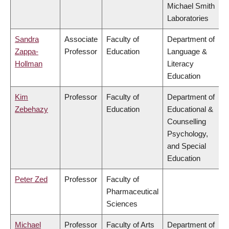
Michael Smith
Laboratories
Sandra
Associate
Faculty of
Department of
Zappa-
Professor
Education
Language &
Hollman
Literacy
Education
Kim
Professor
Faculty of
Department of
Zebehazy
Education
Educational &
Counselling
Psychology,
and Special
Education
Peter Zed
Professor
Faculty of
Pharmaceutical
Sciences
Michael
Professor
Faculty of Arts
Department of