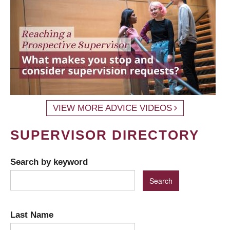
VIEW MORE ADVICE VIDEOS
SUPERVISOR DIRECTORY
Search by keyword
Last Name