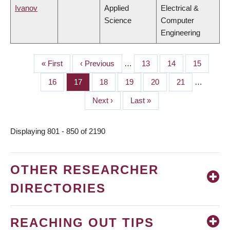
Ivanov
Applied
Electrical &
Science
Computer
Engineering
First
« First
Previous
‹ Previous
…
Page
13
Page
14
Page
15
PAGINATION
page
page
Page
16
Page
17
Page
18
Page
19
Page
20
Page
21
…
Next
Next ›
Last
Last »
page
page
Displaying 801 - 850 of 2190
OTHER RESEARCHER
DIRECTORIES
REACHING OUT TIPS