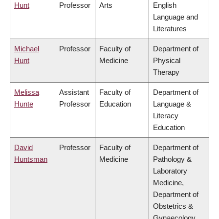
Hunt
Professor
Arts
English
Language and
Literatures
Michael
Professor
Faculty of
Department of
Hunt
Medicine
Physical
Therapy
Melissa
Assistant
Faculty of
Department of
Hunte
Professor
Education
Language &
Literacy
Education
David
Professor
Faculty of
Department of
Huntsman
Medicine
Pathology &
Laboratory
Medicine,
Department of
Obstetrics &
Gynaecology