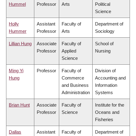
Hummel
Professor
Arts
Political
Science
Holly
Assistant
Faculty of
Department of
Hummer
Professor
Arts
Sociology
Lillian Hung
Associate
Faculty of
School of
Professor
Applied
Nursing
Science
Ming Yi
Professor
Faculty of
Division of
Hung
Commerce
Accounting and
and Business
Information
Administration
Systems
Brian Hunt
Associate
Faculty of
Institute for the
Professor
Science
Oceans and
Fisheries
Dallas
Assistant
Faculty of
Department of