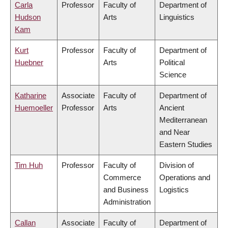
Carla
Professor
Faculty of
Department of
Hudson
Arts
Linguistics
Kam
Kurt
Professor
Faculty of
Department of
Huebner
Arts
Political
Science
Katharine
Associate
Faculty of
Department of
Huemoeller
Professor
Arts
Ancient
Mediterranean
and Near
Eastern Studies
Tim Huh
Professor
Faculty of
Division of
Commerce
Operations and
and Business
Logistics
Administration
Callan
Associate
Faculty of
Department of