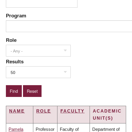
Program
Role
- Any -
Results
50
NAME
ROLE
FACULTY
ACADEMIC
UNIT(S)
Pamela
Professor
Faculty of
Department of