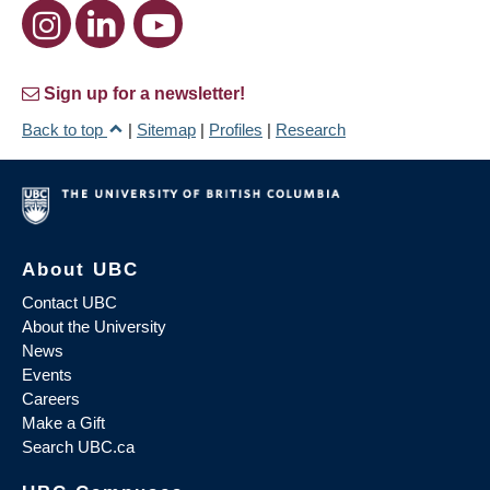
Sign up for a newsletter!
Back to top
|
Sitemap
|
Profiles
|
Research
About UBC
Contact UBC
About the University
News
Events
Careers
Make a Gift
Search UBC.ca