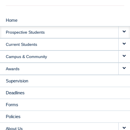
Home
MAIN
Prospective Students
NAVIGATION
Current Students
Campus & Community
Awards
Supervision
Deadlines
Forms
Policies
About Us