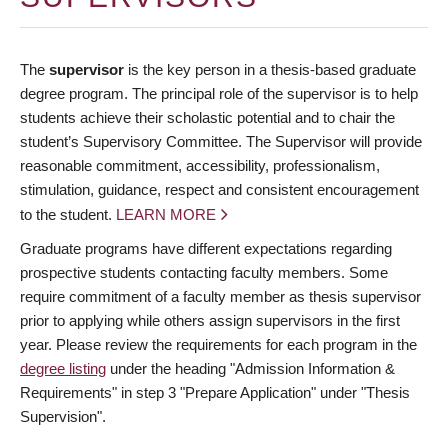
The
supervisor
is the key person in a thesis-based graduate
degree program. The principal role of the supervisor is to help
students achieve their scholastic potential and to chair the
student’s Supervisory Committee. The Supervisor will provide
reasonable commitment, accessibility, professionalism,
stimulation, guidance, respect and consistent encouragement
to the student.
LEARN MORE
Graduate programs have different expectations regarding
prospective students contacting faculty members. Some
require commitment of a faculty member as thesis supervisor
prior to applying while others assign supervisors in the first
year. Please review the requirements for each program in the
degree listing
under the heading "Admission Information &
Requirements" in step 3 "Prepare Application" under "Thesis
Supervision".