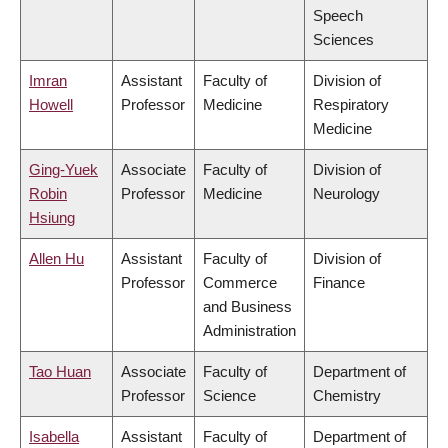
Speech
Sciences
Imran
Assistant
Faculty of
Division of
Howell
Professor
Medicine
Respiratory
Medicine
Ging-Yuek
Associate
Faculty of
Division of
Robin
Professor
Medicine
Neurology
Hsiung
Allen Hu
Assistant
Faculty of
Division of
Professor
Commerce
Finance
and Business
Administration
Tao Huan
Associate
Faculty of
Department of
Professor
Science
Chemistry
Isabella
Assistant
Faculty of
Department of