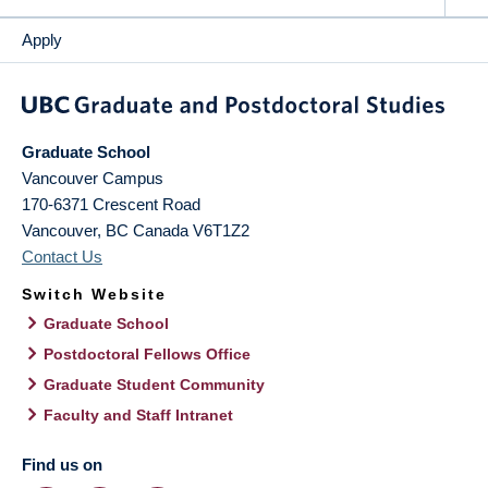
Apply
Graduate School
Vancouver Campus
170-6371 Crescent Road
Vancouver
,
BC
Canada
V6T1Z2
Contact Us
Switch Website
Graduate School
Postdoctoral Fellows Office
Graduate Student Community
Faculty and Staff Intranet
Find us on