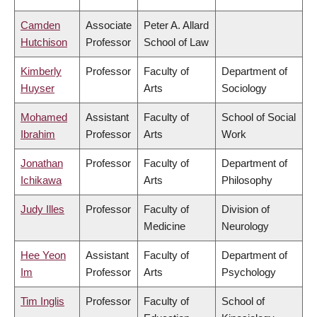
Camden
Associate
Peter A. Allard
Hutchison
Professor
School of Law
Kimberly
Professor
Faculty of
Department of
Huyser
Arts
Sociology
Mohamed
Assistant
Faculty of
School of Social
Ibrahim
Professor
Arts
Work
Jonathan
Professor
Faculty of
Department of
Ichikawa
Arts
Philosophy
Judy Illes
Professor
Faculty of
Division of
Medicine
Neurology
Hee Yeon
Assistant
Faculty of
Department of
Im
Professor
Arts
Psychology
Tim Inglis
Professor
Faculty of
School of