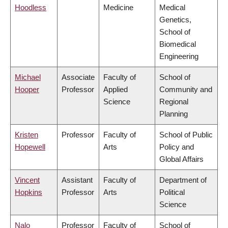
Hoodless
Medicine
Medical
Genetics,
School of
Biomedical
Engineering
Michael
Associate
Faculty of
School of
Hooper
Professor
Applied
Community and
Science
Regional
Planning
Kristen
Professor
Faculty of
School of Public
Hopewell
Arts
Policy and
Global Affairs
Vincent
Assistant
Faculty of
Department of
Hopkins
Professor
Arts
Political
Science
Nalo
Professor
Faculty of
School of