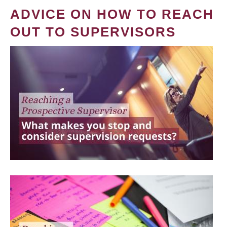
ADVICE ON HOW TO REACH
OUT TO SUPERVISORS