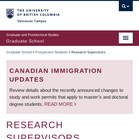
Skip
to
main
Vancouver Campus
content
Graduate and Postdoctoral Studies
Graduate School
Graduate School
»
Prospective Students
»
Research Supervisors
BREADCRUMB
CANADIAN IMMIGRATION
UPDATES
Review details about the recently announced changes to
study and work permits that apply to master’s and doctoral
degree students.
READ MORE
RESEARCH
SUPERVISORS