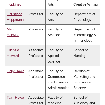
Hopkinson
Arts
Creative Writing
Christiane
Professor
Faculty of
Department of
Hoppmann
Arts
Psychology
Marc
Professor
Faculty of
Department of
Horwitz
Science
Microbiology &
Immunology
Fuchsia
Associate
Faculty of
School of
Howard
Professor
Applied
Nursing
Science
Holly Howe
Assistant
Faculty of
Division of
Professor
Commerce
Marketing and
and Business
Behavioural
Administration
Science
Tami Howe
Associate
Faculty of
School of
Professor
Medicine
Audiology and