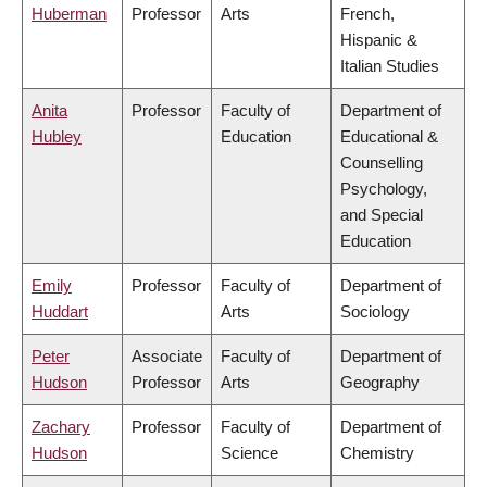
Huberman
Professor
Arts
French,
Hispanic &
Italian Studies
Anita
Professor
Faculty of
Department of
Hubley
Education
Educational &
Counselling
Psychology,
and Special
Education
Emily
Professor
Faculty of
Department of
Huddart
Arts
Sociology
Peter
Associate
Faculty of
Department of
Hudson
Professor
Arts
Geography
Zachary
Professor
Faculty of
Department of
Hudson
Science
Chemistry