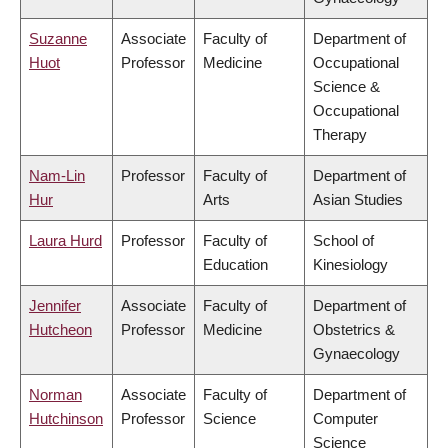
Suzanne
Associate
Faculty of
Department of
Huot
Professor
Medicine
Occupational
Science &
Occupational
Therapy
Nam-Lin
Professor
Faculty of
Department of
Hur
Arts
Asian Studies
Laura Hurd
Professor
Faculty of
School of
Education
Kinesiology
Jennifer
Associate
Faculty of
Department of
Hutcheon
Professor
Medicine
Obstetrics &
Gynaecology
Norman
Associate
Faculty of
Department of
Hutchinson
Professor
Science
Computer
Science