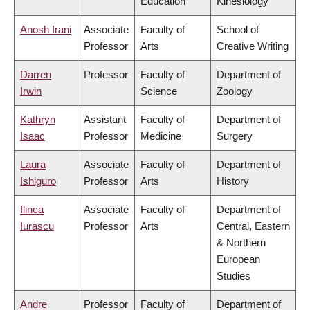
Education
Kinesiology
Anosh Irani
Associate
Faculty of
School of
Professor
Arts
Creative Writing
Darren
Professor
Faculty of
Department of
Irwin
Science
Zoology
Kathryn
Assistant
Faculty of
Department of
Isaac
Professor
Medicine
Surgery
Laura
Associate
Faculty of
Department of
Ishiguro
Professor
Arts
History
Ilinca
Associate
Faculty of
Department of
Iurascu
Professor
Arts
Central, Eastern
& Northern
European
Studies
Andre
Professor
Faculty of
Department of