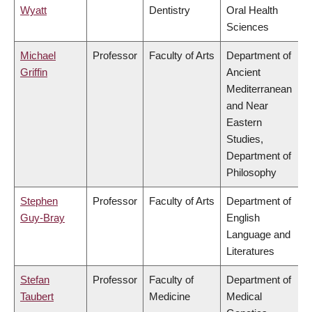
Wyatt
Dentistry
Oral Health
Sciences
Michael
Professor
Faculty of Arts
Department of
Griffin
Ancient
Mediterranean
and Near
Eastern
Studies,
Department of
Philosophy
Stephen
Professor
Faculty of Arts
Department of
Guy-Bray
English
Language and
Literatures
Stefan
Professor
Faculty of
Department of
Taubert
Medicine
Medical