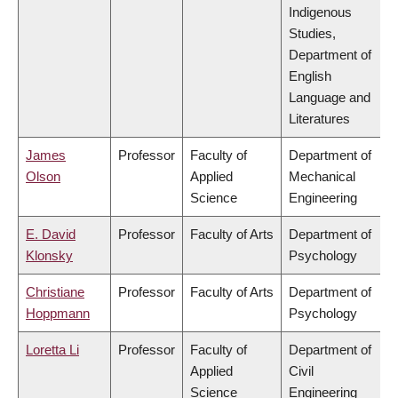
Indigenous
Studies,
Department of
English
Language and
Literatures
James
Professor
Faculty of
Department of
Olson
Applied
Mechanical
Science
Engineering
E. David
Professor
Faculty of Arts
Department of
Klonsky
Psychology
Christiane
Professor
Faculty of Arts
Department of
Hoppmann
Psychology
Loretta Li
Professor
Faculty of
Department of
Applied
Civil
Science
Engineering