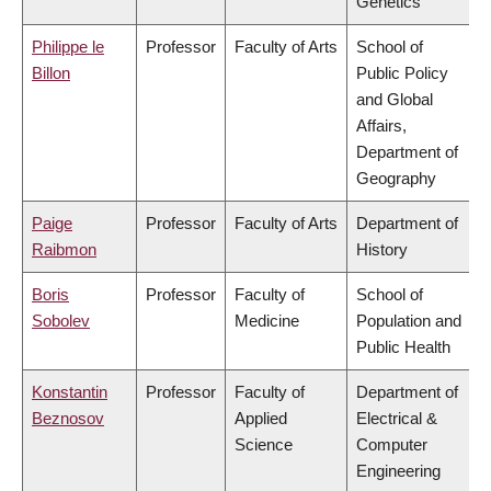
Genetics
Philippe le
Professor
Faculty of Arts
School of
Billon
Public Policy
and Global
Affairs,
Department of
Geography
Paige
Professor
Faculty of Arts
Department of
Raibmon
History
Boris
Professor
Faculty of
School of
Sobolev
Medicine
Population and
Public Health
Konstantin
Professor
Faculty of
Department of
Beznosov
Applied
Electrical &
Science
Computer
Engineering