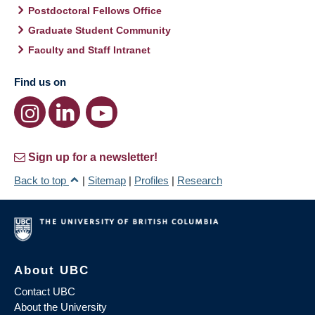
Postdoctoral Fellows Office
Graduate Student Community
Faculty and Staff Intranet
Find us on
Sign up for a newsletter!
Back to top
|
Sitemap
|
Profiles
|
Research
About UBC
Contact UBC
About the University