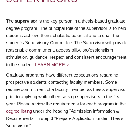
The
supervisor
is the key person in a thesis-based graduate
degree program. The principal role of the supervisor is to help
students achieve their scholastic potential and to chair the
student’s Supervisory Committee. The Supervisor will provide
reasonable commitment, accessibility, professionalism,
stimulation, guidance, respect and consistent encouragement
to the student.
LEARN MORE
Graduate programs have different expectations regarding
prospective students contacting faculty members. Some
require commitment of a faculty member as thesis supervisor
prior to applying while others assign supervisors in the first
year. Please review the requirements for each program in the
degree listing
under the heading "Admission Information &
Requirements" in step 3 "Prepare Application" under "Thesis
Supervision".