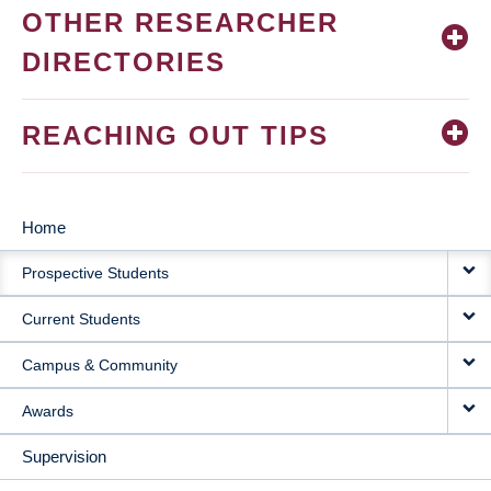
OTHER RESEARCHER
DIRECTORIES
REACHING OUT TIPS
Home
MAIN
Prospective Students
NAVIGATION
Current Students
Campus & Community
Awards
Supervision