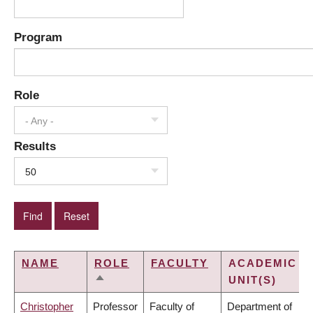
Program
Role
- Any -
Results
50
NAME
ROLE
FACULTY
ACADEMIC
UNIT(S)
SORT
DESCENDING
Christopher
Professor
Faculty of
Department of