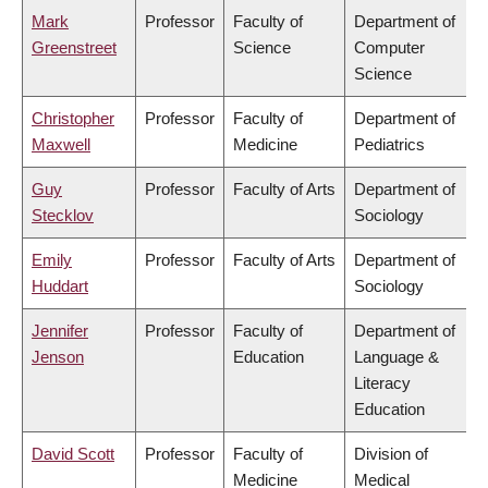
Mark
Professor
Faculty of
Department of
Greenstreet
Science
Computer
Science
Christopher
Professor
Faculty of
Department of
Maxwell
Medicine
Pediatrics
Guy
Professor
Faculty of Arts
Department of
Stecklov
Sociology
Emily
Professor
Faculty of Arts
Department of
Huddart
Sociology
Jennifer
Professor
Faculty of
Department of
Jenson
Education
Language &
Literacy
Education
David Scott
Professor
Faculty of
Division of
Medicine
Medical