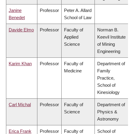
Janine
Professor
Peter A. Allard
Benedet
School of Law
Davide Elmo
Professor
Faculty of
Norman B.
Applied
Keevil Institute
Science
of Mining
Engineering
Karim Khan
Professor
Faculty of
Department of
Medicine
Family
Practice,
School of
Kinesiology
Carl Michal
Professor
Faculty of
Department of
Science
Physics &
Astronomy
Erica Frank
Professor
Faculty of
School of