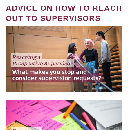
ADVICE ON HOW TO REACH
OUT TO SUPERVISORS