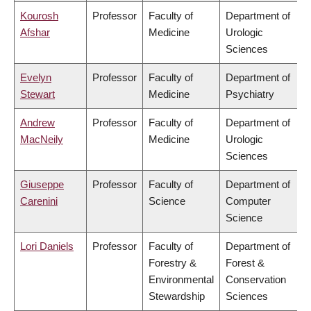
Kourosh
Professor
Faculty of
Department of
Afshar
Medicine
Urologic
Sciences
Evelyn
Professor
Faculty of
Department of
Stewart
Medicine
Psychiatry
Andrew
Professor
Faculty of
Department of
MacNeily
Medicine
Urologic
Sciences
Giuseppe
Professor
Faculty of
Department of
Carenini
Science
Computer
Science
Lori Daniels
Professor
Faculty of
Department of
Forestry &
Forest &
Environmental
Conservation
Stewardship
Sciences