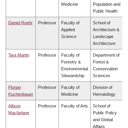
Medicine
Population and
Public Health
Daniel Roehr
Professor
Faculty of
School of
Applied
Architecture &
Science
Landscape
Architecture
Tara Martin
Professor
Faculty of
Department of
Forestry &
Forest &
Environmental
Conservation
Stewardship
Sciences
Florian
Professor
Faculty of
Division of
Kuchenbauer
Medicine
Hematology
Allison
Professor
Faculty of Arts
School of
Macfarlane
Public Policy
and Global
Affairs