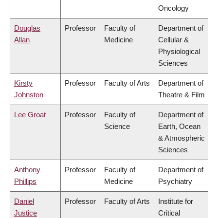
Oncology
Douglas
Professor
Faculty of
Department of
Allan
Medicine
Cellular &
Physiological
Sciences
Kirsty
Professor
Faculty of Arts
Department of
Johnston
Theatre & Film
Lee Groat
Professor
Faculty of
Department of
Science
Earth, Ocean
& Atmospheric
Sciences
Anthony
Professor
Faculty of
Department of
Phillips
Medicine
Psychiatry
Daniel
Professor
Faculty of Arts
Institute for
Justice
Critical