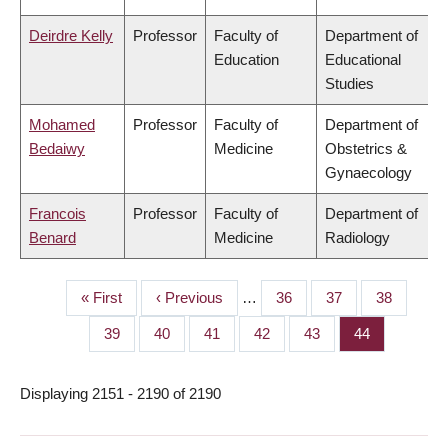
Deirdre Kelly
Professor
Faculty of
Department of
Education
Educational
Studies
Mohamed
Professor
Faculty of
Department of
Bedaiwy
Medicine
Obstetrics &
Gynaecology
Francois
Professor
Faculty of
Department of
Benard
Medicine
Radiology
First
« First
Previous
‹ Previous
…
Page
36
Page
37
Page
38
PAGINATION
page
page
Page
39
Page
40
Page
41
Page
42
Page
43
Page
44
Displaying 2151 - 2190 of 2190