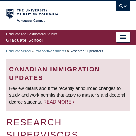
Skip
to
main
Vancouver Campus
content
Graduate and Postdoctoral Studies
Graduate School
Graduate School
»
Prospective Students
»
Research Supervisors
BREADCRUMB
CANADIAN IMMIGRATION
UPDATES
Review details about the recently announced changes to
study and work permits that apply to master’s and doctoral
degree students.
READ MORE
RESEARCH
SUPERVISORS