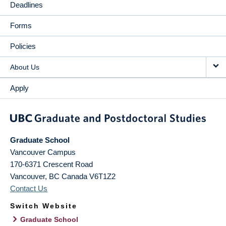
Deadlines
Forms
Policies
About Us
Apply
Graduate School
Vancouver Campus
170-6371 Crescent Road
Vancouver
,
BC
Canada
V6T1Z2
Contact Us
Switch Website
Graduate School