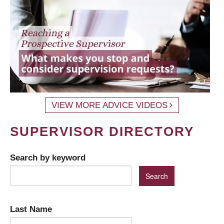
VIEW MORE ADVICE VIDEOS
SUPERVISOR DIRECTORY
Search by keyword
Last Name