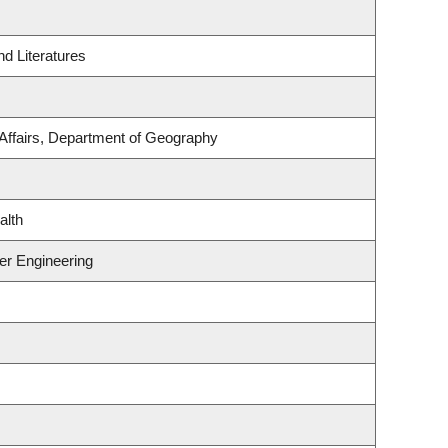
d Literatures
 Affairs, Department of Geography
alth
er Engineering