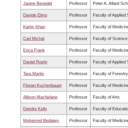
Janine Benedet
Professor
Peter A. Allard Sc
Davide Elmo
Professor
Faculty of Applied
Karim Khan
Professor
Faculty of Medicin
Carl Michal
Professor
Faculty of Science
Erica Frank
Professor
Faculty of Medicin
Daniel Roehr
Professor
Faculty of Applied
Tara Martin
Professor
Faculty of Forestr
Florian Kuchenbauer
Professor
Faculty of Medicin
Allison Macfarlane
Professor
Faculty of Arts
Deirdre Kelly
Professor
Faculty of Educati
Mohamed Bedaiwy
Professor
Faculty of Medicin