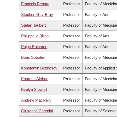
Francois Benard
Professor
Faculty of Medicin
Stephen Guy-Bray
Professor
Faculty of Arts
Stefan Taubert
Professor
Faculty of Medicin
Philippe le Billon
Professor
Faculty of Arts
Paige Raibmon
Professor
Faculty of Arts
Boris Sobolev
Professor
Faculty of Medicin
Konstantin Beznosov
Professor
Faculty of Applied
Kourosh Afshar
Professor
Faculty of Medicin
Evelyn Stewart
Professor
Faculty of Medicin
Andrew MacNeily
Professor
Faculty of Medicin
Giuseppe Carenini
Professor
Faculty of Science