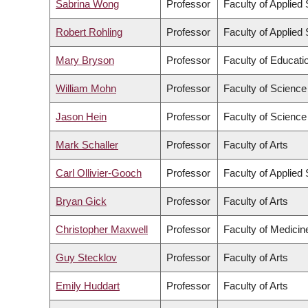
Sabrina Wong
Professor
Faculty of Applied
Robert Rohling
Professor
Faculty of Applied
Mary Bryson
Professor
Faculty of Educati
William Mohn
Professor
Faculty of Science
Jason Hein
Professor
Faculty of Science
Mark Schaller
Professor
Faculty of Arts
Carl Ollivier-Gooch
Professor
Faculty of Applied
Bryan Gick
Professor
Faculty of Arts
Christopher Maxwell
Professor
Faculty of Medicin
Guy Stecklov
Professor
Faculty of Arts
Emily Huddart
Professor
Faculty of Arts