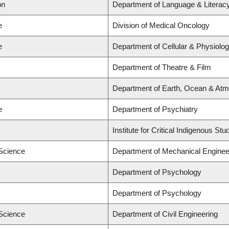
on
Department of Language & Literac
e
Division of Medical Oncology
e
Department of Cellular & Physiolog
Department of Theatre & Film
Department of Earth, Ocean & Atm
e
Department of Psychiatry
Institute for Critical Indigenous S
 Science
Department of Mechanical Enginee
Department of Psychology
Department of Psychology
 Science
Department of Civil Engineering