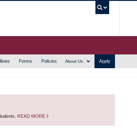
UBC S
lines
Forms
Policies
Apply
About Us
students.
READ MORE