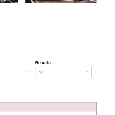
Results
50