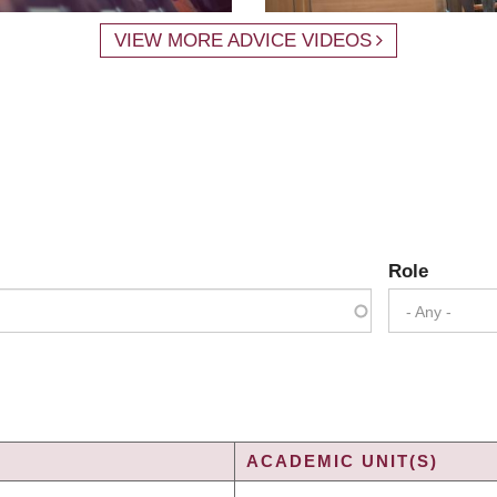
VIEW MORE ADVICE VIDEOS
Role
- Any -
ACADEMIC UNIT(S)