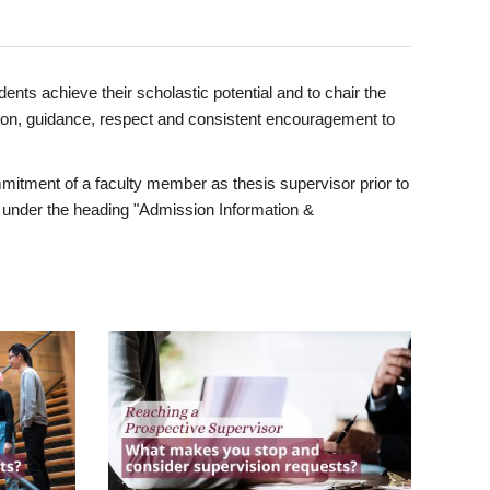
ents achieve their scholastic potential and to chair the
tion, guidance, respect and consistent encouragement to
itment of a faculty member as thesis supervisor prior to
under the heading "Admission Information &