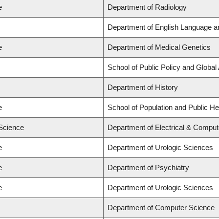
e
Department of Radiology
Department of English Language an
e
Department of Medical Genetics
School of Public Policy and Global
Department of History
e
School of Population and Public He
 Science
Department of Electrical & Comput
e
Department of Urologic Sciences
e
Department of Psychiatry
e
Department of Urologic Sciences
Department of Computer Science