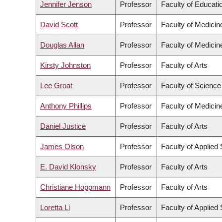
Jennifer Jenson
Professor
Faculty of Educati
David Scott
Professor
Faculty of Medicin
Douglas Allan
Professor
Faculty of Medicin
Kirsty Johnston
Professor
Faculty of Arts
Lee Groat
Professor
Faculty of Science
Anthony Phillips
Professor
Faculty of Medicin
Daniel Justice
Professor
Faculty of Arts
James Olson
Professor
Faculty of Applied
E. David Klonsky
Professor
Faculty of Arts
Christiane Hoppmann
Professor
Faculty of Arts
Loretta Li
Professor
Faculty of Applied