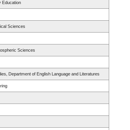
y Education
ical Sciences
ospheric Sciences
tudies, Department of English Language and Literatures
ring