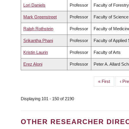
Lori Daniels
Professor
Faculty of Forestr
Mark Greenstreet
Professor
Faculty of Science
Ralph Rothstein
Professor
Faculty of Medicin
Srikantha Phani
Professor
Faculty of Applied
Kristin Laurin
Professor
Faculty of Arts
Erez Aloni
Professor
Peter A. Allard Sc
First
« First
Prev
‹ Pr
PAGINATION
page
page
Displaying 101 - 150 of 2190
OTHER RESEARCHER DIRE