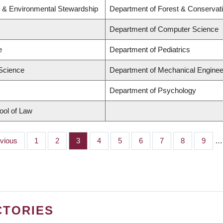
y & Environmental Stewardship
Department of Forest & Conservat
Department of Computer Science
e
Department of Pediatrics
 Science
Department of Mechanical Enginee
Department of Psychology
hool of Law
ious
evious
Page
1
Page
2
Page
3
Page
4
Page
5
Page
6
Page
7
Page
8
Page
9
…
CTORIES