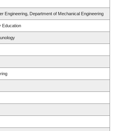
er Engineering, Department of Mechanical Engineering
y Education
munology
ring