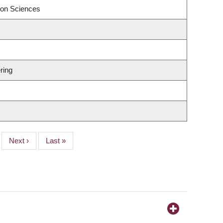
ion Sciences
ring
Next
Next ›
Last
Last »
page
page