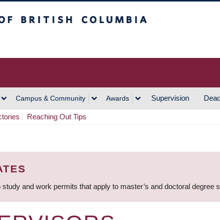
h Columbia
Vancouver Campus
Supervision
Dead
Campus & Community
Awards
ctories
Reaching Out Tips
ATES
 study and work permits that apply to master’s and doctoral degree 