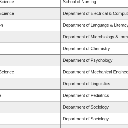
 Science
School of Nursing
 Science
Department of Electrical & Comput
on
Department of Language & Literac
Department of Microbiology & Im
Department of Chemistry
Department of Psychology
 Science
Department of Mechanical Enginee
Department of Linguistics
e
Department of Pediatrics
Department of Sociology
Department of Sociology