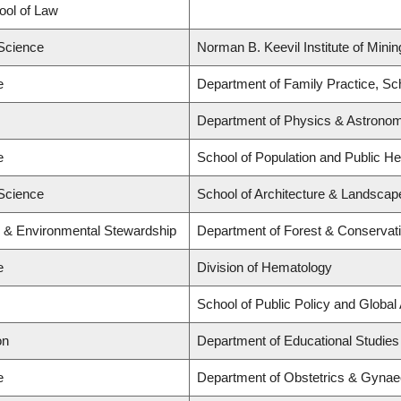
hool of Law
 Science
Norman B. Keevil Institute of Mini
e
Department of Family Practice, Sch
Department of Physics & Astrono
e
School of Population and Public He
 Science
School of Architecture & Landscape
y & Environmental Stewardship
Department of Forest & Conservat
e
Division of Hematology
School of Public Policy and Global 
on
Department of Educational Studies
e
Department of Obstetrics & Gynae