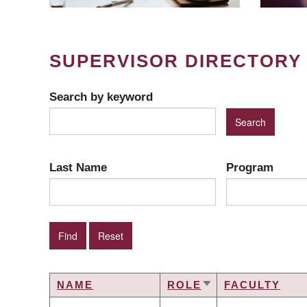
SUPERVISOR DIRECTORY
Search by keyword
Last Name
Program
NAME
ROLE
FACULTY
SORT
ASCENDING