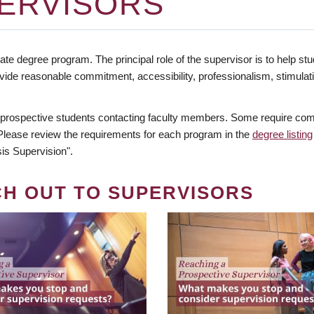
ERVISORS
te degree program. The principal role of the supervisor is to help stud
vide reasonable commitment, accessibility, professionalism, stimula
 prospective students contacting faculty members. Some require comm
. Please review the requirements for each program in the
degree listing
is Supervision".
CH OUT TO SUPERVISORS