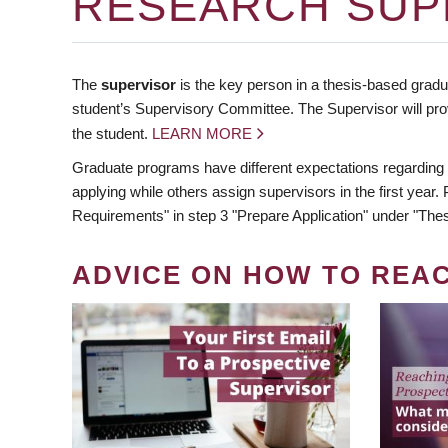
RESEARCH SUP
The
supervisor
is the key person in a thesis-based gradua
student’s Supervisory Committee. The Supervisor will pro
the student.
LEARN MORE
Graduate programs have different expectations regarding
applying while others assign supervisors in the first year
Requirements" in step 3 "Prepare Application" under "Thes
ADVICE ON HOW TO REA