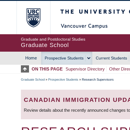
Skip
The University of Britis
to
main
content
Graduate and Postdoctoral Studies
Graduate School
Home
Prospective Students
Current Students
MAIN
ON THIS PAGE
Supervisor Directory
Other Dire
NAVIGATION
Graduate School
»
Prospective Students
»
Research Supervisors
BREADCRUMB
CANADIAN IMMIGRATION UPD
Review details about the recently announced changes to