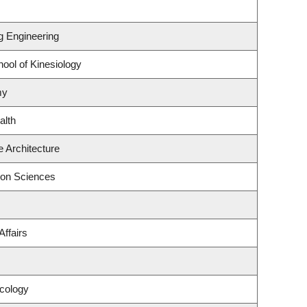
ng Engineering
ool of Kinesiology
my
alth
 Architecture
ion Sciences
Affairs
cology