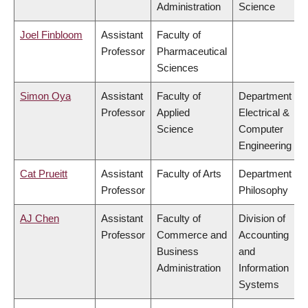
Administration
Science
Joel Finbloom
Assistant
Faculty of
Professor
Pharmaceutical
Sciences
Simon Oya
Assistant
Faculty of
Department of
Professor
Applied
Electrical &
Science
Computer
Engineering
Cat Prueitt
Assistant
Faculty of Arts
Department of
Professor
Philosophy
AJ Chen
Assistant
Faculty of
Division of
Professor
Commerce and
Accounting
Business
and
Administration
Information
Systems