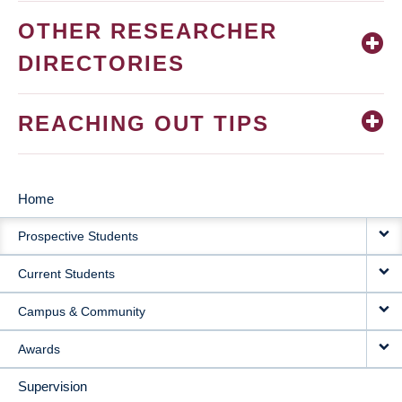
OTHER RESEARCHER
DIRECTORIES
REACHING OUT TIPS
Home
MAIN
Prospective Students
NAVIGATION
Current Students
Campus & Community
Awards
Supervision