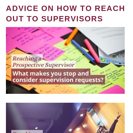
ADVICE ON HOW TO REACH
OUT TO SUPERVISORS