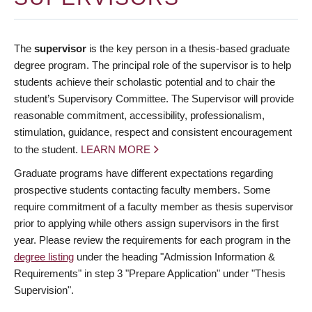
The
supervisor
is the key person in a thesis-based graduate
degree program. The principal role of the supervisor is to help
students achieve their scholastic potential and to chair the
student’s Supervisory Committee. The Supervisor will provide
reasonable commitment, accessibility, professionalism,
stimulation, guidance, respect and consistent encouragement
to the student.
LEARN MORE
Graduate programs have different expectations regarding
prospective students contacting faculty members. Some
require commitment of a faculty member as thesis supervisor
prior to applying while others assign supervisors in the first
year. Please review the requirements for each program in the
degree listing
under the heading "Admission Information &
Requirements" in step 3 "Prepare Application" under "Thesis
Supervision".