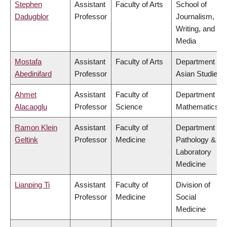
Stephen
Assistant
Faculty of Arts
School of
Dadugblor
Professor
Journalism,
Writing, and
Media
Mostafa
Assistant
Faculty of Arts
Department of
Abedinifard
Professor
Asian Studies
Ahmet
Assistant
Faculty of
Department of
Alacaoglu
Professor
Science
Mathematics
Ramon Klein
Assistant
Faculty of
Department of
Geltink
Professor
Medicine
Pathology &
Laboratory
Medicine
Lianping Ti
Assistant
Faculty of
Division of
Professor
Medicine
Social
Medicine