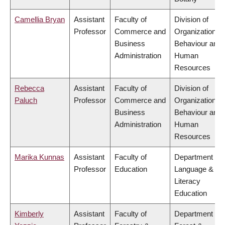
Camellia Bryan
Assistant
Faculty of
Division of
Professor
Commerce and
Organizational
Business
Behaviour and
Administration
Human
Resources
Rebecca
Assistant
Faculty of
Division of
Paluch
Professor
Commerce and
Organizational
Business
Behaviour and
Administration
Human
Resources
Marika Kunnas
Assistant
Faculty of
Department of
Professor
Education
Language &
Literacy
Education
Kimberly
Assistant
Faculty of
Department of