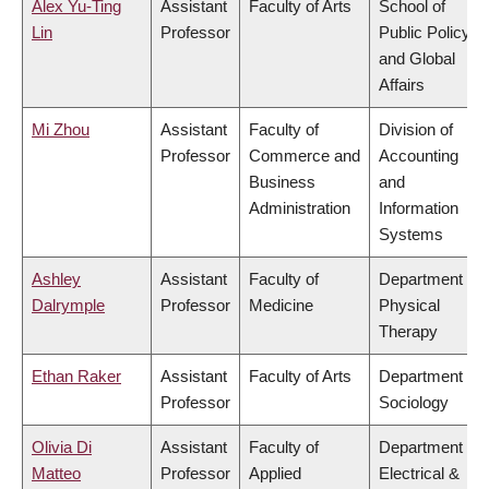
Alex Yu-Ting
Assistant
Faculty of Arts
School of
Lin
Professor
Public Policy
and Global
Affairs
Mi Zhou
Assistant
Faculty of
Division of
Professor
Commerce and
Accounting
Business
and
Administration
Information
Systems
Ashley
Assistant
Faculty of
Department of
Dalrymple
Professor
Medicine
Physical
Therapy
Ethan Raker
Assistant
Faculty of Arts
Department of
Professor
Sociology
Olivia Di
Assistant
Faculty of
Department of
Matteo
Professor
Applied
Electrical &