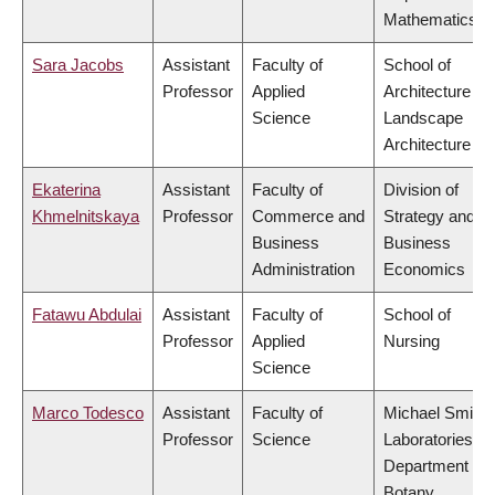
Mathematics
Sara Jacobs
Assistant
Faculty of
School of
Professor
Applied
Architecture &
Science
Landscape
Architecture
Ekaterina
Assistant
Faculty of
Division of
Khmelnitskaya
Professor
Commerce and
Strategy and
Business
Business
Administration
Economics
Fatawu Abdulai
Assistant
Faculty of
School of
Professor
Applied
Nursing
Science
Marco Todesco
Assistant
Faculty of
Michael Smith
Professor
Science
Laboratories,
Department of
Botany