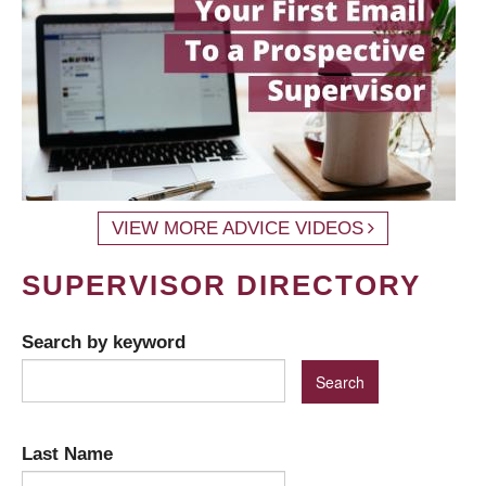
VIEW MORE ADVICE VIDEOS
SUPERVISOR DIRECTORY
Search by keyword
Last Name