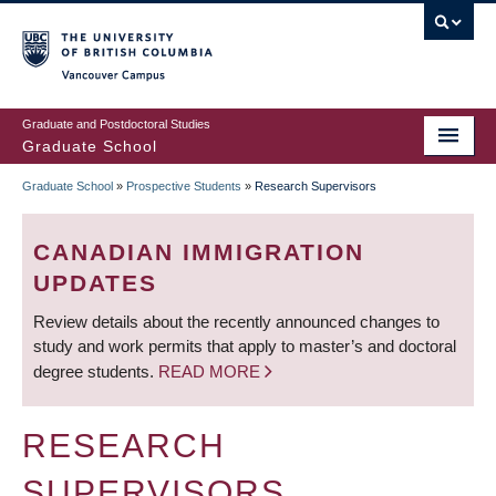
Skip
to
main
Vancouver Campus
content
Graduate and Postdoctoral Studies
Graduate School
Graduate School
»
Prospective Students
»
Research Supervisors
BREADCRUMB
CANADIAN IMMIGRATION
UPDATES
Review details about the recently announced changes to
study and work permits that apply to master’s and doctoral
degree students.
READ MORE
RESEARCH
SUPERVISORS