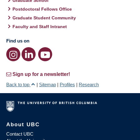
Graduate School
Postdoctoral Fellows Office
Graduate Student Community
Faculty and Staff Intranet
Find us on
Sign up for a newsletter!
Back to top
|
Sitemap
|
Profiles
|
Research
About UBC
Contact UBC