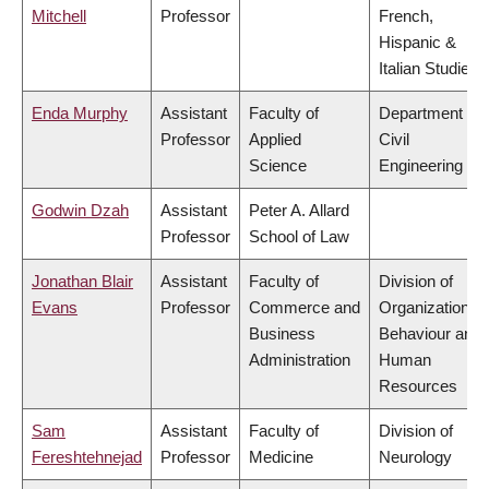
Mitchell
Professor
French,
Hispanic &
Italian Studies
Enda Murphy
Assistant
Faculty of
Department of
Professor
Applied
Civil
Science
Engineering
Godwin Dzah
Assistant
Peter A. Allard
Professor
School of Law
Jonathan Blair
Assistant
Faculty of
Division of
Evans
Professor
Commerce and
Organizational
Business
Behaviour and
Administration
Human
Resources
Sam
Assistant
Faculty of
Division of
Fereshtehnejad
Professor
Medicine
Neurology