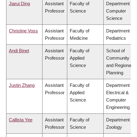
Jiarui Ding
Assistant
Faculty of
Department of
Professor
Science
Computer
Science
Christine Voss
Assistant
Faculty of
Department of
Professor
Medicine
Pediatrics
Andi Binet
Assistant
Faculty of
School of
Professor
Applied
Community
Science
and Regional
Planning
Justin Zhang
Assistant
Faculty of
Department of
Professor
Applied
Electrical &
Science
Computer
Engineering
Callista Yee
Assistant
Faculty of
Department of
Professor
Science
Zoology