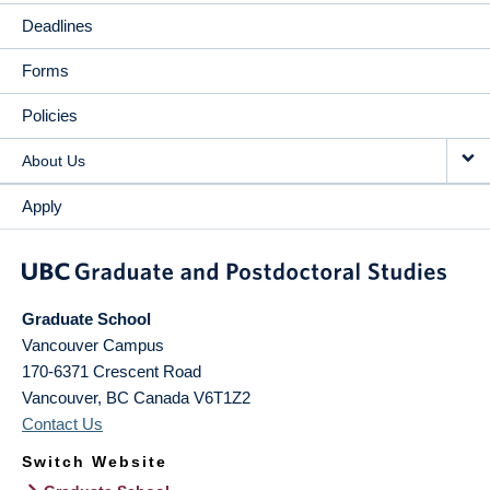
Deadlines
Forms
Policies
About Us
Apply
Graduate School
Vancouver Campus
170-6371 Crescent Road
Vancouver
,
BC
Canada
V6T1Z2
Contact Us
Switch Website