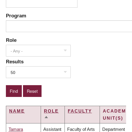
Program
Role
- Any -
Results
50
NAME
ROLE
FACULTY
ACADEMIC
UNIT(S)
SORT
DESCENDING
Tamara
Assistant
Faculty of Arts
Department of