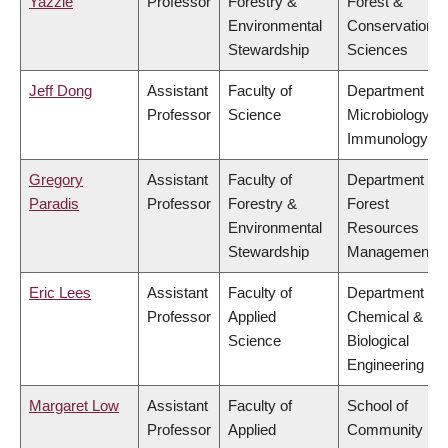
Yazzie
Professor
Forestry &
Forest &
Environmental
Conservation
Stewardship
Sciences
Jeff Dong
Assistant
Faculty of
Department of
Professor
Science
Microbiology &
Immunology
Gregory
Assistant
Faculty of
Department of
Paradis
Professor
Forestry &
Forest
Environmental
Resources
Stewardship
Management
Eric Lees
Assistant
Faculty of
Department of
Professor
Applied
Chemical &
Science
Biological
Engineering
Margaret Low
Assistant
Faculty of
School of
Professor
Applied
Community