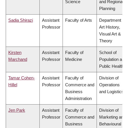
Science
and Regional
Planning
Sadia Shirazi
Assistant
Faculty of Arts
Department of
Professor
Art History,
Visual Art &
Theory
Kirsten
Assistant
Faculty of
School of
Marchand
Professor
Medicine
Population and
Public Health
Tamar Cohen-
Assistant
Faculty of
Division of
Hillel
Professor
Commerce and
Operations
Business
and Logistics
Administration
Jen Park
Assistant
Faculty of
Division of
Professor
Commerce and
Marketing and
Business
Behavioural