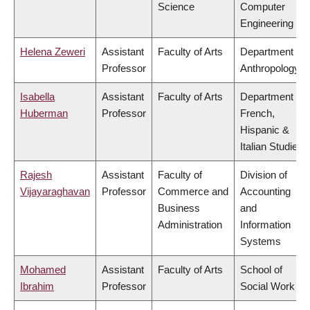
Science
Computer
Engineering
Helena Zeweri
Assistant
Faculty of Arts
Department of
Professor
Anthropology
Isabella
Assistant
Faculty of Arts
Department of
Huberman
Professor
French,
Hispanic &
Italian Studies
Rajesh
Assistant
Faculty of
Division of
Vijayaraghavan
Professor
Commerce and
Accounting
Business
and
Administration
Information
Systems
Mohamed
Assistant
Faculty of Arts
School of
Ibrahim
Professor
Social Work