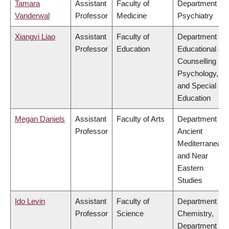
Tamara
Assistant
Faculty of
Department of
Vanderwal
Professor
Medicine
Psychiatry
Xiangyi Liao
Assistant
Faculty of
Department of
Professor
Education
Educational &
Counselling
Psychology,
and Special
Education
Megan Daniels
Assistant
Faculty of Arts
Department of
Professor
Ancient
Mediterranean
and Near
Eastern
Studies
Ido Levin
Assistant
Faculty of
Department of
Professor
Science
Chemistry,
Department of