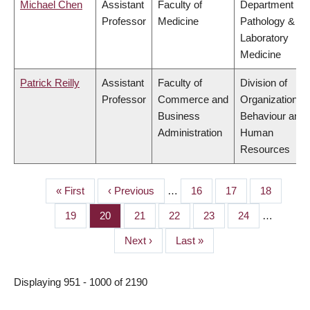
Michael Chen
Assistant
Faculty of
Department of
Professor
Medicine
Pathology &
Laboratory
Medicine
Patrick Reilly
Assistant
Faculty of
Division of
Professor
Commerce and
Organizational
Business
Behaviour and
Administration
Human
Resources
First
« First
Previous
‹ Previous
…
Page
16
Page
17
Page
18
PAGINATION
page
page
Page
19
Page
20
Page
21
Page
22
Page
23
Page
24
…
Next
Next ›
Last
Last »
page
page
Displaying 951 - 1000 of 2190