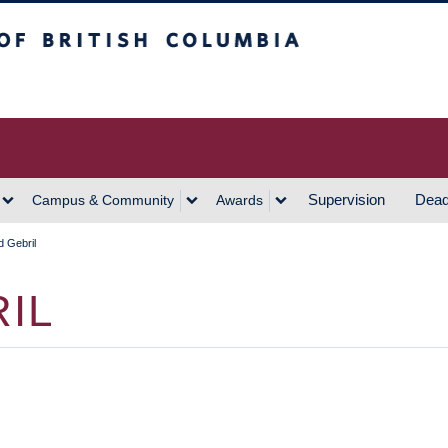
h Columbia
Vancouver Campus
Supervision
Dead
Campus & Community
Awards
 Gebril
IL