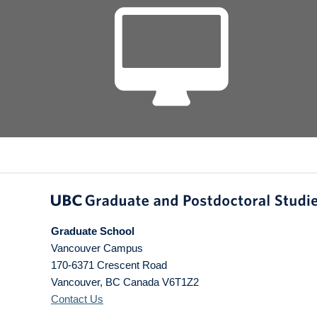
Graduate School
Vancouver Campus
170-6371 Crescent Road
Vancouver
,
BC
Canada
V6T1Z2
Contact Us