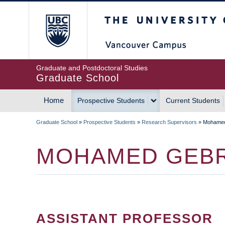
Skip
The University of Britis
to
main
content
Graduate and Postdoctoral Studies
Graduate School
Home
Prospective Students
Current Students
MAIN
Graduate School
»
Prospective Students
»
Research Supervisors
»
Mohamed
NAVIGATION
BREADCRUMB
MOHAMED GEBR
ASSISTANT PROFESSOR