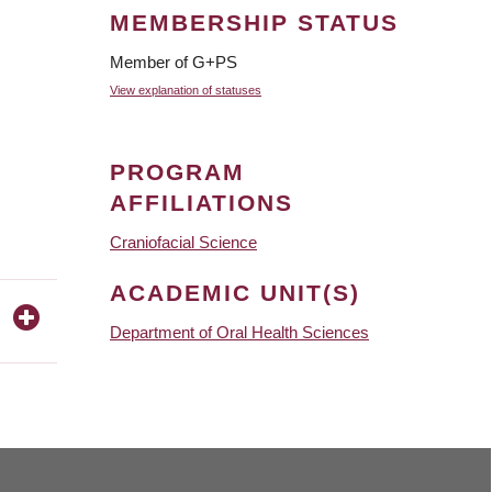
MEMBERSHIP STATUS
Member of G+PS
View explanation of statuses
PROGRAM
AFFILIATIONS
Craniofacial Science
ACADEMIC UNIT(S)
Department of Oral Health Sciences