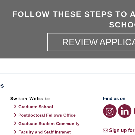
FOLLOW THESE STEPS TO 
SCHO
REVIEW APPLIC
Find us on
Switch Website
Graduate School
Postdoctoral Fellows Office
Graduate Student Community
Sign up for
Faculty and Staff Intranet