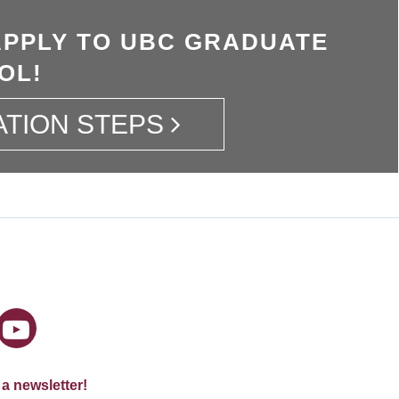
APPLY TO UBC GRADUATE
OL!
ATION STEPS
 a newsletter!