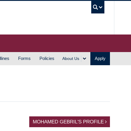
UBC S
lines
Forms
Policies
Apply
About Us
MOHAMED GEBRIL'S PROFILE