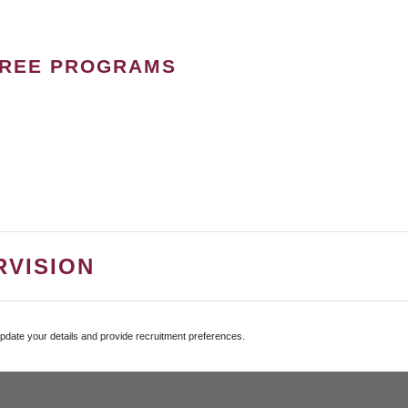
GREE PROGRAMS
RVISION
update your details and provide recruitment preferences.