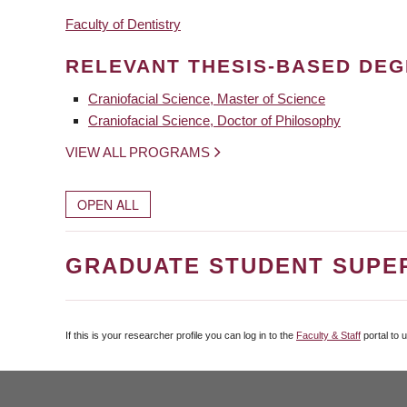
Faculty of Dentistry
RELEVANT THESIS-BASED DE
Craniofacial Science, Master of Science
Craniofacial Science, Doctor of Philosophy
VIEW ALL PROGRAMS
OPEN ALL
GRADUATE STUDENT SUPE
If this is your researcher profile you can log in to the
Faculty & Staff
portal to 