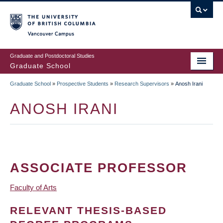
Skip
to
main
Vancouver Campus
content
Graduate and Postdoctoral Studies
Graduate School
Graduate School
»
Prospective Students
»
Research Supervisors
»
Anosh Irani
BREADCRUMB
ANOSH IRANI
ASSOCIATE PROFESSOR
Faculty of Arts
RELEVANT THESIS-BASED