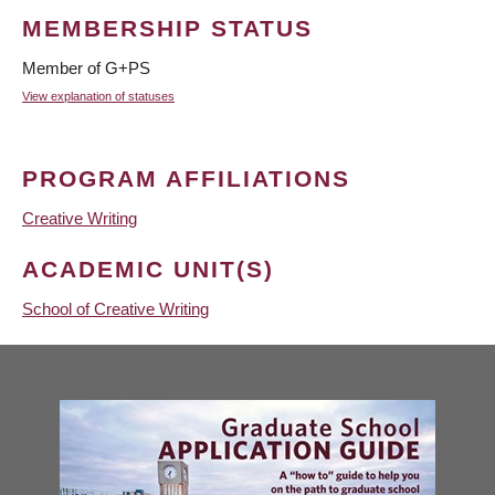
MEMBERSHIP STATUS
Member of G+PS
View explanation of statuses
PROGRAM AFFILIATIONS
Creative Writing
ACADEMIC UNIT(S)
School of Creative Writing