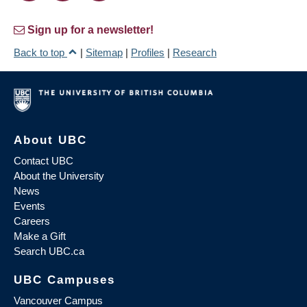
Sign up for a newsletter!
Back to top
|
Sitemap
|
Profiles
|
Research
About UBC
Contact UBC
About the University
News
Events
Careers
Make a Gift
Search UBC.ca
UBC Campuses
Vancouver Campus