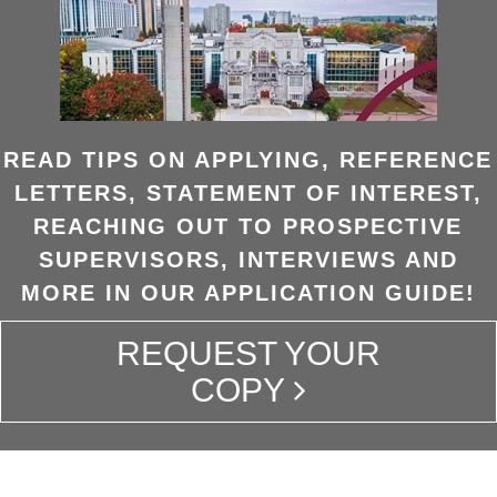
READ TIPS ON APPLYING, REFERENCE
LETTERS, STATEMENT OF INTEREST,
REACHING OUT TO PROSPECTIVE
SUPERVISORS, INTERVIEWS AND
MORE IN OUR APPLICATION GUIDE!
REQUEST YOUR
COPY