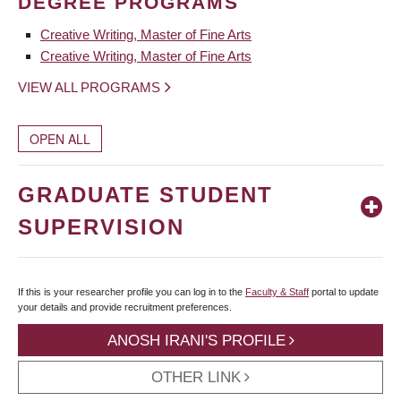
DEGREE PROGRAMS
Creative Writing, Master of Fine Arts
Creative Writing, Master of Fine Arts
VIEW ALL PROGRAMS
OPEN ALL
GRADUATE STUDENT
SUPERVISION
If this is your researcher profile you can log in to the
Faculty & Staff
portal to update
your details and provide recruitment preferences.
ANOSH IRANI'S PROFILE
OTHER LINK