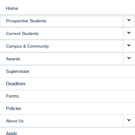
Home
MAIN
Prospective Students
NAVIGATION
Current Students
Campus & Community
Awards
Supervision
Deadlines
Forms
Policies
About Us
Apply