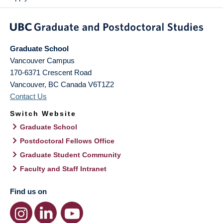
Graduate School
Vancouver Campus
170-6371 Crescent Road
Vancouver
,
BC
Canada
V6T1Z2
Contact Us
Switch Website
Graduate School
Postdoctoral Fellows Office
Graduate Student Community
Faculty and Staff Intranet
Find us on