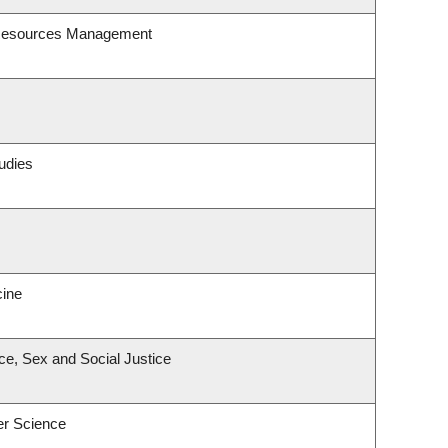
 Resources Management
udies
cine
ace, Sex and Social Justice
er Science