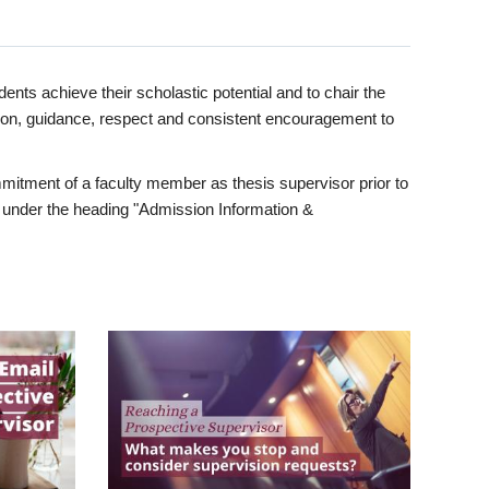
ents achieve their scholastic potential and to chair the
tion, guidance, respect and consistent encouragement to
itment of a faculty member as thesis supervisor prior to
under the heading "Admission Information &