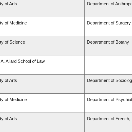
ty of Arts
Department of Anthrop
ty of Medicine
Department of Surgery
ty of Science
Department of Botany
 A. Allard School of Law
ty of Arts
Department of Sociolo
ty of Medicine
Department of Psychia
ty of Arts
Department of French, H