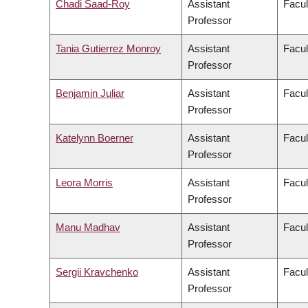
Chadi Saad-Roy
Assistant
Facul
Professor
Tania Gutierrez Monroy
Assistant
Facul
Professor
Benjamin Juliar
Assistant
Facul
Professor
Katelynn Boerner
Assistant
Facul
Professor
Leora Morris
Assistant
Facul
Professor
Manu Madhav
Assistant
Facul
Professor
Sergii Kravchenko
Assistant
Facul
Professor