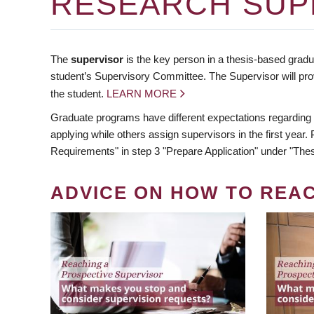
RESEARCH SUP
The
supervisor
is the key person in a thesis-based gradua
student’s Supervisory Committee. The Supervisor will pro
the student.
LEARN MORE
Graduate programs have different expectations regarding
applying while others assign supervisors in the first year
Requirements" in step 3 "Prepare Application" under "Thes
ADVICE ON HOW TO REA