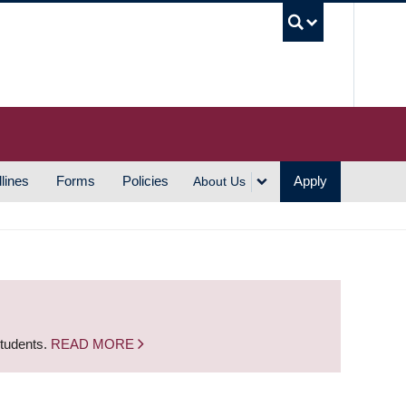
UBC S
lines
Forms
Policies
Apply
About Us
students.
READ MORE