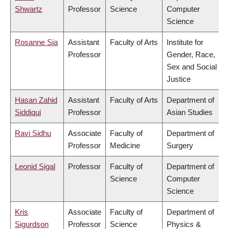
Shwartz
Professor
Science
Computer
Science
Rosanne Sia
Assistant
Faculty of Arts
Institute for
Professor
Gender, Race,
Sex and Social
Justice
Hasan Zahid
Assistant
Faculty of Arts
Department of
Siddiqui
Professor
Asian Studies
Ravi Sidhu
Associate
Faculty of
Department of
Professor
Medicine
Surgery
Leonid Sigal
Professor
Faculty of
Department of
Science
Computer
Science
Kris
Associate
Faculty of
Department of
Sigurdson
Professor
Science
Physics &