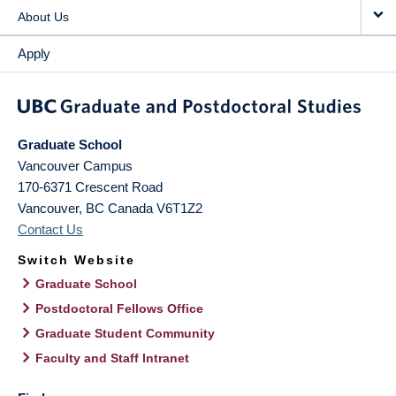
About Us
Apply
Graduate School
Vancouver Campus
170-6371 Crescent Road
Vancouver
,
BC
Canada
V6T1Z2
Contact Us
Switch Website
Graduate School
Postdoctoral Fellows Office
Graduate Student Community
Faculty and Staff Intranet