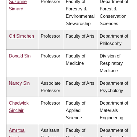
Suzanne
Professor
Faculty of
Department of
Simard
Forestry &
Forest &
Environmental
Conservation
Stewardship
Sciences
Ori Simchen
Professor
Faculty of Arts
Department of
Philosophy
Donald Sin
Professor
Faculty of
Division of
Medicine
Respiratory
Medicine
Nancy Sin
Associate
Faculty of Arts
Department of
Professor
Psychology
Chadwick
Professor
Faculty of
Department of
Sinclair
Applied
Materials
Science
Engineering
Amritpal
Assistant
Faculty of
Department of