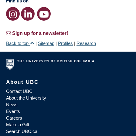
Find us on
Sign up for a newsletter!
Back to top
|
Sitemap
|
Profiles
|
Research
About UBC
Contact UBC
About the University
News
Events
Careers
Make a Gift
Search UBC.ca