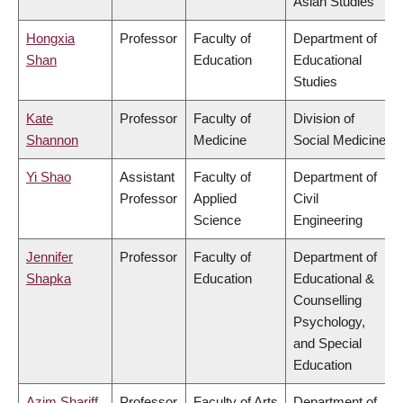
Asian Studies
Hongxia
Professor
Faculty of
Department of
Shan
Education
Educational
Studies
Kate
Professor
Faculty of
Division of
Shannon
Medicine
Social Medicine
Yi Shao
Assistant
Faculty of
Department of
Professor
Applied
Civil
Science
Engineering
Jennifer
Professor
Faculty of
Department of
Shapka
Education
Educational &
Counselling
Psychology,
and Special
Education
Azim Shariff
Professor
Faculty of Arts
Department of