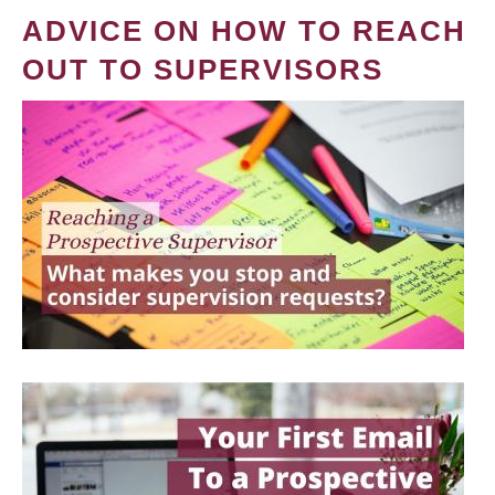
ADVICE ON HOW TO REACH
OUT TO SUPERVISORS