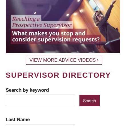
VIEW MORE ADVICE VIDEOS
SUPERVISOR DIRECTORY
Search by keyword
Last Name