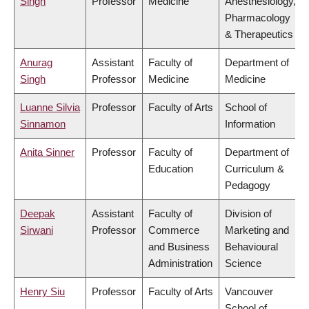
Singh
Professor
Medicine
Anesthesiology,
Pharmacology
& Therapeutics
Anurag
Assistant
Faculty of
Department of
Singh
Professor
Medicine
Medicine
Luanne Silvia
Professor
Faculty of Arts
School of
Sinnamon
Information
Anita Sinner
Professor
Faculty of
Department of
Education
Curriculum &
Pedagogy
Deepak
Assistant
Faculty of
Division of
Sirwani
Professor
Commerce
Marketing and
and Business
Behavioural
Administration
Science
Henry Siu
Professor
Faculty of Arts
Vancouver
School of