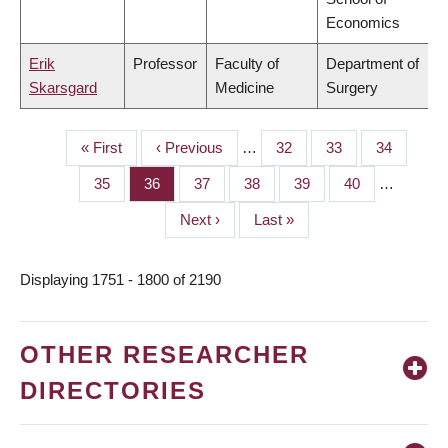
Economics
Erik
Professor
Faculty of
Department of
Skarsgard
Medicine
Surgery
First
« First
Previous
‹ Previous
…
Page
32
Page
33
Page
34
PAGINATION
page
page
Page
35
Page
36
Page
37
Page
38
Page
39
Page
40
…
Next
Next ›
Last
Last »
page
page
Displaying 1751 - 1800 of 2190
OTHER RESEARCHER
DIRECTORIES