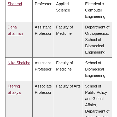
Shahrad
Professor
Applied
Electrical &
Science
Computer
Engineering
Dena
Assistant
Faculty of
Department of
Shahriari
Professor
Medicine
Orthopaedics,
School of
Biomedical
Engineering
Nika Shakiba
Assistant
Faculty of
School of
Professor
Medicine
Biomedical
Engineering
Tsering
Associate
Faculty of Arts
School of
Shakya
Professor
Public Policy
and Global
Affairs,
Department of