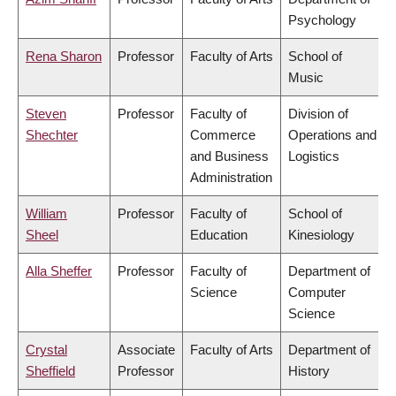
Psychology
Rena Sharon
Professor
Faculty of Arts
School of
Music
Steven
Professor
Faculty of
Division of
Shechter
Commerce
Operations and
and Business
Logistics
Administration
William
Professor
Faculty of
School of
Sheel
Education
Kinesiology
Alla Sheffer
Professor
Faculty of
Department of
Science
Computer
Science
Crystal
Associate
Faculty of Arts
Department of
Sheffield
Professor
History