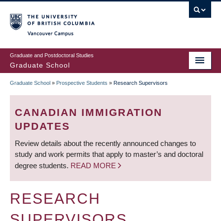
Skip
to
main
Vancouver Campus
content
Graduate and Postdoctoral Studies
Graduate School
Graduate School
»
Prospective Students
»
Research Supervisors
BREADCRUMB
CANADIAN IMMIGRATION
UPDATES
Review details about the recently announced changes to
study and work permits that apply to master’s and doctoral
degree students.
READ MORE
RESEARCH
SUPERVISORS