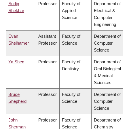
Sudip
Professor
Faculty of
Department of
Shekhar
Applied
Electrical &
Science
Computer
Engineering
Evan
Assistant
Faculty of
Department of
Shelhamer
Professor
Science
Computer
Science
Ya Shen
Professor
Faculty of
Department of
Dentistry
Oral Biological
& Medical
Sciences
Bruce
Professor
Faculty of
Department of
Shepherd
Science
Computer
Science
John
Professor
Faculty of
Department of
Sherman
Science
Chemistry