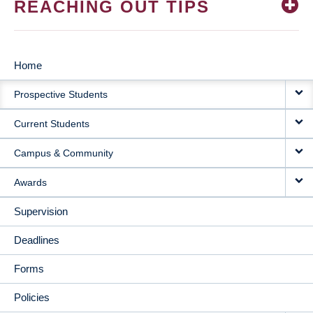
REACHING OUT TIPS
Home
MAIN
Prospective Students
NAVIGATION
Current Students
Campus & Community
Awards
Supervision
Deadlines
Forms
Policies