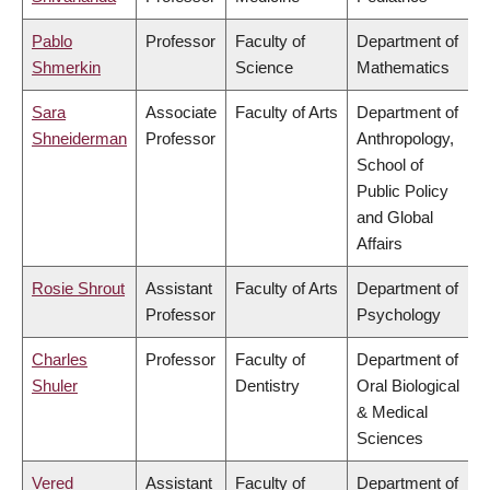
Pablo
Professor
Faculty of
Department of
Shmerkin
Science
Mathematics
Sara
Associate
Faculty of Arts
Department of
Shneiderman
Professor
Anthropology,
School of
Public Policy
and Global
Affairs
Rosie Shrout
Assistant
Faculty of Arts
Department of
Professor
Psychology
Charles
Professor
Faculty of
Department of
Shuler
Dentistry
Oral Biological
& Medical
Sciences
Vered
Assistant
Faculty of
Department of