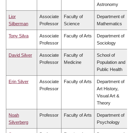
Astronomy
Lior
Associate
Faculty of
Department of
Silberman
Professor
Science
Mathematics
Tony Silva
Associate
Faculty of Arts
Department of
Professor
Sociology
David Silver
Associate
Faculty of
School of
Professor
Medicine
Population and
Public Health
Erin Silver
Associate
Faculty of Arts
Department of
Professor
Art History,
Visual Art &
Theory
Noah
Professor
Faculty of Arts
Department of
Silverberg
Psychology