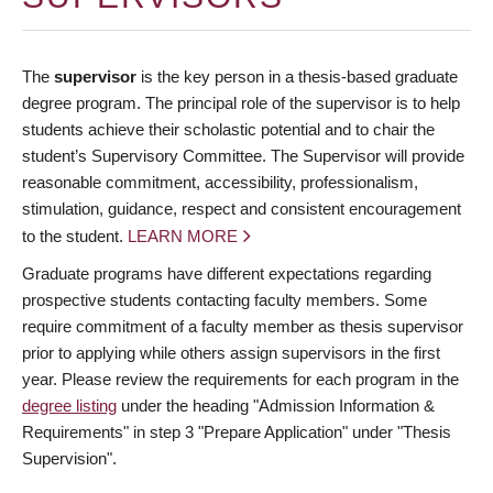
The
supervisor
is the key person in a thesis-based graduate
degree program. The principal role of the supervisor is to help
students achieve their scholastic potential and to chair the
student’s Supervisory Committee. The Supervisor will provide
reasonable commitment, accessibility, professionalism,
stimulation, guidance, respect and consistent encouragement
to the student.
LEARN MORE
Graduate programs have different expectations regarding
prospective students contacting faculty members. Some
require commitment of a faculty member as thesis supervisor
prior to applying while others assign supervisors in the first
year. Please review the requirements for each program in the
degree listing
under the heading "Admission Information &
Requirements" in step 3 "Prepare Application" under "Thesis
Supervision".