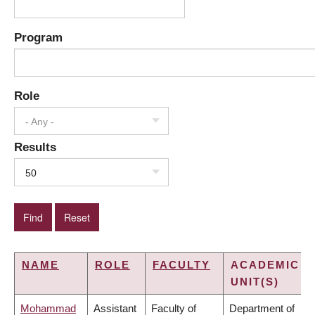
Program
Role
- Any -
Results
50
NAME
ROLE
FACULTY
ACADEMIC
UNIT(S)
Mohammad
Assistant
Faculty of
Department of