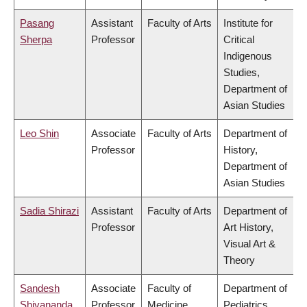
Pasang
Assistant
Faculty of Arts
Institute for
Sherpa
Professor
Critical
Indigenous
Studies,
Department of
Asian Studies
Leo Shin
Associate
Faculty of Arts
Department of
Professor
History,
Department of
Asian Studies
Sadia Shirazi
Assistant
Faculty of Arts
Department of
Professor
Art History,
Visual Art &
Theory
Sandesh
Associate
Faculty of
Department of
Shivananda
Professor
Medicine
Pediatrics