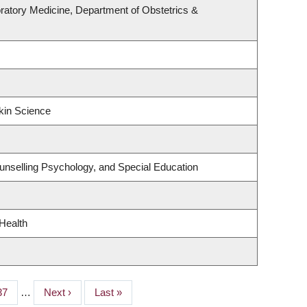
ratory Medicine, Department of Obstetrics &
kin Science
unselling Psychology, and Special Education
 Health
Page
37
…
Next
Next ›
Last
Last »