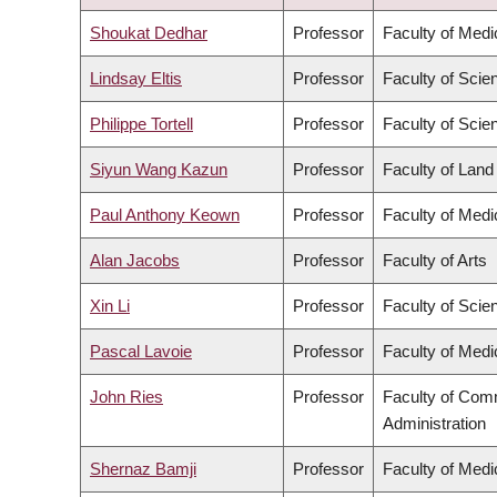
DESCENDING
Shoukat Dedhar
Professor
Faculty of Medi
Lindsay Eltis
Professor
Faculty of Scie
Philippe Tortell
Professor
Faculty of Scie
Siyun Wang Kazun
Professor
Faculty of Lan
Paul Anthony Keown
Professor
Faculty of Medi
Alan Jacobs
Professor
Faculty of Arts
Xin Li
Professor
Faculty of Scie
Pascal Lavoie
Professor
Faculty of Medi
John Ries
Professor
Faculty of Com
Administration
Shernaz Bamji
Professor
Faculty of Medi