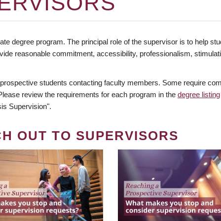
ERVISORS
te degree program. The principal role of the supervisor is to help stud
vide reasonable commitment, accessibility, professionalism, stimula
 prospective students contacting faculty members. Some require comm
. Please review the requirements for each program in the
degree listing
is Supervision".
CH OUT TO SUPERVISORS