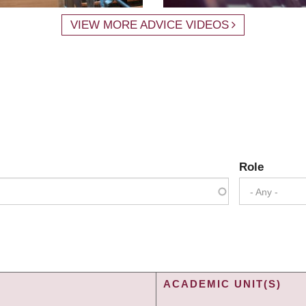
VIEW MORE ADVICE VIDEOS
Role
- Any -
ACADEMIC UNIT(S)