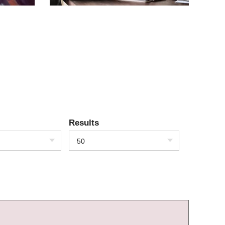
Results
50