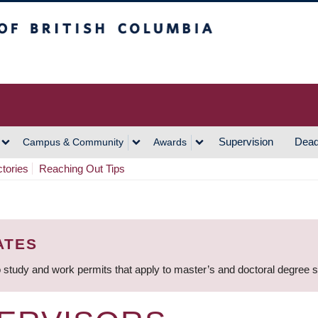
h Columbia
Vancouver Campus
Supervision
Dead
Campus & Community
Awards
ctories
Reaching Out Tips
ATES
 study and work permits that apply to master’s and doctoral degree 