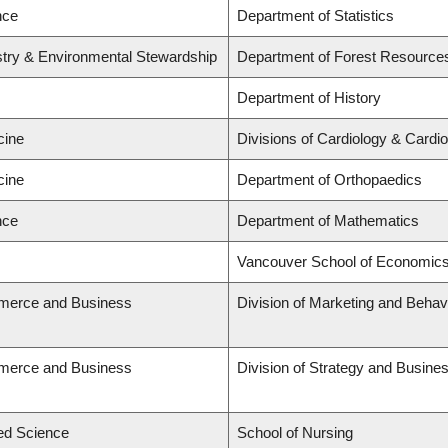
nce
Department of Statistics
stry & Environmental Stewardship
Department of Forest Resourc
Department of History
cine
Divisions of Cardiology & Cardi
cine
Department of Orthopaedics
nce
Department of Mathematics
Vancouver School of Economic
merce and Business
Division of Marketing and Behav
merce and Business
Division of Strategy and Busin
ied Science
School of Nursing