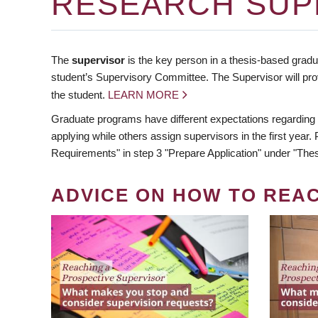
RESEARCH SUP
The
supervisor
is the key person in a thesis-based gradua
student’s Supervisory Committee. The Supervisor will pro
the student.
LEARN MORE
Graduate programs have different expectations regarding
applying while others assign supervisors in the first year
Requirements" in step 3 "Prepare Application" under "Thes
ADVICE ON HOW TO REA