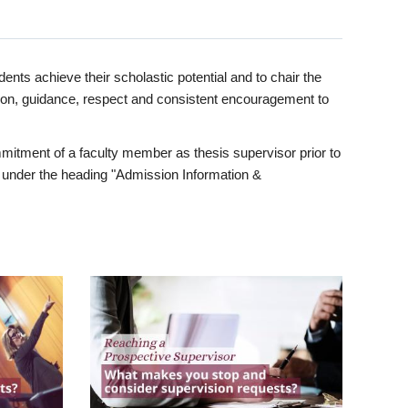
ents achieve their scholastic potential and to chair the
tion, guidance, respect and consistent encouragement to
itment of a faculty member as thesis supervisor prior to
under the heading "Admission Information &