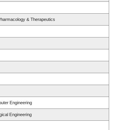
 Pharmacology & Therapeutics
puter Engineering
gical Engineering