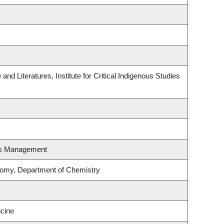
nd Literatures, Institute for Critical Indigenous Studies
es Management
nomy, Department of Chemistry
icine