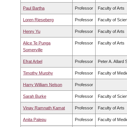
Paul Bartha
Professor
Faculty of Arts
Loren Rieseberg
Professor
Faculty of Scie
Henry Yu
Professor
Faculty of Arts
Alice Te Punga
Professor
Faculty of Arts
Somerville
Efrat Arbel
Professor
Peter A. Allard
Timothy Murphy
Professor
Faculty of Medi
Harry William Nelson
Professor
Sarah Burke
Professor
Faculty of Scie
Vinay Ramnath Kamat
Professor
Faculty of Arts
Anita Palepu
Professor
Faculty of Medi