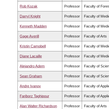
Rob Kozak
Professor
Faculty of Fore
Darryl Knight
Professor
Faculty of Medi
Kenneth Madden
Professor
Faculty of Medi
Gage Averill
Professor
Faculty of Arts
Kristin Campbell
Professor
Faculty of Medi
Diane Lacaille
Professor
Faculty of Medi
Alejandro Adem
Professor
Faculty of Scie
Sean Graham
Professor
Faculty of Scie
Andre Ivanov
Professor
Faculty of Appl
Fariborz Taghipour
Professor
Faculty of Appl
Alan Walter Richardson
Professor
Faculty of Arts