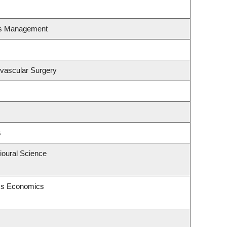
es Management
ovascular Surgery
s
ioural Science
ess Economics