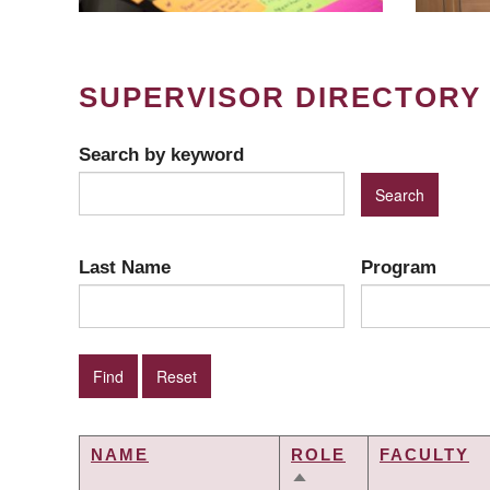
SUPERVISOR DIRECTORY
Search by keyword
Last Name
Program
NAME
ROLE
FACULTY
SORT