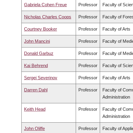
Gabriela Cohen Freue
Professor
Faculty of Scie
Nicholas Charles Coops
Professor
Faculty of Fore
Courtney Booker
Professor
Faculty of Arts
John Mancini
Professor
Faculty of Medi
Donald Garbuz
Professor
Faculty of Medi
Kai Behrend
Professor
Faculty of Scie
Sergei Severinov
Professor
Faculty of Arts
Darren Dahl
Professor
Faculty of Com
Administration
Keith Head
Professor
Faculty of Com
Administration
John Oliffe
Professor
Faculty of Appl