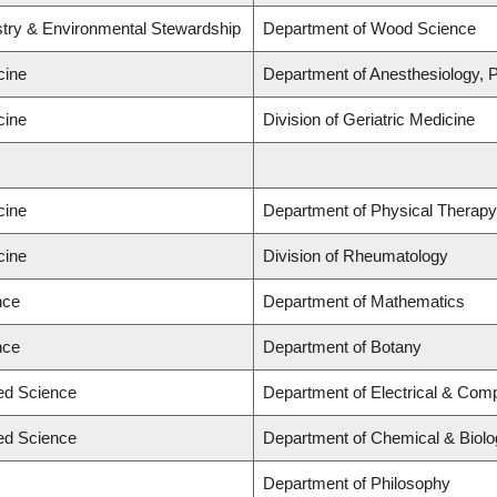
stry & Environmental Stewardship
Department of Wood Science
cine
Department of Anesthesiology,
cine
Division of Geriatric Medicine
cine
Department of Physical Therapy
cine
Division of Rheumatology
nce
Department of Mathematics
nce
Department of Botany
ied Science
Department of Electrical & Com
ied Science
Department of Chemical & Biolo
Department of Philosophy