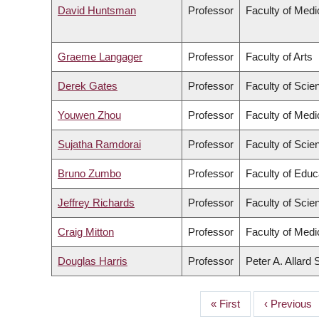
David Huntsman
Professor
Faculty of Medi
Graeme Langager
Professor
Faculty of Arts
Derek Gates
Professor
Faculty of Scie
Youwen Zhou
Professor
Faculty of Medi
Sujatha Ramdorai
Professor
Faculty of Scie
Bruno Zumbo
Professor
Faculty of Educ
Jeffrey Richards
Professor
Faculty of Scie
Craig Mitton
Professor
Faculty of Medi
Douglas Harris
Professor
Peter A. Allard
First
« First
Previous
‹ Previous
PAGINATION