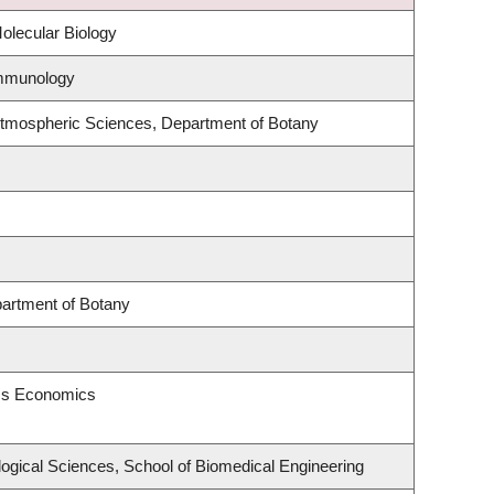
olecular Biology
Immunology
Atmospheric Sciences, Department of Botany
partment of Botany
ess Economics
logical Sciences, School of Biomedical Engineering