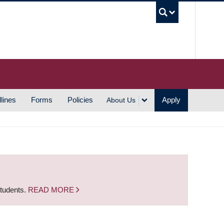
UBC S
lines
Forms
Policies
Apply
About Us
students.
READ MORE