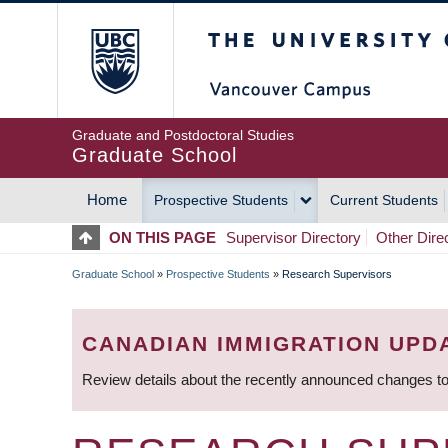
Skip
The University of Britis
to
main
content
Graduate and Postdoctoral Studies
Graduate School
Home
Prospective Students
Current Students
MAIN
ON THIS PAGE
Supervisor Directory
Other Dire
NAVIGATION
Graduate School
»
Prospective Students
»
Research Supervisors
BREADCRUMB
CANADIAN IMMIGRATION UPD
Review details about the recently announced changes to