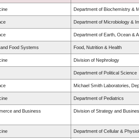
cine
Department of Biochemistry & M
nce
Department of Microbiology & 
nce
Department of Earth, Ocean & 
d and Food Systems
Food, Nutrition & Health
cine
Division of Nephrology
Department of Political Science
nce
Michael Smith Laboratories, De
cine
Department of Pediatrics
merce and Business
Division of Strategy and Busin
cine
Department of Cellular & Physio