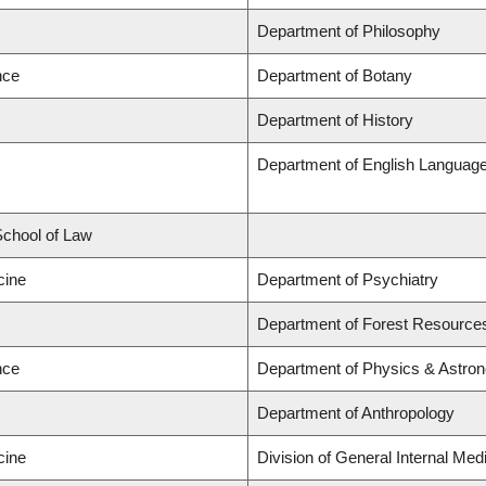
Department of Philosophy
nce
Department of Botany
Department of History
Department of English Language a
 School of Law
cine
Department of Psychiatry
Department of Forest Resourc
nce
Department of Physics & Astro
Department of Anthropology
cine
Division of General Internal Med