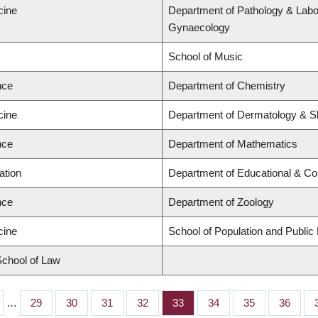
cine
Department of Pathology & Labo
Gynaecology
School of Music
nce
Department of Chemistry
cine
Department of Dermatology & S
nce
Department of Mathematics
ation
Department of Educational & Co
nce
Department of Zoology
cine
School of Population and Public
 School of Law
…
Page
29
Page
30
Page
31
Page
32
Page
33
Page
34
Page
35
Page
36